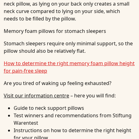
neck pillow, as lying on your back only creates a small
neck curve compared to lying on your side, which
needs to be filled by the pillow.
Memory foam pillows for stomach sleepers
Stomach sleepers require only minimal support, so the
pillow should also be relatively flat.
How to determine the right memory foam pillow height
for pain-free sleep
Are you tired of waking up feeling exhausted?
Visit our information centre
– here you will find:
Guide to neck support pillows
Test winners and recommendations from Stiftung
Warentest
Instructions on how to determine the right height
for your pillow