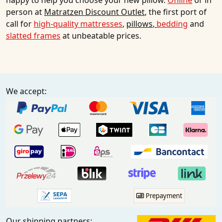
happy to help you choose your new pillow.
Online
or in
person at
Matratzen Discount Outlet
, the first port of
call for
high-quality mattresses
,
pillows
,
bedding
and
slatted frames
at unbeatable prices.
We accept:
Prepayment
Our shipping partners: