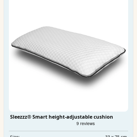
Sleezzz® Smart height-adjustable cushion
33 x 75 cm
Size: