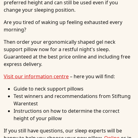
preferred height and can still be used even if you
change your sleeping position.
Are you tired of waking up feeling exhausted every
morning?
Then order your ergonomically shaped gel neck
support pillow now for a restful night's sleep.
Guaranteed at the best price online and including free
express delivery.
Visit our information centre
– here you will find:
Guide to neck support pillows
Test winners and recommendations from Stiftung
Warentest
Instructions on how to determine the correct
height of your pillow
If you still have questions, our sleep experts will be