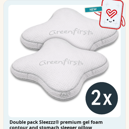
Double pack Sleezzz® premium gel foam
contour and stomach sleeper pillow