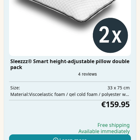
Sleezzz® Smart height-adjustable pillow double
pack
33 x 75 cm
Size:
Viscoelastic foam / gel cold foam / polyester wadding
Material:
€159.95
Free shipping
Available immediately