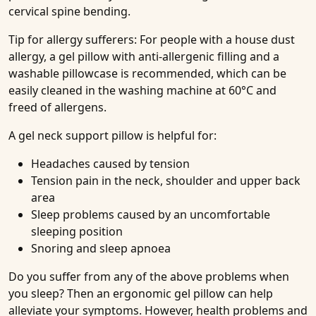
cervical spine bending.
Tip for allergy sufferers: For people with a house dust
allergy, a gel pillow with anti-allergenic filling and a
washable pillowcase is recommended, which can be
easily cleaned in the washing machine at 60°C and
freed of allergens.
A gel neck support pillow is helpful for:
Headaches caused by tension
Tension pain in the neck, shoulder and upper back
area
Sleep problems caused by an uncomfortable
sleeping position
Snoring and sleep apnoea
Do you suffer from any of the above problems when
you sleep? Then an ergonomic gel pillow can help
alleviate your symptoms. However, health problems and