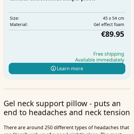
45 x 54 cm
Size:
Gel effect foam
Material:
€89.95
Free shipping
Available immediately
Learn more
Gel neck support pillow - puts an
end to headaches and neck tension
There are around 250 different types of headaches that