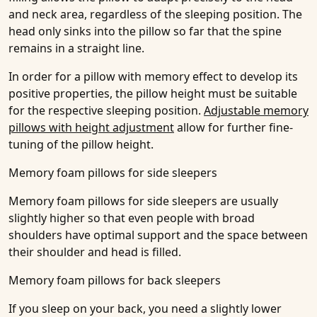
and neck area, regardless of the sleeping position. The
head only sinks into the pillow so far that the spine
remains in a straight line.
In order for a pillow with memory effect to develop its
positive properties, the pillow height must be suitable
for the respective sleeping position.
Adjustable memory
pillows with height adjustment
allow for further fine-
tuning of the pillow height.
Memory foam pillows for side sleepers
Memory foam pillows for side sleepers are usually
slightly higher so that even people with broad
shoulders have optimal support and the space between
their shoulder and head is filled.
Memory foam pillows for back sleepers
If you sleep on your back, you need a slightly lower