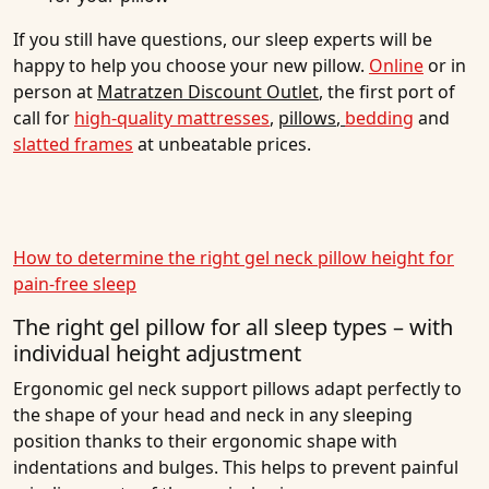
If you still have questions, our sleep experts will be
happy to help you choose your new pillow.
Online
or in
person at
Matratzen Discount Outlet
, the first port of
call for
high-quality mattresses
,
pillows
,
bedding
and
slatted frames
at unbeatable prices.
How to determine the right gel neck pillow height for
pain-free sleep
The right gel pillow for all sleep types – with
individual height adjustment
Ergonomic gel neck support pillows adapt perfectly to
the shape of your head and neck in any sleeping
position thanks to their ergonomic shape with
indentations and bulges. This helps to prevent painful