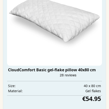
CloudComfort Basic gel-flake pillow 40x80 cm
40 x 80 cm
Size:
Gel flakes
Material:
€54.95