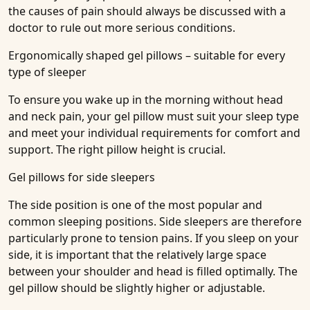
the causes of pain should always be discussed with a
doctor to rule out more serious conditions.
Ergonomically shaped gel pillows – suitable for every
type of sleeper
To ensure you wake up in the morning without head
and neck pain, your gel pillow must suit your sleep type
and meet your individual requirements for comfort and
support. The right pillow height is crucial.
Gel pillows for side sleepers
The side position is one of the most popular and
common sleeping positions. Side sleepers are therefore
particularly prone to tension pains. If you sleep on your
side, it is important that the relatively large space
between your shoulder and head is filled optimally. The
gel pillow should be slightly higher or adjustable.