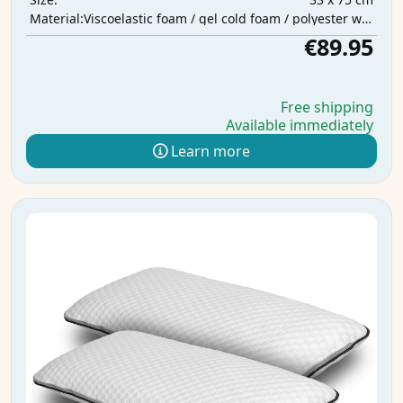
Viscoelastic foam / gel cold foam / polyester wadding
Material:
€89.95
Free shipping
Available immediately
Learn more