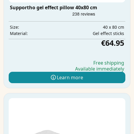
Supportho gel effect pillow 40x80 cm
40 x 80 cm
Size:
Gel effect sticks
Material:
€64.95
Free shipping
Available immediately
Learn more