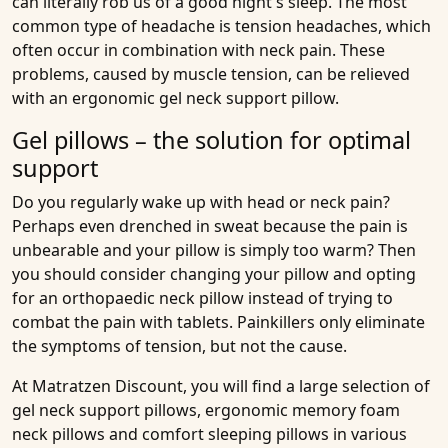
can literally rob us of a good night's sleep. The most
common type of headache is tension headaches, which
often occur in combination with neck pain. These
problems, caused by muscle tension, can be relieved
with an ergonomic gel neck support pillow.
Gel pillows – the solution for optimal
support
Do you regularly wake up with head or neck pain?
Perhaps even drenched in sweat because the pain is
unbearable and your pillow is simply too warm? Then
you should consider changing your pillow and opting
for an orthopaedic neck pillow instead of trying to
combat the pain with tablets. Painkillers only eliminate
the symptoms of tension, but not the cause.
At Matratzen Discount, you will find a large selection of
gel neck support pillows, ergonomic memory foam
neck pillows and comfort sleeping pillows in various