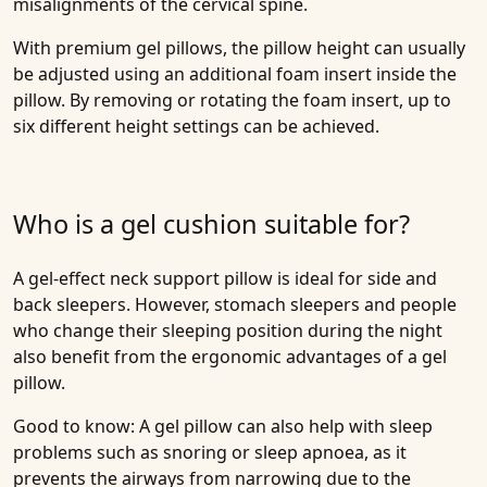
misalignments of the cervical spine.
With premium gel pillows, the pillow height can usually
be adjusted using an additional foam insert inside the
pillow. By removing or rotating the foam insert, up to
six different height settings can be achieved.
Who is a gel cushion suitable for?
A gel-effect neck support pillow is ideal for side and
back sleepers. However, stomach sleepers and people
who change their sleeping position during the night
also benefit from the ergonomic advantages of a gel
pillow.
Good to know: A gel pillow can also help with sleep
problems such as snoring or sleep apnoea, as it
prevents the airways from narrowing due to the