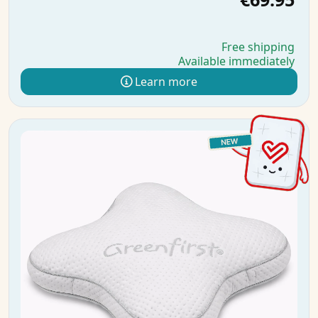
Free shipping
Available immediately
Learn more