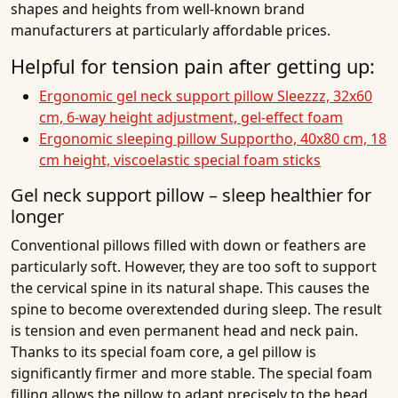
shapes and heights from well-known brand
manufacturers at particularly affordable prices.
Helpful for tension pain after getting up:
Ergonomic gel neck support pillow Sleezzz, 32x60
cm, 6-way height adjustment, gel-effect foam
Ergonomic sleeping pillow Supportho, 40x80 cm, 18
cm height, viscoelastic special foam sticks
Gel neck support pillow – sleep healthier for
longer
Conventional pillows filled with down or feathers are
particularly soft. However, they are too soft to support
the cervical spine in its natural shape. This causes the
spine to become overextended during sleep. The result
is tension and even permanent head and neck pain.
Thanks to its special foam core, a gel pillow is
significantly firmer and more stable. The special foam
filling allows the pillow to adapt precisely to the head