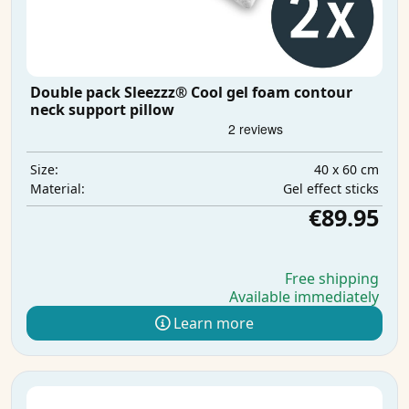
Double pack Sleezzz® Cool gel foam contour
neck support pillow
40 x 60 cm
Size:
Gel effect sticks
Material:
€89.95
Free shipping
Available immediately
Learn more