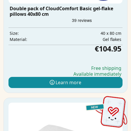
Double pack of CloudComfort Basic gel-flake
pillows 40x80 cm
40 x 80 cm
Size:
Gel flakes
Material:
€104.95
Free shipping
Available immediately
Learn more