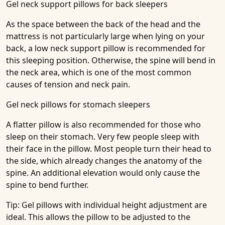
Gel neck support pillows for back sleepers
As the space between the back of the head and the
mattress is not particularly large when lying on your
back, a low neck support pillow is recommended for
this sleeping position. Otherwise, the spine will bend in
the neck area, which is one of the most common
causes of tension and neck pain.
Gel neck pillows for stomach sleepers
A flatter pillow is also recommended for those who
sleep on their stomach. Very few people sleep with
their face in the pillow. Most people turn their head to
the side, which already changes the anatomy of the
spine. An additional elevation would only cause the
spine to bend further.
Tip: Gel pillows with individual height adjustment are
ideal. This allows the pillow to be adjusted to the