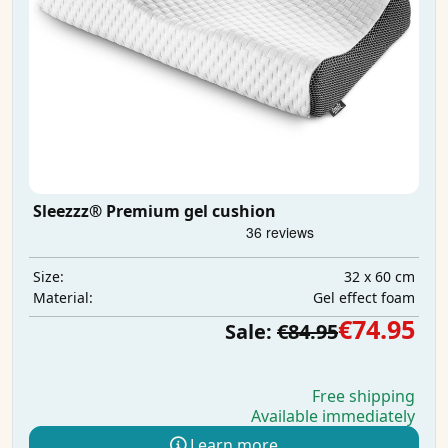
Sleezzz® Premium gel cushion
32 x 60 cm
Size:
Gel effect foam
Material:
€74.95
Sale:
€84.95
Free shipping
Available immediately
Learn more