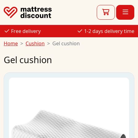
Free delivery
1-2 days delivery time
Home
Cushion
Gel cushion
Gel cushion