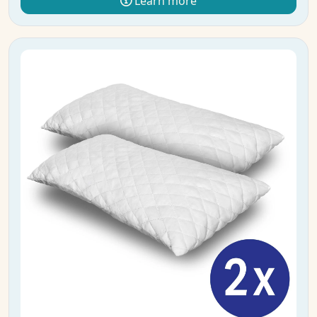
Learn more