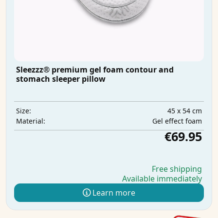
Sleezzz® premium gel foam contour and
stomach sleeper pillow
45 x 54 cm
Size:
Gel effect foam
Material:
€69.95
Free shipping
Available immediately
Learn more