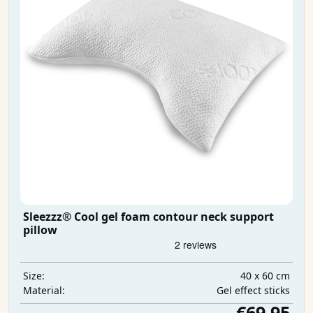
Sleezzz® Cool gel foam contour neck support
pillow
40 x 60 cm
Size:
Gel effect sticks
Material:
€69.95