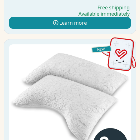
Free shipping
Available immediately
Learn more