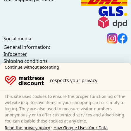
Social media:
General information:
Infocenter
Shipping conditions
Continue without accepting
General terms and conditions (private customers)
General terms and conditions (business customers)
respects your privacy
Data protection
Cookies
Cancellation policy
This site uses cookies to ensure the proper functioning of the
website (e.g. to save items in your shopping cart or simply to
Imprint
log in). They are also used to measure visitor numbers
Cancel the contract
anonymously or to offer customized services and advertising.
You can disable these cookies at any time.
Sleezzz GmbH
·
Read the privacy policy
How Google Uses Your Data