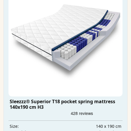
Sleezzz® Superior T18 pocket spring mattress
140x190 cm H3
140 x 190 cm
Size: