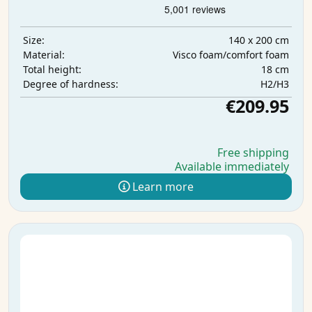
140 x 200 cm
Size:
Visco foam/comfort foam
Material:
18 cm
Total height:
H2/H3
Degree of hardness:
€209.95
Free shipping
Available immediately
Learn more