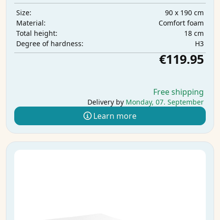
90 x 190 cm
Size:
Comfort foam
Material:
18 cm
Total height:
H3
Degree of hardness:
€119.95
Free shipping
Delivery by
Monday, 07. September
Learn more