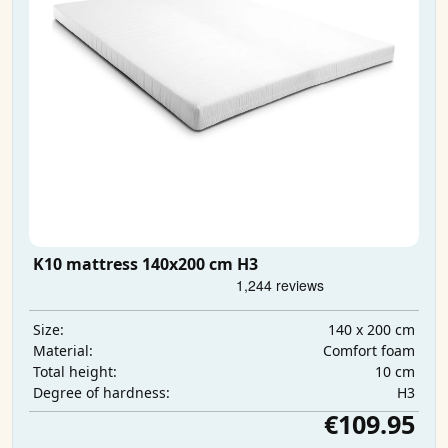
K10 mattress 140x200 cm H3
140 x 200 cm
Size:
Comfort foam
Material:
10 cm
Total height:
H3
Degree of hardness:
€109.95