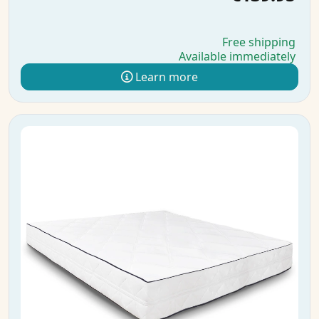
Free shipping
Available immediately
Learn more