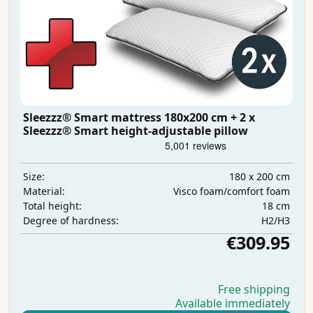
Sleezzz® Smart mattress 180x200 cm + 2 x
Sleezzz® Smart height-adjustable pillow
180 x 200 cm
Size:
Visco foam/comfort foam
Material:
18 cm
Total height:
H2/H3
Degree of hardness:
€309.95
Free shipping
Available immediately