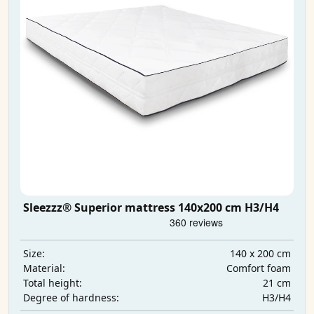
Sleezzz® Superior mattress 140x200 cm H3/H4
140 x 200 cm
Size:
Comfort foam
Material:
21 cm
Total height:
H3/H4
Degree of hardness: