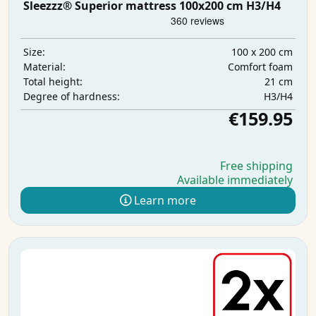
Sleezzz® Superior mattress 100x200 cm H3/H4
100 x 200 cm
Size:
Comfort foam
Material:
21 cm
Total height:
H3/H4
Degree of hardness:
€159.95
Free shipping
Available immediately
Learn more