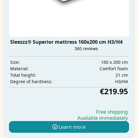
Sleezzz® Superior mattress 160x200 cm H3/H4
160 x 200 cm
Size:
Comfort foam
Material:
21 cm
Total height:
H3/H4
Degree of hardness:
€219.95
Free shipping
Available immediately
Learn more