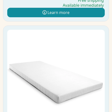
Free shipping
Available immediately
Learn more