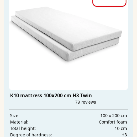
K10 mattress 100x200 cm H3 Twin
100 x 200 cm
Size:
Comfort foam
Material:
10 cm
Total height:
H3
Degree of hardness: