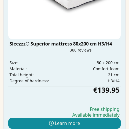
Sleezzz® Superior mattress 80x200 cm H3/H4
80 x 200 cm
Size:
Comfort foam
Material:
21 cm
Total height:
H3/H4
Degree of hardness:
€139.95
Free shipping
Available immediately
Learn more