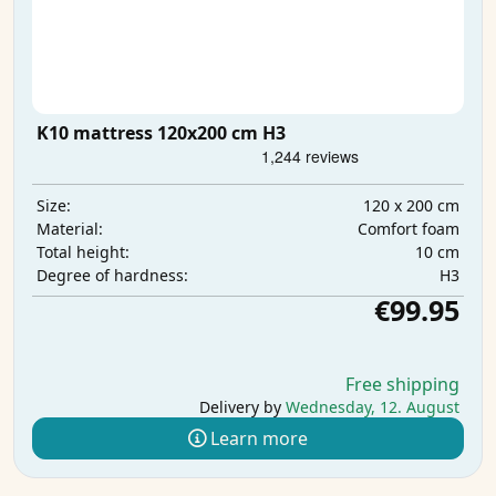
K10 mattress 120x200 cm H3
120 x 200 cm
Size:
Comfort foam
Material:
10 cm
Total height:
H3
Degree of hardness:
€99.95
Free shipping
Delivery by
Wednesday, 12. August
Learn more