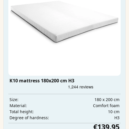
K10 mattress 180x200 cm H3
180 x 200 cm
Size:
Comfort foam
Material:
10 cm
Total height:
H3
Degree of hardness:
€139.95