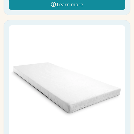
Learn more