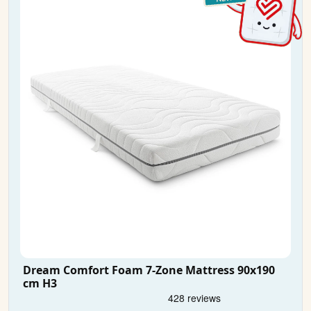
Dream Comfort Foam 7-Zone Mattress 90x190
cm H3