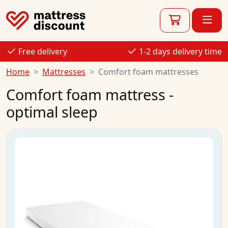
Free delivery
1-2 days delivery time
Home
Mattresses
Comfort foam mattresses
Comfort foam mattress -
optimal sleep