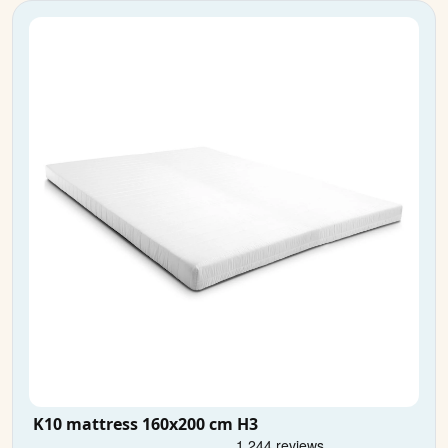
K10 mattress 160x200 cm H3