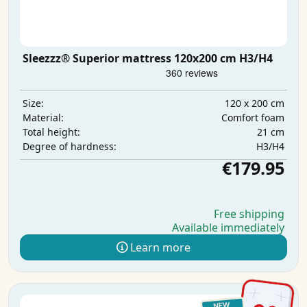
Sleezzz® Superior mattress 120x200 cm H3/H4
120 x 200 cm
Size:
Comfort foam
Material:
21 cm
Total height:
H3/H4
Degree of hardness:
€179.95
Free shipping
Available immediately
Learn more