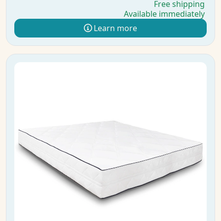
Free shipping
Available immediately
Learn more