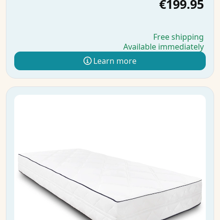
€199.95
Free shipping
Available immediately
Learn more