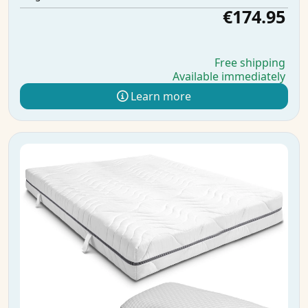
€174.95
Free shipping
Available immediately
Learn more