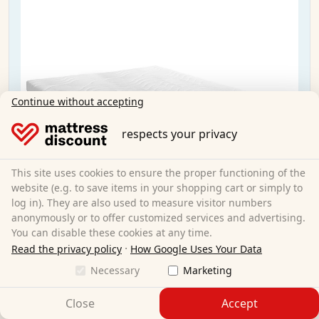
Continue without accepting
respects your privacy
This site uses cookies to ensure the proper functioning of the
website (e.g. to save items in your shopping cart or simply to
log in). They are also used to measure visitor numbers
anonymously or to offer customized services and advertising.
You can disable these cookies at any time.
·
Read the privacy policy
How Google Uses Your Data
Necessary
Marketing
Sleezzz® Smart mattress 160x200 cm
Close
Accept
160 x 200 cm
Size: