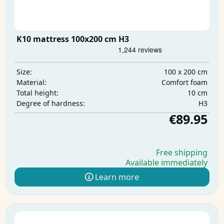
K10 mattress 100x200 cm H3
100 x 200 cm
Size:
Comfort foam
Material:
10 cm
Total height:
H3
Degree of hardness:
€89.95
Free shipping
Available immediately
Learn more