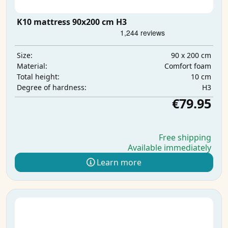
K10 mattress 90x200 cm H3
90 x 200 cm
Size:
Comfort foam
Material:
10 cm
Total height:
H3
Degree of hardness:
€79.95
Free shipping
Available immediately
Learn more