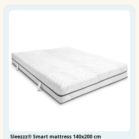
Sleezzz® Smart mattress 140x200 cm