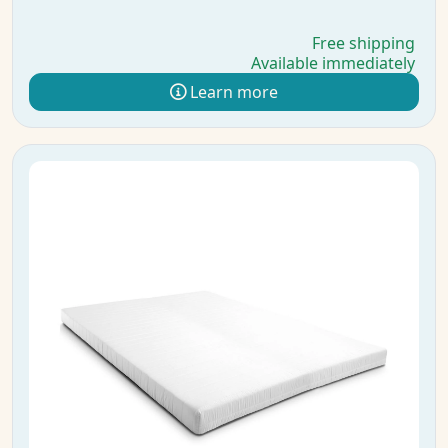
Free shipping
Available immediately
Learn more