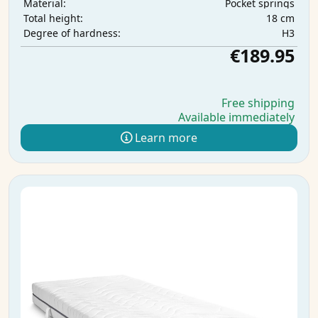
Pocket springs
Material:
18 cm
Total height:
H3
Degree of hardness:
€189.95
Free shipping
Available immediately
Learn more