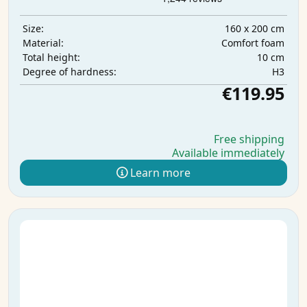
160 x 200 cm
Size:
Comfort foam
Material:
10 cm
Total height:
H3
Degree of hardness:
€119.95
Free shipping
Available immediately
Learn more