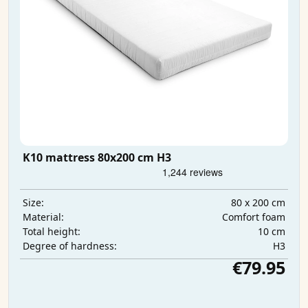
K10 mattress 80x200 cm H3
80 x 200 cm
Size:
Comfort foam
Material:
10 cm
Total height:
H3
Degree of hardness:
€79.95