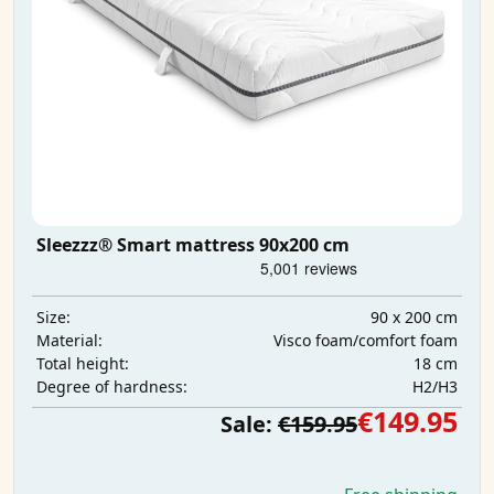
Sleezzz® Smart mattress 90x200 cm
90 x 200 cm
Size:
Visco foam/comfort foam
Material:
18 cm
Total height:
H2/H3
Degree of hardness:
€149.95
Sale:
€159.95