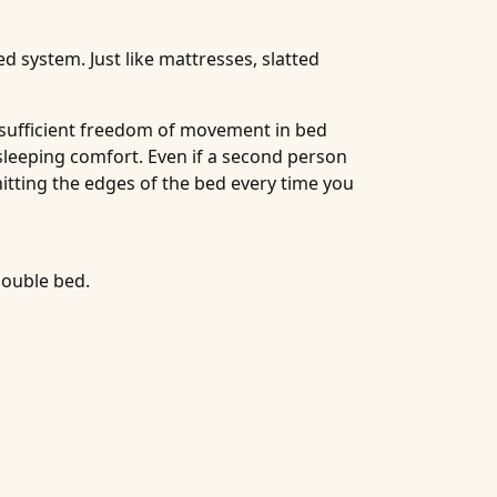
d system. Just like mattresses, slatted
s sufficient freedom of movement in bed
 sleeping comfort. Even if a second person
hitting the edges of the bed every time you
double bed.