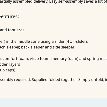
artially assembled delivery. Easy self-assembly saves a lot 
Features:
 and foot area
er) in the middle zone using a slider (4 x T-sliders
mach sleeper, back sleeper and side sleeper
am, comfort foam, visco foam, memory foam) and spring mat
oden layers
duo caps)
embly required. Supplied folded together. Simply unfold, i