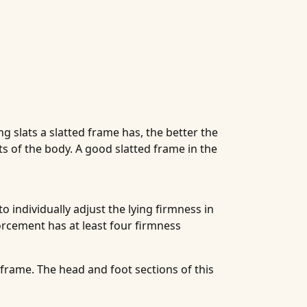
g slats a slatted frame has, the better the
ts of the body. A good slatted frame in the
 individually adjust the lying firmness in
forcement has at least four firmness
 frame. The head and foot sections of this