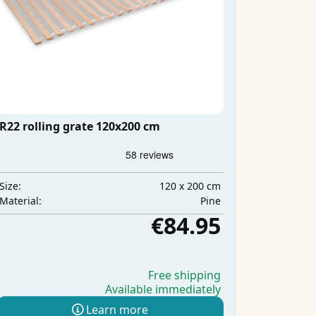
R22 rolling grate 120x200 cm
120 x 200 cm
Size:
Pine
Material:
€84.95
Free shipping
Available immediately
Learn more