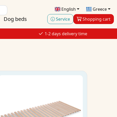
English
Greece
Dog beds
Service
Shopping cart
1-2 days delivery time