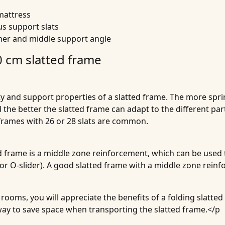
mattress
s support slats
rner and middle support angle
 cm slatted frame
ity and support properties of a slatted frame. The more sprin
d the better the slatted frame can adapt to the different par
d frames with 26 or 28 slats are common.
 frame is a middle zone reinforcement, which can be used to
r or O-slider). A good slatted frame with a middle zone rein
ooms, you will appreciate the benefits of a folding slatted
away to save space when transporting the slatted frame.</p