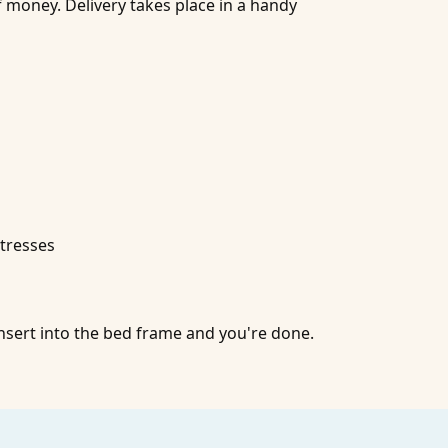
of money. Delivery takes place in a handy
tresses
nsert into the bed frame and you're done.