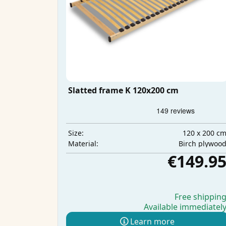
Slatted frame K 120x200 cm
120 x 200 c
Size:
Birch plywoo
Material:
€149.9
Free shippin
Available immediatel
Learn more