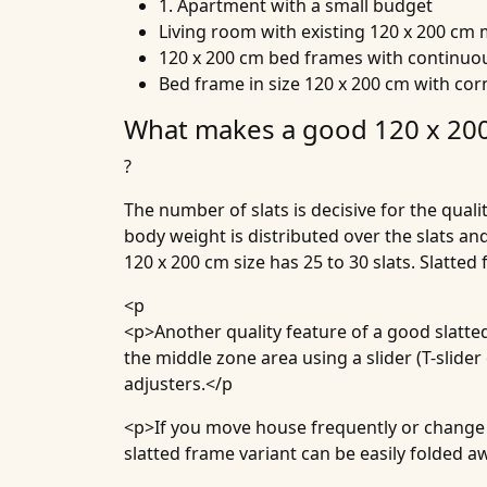
1. Apartment with a small budget
Living room with existing 120 x 200 cm 
120 x 200 cm bed frames with continuou
Bed frame in size 120 x 200 cm with co
What makes a good 120 x 200
?
The number of slats is decisive for the qual
body weight is distributed over the slats an
120 x 200 cm size has 25 to 30 slats. Slatte
<p
<p>Another quality feature of a good slatted
the middle zone area using a slider (T-slide
adjusters.</p
<p>If you move house frequently or change r
slatted frame variant can be easily folded 