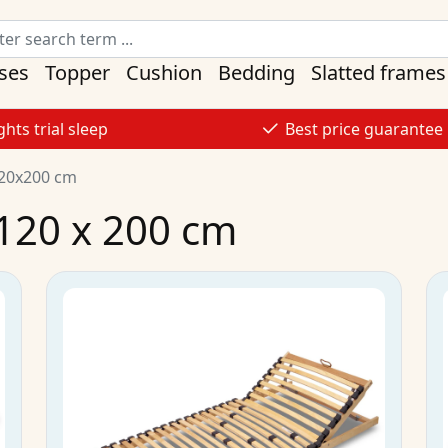
ses
Topper
Cushion
Bedding
Slatted frames
ghts trial sleep
Best price guarantee
120x200 cm
 120 x 200 cm