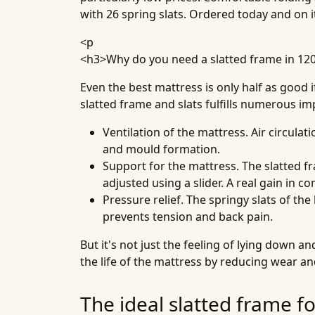
with 26 spring slats. Ordered today and on i
<p
<h3>
Why do you need a slatted frame in 12
Even the best mattress is only half as good 
slatted frame and slats fulfills numerous im
Ventilation of the mattress
. Air circula
and mould formation.
Support for the mattress
. The slatted 
adjusted using a slider. A real gain in co
Pressure relief
. The springy slats of th
prevents tension and back pain.
But it's not just the feeling of lying down 
the life of the mattress by reducing wear a
The ideal slatted frame f