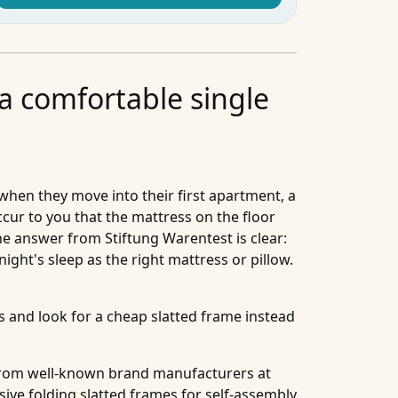
 a comfortable single
when they move into their first apartment, a
ccur to you that the mattress on the floor
The answer from Stiftung Warentest is clear:
night's sleep as the right mattress or pillow.
and look for a cheap slatted frame instead
s from well-known brand manufacturers at
sive folding slatted frames for self-assembly