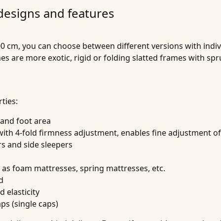
 designs and features
0 cm, you can choose between different versions with indivi
ames are more exotic, rigid or folding slatted frames with
ties:
 and foot area
th 4-fold firmness adjustment, enables fine adjustment of
rs and side sleepers
h as foam mattresses, spring mattresses, etc.
d
 elasticity
aps (single caps)