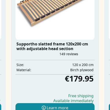
Supportho slatted frame 120x200 cm
with adjustable head section
m
120 x 200 cm
Size:
d
Birch plywood
Material:
5
€179.95
g
Free shipping
y
Available immediately
Learn more