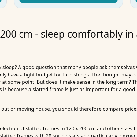
 200 cm - sleep comfortably in
y sleep? A good question that many people ask themselves 
 only have a tight budget for furnishings. The thought may o
oor at some point. But does it make sense in the long term? 
s is because a slatted frame is just as important for a good 
out or moving house, you should therefore compare prices 
 selection of slatted frames in 120 x 200 cm and other size
 slatted frames with 28 spring slats and particularly inexpen