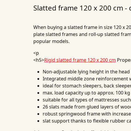
Slatted frame 120 x 200 cm -
When buying a slatted frame in size 120 x 20
plate slatted frames and roll-up slatted fr
popular models.
<p
<h5>
Rigid slatted frame 120 x 200 cm
Proper
Non-adjustable lying height in the head
Integrated middle zone reinforcement wi
ideal for stomach sleepers, back sleepe
max. load capacity up to approx. 100 kg
suitable for all types of mattresses suc
26 slats made from glued layers of woo
robust springwood frame with increased
slat support thanks to flexible rubber c