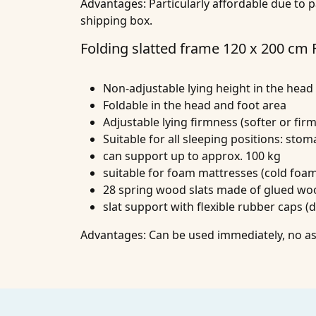
Advantages:
Particularly affordable due to p
shipping box.
Folding slatted frame 120 x 200 cm
Non-adjustable lying height in the head
Foldable in the head and foot area
Adjustable lying firmness (softer or firm
Suitable for all sleeping positions: sto
can support up to approx. 100 kg
suitable for foam mattresses (cold fo
28 spring wood slats made of glued wo
slat support with flexible rubber caps (
Advantages:
Can be used immediately, no ass