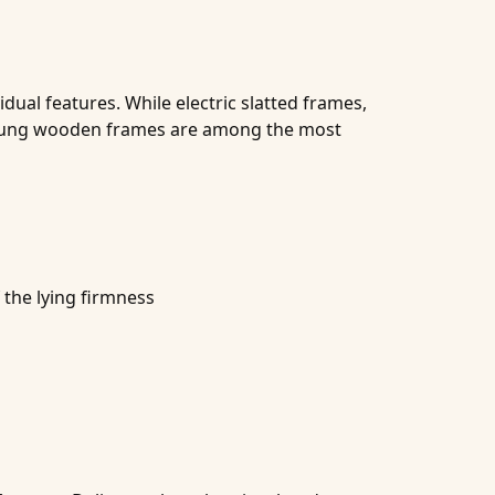
dual features. While electric slatted frames,
 sprung wooden frames are among the most
 the lying firmness