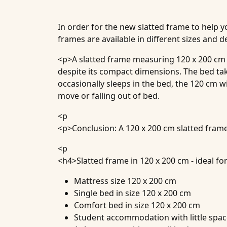
In order for the new slatted frame to help y
frames are available in different sizes and d
<p>A slatted frame measuring 120 x 200 cm i
despite its compact dimensions. The bed tak
occasionally sleeps in the bed, the 120 cm 
move or falling out of bed.
<p
<p>Conclusion: A 120 x 200 cm slatted frame
<p
<h4>
Slatted frame in 120 x 200 cm - ideal for
Mattress size 120 x 200 cm
Single bed in size 120 x 200 cm
Comfort bed in size 120 x 200 cm
Student accommodation with little spa