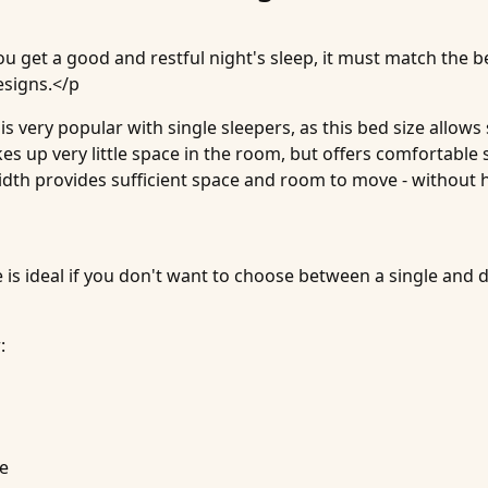
ou get a good and restful night's sleep, it must match the be
esigns.</p
s very popular with single sleepers, as this bed size allow
es up very little space in the room, but offers comfortable
width provides sufficient space and room to move - without 
 is ideal if you don't want to choose between a single and 
:
ce