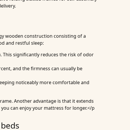
elivery.
ingy wooden construction consisting of a
od and restful sleep:
 This significantly reduces the risk of odor
rcent, and the firmness can usually be
 sleeping noticeably more comfortable and
 frame. Another advantage is that it extends
 you can enjoy your mattress for longer.</p
 beds