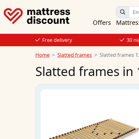
Offers
Mattres
Free delivery
30 ni
Home
Slatted frames
Slatted frames 
Slatted frames in