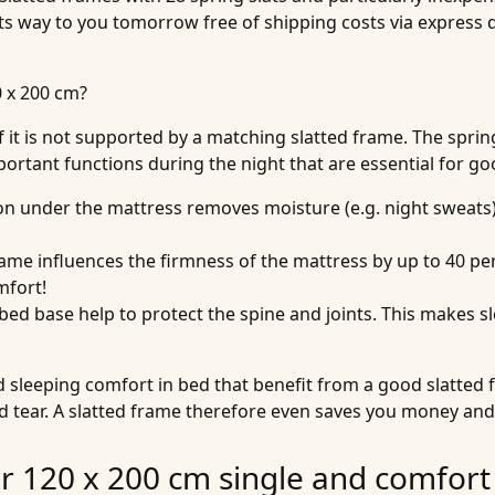
ts way to you tomorrow free of shipping costs via express d
0 x 200 cm?
if it is not supported by a matching slatted frame. The spr
portant functions during the night that are essential for go
tion under the mattress removes moisture (e.g. night sweats).
frame influences the firmness of the mattress by up to 40 pe
mfort!
e bed base help to protect the spine and joints. This makes
and sleeping comfort in bed that benefit from a good slatted
nd tear. A slatted frame therefore even saves you money and
or 120 x 200 cm single and comfort