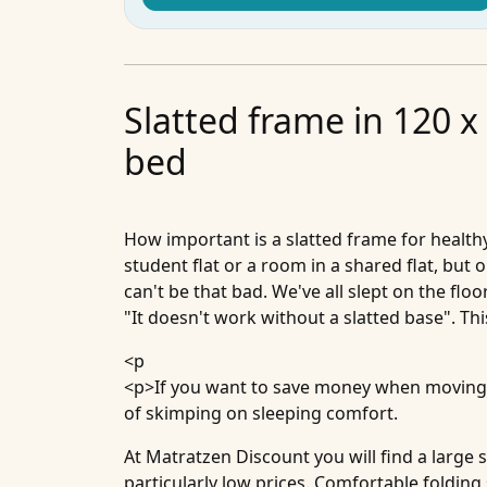
Slatted frame in 120 x
bed
How important is a slatted frame for health
student flat or a room in a shared flat, but
can't be that bad. We've all slept on the fl
"It doesn't work without a slatted base". Thi
<p
<p>If you want to save money when moving 
of skimping on sleeping comfort.
At Matratzen Discount you will find a large
particularly low prices. Comfortable folding