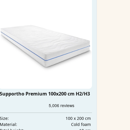
Supportho Premium 100x200 cm H2/H3
100 x 200 cm
Size:
Cold foam
Material: