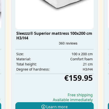
Sleezzz® Superior mattress 100x200 cm
H3/H4
m
100 x 200 cm
Size:
m
Comfort foam
Material:
m
21 cm
Total height:
3
H3/H4
Degree of hardness:
5
€159.95
g
Free shipping
y
Available immediately
Learn more