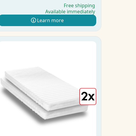
Free shipping
Available immediately
Learn more