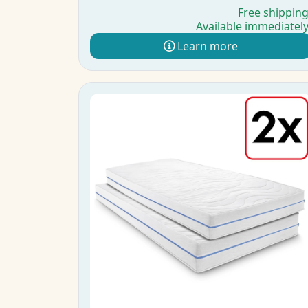
Free shippin
Available immediatel
Learn more