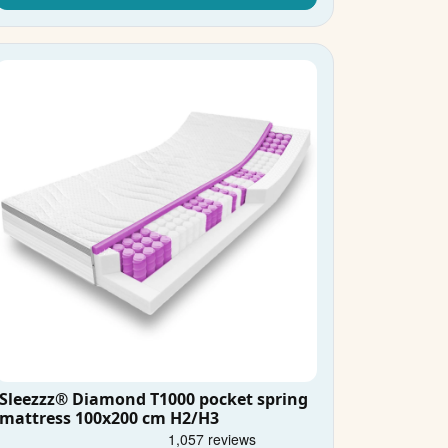
Sleezzz® Diamond T1000 pocket spring
mattress 100x200 cm H2/H3