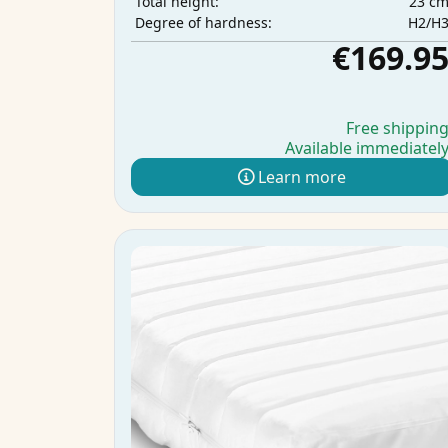
23 c
Total height:
H2/H
Degree of hardness:
€169.9
Free shippin
Available immediatel
Learn more