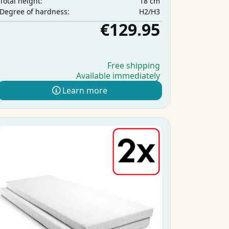
18 cm
Total height:
H2/H3
Degree of hardness:
€129.95
Free shipping
Available immediately
Learn more