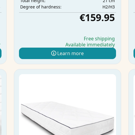
m
21 cm
Total height:
3
H2/H3
Degree of hardness:
5
€159.95
g
Free shipping
y
Available immediately
Learn more