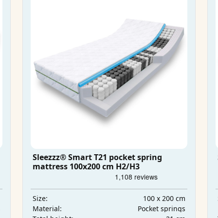
Sleezzz® Smart T21 pocket spring
mattress 100x200 cm H2/H3
m
100 x 200 cm
Size:
s
Pocket springs
Material: