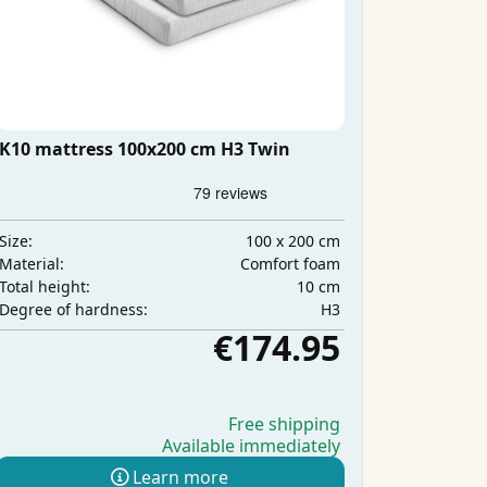
K10 mattress 100x200 cm H3 Twin
100 x 200 cm
Size:
Comfort foam
Material:
10 cm
Total height:
H3
Degree of hardness:
€174.95
Free shipping
Available immediately
Learn more