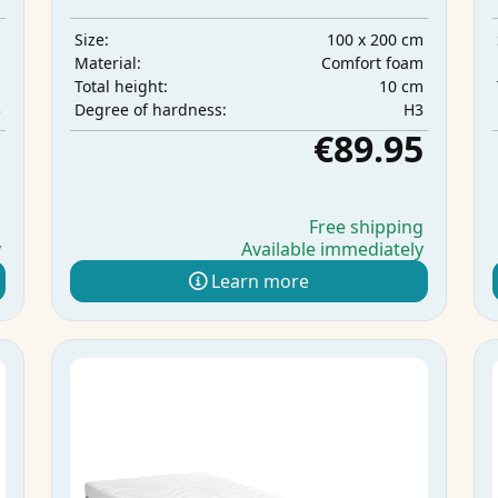
m
100 x 200 cm
Size:
s
Comfort foam
Material:
m
10 cm
Total height:
3
H3
Degree of hardness:
5
€89.95
g
Free shipping
y
Available immediately
Learn more