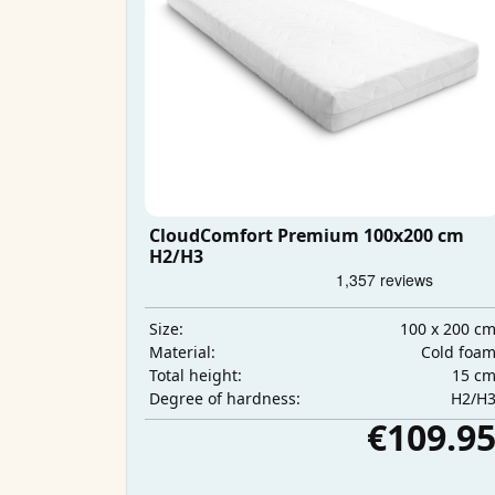
CloudComfort Premium 100x200 cm
H2/H3
100 x 200 c
Size:
Cold foa
Material:
15 c
Total height:
H2/H
Degree of hardness:
€109.9