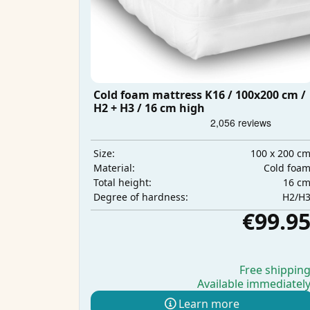
Cold foam mattress K16 / 100x200 cm /
H2 + H3 / 16 cm high
100 x 200 c
Size:
Cold foa
Material:
16 c
Total height:
H2/H
Degree of hardness:
€99.9
Free shippin
Available immediatel
Learn more