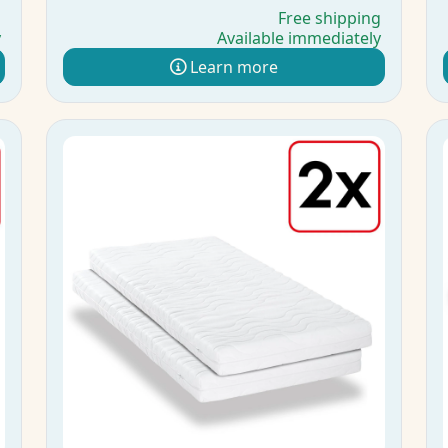
g
Free shipping
y
Available immediately
Learn more