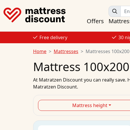
Offers
Mattres
Free delivery
30 ni
Home
Mattresses
Mattresses 100x200
Mattress 100x200
At
Matratzen Discount
you can really save. 
Matratzen Discount.
Mattress height