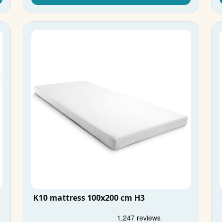
K10 mattress 100x200 cm H3