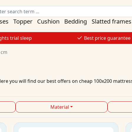
ses
Topper
Cushion
Bedding
Slatted frames
ghts trial sleep
Best price guarantee
 cm
Here you will find our best
offers
on
cheap
100x200
mattres
Material