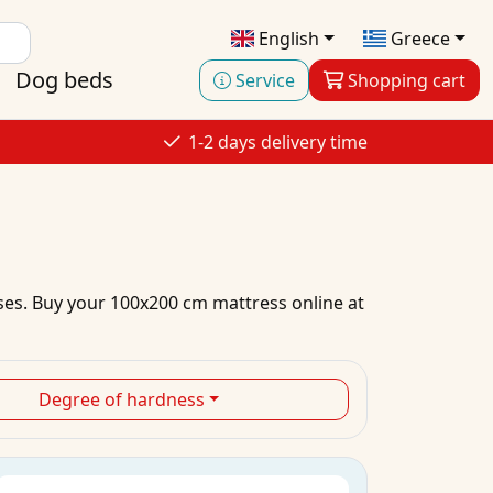
English
Greece
Dog beds
Service
Shopping cart
1-2 days delivery time
ses.
Buy
your
100x200 cm mattress
online
at
Degree of hardness