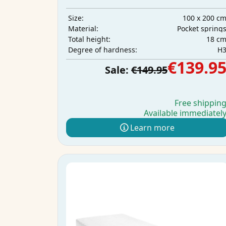
100 x 200 c
Size:
Pocket spring
Material:
18 c
Total height:
H
Degree of hardness:
€139.9
Sale:
€149.95
Free shippin
Available immediatel
Learn more