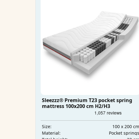
Sleezzz® Premium T23 pocket spring
mattress 100x200 cm H2/H3
100 x 200 c
Size:
Pocket spring
Material: