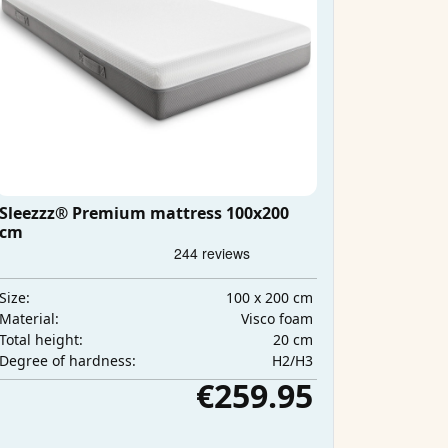
Sleezzz® Premium mattress 100x200
cm
100 x 200 cm
Size:
Visco foam
Material:
20 cm
Total height:
H2/H3
Degree of hardness:
€259.95