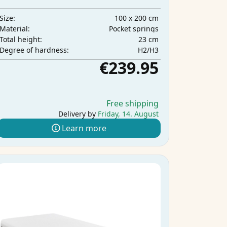
100 x 200 cm
Size:
Pocket springs
Material:
23 cm
Total height:
H2/H3
Degree of hardness:
€239.95
Free shipping
Delivery by
Friday, 14. August
Learn more