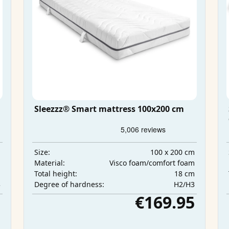
Sleezzz® Smart mattress 100x200 cm
m
100 x 200 cm
Size:
m
Visco foam/comfort foam
Material:
m
18 cm
Total height:
3
H2/H3
Degree of hardness:
5
€169.95