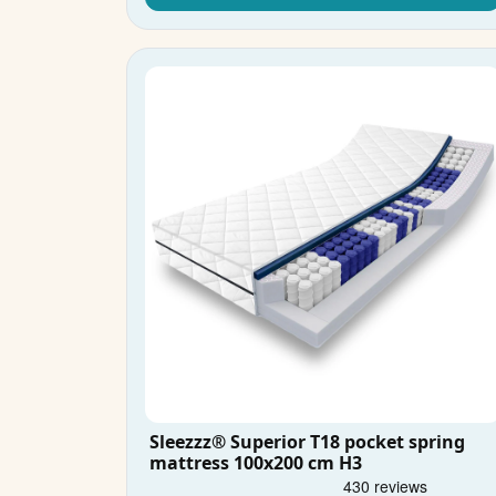
Sleezzz® Superior T18 pocket spring
mattress 100x200 cm H3