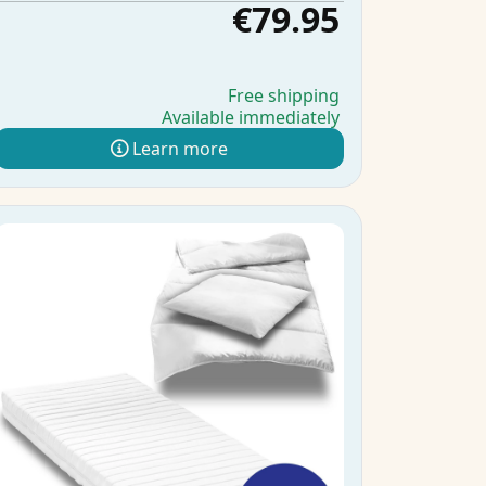
€79.95
Free shipping
Available immediately
Learn more