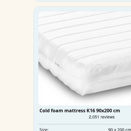
Cold foam mattress K16 90x200 cm
90 x 200 c
Size: