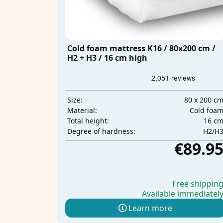
Cold foam mattress K16 / 80x200 cm /
H2 + H3 / 16 cm high
80 x 200 c
Size:
Cold foa
Material:
16 c
Total height:
H2/H
Degree of hardness:
€89.9
Free shippin
Available immediatel
Learn more