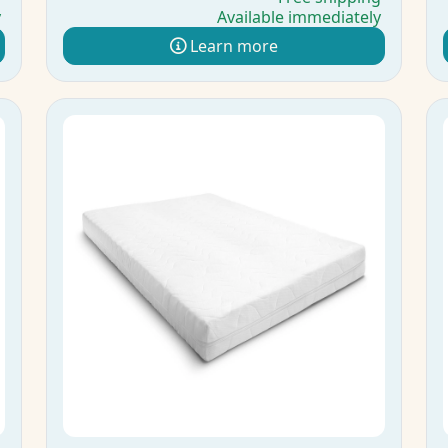
y
Available immediately
Learn more