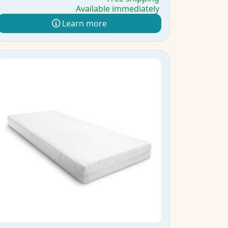
Available immediately
Learn more