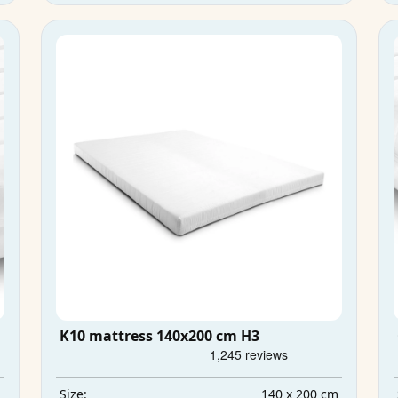
K10 mattress 140x200 cm H3
m
140 x 200 cm
Size: