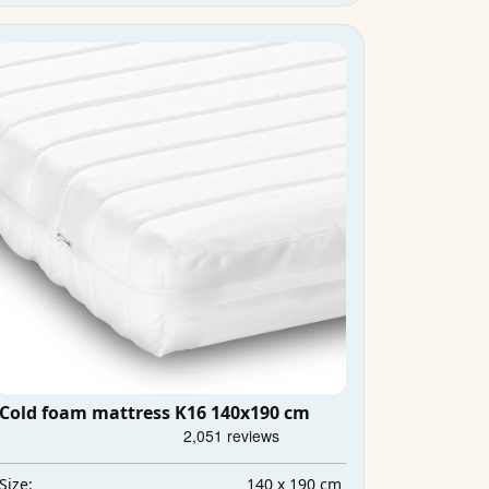
Cold foam mattress K16 140x190 cm
140 x 190 cm
Size: