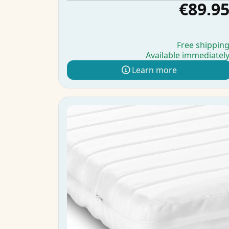
€89.9
Free shippin
Available immediatel
Learn more