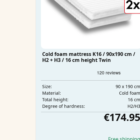
Cold foam mattress K16 / 90x190 cm /
H2 + H3 / 16 cm height Twin
90 x 190 c
Size:
Cold foa
Material:
16 c
Total height:
H2/H
Degree of hardness:
€174.9
Free shippin