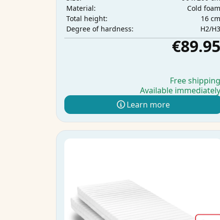
Cold foa
Material:
16 c
Total height:
H2/H
Degree of hardness:
€89.9
Free shippin
Available immediatel
Learn more