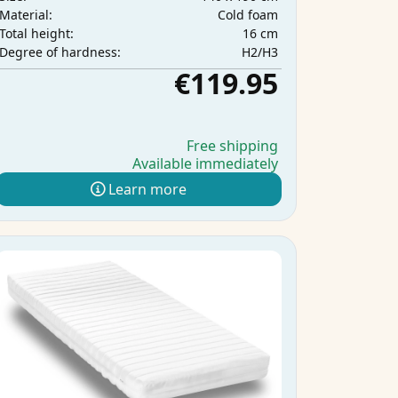
Cold foam
Material:
16 cm
Total height:
H2/H3
Degree of hardness:
€119.95
Free shipping
Available immediately
Learn more