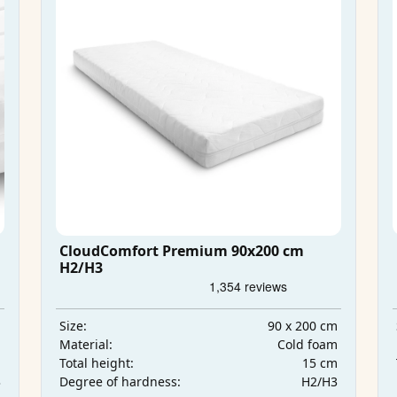
CloudComfort Premium 90x200 cm
H2/H3
m
90 x 200 cm
Size:
m
Cold foam
Material:
m
15 cm
Total height:
3
H2/H3
Degree of hardness: