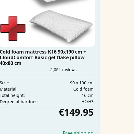
Cold foam mattress K16 90x190 cm +
CloudComfort Basic gel-flake pillow
40x80 cm
90 x 190 cm
Size:
Cold foam
Material:
16 cm
Total height:
H2/H3
Degree of hardness:
€149.95
Free shipping