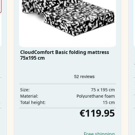
CloudComfort Basic folding mattress
75x195 cm
m
m
75 x 195 cm
Size:
m
Polyurethane foam
Material:
3
15 cm
Total height:
5
€119.95
g
Free shipping