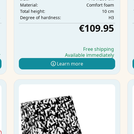
m
Comfort foam
Material:
m
10 cm
Total height:
3
H3
Degree of hardness:
5
€109.95
g
Free shipping
y
Available immediately
Learn more