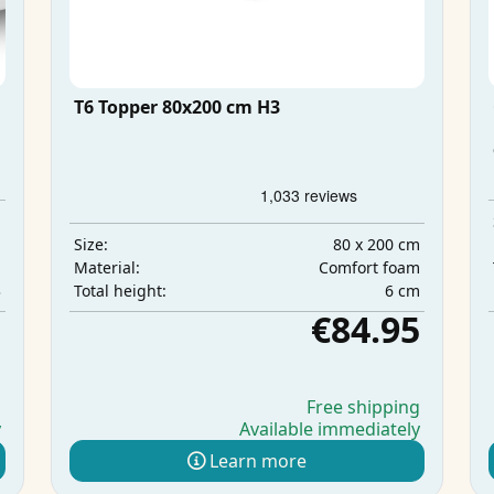
T6 Topper 80x200 cm H3
m
m
80 x 200 cm
Size:
m
Comfort foam
Material:
3
6 cm
Total height:
5
€84.95
g
Free shipping
y
Available immediately
Learn more