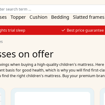
ses
Topper
Cushion
Bedding
Slatted frames
ghts trial sleep
Best price guarantee
es
sses on offer
vings when buying a high-quality
children's mattress
. Here
ant basis for good health, which is why you will find first-cl
 find the right
children's mattress
.
Buy
your
premium brand