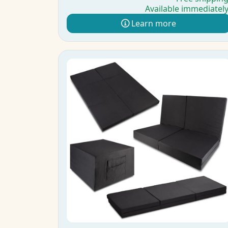
Available immediatel
Learn more