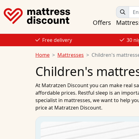
Offers
Mattres
Free delivery
30 ni
Home
Mattresses
Children's mattress
Children's mattre
At
Matratzen Discount
you can make real sa
affordable prices. Restful sleep is an import
specialist in
mattresses
, we want to help you
price
at Matratzen Discount.