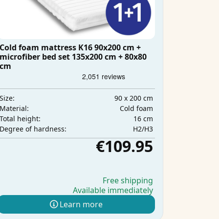
Cold foam mattress K16 90x200 cm +
microfiber bed set 135x200 cm + 80x80
cm
90 x 200 cm
Size:
Cold foam
Material:
16 cm
Total height:
H2/H3
Degree of hardness:
€109.95
Free shipping
Available immediately
Learn more