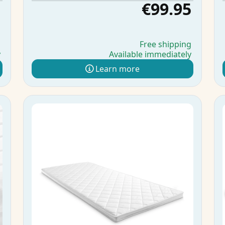
5
€99.95
g
Free shipping
y
Available immediately
Learn more