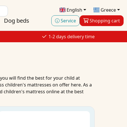
English
Greece
Dog beds
Service
Shopping cart
1-2 days delivery time
 you will find the best for your child at
ass
children's mattresses
on
offer
here. As a
 children's mattress
online
at the
best