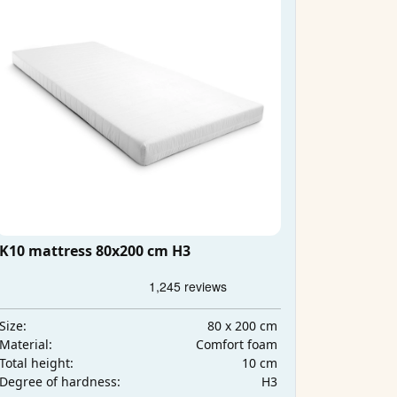
K10 mattress 80x200 cm H3
80 x 200 cm
Size:
Comfort foam
Material:
10 cm
Total height:
H3
Degree of hardness: