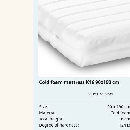
Cold foam mattress K16 90x190 cm
90 x 190 c
Size:
Cold foa
Material:
16 c
Total height:
H2/H
Degree of hardness: