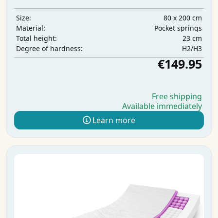
80 x 200 cm
Size:
Pocket springs
Material:
23 cm
Total height:
H2/H3
Degree of hardness:
€149.95
Free shipping
Available immediately
Learn more