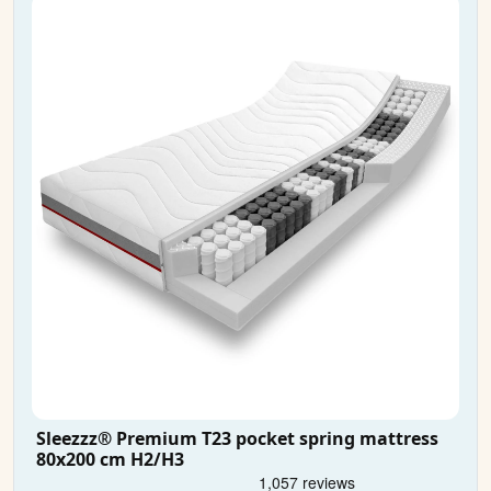
Sleezzz® Premium T23 pocket spring mattress
80x200 cm H2/H3