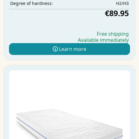
H2/H3
Degree of hardness:
€89.95
Free shipping
Available immediately
Learn more