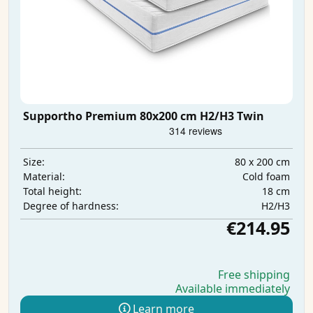
Supportho Premium 80x200 cm H2/H3 Twin
80 x 200 cm
Size:
Cold foam
Material:
18 cm
Total height:
H2/H3
Degree of hardness:
€214.95
Free shipping
Available immediately
Learn more