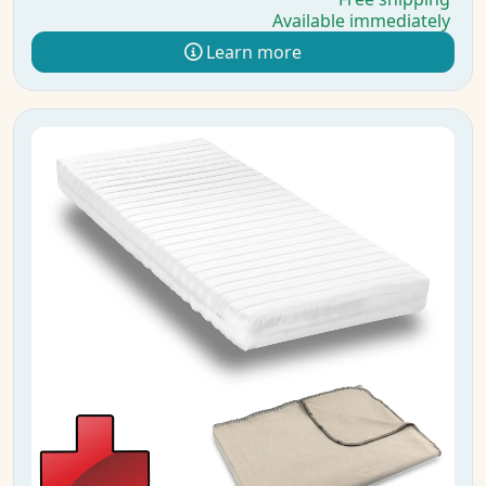
Available immediately
Learn more