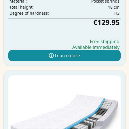
Pocket springs
Material:
18 cm
Total height:
H3
Degree of hardness:
€129.95
Free shipping
Available immediately
Learn more