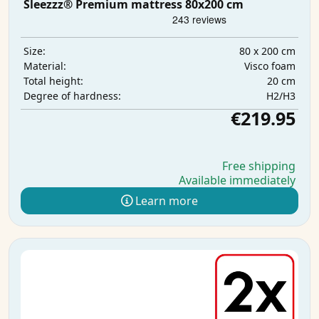
Sleezzz® Premium mattress 80x200 cm
80 x 200 cm
Size:
Visco foam
Material:
20 cm
Total height:
H2/H3
Degree of hardness:
€219.95
Free shipping
Available immediately
Learn more