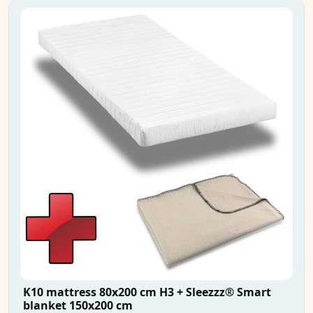
K10 mattress 80x200 cm H3 + Sleezzz® Smart
blanket 150x200 cm