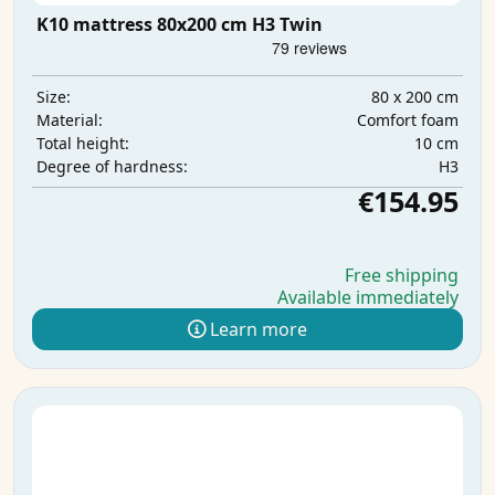
K10 mattress 80x200 cm H3 Twin
80 x 200 cm
Size:
Comfort foam
Material:
10 cm
Total height:
H3
Degree of hardness:
€154.95
Free shipping
Available immediately
Learn more