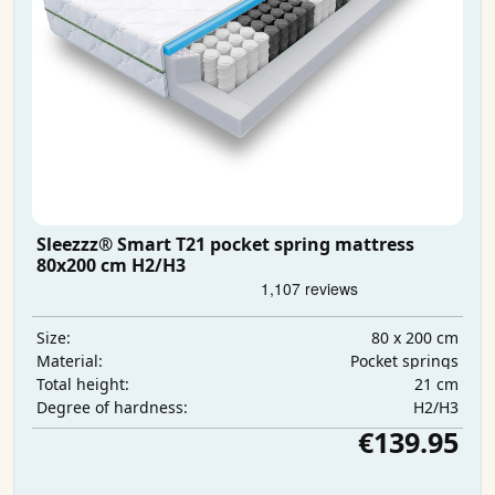
Sleezzz® Smart T21 pocket spring mattress
80x200 cm H2/H3
80 x 200 cm
Size:
Pocket springs
Material:
21 cm
Total height:
H2/H3
Degree of hardness:
€139.95