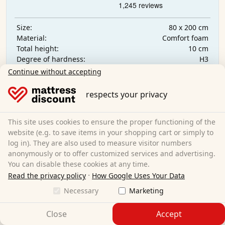
80 x 200 cm
Size:
Comfort foam
Material:
10 cm
Total height:
H3
Degree of hardness:
€139.95
Continue without accepting
respects your privacy
Free shipping
Available immediately
This site uses cookies to ensure the proper functioning of the
website (e.g. to save items in your shopping cart or simply to
Learn more
log in). They are also used to measure visitor numbers
anonymously or to offer customized services and advertising.
You can disable these cookies at any time.
·
Read the privacy policy
How Google Uses Your Data
Necessary
Marketing
Close
Accept