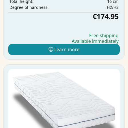
16 cm
Total height:
H2/H3
Degree of hardness:
€174.95
Free shipping
Available immediately
Learn more