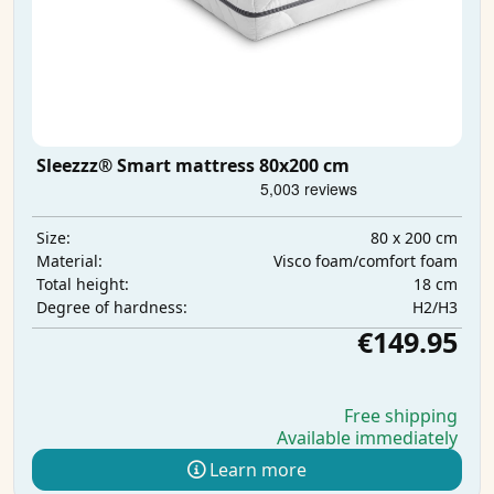
Sleezzz® Smart mattress 80x200 cm
80 x 200 cm
Size:
Visco foam/comfort foam
Material:
18 cm
Total height:
H2/H3
Degree of hardness:
€149.95
Free shipping
Available immediately
Learn more