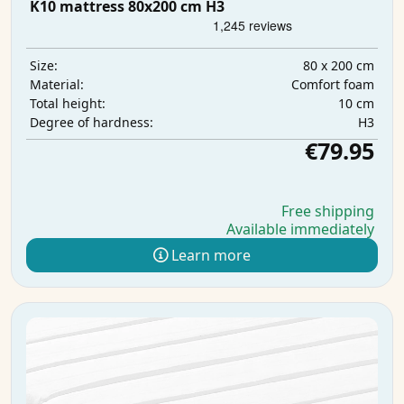
K10 mattress 80x200 cm H3
80 x 200 cm
Size:
Comfort foam
Material:
10 cm
Total height:
H3
Degree of hardness:
€79.95
Free shipping
Available immediately
Learn more