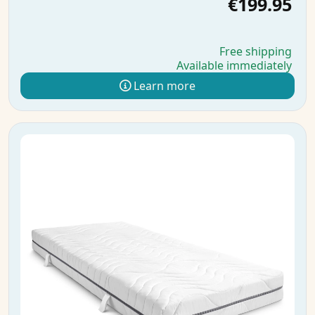
€199.95
Free shipping
Available immediately
Learn more