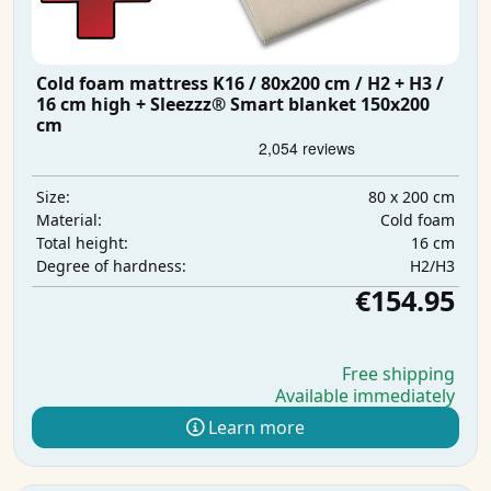
Cold foam mattress K16 / 80x200 cm / H2 + H3 /
16 cm high + Sleezzz® Smart blanket 150x200
cm
80 x 200 cm
Size:
Cold foam
Material:
16 cm
Total height:
H2/H3
Degree of hardness:
€154.95
Free shipping
Available immediately
Learn more