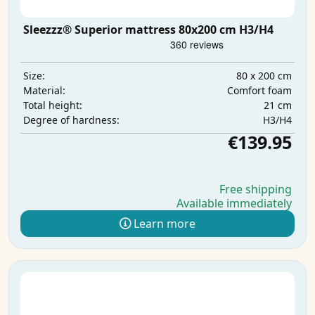
Sleezzz® Superior mattress 80x200 cm H3/H4
80 x 200 cm
Size:
Comfort foam
Material:
21 cm
Total height:
H3/H4
Degree of hardness:
€139.95
Free shipping
Available immediately
Learn more