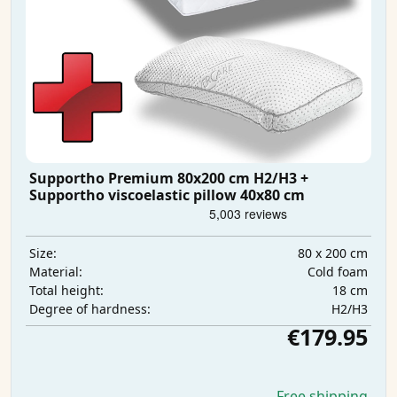
Supportho Premium 80x200 cm H2/H3 +
Supportho viscoelastic pillow 40x80 cm
80 x 200 cm
Size:
Cold foam
Material:
18 cm
Total height:
H2/H3
Degree of hardness:
€179.95
Free shipping