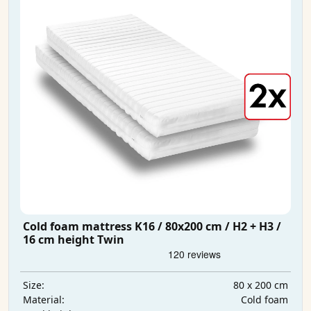
Cold foam mattress K16 / 80x200 cm / H2 + H3 /
16 cm height Twin
80 x 200 cm
Size:
Cold foam
Material: