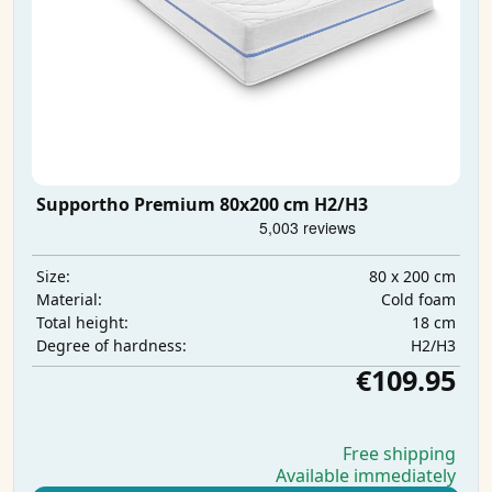
Supportho Premium 80x200 cm H2/H3
80 x 200 cm
Size:
Cold foam
Material:
18 cm
Total height:
H2/H3
Degree of hardness:
€109.95
Free shipping
Available immediately