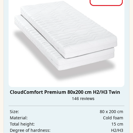
CloudComfort Premium 80x200 cm H2/H3 Twin
80 x 200 cm
Size:
Cold foam
Material:
15 cm
Total height:
H2/H3
Degree of hardness: