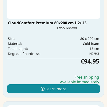
CloudComfort Premium 80x200 cm H2/H3
80 x 200 cm
Size:
Cold foam
Material:
15 cm
Total height:
H2/H3
Degree of hardness:
€94.95
Free shipping
Available immediately
Learn more