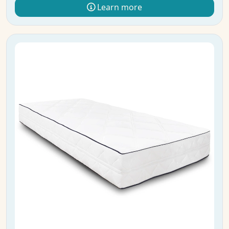
Learn more