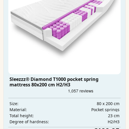
Sleezzz® Diamond T1000 pocket spring
mattress 80x200 cm H2/H3
80 x 200 cm
Size:
Pocket springs
Material:
23 cm
Total height:
H2/H3
Degree of hardness: