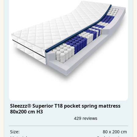
Sleezzz® Superior T18 pocket spring mattress
80x200 cm H3
80 x 200 cm
Size: