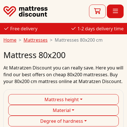
Free delivery
1-2 days delivery time
Home
Mattresses
Mattresses 80x200 cm
Mattress 80x200
At
Matratzen Discount
you can really save. Here you will
find our best
offers
on
cheap
80x200
mattresses.
Buy
your
80x200 cm mattress
online
at Matratzen Discount.
Mattress height
Material
Degree of hardness