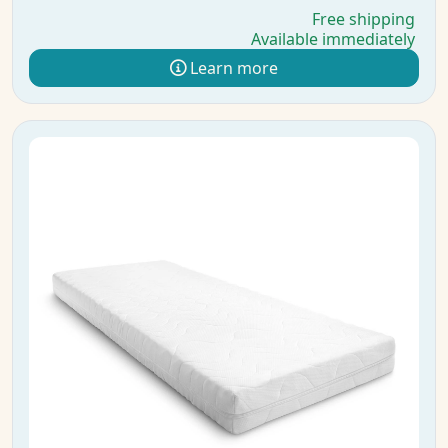
Free shipping
Available immediately
Learn more