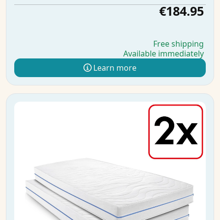
€184.95
Free shipping
Available immediately
Learn more