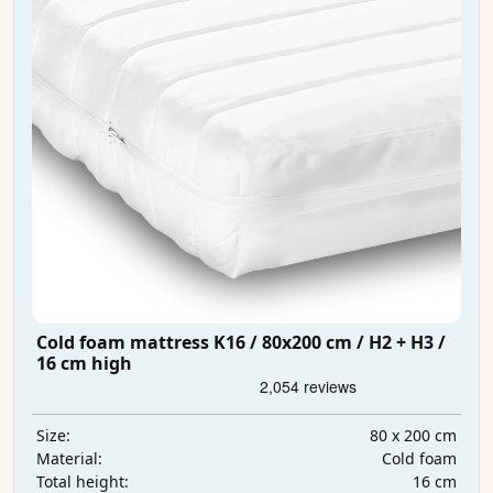
Cold foam mattress K16 / 80x200 cm / H2 + H3 /
16 cm high
80 x 200 cm
Size:
Cold foam
Material:
16 cm
Total height: