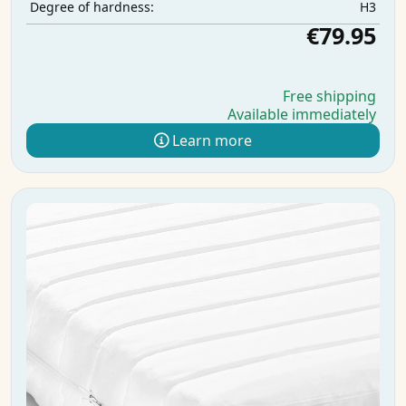
H3
Degree of hardness:
€79.95
Free shipping
Available immediately
Learn more