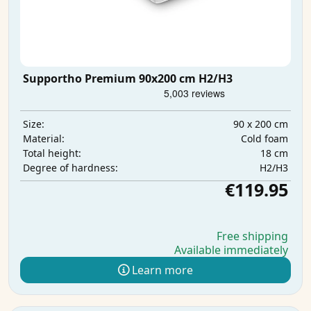
Supportho Premium 90x200 cm H2/H3
90 x 200 cm
Size:
Cold foam
Material:
18 cm
Total height:
H2/H3
Degree of hardness:
€119.95
Free shipping
Available immediately
Learn more