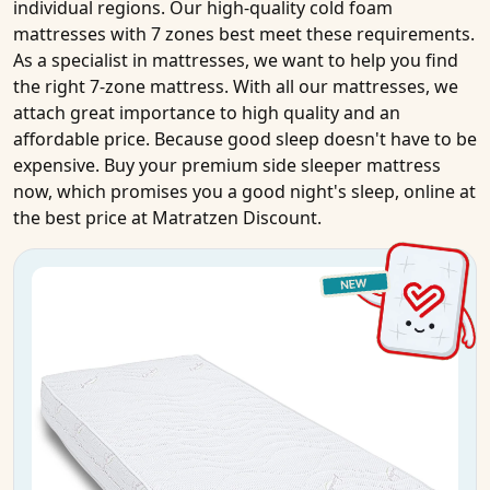
individual regions. Our high-quality
cold foam
mattresses
with
7 zones
best meet these requirements.
As a specialist in
mattresses
, we want to help you find
the right 7-zone
mattress
. With all our
mattresses
, we
attach great importance to high
quality
and an
affordable price
. Because good sleep doesn't have to be
expensive.
Buy
your
premium side sleeper mattress
now, which promises you a good night's sleep,
online
at
the best price
at Matratzen Discount.