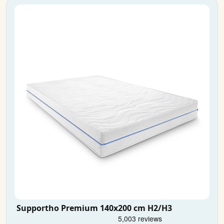
Supportho Premium 140x200 cm H2/H3