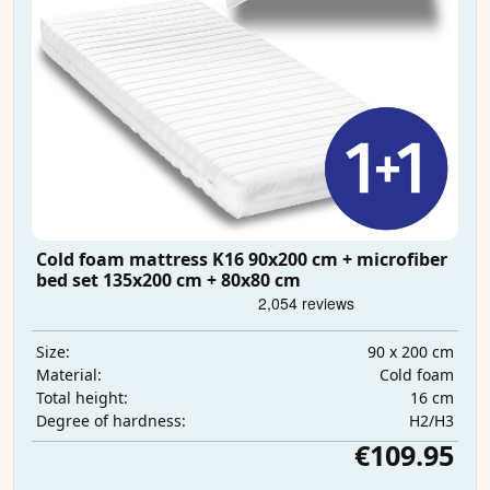
Cold foam mattress K16 90x200 cm + microfiber
bed set 135x200 cm + 80x80 cm
90 x 200 cm
Size:
Cold foam
Material:
16 cm
Total height:
H2/H3
Degree of hardness:
€109.95