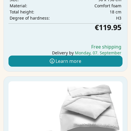
Comfort foam
Material:
18 cm
Total height:
H3
Degree of hardness:
€119.95
Free shipping
Delivery by
Monday, 07. September
Learn more