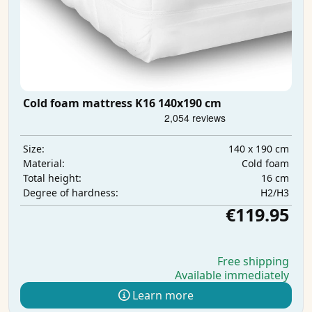
Cold foam mattress K16 140x190 cm
140 x 190 cm
Size:
Cold foam
Material:
16 cm
Total height:
H2/H3
Degree of hardness:
€119.95
Free shipping
Available immediately
Learn more