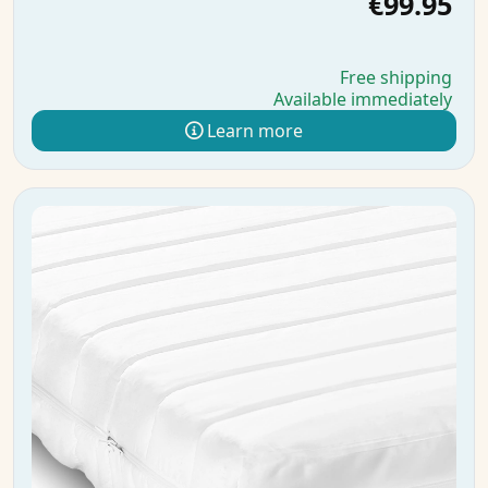
€99.95
Free shipping
Available immediately
Learn more