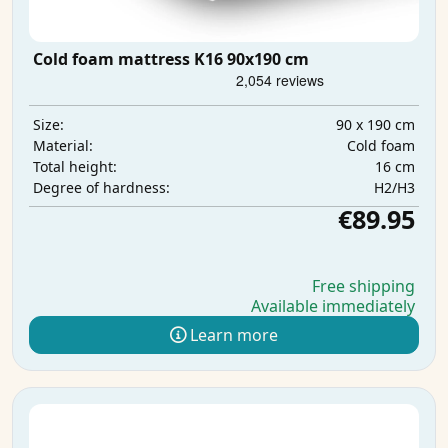
Cold foam mattress K16 90x190 cm
90 x 190 cm
Size:
Cold foam
Material:
16 cm
Total height:
H2/H3
Degree of hardness:
€89.95
Free shipping
Available immediately
Learn more