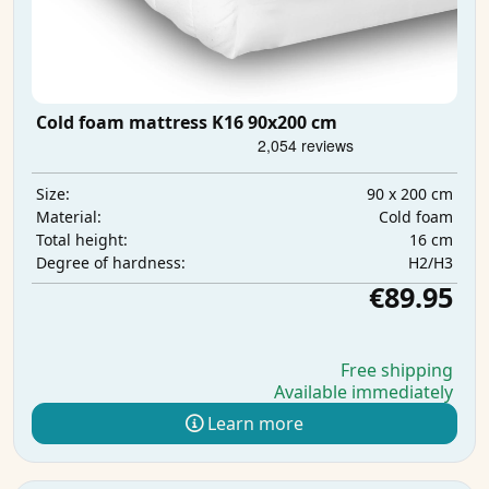
Cold foam mattress K16 90x200 cm
90 x 200 cm
Size:
Cold foam
Material:
16 cm
Total height:
H2/H3
Degree of hardness:
€89.95
Free shipping
Available immediately
Learn more