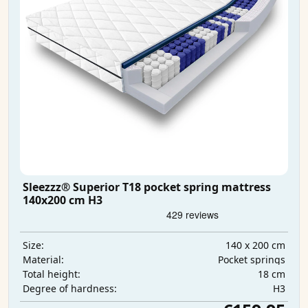
Sleezzz® Superior T18 pocket spring mattress
140x200 cm H3
140 x 200 cm
Size:
Pocket springs
Material:
18 cm
Total height:
H3
Degree of hardness: