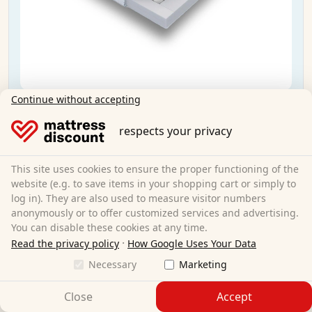
Continue without accepting
Sleezzz® Smart T21 pocket spring mattress
140x200 cm H2/H3
respects your privacy
140 x 200 cm
Size:
This site uses cookies to ensure the proper functioning of the
Pocket springs
Material:
website (e.g. to save items in your shopping cart or simply to
21 cm
Total height:
log in). They are also used to measure visitor numbers
H2/H3
Degree of hardness:
anonymously or to offer customized services and advertising.
€199.95
Sale:
€209.95
You can disable these cookies at any time.
·
Read the privacy policy
How Google Uses Your Data
Necessary
Marketing
Free shipping
Available immediately
Close
Accept
Learn more