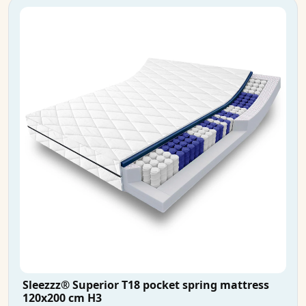
Sleezzz® Superior T18 pocket spring mattress
120x200 cm H3