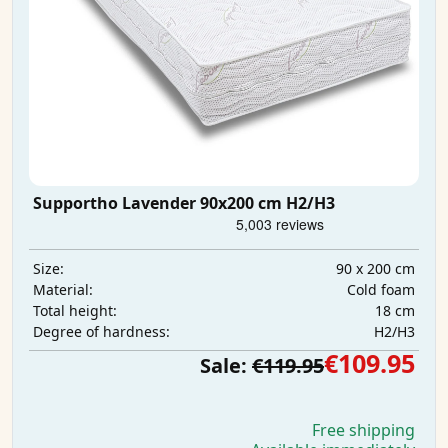
Supportho Lavender 90x200 cm H2/H3
90 x 200 cm
Size:
Cold foam
Material:
18 cm
Total height:
H2/H3
Degree of hardness:
€109.95
Sale:
€119.95
Free shipping