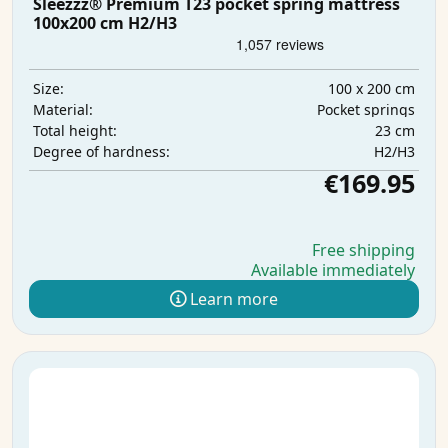
Sleezzz® Premium T23 pocket spring mattress
100x200 cm H2/H3
100 x 200 cm
Size:
Pocket springs
Material:
23 cm
Total height:
H2/H3
Degree of hardness:
€169.95
Free shipping
Available immediately
Learn more