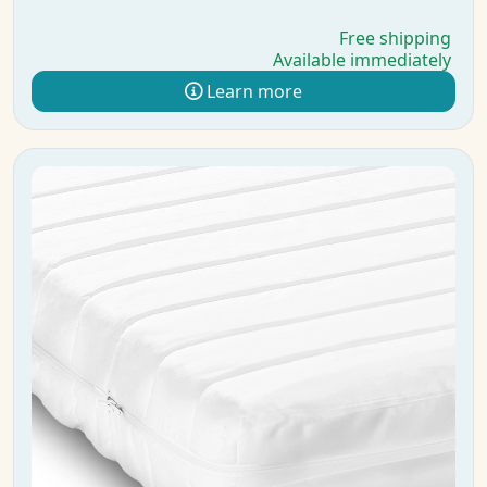
Free shipping
Available immediately
Learn more