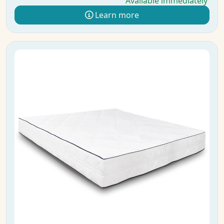
Available immediately
Learn more