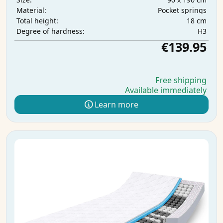
Pocket springs
Material:
18 cm
Total height:
H3
Degree of hardness:
€139.95
Free shipping
Available immediately
Learn more