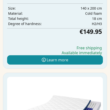
140 x 200 cm
Size:
Cold foam
Material:
18 cm
Total height:
H2/H3
Degree of hardness:
€149.95
Free shipping
Available immediately
Learn more