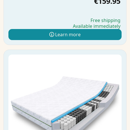
€159.95
Free shipping
Available immediately
Learn more