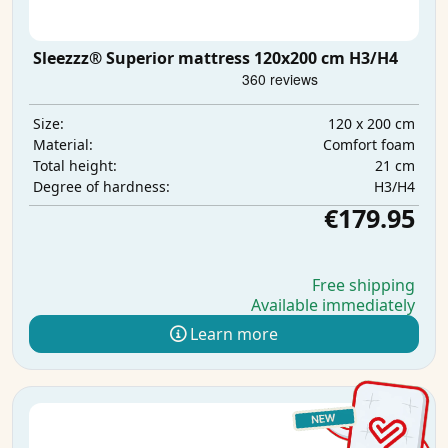
Sleezzz® Superior mattress 120x200 cm H3/H4
120 x 200 cm
Size:
Comfort foam
Material:
21 cm
Total height:
H3/H4
Degree of hardness:
€179.95
Free shipping
Available immediately
Learn more