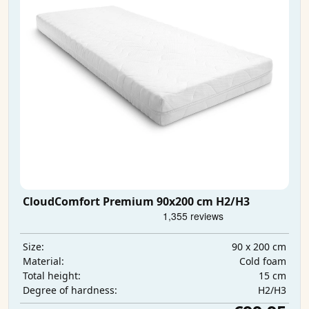
CloudComfort Premium 90x200 cm H2/H3
90 x 200 cm
Size:
Cold foam
Material:
15 cm
Total height:
H2/H3
Degree of hardness: