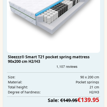
Sleezzz® Smart T21 pocket spring mattress
90x200 cm H2/H3
90 x 200 cm
Size:
Pocket springs
Material:
21 cm
Total height:
H2/H3
Degree of hardness:
€139.95
Sale:
€149.95