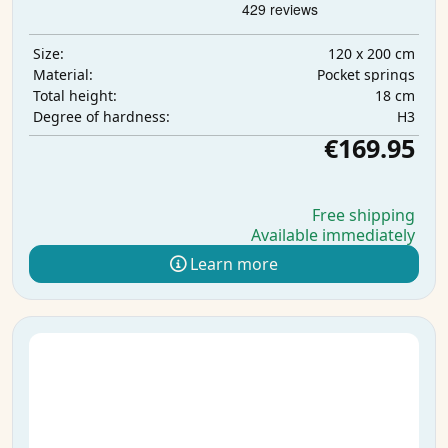
120 x 200 cm
Size:
Pocket springs
Material:
18 cm
Total height:
H3
Degree of hardness:
€169.95
Free shipping
Available immediately
Learn more