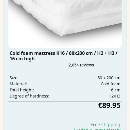
Cold foam mattress K16 / 80x200 cm / H2 + H3 /
16 cm high
80 x 200 cm
Size:
Cold foam
Material:
16 cm
Total height:
H2/H3
Degree of hardness:
€89.95
Free shipping