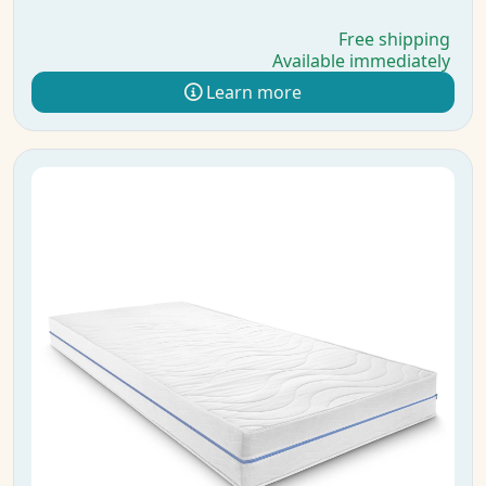
Free shipping
Available immediately
Learn more