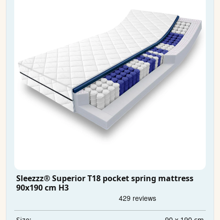
Sleezzz® Superior T18 pocket spring mattress
90x190 cm H3
90 x 190 cm
Size: