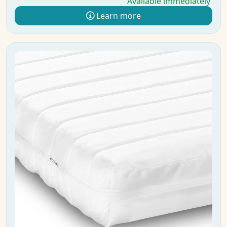
Available immediately
Learn more