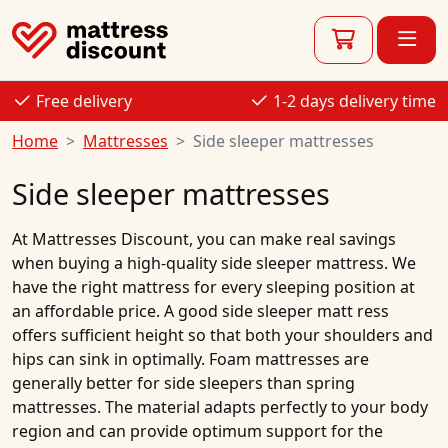
Free delivery
1-2 days delivery time
Home
Mattresses
Side sleeper mattresses
Side sleeper mattresses
At
Mattresses Discount
, you can make real savings
when buying a high-quality
side sleeper mattress
. We
have the right
mattress
for every sleeping position at
an
affordable price
. A good side
sleeper matt
ress
offers sufficient height so that both your shoulders and
hips can sink in optimally.
Foam mattresses
are
generally better for side
sleepers
than spring
mattresses. The material adapts perfectly to your body
region and can provide optimum support for the