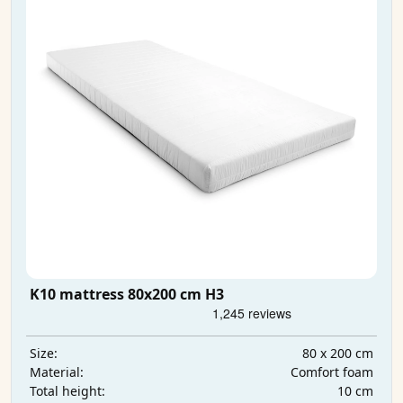
K10 mattress 80x200 cm H3
80 x 200 cm
Size:
Comfort foam
Material:
10 cm
Total height: