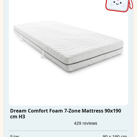
Dream Comfort Foam 7-Zone Mattress 90x190
cm H3
90 x 190 cm
Size: