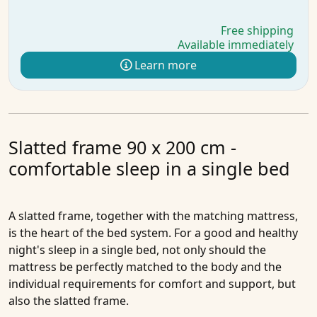
Free shipping
Available immediately
Learn more
Slatted frame 90 x 200 cm -
comfortable sleep in a single bed
A slatted frame, together with the matching mattress,
is the heart of the bed system. For a good and healthy
night's sleep in a single bed, not only should the
mattress be perfectly matched to the body and the
individual requirements for comfort and support, but
also the slatted frame.