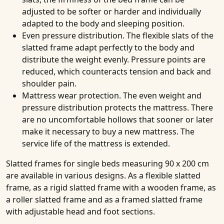
adjusted to be softer or harder and individually
adapted to the body and sleeping position.
Even pressure distribution
. The flexible slats of the
slatted frame adapt perfectly to the body and
distribute the weight evenly. Pressure points are
reduced, which counteracts tension and back and
shoulder pain.
Mattress wear protection
. The even weight and
pressure distribution protects the mattress. There
are no uncomfortable hollows that sooner or later
make it necessary to buy a new mattress. The
service life of the mattress is extended.
Slatted frames for single beds measuring 90 x 200 cm
are available in various designs. As a flexible slatted
frame, as a rigid slatted frame with a wooden frame, as
a roller slatted frame and as a framed slatted frame
with adjustable head and foot sections.