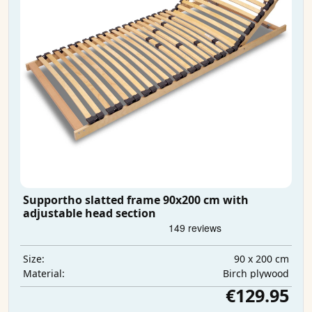
Supportho slatted frame 90x200 cm with
adjustable head section
90 x 200 cm
Size:
Birch plywood
Material:
€129.95