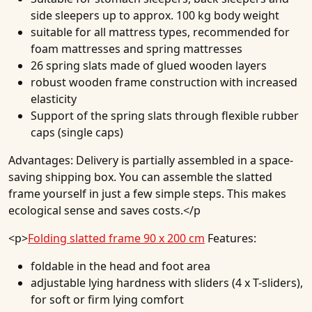
side sleepers up to approx. 100 kg body weight
suitable for all mattress types, recommended for
foam mattresses and spring mattresses
26 spring slats made of glued wooden layers
robust wooden frame construction with increased
elasticity
Support of the spring slats through flexible rubber
caps (single caps)
Advantages:
Delivery is partially assembled in a space-
saving shipping box. You can assemble the slatted
frame yourself in just a few simple steps. This makes
ecological sense and saves costs.</p
<p>
Folding slatted frame 90 x 200 cm
Features:
foldable in the head and foot area
adjustable lying hardness with sliders (4 x T-sliders),
for soft or firm lying comfort