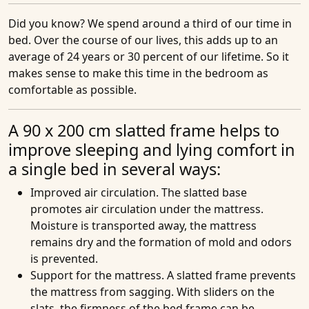
Did you know?
We spend around a third of our time in
bed. Over the course of our lives, this adds up to an
average of 24 years or 30 percent of our lifetime. So it
makes sense to make this time in the bedroom as
comfortable as possible.
A 90 x 200 cm slatted frame helps to
improve sleeping and lying comfort in
a single bed in several ways:
Improved air circulation
. The slatted base
promotes air circulation under the mattress.
Moisture is transported away, the mattress
remains dry and the formation of mold and odors
is prevented.
Support for the mattress
. A slatted frame prevents
the mattress from sagging. With sliders on the
slats, the firmness of the bed frame can be