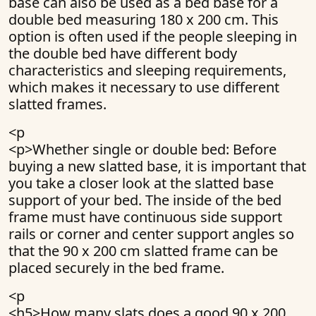
base can also be used as a bed base for a
double bed measuring 180 x 200 cm. This
option is often used if the people sleeping in
the double bed have different body
characteristics and sleeping requirements,
which makes it necessary to use different
slatted frames.
<p
<p>Whether single or double bed: Before
buying a new slatted base, it is important that
you take a closer look at the slatted base
support of your bed. The inside of the bed
frame must have continuous side support
rails or corner and center support angles so
that the 90 x 200 cm slatted frame can be
placed securely in the bed frame.
<p
<h5>
How many slats does a good 90 x 200