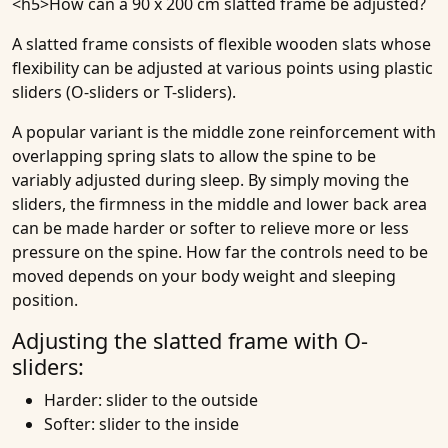
<h5>
How can a 90 x 200 cm slatted frame be adjusted
?
A slatted frame consists of flexible wooden slats whose
flexibility can be adjusted at various points using plastic
sliders (O-sliders or T-sliders).
A popular variant is the middle zone reinforcement with
overlapping spring slats to allow the spine to be
variably adjusted during sleep. By simply moving the
sliders, the firmness in the middle and lower back area
can be made harder or softer to relieve more or less
pressure on the spine. How far the controls need to be
moved depends on your body weight and sleeping
position.
Adjusting the slatted frame with O-
sliders:
Harder: slider to the outside
Softer: slider to the inside