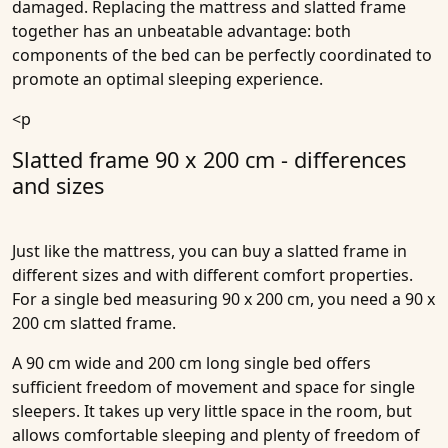
damaged. Replacing the mattress and slatted frame
together has an unbeatable advantage: both
components of the bed can be perfectly coordinated to
promote an optimal sleeping experience.
<p
Slatted frame 90 x 200 cm - differences
and sizes
Just like the mattress, you can buy a slatted frame in
different sizes and with different comfort properties.
For a single bed measuring 90 x 200 cm, you need a 90 x
200 cm slatted frame.
A 90 cm wide and 200 cm long single bed offers
sufficient freedom of movement and space for single
sleepers. It takes up very little space in the room, but
allows comfortable sleeping and plenty of freedom of