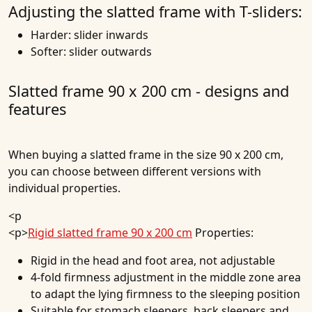
Adjusting the slatted frame with T-sliders:
Harder: slider inwards
Softer: slider outwards
Slatted frame 90 x 200 cm - designs and
features
When buying a slatted frame in the size 90 x 200 cm,
you can choose between different versions with
individual properties.
<p
<p>
Rigid slatted frame 90 x 200 cm
Properties:
Rigid in the head and foot area, not adjustable
4-fold firmness adjustment in the middle zone area
to adapt the lying firmness to the sleeping position
Suitable for stomach sleepers, back sleepers and