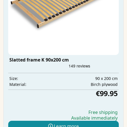
Slatted frame K 90x200 cm
90 x 200 cm
Size:
Birch plywood
Material:
€99.95
Free shipping
Available immediately
Learn more