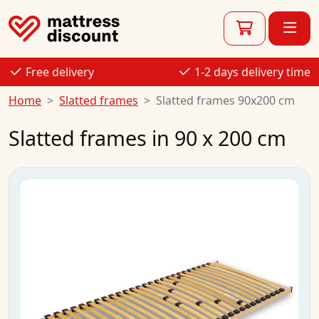
Free delivery
1-2 days delivery time
Home
Slatted frames
Slatted frames 90x200 cm
Slatted frames in 90 x 200 cm