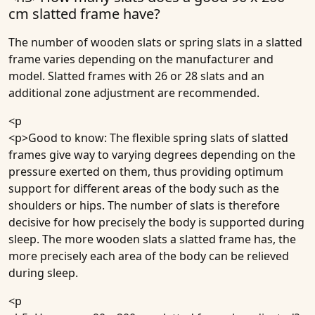
cm slatted frame have?
The number of wooden slats or spring slats in a slatted
frame varies depending on the manufacturer and
model. Slatted frames with 26 or 28 slats and an
additional zone adjustment are recommended.
<p
<p>Good to know: The flexible spring slats of slatted
frames give way to varying degrees depending on the
pressure exerted on them, thus providing optimum
support for different areas of the body such as the
shoulders or hips. The number of slats is therefore
decisive for how precisely the body is supported during
sleep. The more wooden slats a slatted frame has, the
more precisely each area of the body can be relieved
during sleep.
<p