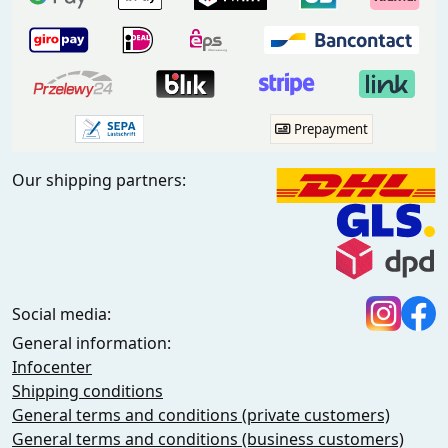
Prepayment
Our shipping partners:
Social media:
General information:
Infocenter
Shipping conditions
General terms and conditions (private customers)
General terms and conditions (business customers)