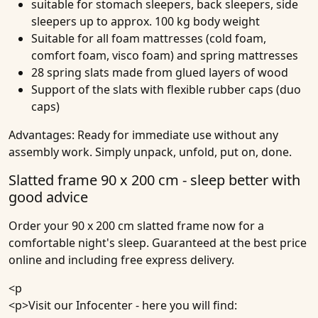
suitable for stomach sleepers, back sleepers, side
sleepers up to approx. 100 kg body weight
Suitable for all foam mattresses (cold foam,
comfort foam, visco foam) and spring mattresses
28 spring slats made from glued layers of wood
Support of the slats with flexible rubber caps (duo
caps)
Advantages:
Ready for immediate use without any
assembly work. Simply unpack, unfold, put on, done.
Slatted frame 90 x 200 cm - sleep better with
good advice
Order your 90 x 200 cm slatted frame now for a
comfortable night's sleep. Guaranteed at the best price
online and including free express delivery.
<p
<p>
Visit our Infocenter
- here you will find: