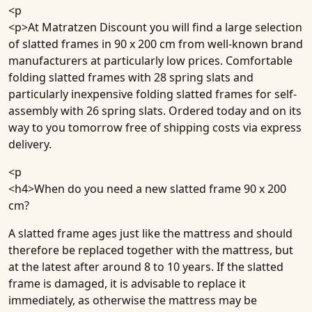
<p
<p>At Matratzen Discount you will find a large selection
of slatted frames in 90 x 200 cm from well-known brand
manufacturers at particularly low prices. Comfortable
folding slatted frames with 28 spring slats and
particularly inexpensive folding slatted frames for self-
assembly with 26 spring slats. Ordered today and on its
way to you tomorrow free of shipping costs via express
delivery.
<p
<h4>
When do you need a new slatted frame 90 x 200
cm?
A slatted frame ages just like the mattress and should
therefore be replaced together with the mattress, but
at the latest after around 8 to 10 years. If the slatted
frame is damaged, it is advisable to replace it
immediately, as otherwise the mattress may be