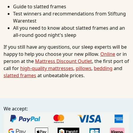
Guide to slatted frames
Test winners and recommendations from Stiftung
Warentest
All you need to know about slatted frames and an
all-round good night's sleep
If you still have any questions, our sleep experts will be
happy to help you choose your new pillow.
Online
or in
person at the
Mattress Discount Outlet
, the first port of
call for
high-quality mattresses
,
pillows
,
bedding
and
slatted frames
at unbeatable prices.
We accept: