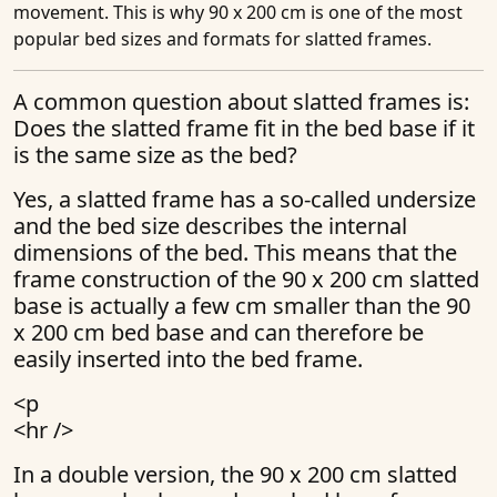
movement. This is why 90 x 200 cm is one of the most
popular bed sizes and formats for slatted frames.
A common question about slatted frames is:
Does the slatted frame fit in the bed base if it
is the same size as the bed?
Yes, a slatted frame has a so-called undersize
and the bed size describes the internal
dimensions of the bed. This means that the
frame construction of the 90 x 200 cm slatted
base is actually a few cm smaller than the 90
x 200 cm bed base and can therefore be
easily inserted into the bed frame.
<p
<hr />
In a double version, the 90 x 200 cm slatted