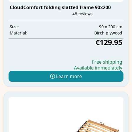
CloudComfort folding slatted frame 90x200
90 x 200 cm
Size:
Birch plywood
Material:
€129.95
Free shipping
Available immediately
Learn more