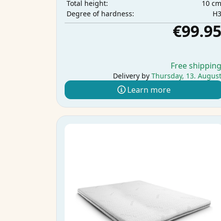
10 c
Total height:
H
Degree of hardness:
€99.9
Free shippin
Delivery by
Thursday, 13. Augus
Learn more