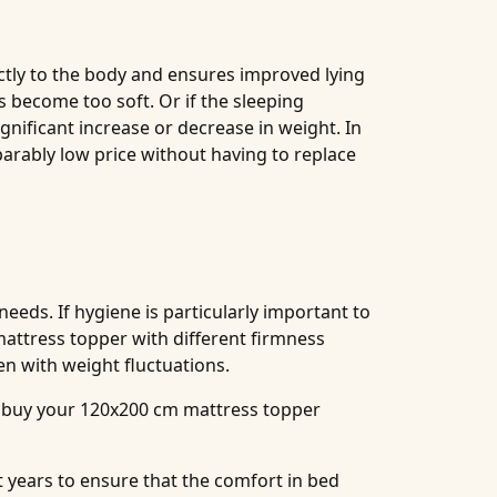
ectly to the body and ensures improved lying
as become too soft. Or if the sleeping
nificant increase or decrease in weight. In
arably low price without having to replace
needs. If hygiene is particularly important to
attress topper with different firmness
en with weight fluctuations.
ou buy your 120x200 cm mattress topper
t years to ensure that the comfort in bed