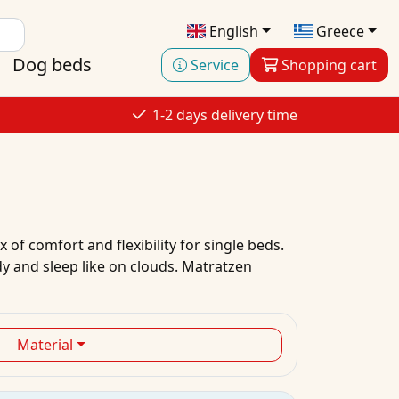
English
Greece
Dog beds
Service
Shopping cart
1-2 days delivery time
 of comfort and flexibility for single beds.
dy and sleep like on clouds. Matratzen
Material