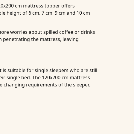
120x200 cm mattress topper offers
ble height of 6 cm, 7 cm, 9 cm and 10 cm
ore worries about spilled coffee or drinks
 penetrating the mattress, leaving
s suitable for single sleepers who are still
heir single bed. The 120x200 cm mattress
he changing requirements of the sleeper.