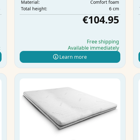
m
Comfort foam
Material:
3
6 cm
Total height:
5
€104.95
g
Free shipping
Available immediately
t
Learn more