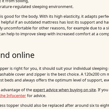
 it from soiling,
erature-regulated sleeping environment.
 good for the body. With its high elasticity, it adapts perf
s helpful if an outdated mattress has lost its support and h
uncomfortable for other reasons, for example due to a sig
can help to improve sleep with increased comfort at a comp
and online
r is right for you, it should suit your individual sleeping 
shable cover and zipper is the best choice. A 120x200 cm m
est beds and always offers the optimum level of support, ev
 advantage of the
expert advice when buying on site
. If y
the Infocenter
for advice.
ess topper should also be replaced after around six to eigh