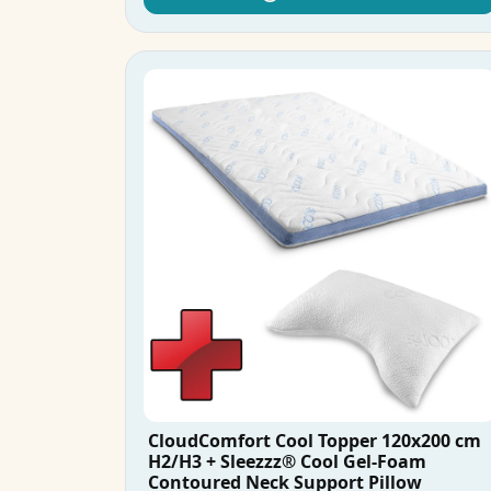
CloudComfort Cool Topper 120x200 cm
H2/H3 + Sleezzz® Cool Gel-Foam
Contoured Neck Support Pillow