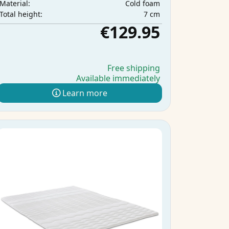
Cold foam
Material:
7 cm
Total height:
€129.95
Free shipping
Available immediately
Learn more