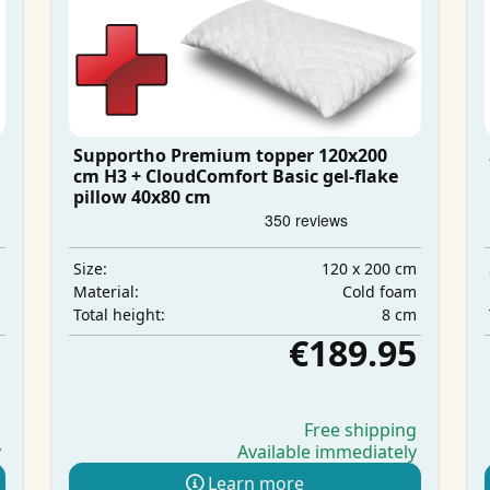
Supportho Premium topper 120x200
cm H3 + CloudComfort Basic gel-flake
pillow 40x80 cm
m
120 x 200 cm
Size:
m
Cold foam
Material:
m
8 cm
Total height:
5
€189.95
g
Free shipping
y
Available immediately
Learn more