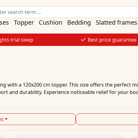
ses
Topper
Cushion
Bedding
Slatted frames
ghts trial sleep
Best price guarantee
g with a 120x200 cm topper. This size offers the perfect mix
rt and durability. Experience noticeable relief for your bo
ht