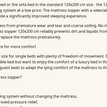
 bed or the sofa bed in the standard 120x200 cm size - the 
g system at a low price. The mattress topper with a selecta
e a significantly improved sleeping experience.
ress from premature wear and tear and coarse soiling. No m
 topper 120x200 cm reliably prevents dirt and liquids from
 replace the mattress prematurely.
ize for more comfort
size for single beds with plenty of freedom of movement. It i
uble bed but want to enjoy the comfort of a luxury bed in t
 guest beds to adapt the lying comfort of the mattress to t
ress topper?
ping system without changing the mattress,
roved pressure relief,