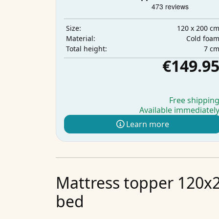
120 x 200 c
Size:
Cold foa
Material:
7 c
Total height:
€149.9
Free shippin
Available immediatel
Learn more
Mattress topper 120x2
bed