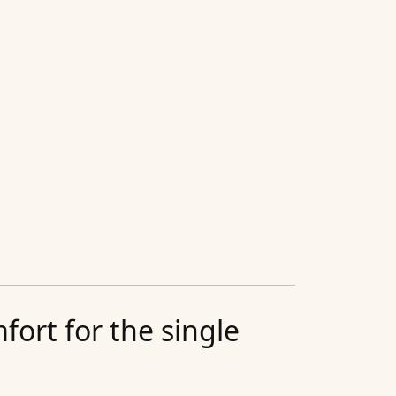
ort for the single