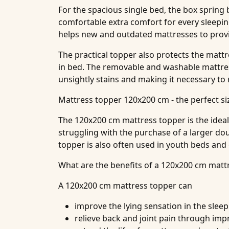
For the spacious single bed, the box spring
comfortable extra comfort for every sleepin
helps new and outdated mattresses to provid
The practical topper also protects the matt
in bed. The removable and washable mattress
unsightly stains and making it necessary to
Mattress topper 120x200 cm - the perfect s
The 120x200 cm mattress topper is the ideal 
struggling with the purchase of a larger do
topper is also often used in youth beds and
What are the benefits of a 120x200 cm matt
A 120x200 cm mattress topper can
improve the lying sensation in the slee
relieve back and joint pain through imp