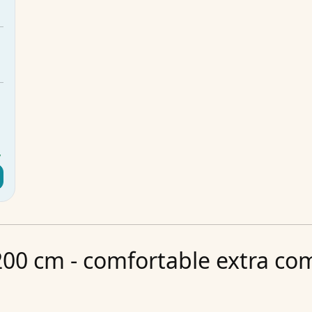
m
m
m
5
g
y
00 cm - comfortable extra comf