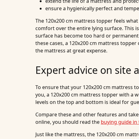
extend the life of a mattress and protect
ensure a hygienically perfect and temp
The 120x200 cm mattress topper feels what is
comfort over the entire lying surface. This i
surface has become too hard or permanently 
these cases, a 120x200 cm mattress topper 
the mattress at great expense.
Expert advice on site 
To ensure that your 120x200 cm mattress toppe
you, a 120x200 cm mattress topper with a wa
levels on the top and bottom is ideal for gu
Compare these and other features and take
online, you should read the
buying guide in 
Just like the mattress, the 120x200 cm mattr