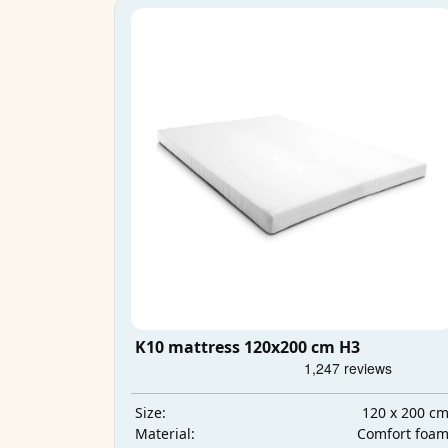
K10 mattress 120x200 cm H3
120 x 200 c
Size:
Comfort foa
Material: