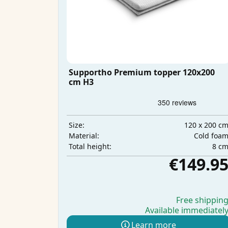
Supportho Premium topper 120x200
cm H3
120 x 200 c
Size:
Cold foa
Material:
8 c
Total height:
€149.9
Free shippin
Available immediatel
Learn more