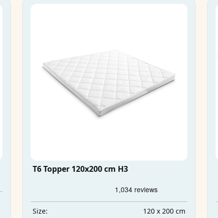
T6 Topper 120x200 cm H3
m
m
120 x 200 cm
Size: