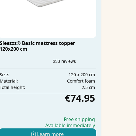
Sleezzz® Basic mattress topper
120x200 cm
120 x 200 cm
Size:
Comfort foam
Material:
2.5 cm
Total height:
€74.95
Free shipping
Available immediately
Learn more