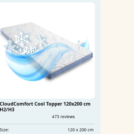
CloudComfort Cool Topper 120x200 cm
H2/H3
120 x 200 cm
Size: