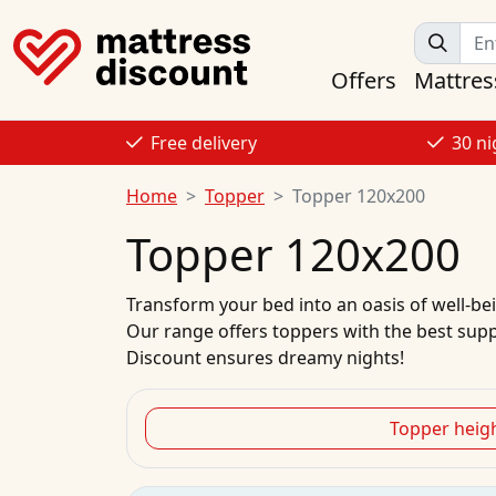
Offers
Mattres
Free delivery
30 ni
Home
Topper
Topper 120x200
Topper 120x200
Transform your bed into an oasis of well-bein
Our range offers toppers with the best suppo
Discount ensures dreamy nights!
Topper heig