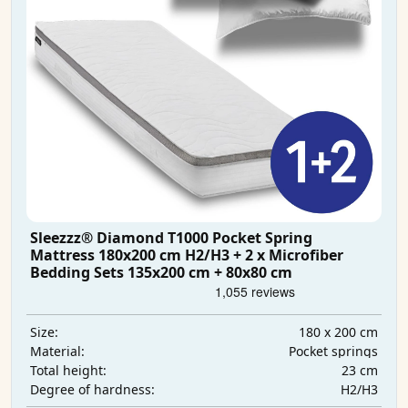
Sleezzz® Diamond T1000 Pocket Spring
Mattress 180x200 cm H2/H3 + 2 x Microfiber
Bedding Sets 135x200 cm + 80x80 cm
180 x 200 cm
Size:
Pocket springs
Material:
23 cm
Total height:
H2/H3
Degree of hardness: