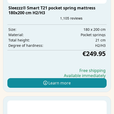
Sleezzz® Smart T21 pocket spring mattress
180x200 cm H2/H3
180 x 200 cm
Size:
Pocket springs
Material:
21 cm
Total height:
H2/H3
Degree of hardness:
€249.95
Free shipping
Available immediately
Learn more