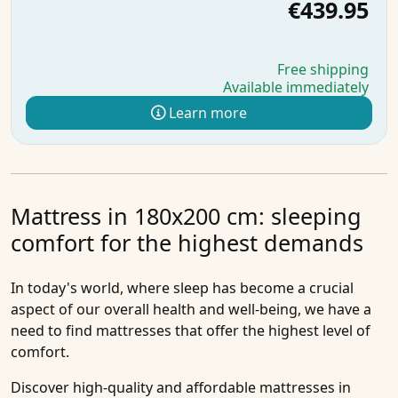
€439.95
Free shipping
Available immediately
Learn more
Mattress in 180x200 cm: sleeping
comfort for the highest demands
In today's world, where sleep has become a crucial
aspect of our overall health and well-being, we have a
need to find mattresses that offer the highest level of
comfort.
Discover high-quality and affordable
mattresses in