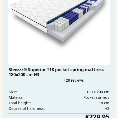
Sleezzz® Superior T18 pocket spring mattress
180x200 cm H3
180 x 200 cm
Size:
Pocket springs
Material:
18 cm
Total height:
H3
Degree of hardness:
€229.95