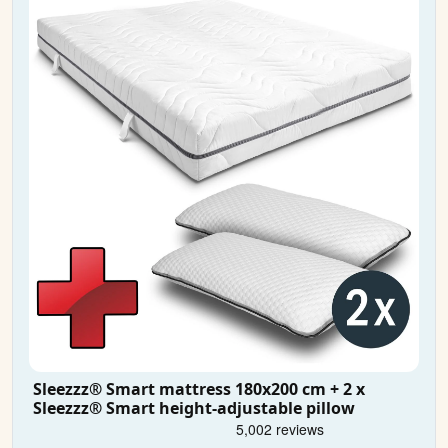
Sleezzz® Smart mattress 180x200 cm + 2 x
Sleezzz® Smart height-adjustable pillow