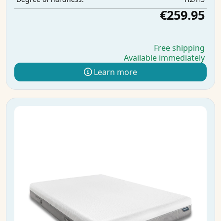
€259.95
Free shipping
Available immediately
Learn more