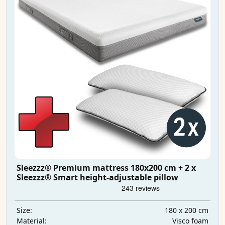
Sleezzz® Premium mattress 180x200 cm + 2 x
Sleezzz® Smart height-adjustable pillow
180 x 200 cm
Size:
Visco foam
Material: