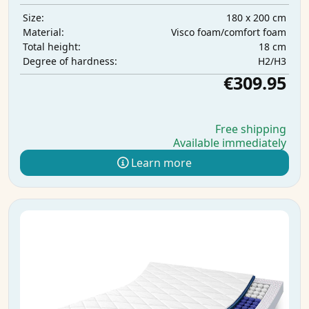
180 x 200 cm
Size:
Visco foam/comfort foam
Material:
18 cm
Total height:
H2/H3
Degree of hardness:
€309.95
Free shipping
Available immediately
Learn more