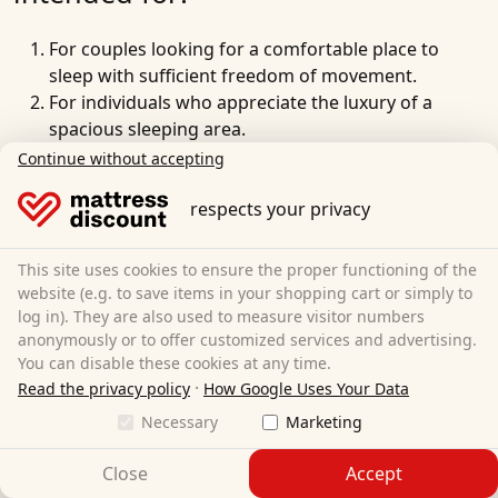
For couples looking for a
comfortable place to
sleep
with
sufficient freedom of movement
.
For individuals who appreciate the luxury of a
spacious sleeping area.
For families where
parents
occasionally want to
Continue without accepting
cuddle or sleep with their
child
.
For people of larger stature who need additional
respects your privacy
space to unfold.
For sleepers who frequently change their sleeping
This site uses cookies to ensure the proper functioning of the
position and do not want to feel cramped.
website (e.g. to save items in your shopping cart or simply to
For people who have a
pet sleeping in their bed
and
log in). They are also used to measure visitor numbers
anonymously or to offer customized services and advertising.
need extra space for it.
You can disable these cookies at any time.
For anyone who values a comfortable, wide
·
Read the privacy policy
How Google Uses Your Data
sleeping environment and does not want to be
pushed to the edge of the mattress.
Necessary
Marketing
For guest beds in households or vacation
Close
Accept
apartments that are regularly used by couples.