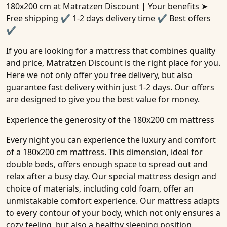
180x200 cm
at Matratzen Discount | Your benefits ➤
Free shipping ✔ 1-2 days delivery time ✔ Best offers
✔
If you are looking for a mattress that combines quality
and price, Matratzen Discount is the right place for you.
Here we not only offer you free delivery, but also
guarantee fast delivery within just 1-2 days. Our offers
are designed to give you the best value for money.
Experience the generosity of the 180x200 cm mattress
Every night you can experience the luxury and comfort
of a 180x200 cm mattress. This dimension, ideal for
double beds, offers enough space to spread out and
relax after a busy day. Our special mattress design and
choice of materials, including cold foam, offer an
unmistakable comfort experience. Our mattress adapts
to every contour of your body, which not only ensures a
cozy feeling, but also a healthy sleeping position.