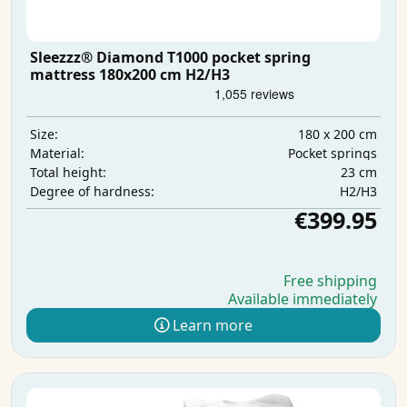
Sleezzz® Diamond T1000 pocket spring
mattress 180x200 cm H2/H3
180 x 200 cm
Size:
Pocket springs
Material:
23 cm
Total height:
H2/H3
Degree of hardness:
€399.95
Free shipping
Available immediately
Learn more