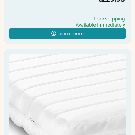
Free shipping
Available immediately
Learn more