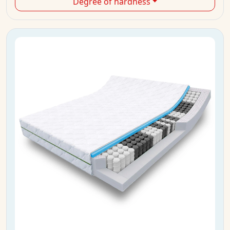
Degree of hardness