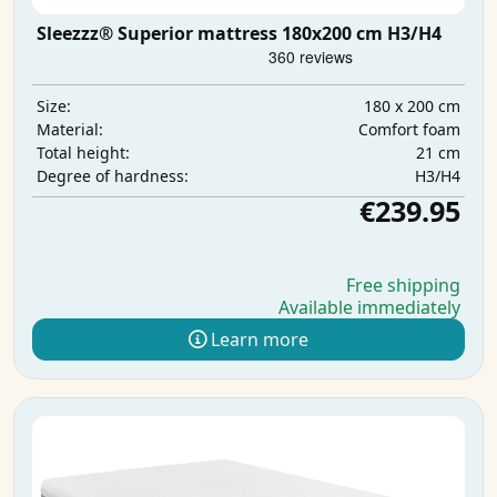
Sleezzz® Superior mattress 180x200 cm H3/H4
180 x 200 cm
Size:
Comfort foam
Material:
21 cm
Total height:
H3/H4
Degree of hardness:
€239.95
Free shipping
Available immediately
Learn more