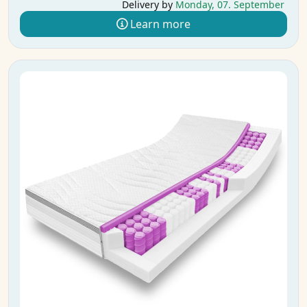
Delivery by
Monday, 07. September
Learn more