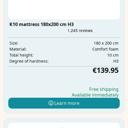
K10 mattress 180x200 cm H3
180 x 200 cm
Size:
Comfort foam
Material:
10 cm
Total height:
H3
Degree of hardness:
€139.95
Free shipping
Available immediately
Learn more