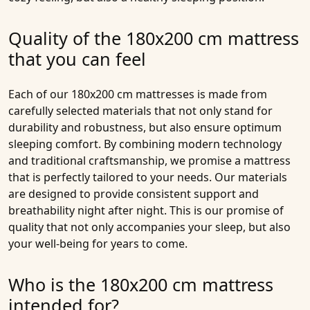
Quality of the 180x200 cm mattress
that you can feel
Each of our
180x200 cm mattresses
is made from
carefully selected materials that not only stand for
durability and robustness, but also ensure optimum
sleeping comfort. By combining modern technology
and traditional craftsmanship, we promise a mattress
that is perfectly tailored to your needs. Our materials
are designed to provide consistent support and
breathability night after night. This is our promise of
quality that not only accompanies your sleep, but also
your well-being for years to come.
Who is the 180x200 cm mattress
intended for?