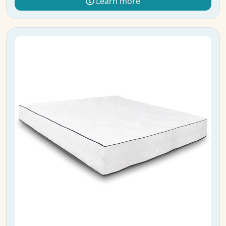
Learn more