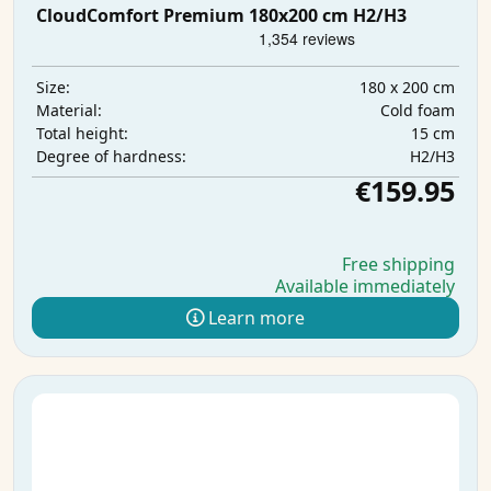
CloudComfort Premium 180x200 cm H2/H3
180 x 200 cm
Size:
Cold foam
Material:
15 cm
Total height:
H2/H3
Degree of hardness:
€159.95
Free shipping
Available immediately
Learn more