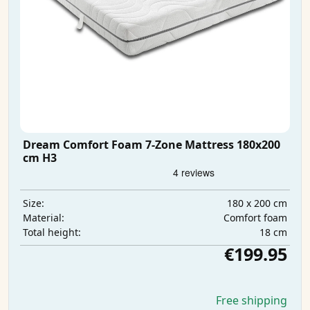
Dream Comfort Foam 7-Zone Mattress 180x200
cm H3
180 x 200 cm
Size:
Comfort foam
Material:
18 cm
Total height:
€199.95
Free shipping