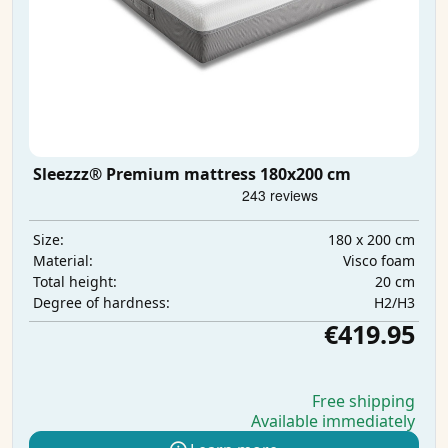
Sleezzz® Premium mattress 180x200 cm
180 x 200 cm
Size:
Visco foam
Material:
20 cm
Total height:
H2/H3
Degree of hardness:
€419.95
Free shipping
Available immediately