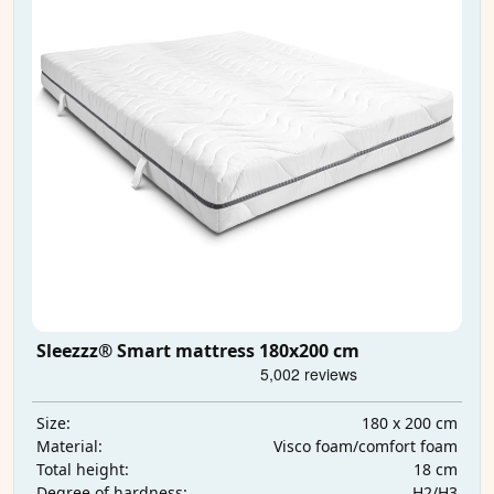
Sleezzz® Smart mattress 180x200 cm
180 x 200 cm
Size:
Visco foam/comfort foam
Material:
18 cm
Total height:
H2/H3
Degree of hardness: