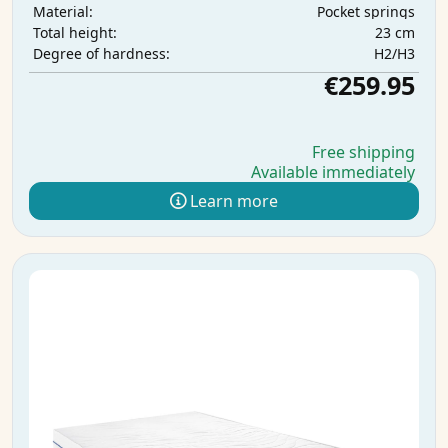
Pocket springs
Material:
23 cm
Total height:
H2/H3
Degree of hardness:
€259.95
Free shipping
Available immediately
Learn more