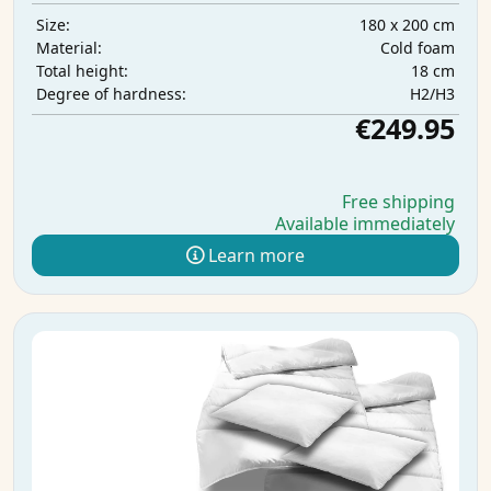
180 x 200 cm
Size:
Cold foam
Material:
18 cm
Total height:
H2/H3
Degree of hardness:
€249.95
Free shipping
Available immediately
Learn more