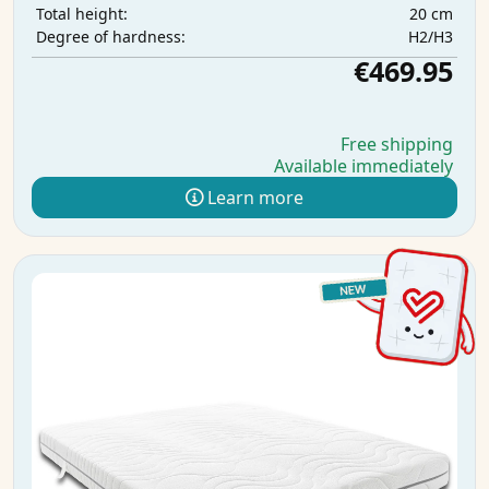
20 cm
Total height:
H2/H3
Degree of hardness:
€469.95
Free shipping
Available immediately
Learn more