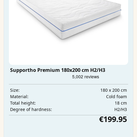
Supportho Premium 180x200 cm H2/H3
180 x 200 cm
Size:
Cold foam
Material:
18 cm
Total height:
H2/H3
Degree of hardness:
€199.95