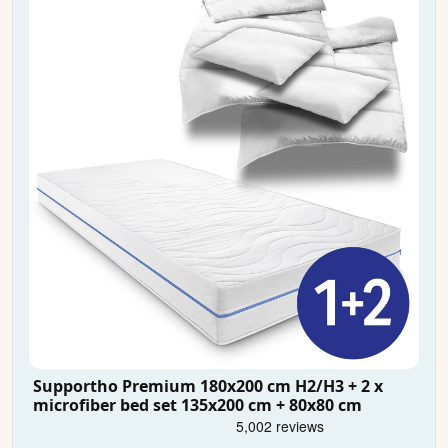
Supportho Premium 180x200 cm H2/H3 + 2 x
microfiber bed set 135x200 cm + 80x80 cm