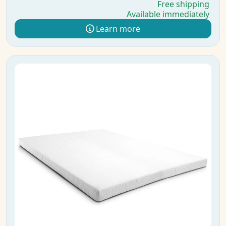
Free shipping
Available immediately
Learn more