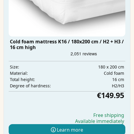
Cold foam mattress K16 / 180x200 cm / H2 + H3 /
16 cm high
180 x 200 cm
Size:
Cold foam
Material:
16 cm
Total height:
H2/H3
Degree of hardness:
€149.95
Free shipping
Available immediately
Learn more