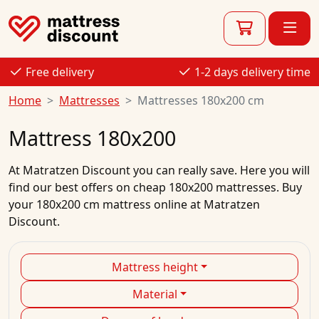
Free delivery
1-2 days delivery time
Home
Mattresses
Mattresses 180x200 cm
Mattress 180x200
At
Matratzen Discount
you can really save. Here you will
find our best
offers
on
cheap
180x200
mattresses.
Buy
your
180x200 cm mattress
online
at Matratzen
Discount.
Mattress height
Material