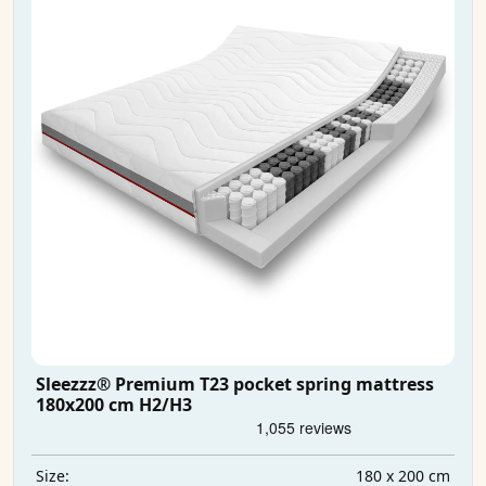
Sleezzz® Premium T23 pocket spring mattress
180x200 cm H2/H3
180 x 200 cm
Size: