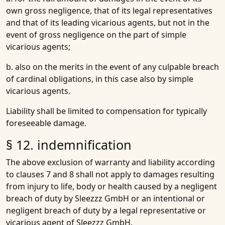
own gross negligence, that of its legal representatives
and that of its leading vicarious agents, but not in the
event of gross negligence on the part of simple
vicarious agents;
b. also on the merits in the event of any culpable breach
of cardinal obligations, in this case also by simple
vicarious agents.
Liability shall be limited to compensation for typically
foreseeable damage.
§ 12. indemnification
The above exclusion of warranty and liability according
to clauses 7 and 8 shall not apply to damages resulting
from injury to life, body or health caused by a negligent
breach of duty by Sleezzz GmbH or an intentional or
negligent breach of duty by a legal representative or
vicarious agent of Sleezzz GmbH.