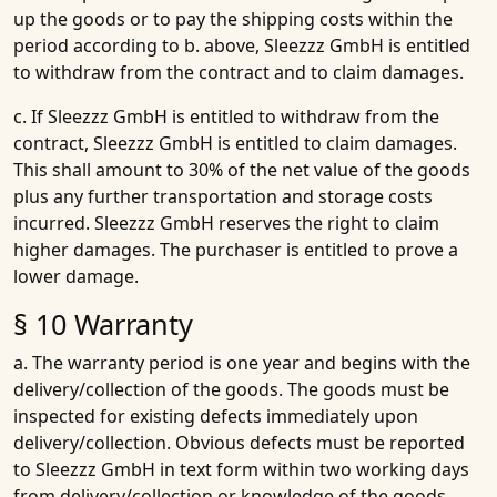
up the goods or to pay the shipping costs within the
period according to b. above, Sleezzz GmbH is entitled
to withdraw from the contract and to claim damages.
c. If Sleezzz GmbH is entitled to withdraw from the
contract, Sleezzz GmbH is entitled to claim damages.
This shall amount to 30% of the net value of the goods
plus any further transportation and storage costs
incurred. Sleezzz GmbH reserves the right to claim
higher damages. The purchaser is entitled to prove a
lower damage.
§ 10 Warranty
a. The warranty period is one year and begins with the
delivery/collection of the goods. The goods must be
inspected for existing defects immediately upon
delivery/collection. Obvious defects must be reported
to Sleezzz GmbH in text form within two working days
from delivery/collection or knowledge of the goods.