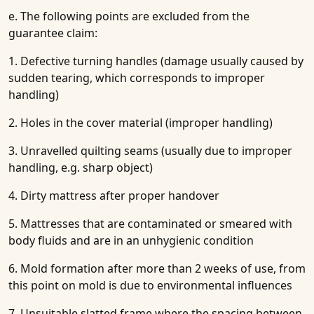
e. The following points are excluded from the
guarantee claim:
1. Defective turning handles (damage usually caused by
sudden tearing, which corresponds to improper
handling)
2. Holes in the cover material (improper handling)
3. Unravelled quilting seams (usually due to improper
handling, e.g. sharp object)
4. Dirty mattress after proper handover
5. Mattresses that are contaminated or smeared with
body fluids and are in an unhygienic condition
6. Mold formation after more than 2 weeks of use, from
this point on mold is due to environmental influences
7. Unsuitable slatted frame where the spacing between