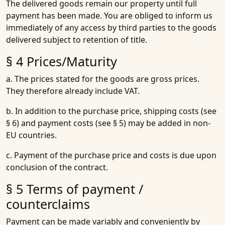
The delivered goods remain our property until full
payment has been made. You are obliged to inform us
immediately of any access by third parties to the goods
delivered subject to retention of title.
§ 4 Prices/Maturity
a. The prices stated for the goods are gross prices.
They therefore already include VAT.
b. In addition to the purchase price, shipping costs (see
§ 6) and payment costs (see § 5) may be added in non-
EU countries.
c. Payment of the purchase price and costs is due upon
conclusion of the contract.
§ 5 Terms of payment /
counterclaims
Payment can be made variably and conveniently by