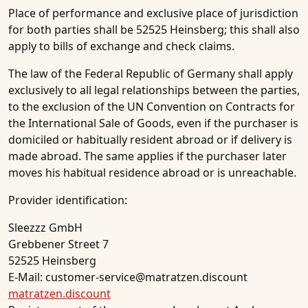
Place of performance and exclusive place of jurisdiction
for both parties shall be 52525 Heinsberg; this shall also
apply to bills of exchange and check claims.
The law of the Federal Republic of Germany shall apply
exclusively to all legal relationships between the parties,
to the exclusion of the UN Convention on Contracts for
the International Sale of Goods, even if the purchaser is
domiciled or habitually resident abroad or if delivery is
made abroad. The same applies if the purchaser later
moves his habitual residence abroad or is unreachable.
Provider identification:
Sleezzz GmbH
Grebbener Street 7
52525 Heinsberg
E-Mail: customer-service@matratzen.discount
matratzen.discount