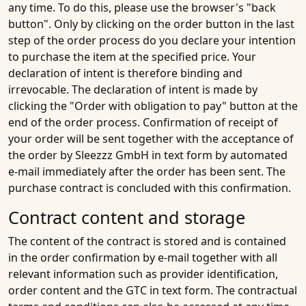
any time. To do this, please use the browser's "back
button". Only by clicking on the order button in the last
step of the order process do you declare your intention
to purchase the item at the specified price. Your
declaration of intent is therefore binding and
irrevocable. The declaration of intent is made by
clicking the "Order with obligation to pay" button at the
end of the order process. Confirmation of receipt of
your order will be sent together with the acceptance of
the order by Sleezzz GmbH in text form by automated
e-mail immediately after the order has been sent. The
purchase contract is concluded with this confirmation.
Contract content and storage
The content of the contract is stored and is contained
in the order confirmation by e-mail together with all
relevant information such as provider identification,
order content and the GTC in text form. The contractual