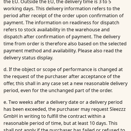
the EU. Outside the EU, the delivery time is 3 to 5
working days. This delivery information refers to the
period after receipt of the order upon confirmation of
payment. The information on readiness for dispatch
refers to stock availability in the warehouse and
dispatch after confirmation of payment. The delivery
time from order is therefore also based on the selected
payment method and availability. Please also read the
delivery status display.
d. If the object or scope of performance is changed at
the request of the purchaser after acceptance of the
offer, this shall in any case set a new reasonable delivery
period, even for the unchanged part of the order.
e. Two weeks after a delivery date or a delivery period
has been exceeded, the purchaser may request Sleezzz
GmbH in writing to fulfill the contract within a
reasonable period of time, but at least 10 days. This
shall not apply if the purchaser has failed or refused to