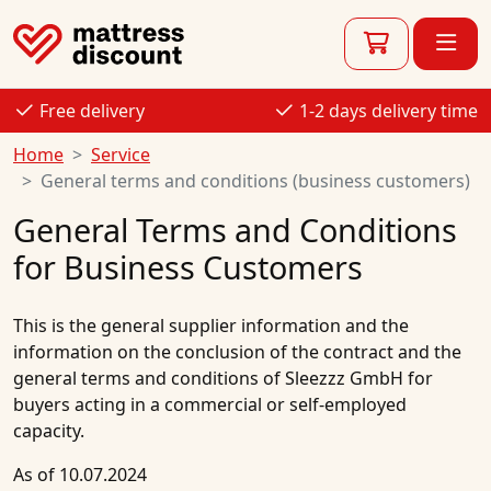
Free delivery
1-2 days delivery time
Home
Service
General terms and conditions (business customers)
General Terms and Conditions
for Business Customers
This is the general supplier information and the
information on the conclusion of the contract and the
general terms and conditions of Sleezzz GmbH for
buyers acting in a commercial or self-employed
capacity.
As of 10.07.2024