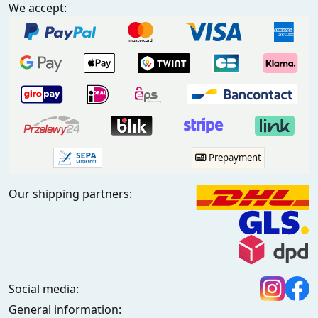
We accept:
Prepayment
Our shipping partners:
Social media:
General information: