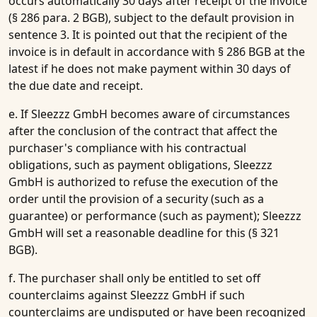
occurs automatically 30 days after receipt of the invoice
(§ 286 para. 2 BGB), subject to the default provision in
sentence 3. It is pointed out that the recipient of the
invoice is in default in accordance with § 286 BGB at the
latest if he does not make payment within 30 days of
the due date and receipt.
e. If Sleezzz GmbH becomes aware of circumstances
after the conclusion of the contract that affect the
purchaser's compliance with his contractual
obligations, such as payment obligations, Sleezzz
GmbH is authorized to refuse the execution of the
order until the provision of a security (such as a
guarantee) or performance (such as payment); Sleezzz
GmbH will set a reasonable deadline for this (§ 321
BGB).
f. The purchaser shall only be entitled to set off
counterclaims against Sleezzz GmbH if such
counterclaims are undisputed or have been recognized