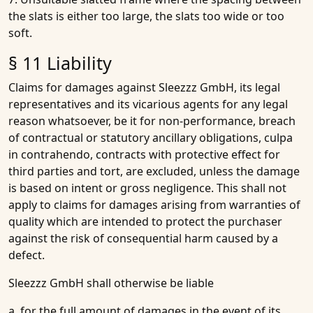
the slats is either too large, the slats too wide or too
soft.
§ 11 Liability
Claims for damages against Sleezzz GmbH, its legal
representatives and its vicarious agents for any legal
reason whatsoever, be it for non-performance, breach
of contractual or statutory ancillary obligations, culpa
in contrahendo, contracts with protective effect for
third parties and tort, are excluded, unless the damage
is based on intent or gross negligence. This shall not
apply to claims for damages arising from warranties of
quality which are intended to protect the purchaser
against the risk of consequential harm caused by a
defect.
Sleezzz GmbH shall otherwise be liable
a. for the full amount of damages in the event of its