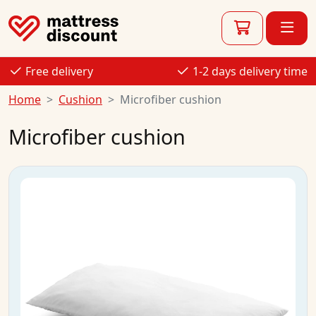
Free delivery
1-2 days delivery time
Home
Cushion
Microfiber cushion
Microfiber cushion