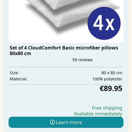
Set of 4 CloudComfort Basic microfiber pillows
80x80 cm
80 x 80 cm
Size:
100% polyester
Material:
€89.95
Free shipping
Available immediately
Learn more