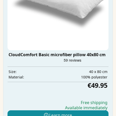
CloudComfort Basic microfiber pillow 40x80 cm
40 x 80 cm
Size:
100% polyester
Material:
€49.95
Free shipping
Available immediately
Learn more