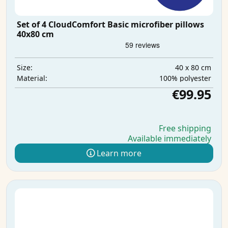
Set of 4 CloudComfort Basic microfiber pillows
40x80 cm
40 x 80 cm
Size:
100% polyester
Material:
€99.95
Free shipping
Available immediately
Learn more