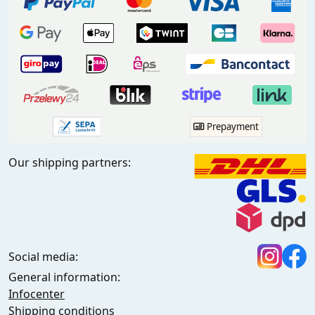
Prepayment
Our shipping partners:
Social media:
General information:
Infocenter
Shipping conditions