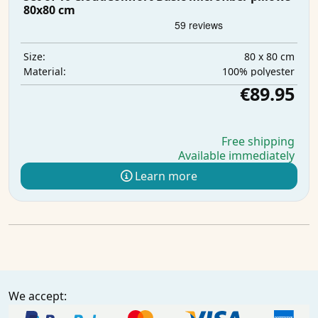
80x80 cm
80 x 80 cm
Size:
100% polyester
Material:
€89.95
Free shipping
Available immediately
Learn more
We accept: