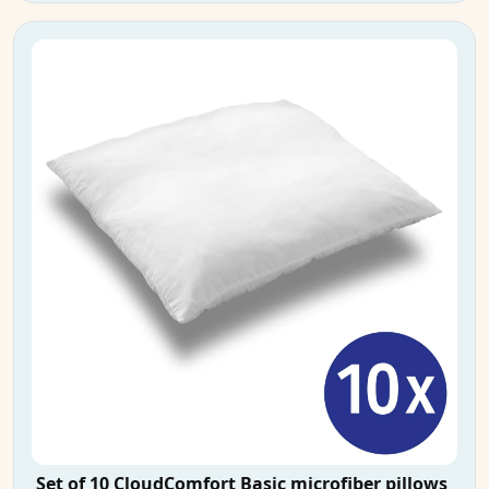
Set of 10 CloudComfort Basic microfiber pillows