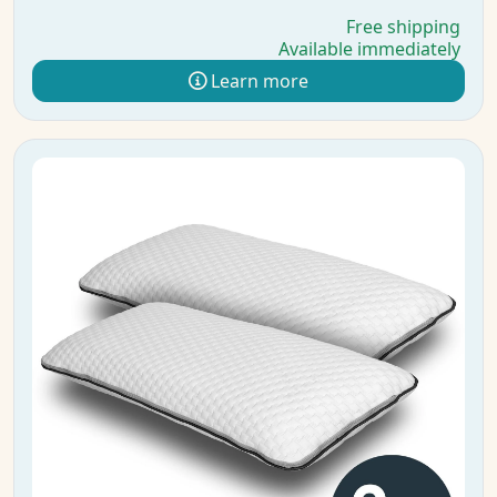
Free shipping
Available immediately
Learn more