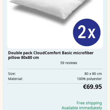
Double pack CloudComfort Basic microfiber
pillow 80x80 cm
80 x 80 cm
Size:
100% polyester
Material:
€69.95
Free shipping
Available immediately