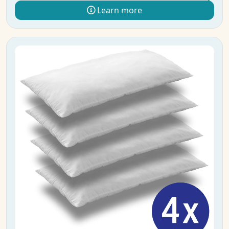
Learn more