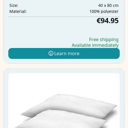
40 x 80 cm
Size:
100% polyester
Material:
€94.95
Free shipping
Available immediately
Learn more