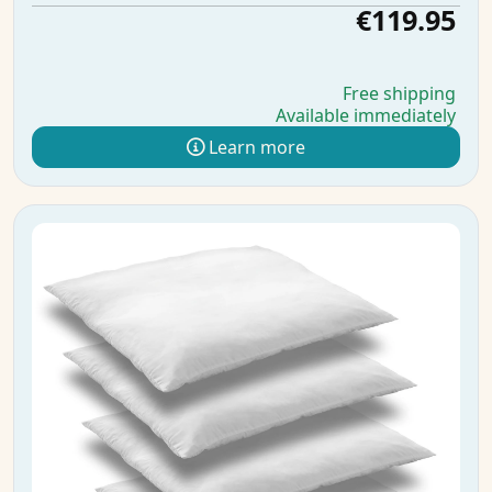
€119.95
Free shipping
Available immediately
Learn more