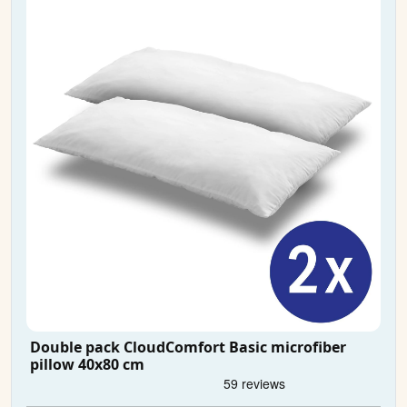
Double pack CloudComfort Basic microfiber
pillow 40x80 cm