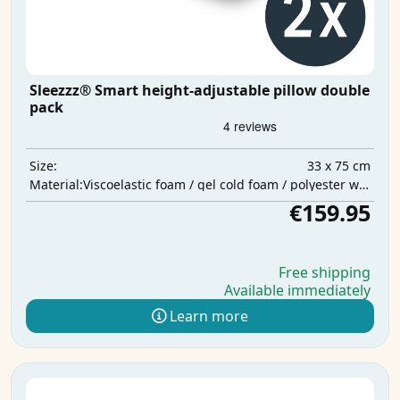
Sleezzz® Smart height-adjustable pillow double
pack
33 x 75 cm
Size:
Viscoelastic foam / gel cold foam / polyester wadding
Material:
€159.95
Free shipping
Available immediately
Learn more