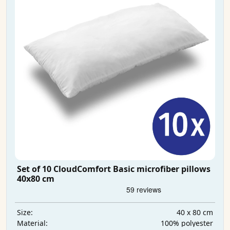
Set of 10 CloudComfort Basic microfiber pillows
40x80 cm
40 x 80 cm
Size:
100% polyester
Material: