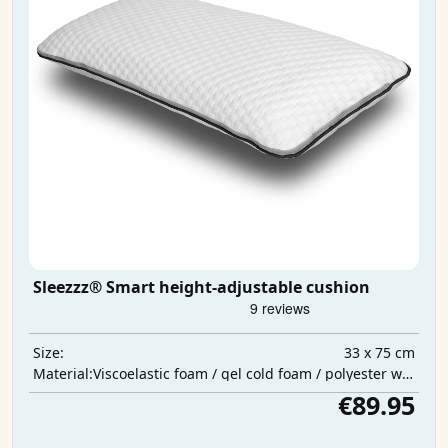
Sleezzz® Smart height-adjustable cushion
33 x 75 cm
Size:
Viscoelastic foam / gel cold foam / polyester wadding
Material:
€89.95