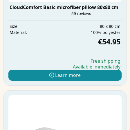
CloudComfort Basic microfiber pillow 80x80 cm
80 x 80 cm
Size:
100% polyester
Material:
€54.95
Free shipping
Available immediately
Learn more