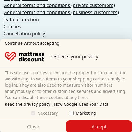
General terms and conditions (private customers)
General terms and conditions (business customers)
Data protection
Cookies
Cancellation policy
Imprint
Continue without accepting
Cancel the contract
respects your privacy
Sleezzz GmbH
Grebbener Str. 7
This site uses cookies to ensure the proper functioning of the
52525 Heinsberg
website (e.g. to save items in your shopping cart or simply to
log in). They are also used to measure visitor numbers
Germany
anonymously or to offer customized services and advertising.
E-Mail:
customer-service@matratzen.discount
You can disable these cookies at any time.
·
All prices incl. VAT.
Read the privacy policy
How Google Uses Your Data
Necessary
Marketing
Close
Accept