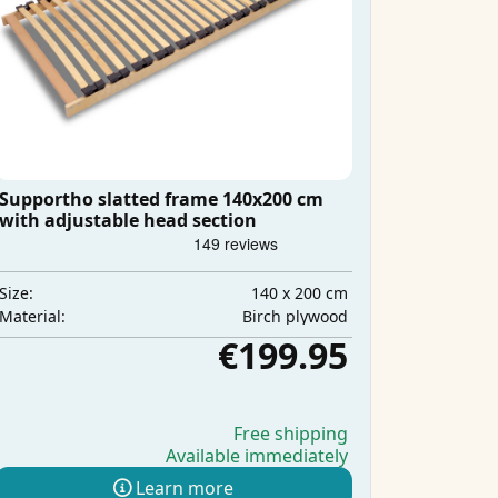
Supportho slatted frame 140x200 cm
with adjustable head section
140 x 200 cm
Size:
Birch plywood
Material:
€199.95
Free shipping
Available immediately
Learn more