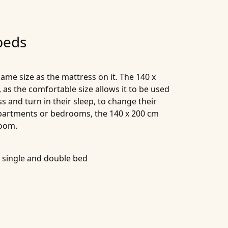
beds
same size as the mattress on it. The 140 x
 as the comfortable size allows it to be used
 and turn in their sleep, to change their
 apartments or bedrooms, the 140 x 200 cm
room.
a single and double bed