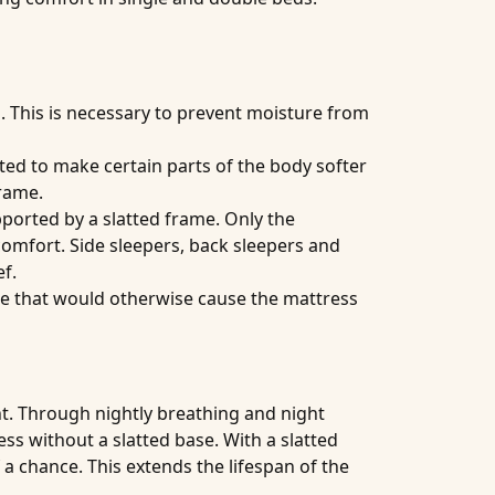
. This is necessary to prevent moisture from
sted to make certain parts of the body softer
frame.
upported by a slatted frame. Only the
omfort. Side sleepers, back sleepers and
f.
ure that would otherwise cause the mattress
ht. Through nightly breathing and night
ess without a slatted base. With a slatted
a chance. This extends the lifespan of the