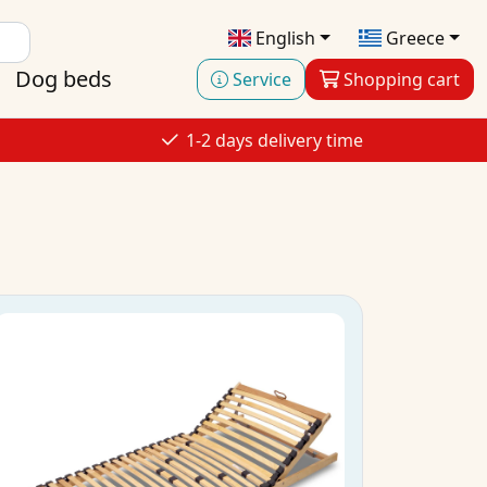
English
Greece
Dog beds
Service
Shopping cart
1-2 days delivery time