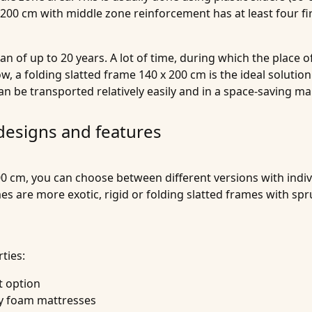
 200 cm with middle zone reinforcement has at least four f
an of up to 20 years. A lot of time, during which the place 
, a folding slatted frame 140 x 200 cm is the ideal solutio
can be transported relatively easily and in a space-saving m
 designs and features
0 cm, you can choose between different versions with indivi
ames are more exotic, rigid or folding slatted frames with
ties:
t option
lly foam mattresses