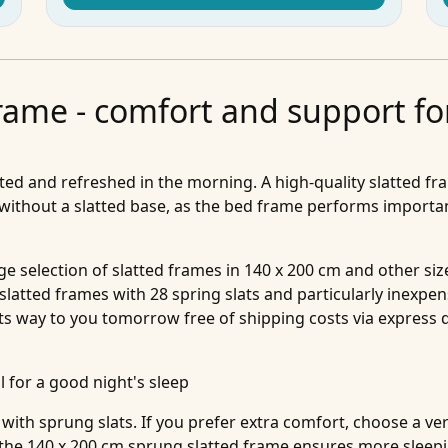
frame - comfort and support fo
sted and refreshed in the morning. A high-quality slatted fra
 without a slatted base, as the bed frame performs importan
rge selection of slatted frames in 140 x 200 cm and other 
 slatted frames with 28 spring slats and particularly inexpen
ts way to you tomorrow free of shipping costs via express d
l for a good night's sleep
with sprung slats. If you prefer extra comfort, choose a ve
 the 140 x 200 cm sprung slatted frame ensures more sleep