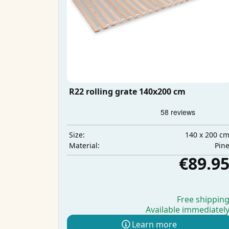
R22 rolling grate 140x200 cm
140 x 200 c
Size:
Pin
Material:
€89.9
Free shippin
Available immediatel
Learn more