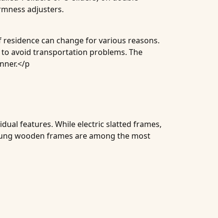
irmness adjusters.
of residence can change for various reasons.
n to avoid transportation problems. The
anner.</p
dual features. While electric slatted frames,
 sprung wooden frames are among the most