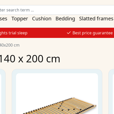
ses
Topper
Cushion
Bedding
Slatted frames
ghts trial sleep
Best price guarantee
140x200 cm
 140 x 200 cm