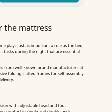
r the mattress
me plays just as important a role as the bed,
t tasks during the night that are essential
sizes from well-known brand manufacturers at
sive folding slatted frames for self-assembly
elivery.
rsion with adjustable head and foot
ing comfort in single and double beds.