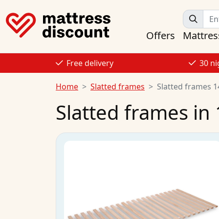
Offers
Mattres
Free delivery
30 ni
Home
Slatted frames
Slatted frames 
Slatted frames in