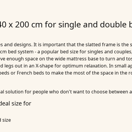
40 x 200 cm for single and double 
s and designs. It is important that the slatted frame is the 
0 cm bed system - a popular bed size for singles and couples,
ave enough space on the wide mattress base to turn and toss
and legs out in an X-shape for optimum relaxation. In small
 beds or French beds to make the most of the space in the 
eal solution for people who don't want to choose between 
deal size for
 size