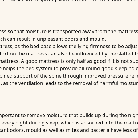
ess
so that moisture is transported away from the mattress
hich can result in unpleasant odors and mould.
ttress
, as the bed base allows the lying firmness to be adju
fort on the mattress can also be influenced by the slatted 
mattress
. A good mattress is only half as good if it is not s
 helps the bed system to provide all-round good sleeping c
ined support of the spine through improved pressure relie
, as the ventilation leads to the removal of harmful moist
important to remove moisture that builds up during the nig
e every night during sleep, which is absorbed into the mattr
nt odors, mould as well as mites and bacteria have less of 