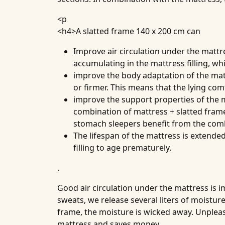
<p
<h4>
A slatted frame 140 x 200 cm can
Improve
air circulation under the mattr
accumulating in the mattress filling, w
improve the
body adaptation of the ma
or firmer. This means that the lying com
improve the
support properties of the 
combination of mattress + slatted frame
stomach sleepers benefit from the comb
The
lifespan of the mattress
is extended
filling to age prematurely.
.
Good air circulation under the mattress is 
sweats, we release several liters of moistur
frame, the moisture is wicked away. Unpleasa
mattress and saves money.