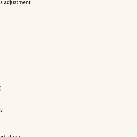
ss adjustment
)
es
ert, done.