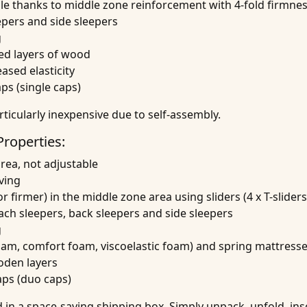
ble thanks to middle zone reinforcement with 4-fold firmne
epers and side sleepers
g
ed layers of wood
sed elasticity
aps (single caps)
rticularly inexpensive due to self-assembly.
Properties:
area, not adjustable
ving
r firmer) in the middle zone area using sliders (4 x T-sliders
mach sleepers, back sleepers and side sleepers
g
foam, comfort foam, viscoelastic foam) and spring mattress
oden layers
aps (duo caps)
in a space-saving shipping box. Simply unpack, unfold, ins