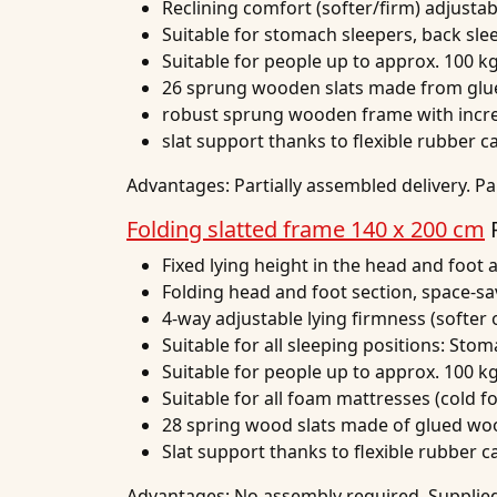
Reclining comfort (softer/firm) adjusta
Suitable for stomach sleepers, back sle
Suitable for people up to approx. 100 k
26 sprung wooden slats made from glu
robust sprung wooden frame with increa
slat support thanks to flexible rubber c
Advantages:
Partially assembled delivery. Pa
Folding slatted frame 140 x 200 cm
Fixed lying height in the head and foot 
Folding head and foot section, space-sa
4-way adjustable lying firmness (softer o
Suitable for all sleeping positions: Sto
Suitable for people up to approx. 100 k
Suitable for all foam mattresses (cold 
28 spring wood slats made of glued wo
Slat support thanks to flexible rubber c
Advantages:
No assembly required. Supplied 