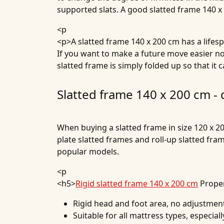
supported slats. A good slatted frame 140 x
<p
<p>A slatted frame 140 x 200 cm has a lifesp
If you want to make a future move easier now
slatted frame is simply folded up so that it 
Slatted frame 140 x 200 cm -
When buying a slatted frame in size 120 x 20
plate slatted frames and roll-up slatted fr
popular models.
<p
<h5>
Rigid slatted frame 140 x 200 cm
Proper
Rigid head and foot area, no adjustmen
Suitable for all mattress types, especia