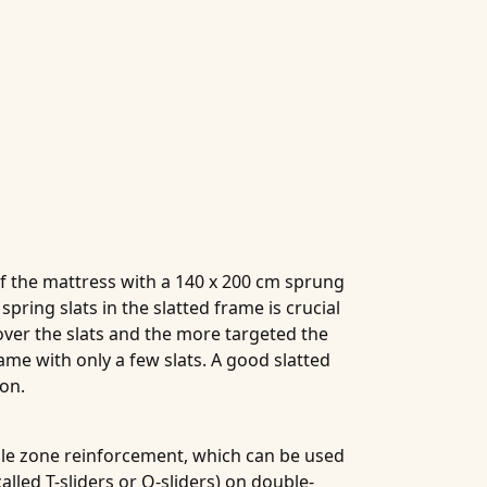
of the mattress with a 140 x 200 cm sprung
pring slats in the slatted frame is crucial
 over the slats and the more targeted the
me with only a few slats. A good slatted
mon.
ddle zone reinforcement, which can be used
alled T-sliders or O-sliders) on double-