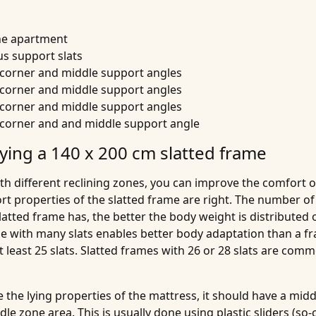
the apartment
s support slats
h corner and middle support angles
h corner and middle support angles
h corner and middle support angles
h corner and and middle support angle
ying a 140 x 200 cm slatted frame
th different reclining zones, you can improve the comfort 
t properties of the slatted frame are right. The number of s
 slatted frame has, the better the body weight is distributed
e with many slats enables better body adaptation than a fra
 least 25 slats. Slatted frames with 26 or 28 slats are com
e the lying properties of the mattress, it should have a mi
e zone area. This is usually done using plastic sliders (so-c