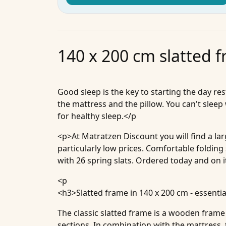
140 x 200 cm slatted 
Good sleep is the key to starting the day re
the mattress and the pillow. You can't sleep
for healthy sleep.</p
<p>At Matratzen Discount you will find a la
particularly low prices. Comfortable folding
with 26 spring slats. Ordered today and on i
<p
<h3>
Slatted frame in 140 x 200 cm - essentia
The classic slatted frame is a wooden frame 
sections. In combination with the mattress,