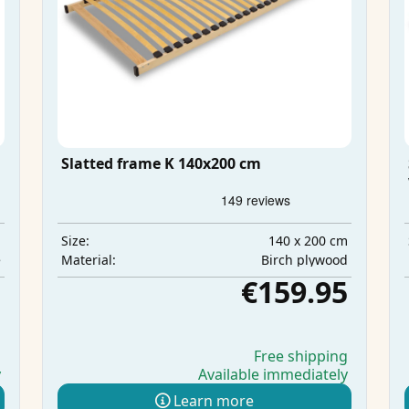
Slatted frame K 140x200 cm
m
140 x 200 cm
Size:
e
Birch plywood
Material:
5
€159.95
g
Free shipping
y
Available immediately
Learn more