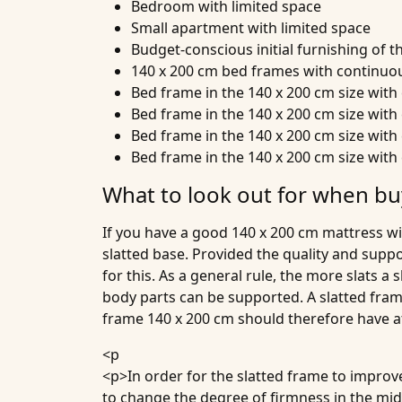
Bedroom with limited space
Small apartment with limited space
Budget-conscious initial furnishing of 
140 x 200 cm bed frames with continuou
Bed frame in the 140 x 200 cm size wit
Bed frame in the 140 x 200 cm size wit
Bed frame in the 140 x 200 cm size wit
Bed frame in the 140 x 200 cm size wit
What to look out for when bu
If you have a good 140 x 200 cm mattress wi
slatted base. Provided the quality and suppor
for this. As a general rule, the more slats a
body parts can be supported. A slatted fram
frame 140 x 200 cm should therefore have at
<p
<p>In order for the slatted frame to improv
to change the degree of firmness in the middl