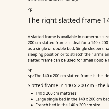
<p
The right slatted frame 1
A slatted frame is available in numerous size
200 cm slatted frame is ideal for a 140 x 20
as a single or double bed. Single sleepers h
sleeping position or to stretch their arms 
slatted frame can be used for small double
<p
<p>The 140 x 200 cm slatted frame is the id
Slatted frame in 140 x 200 cm - the i
140 x 200 cm mattress
Large single bed in the 140 x 200 cm bed
French bed in the 140 x 200 cm size