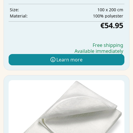
100 x 200 cm
Size:
100% polyester
Material:
€54.95
Free shipping
Available immediately
Learn more