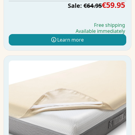
€59.95
Sale:
€64.95
Free shipping
Available immediately
Learn more