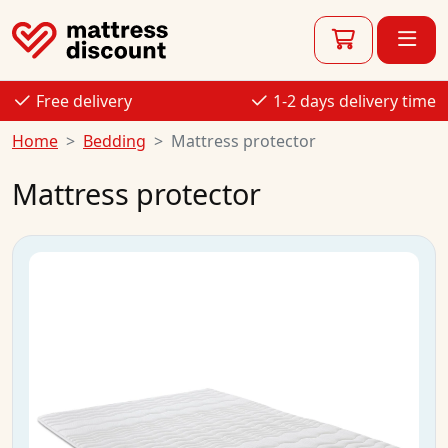
Free delivery
1-2 days delivery time
Home
Bedding
Mattress protector
Mattress protector