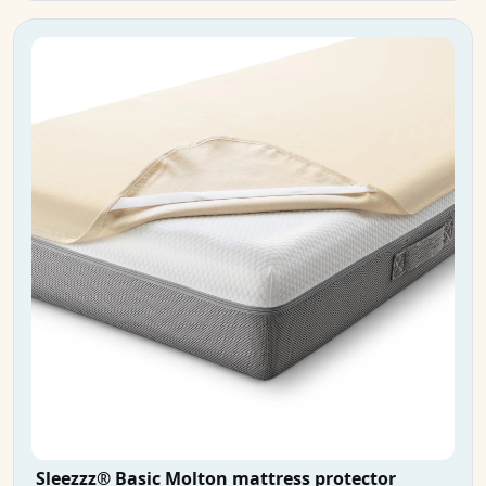
Sleezzz® Basic Molton mattress protector