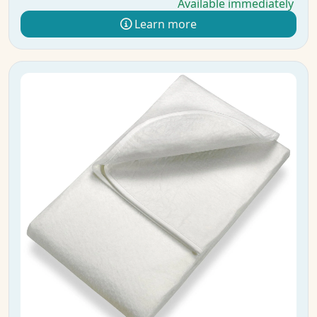
Available immediately
Learn more