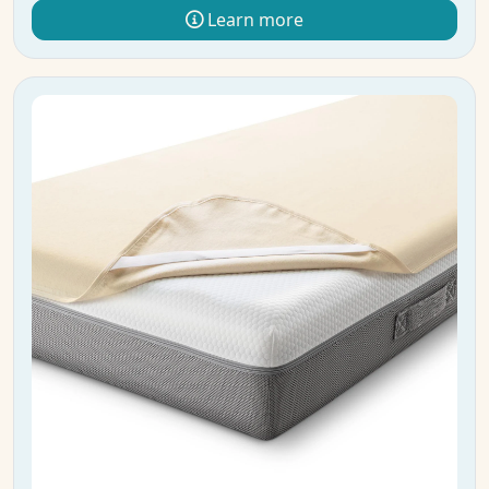
Learn more