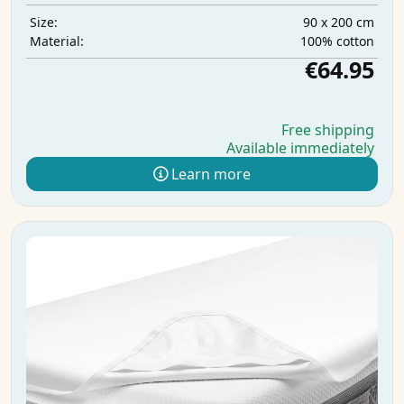
90 x 200 cm
Size:
100% cotton
Material:
€64.95
Free shipping
Available immediately
Learn more