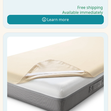
Free shipping
Available immediately
Learn more