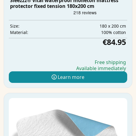
Sleezzz® Vital waterproof molleton mattress
protector fixed tension 180x200 cm
180 x 200 cm
Size:
100% cotton
Material:
€84.95
Free shipping
Available immediately
Learn more