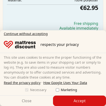
100% polyester
Material:
€62.95
Free shipping
Available immediately
Continue without accepting
Learn more
respects your privacy
This site uses cookies to ensure the proper functioning of the
website (e.g. to save items in your shopping cart or simply to
log in). They are also used to measure visitor numbers
anonymously or to offer customized services and advertising.
You can disable these cookies at any time.
·
Read the privacy policy
How Google Uses Your Data
Necessary
Marketing
Close
Accept