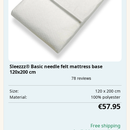
Sleezzz® Basic needle felt mattress base
120x200 cm
120 x 200 cm
Size:
100% polyester
Material:
€57.95
Free shipping