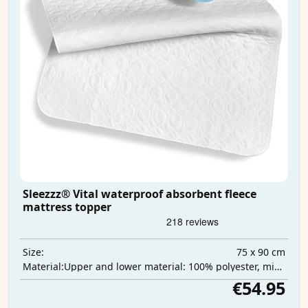
Sleezzz® Vital waterproof absorbent fleece
mattress topper
75 x 90 cm
Size:
Upper and lower material: 100% polyester, middle layer: 100% polyurethane, absorbent layer: 100% polyester
Material:
€54.95