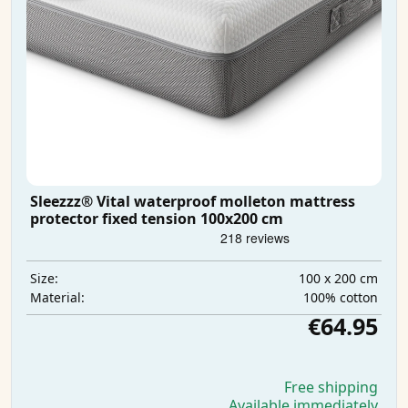
Sleezzz® Vital waterproof molleton mattress
protector fixed tension 100x200 cm
100 x 200 cm
Size:
100% cotton
Material:
€64.95
Free shipping
Available immediately