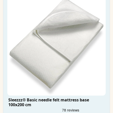
Sleezzz® Basic needle felt mattress base
100x200 cm