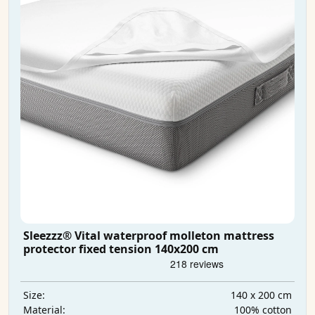
Sleezzz® Vital waterproof molleton mattress
protector fixed tension 140x200 cm
140 x 200 cm
Size:
100% cotton
Material: