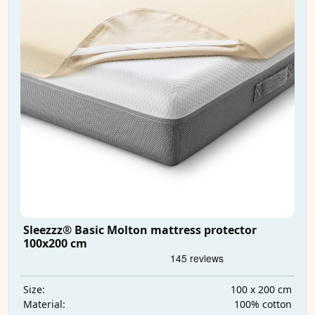
Sleezzz® Basic Molton mattress protector
100x200 cm
100 x 200 cm
Size:
100% cotton
Material: