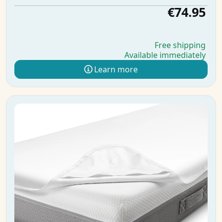
€74.95
Free shipping
Available immediately
Learn more