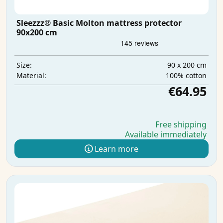
Sleezzz® Basic Molton mattress protector
90x200 cm
90 x 200 cm
Size:
100% cotton
Material:
€64.95
Free shipping
Available immediately
Learn more