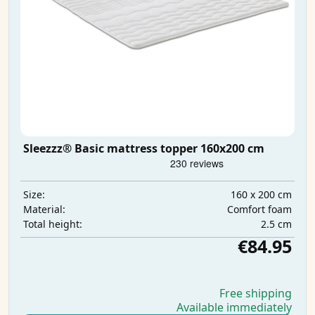
Sleezzz® Basic mattress topper 160x200 cm
160 x 200 cm
Size:
Comfort foam
Material:
2.5 cm
Total height:
€84.95
Free shipping
Available immediately