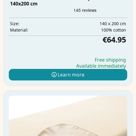
140x200 cm
140 x 200 cm
Size:
100% cotton
Material:
€64.95
Free shipping
Available immediately
Learn more