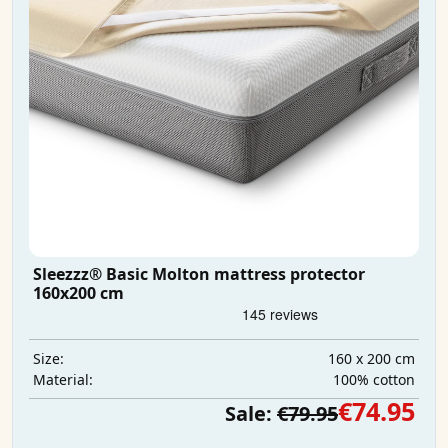
Sleezzz® Basic Molton mattress protector
160x200 cm
160 x 200 cm
Size:
100% cotton
Material:
€74.95
Sale:
€79.95