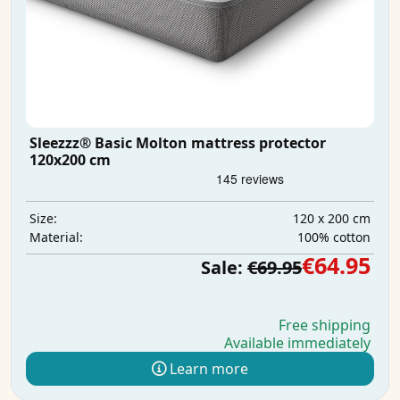
Sleezzz® Basic Molton mattress protector
120x200 cm
120 x 200 cm
Size:
100% cotton
Material:
€64.95
Sale:
€69.95
Free shipping
Available immediately
Learn more