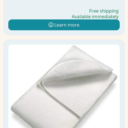
Free shipping
Available immediately
Learn more