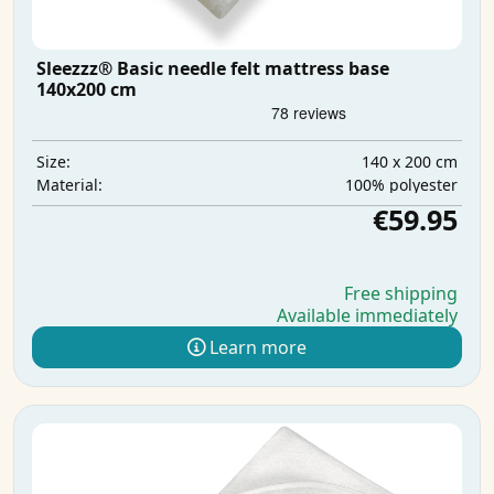
Sleezzz® Basic needle felt mattress base
140x200 cm
140 x 200 cm
Size:
100% polyester
Material:
€59.95
Free shipping
Available immediately
Learn more