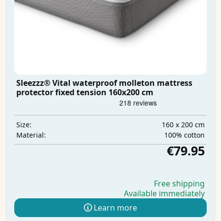
Sleezzz® Vital waterproof molleton mattress
protector fixed tension 160x200 cm
160 x 200 cm
Size:
100% cotton
Material:
€79.95
Free shipping
Available immediately
Learn more