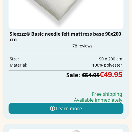
Sleezzz® Basic needle felt mattress base 90x200
cm
90 x 200 cm
Size:
100% polyester
Material:
€49.95
Sale:
€54.95
Free shipping
Available immediately
Learn more