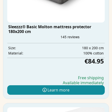
Sleezzz® Basic Molton mattress protector
180x200 cm
180 x 200 cm
Size:
100% cotton
Material:
€84.95
Free shipping
Available immediately
Learn more