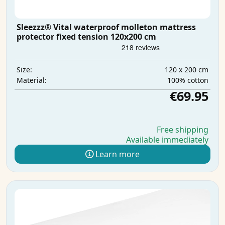
Sleezzz® Vital waterproof molleton mattress
protector fixed tension 120x200 cm
120 x 200 cm
Size:
100% cotton
Material:
€69.95
Free shipping
Available immediately
Learn more