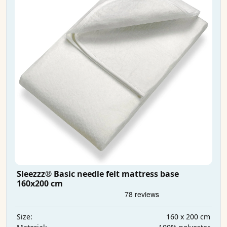
Sleezzz® Basic needle felt mattress base
160x200 cm
160 x 200 cm
Size: