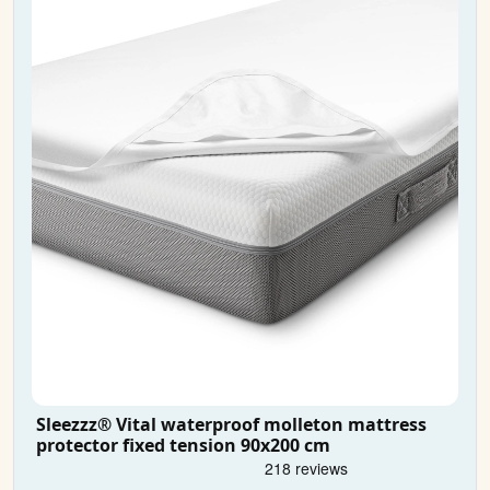
Sleezzz® Vital waterproof molleton mattress
protector fixed tension 90x200 cm