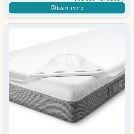
Learn more