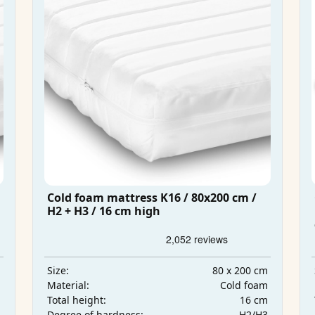
Cold foam mattress K16 / 80x200 cm /
H2 + H3 / 16 cm high
m
80 x 200 cm
Size:
m
Cold foam
Material:
m
16 cm
Total height:
3
H2/H3
Degree of hardness: