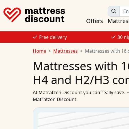
Offers
Mattres
Free delivery
30 ni
Home
Mattresses
Mattresses with 16 
Mattresses with 1
H4 and H2/H3 co
At
Matratzen Discount
you can really save. 
Matratzen Discount.