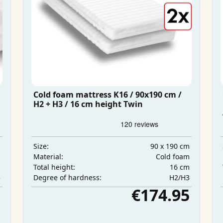
Cold foam mattress K16 / 90x190 cm /
H2 + H3 / 16 cm height Twin
m
90 x 190 cm
Size:
m
Cold foam
Material:
m
16 cm
Total height:
3
H2/H3
Degree of hardness:
5
€174.95