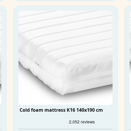
Cold foam mattress K16 140x190 cm