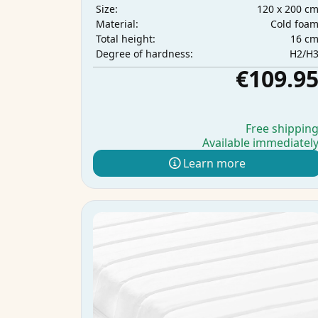
120 x 200 c
Size:
Cold foa
Material:
16 c
Total height:
H2/H
Degree of hardness:
€109.9
Free shippin
Available immediatel
Learn more