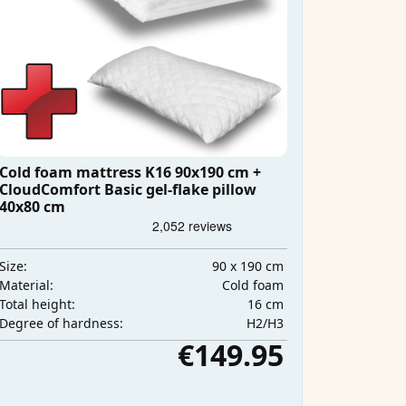
Cold foam mattress K16 90x190 cm +
CloudComfort Basic gel-flake pillow
40x80 cm
90 x 190 cm
Size:
Cold foam
Material:
16 cm
Total height:
H2/H3
Degree of hardness:
€149.95