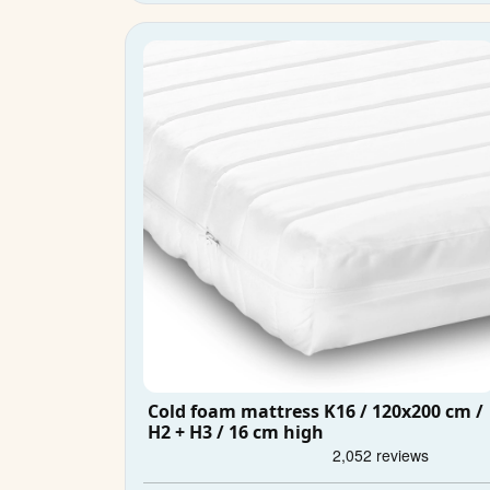
Cold foam mattress K16 / 120x200 cm /
H2 + H3 / 16 cm high