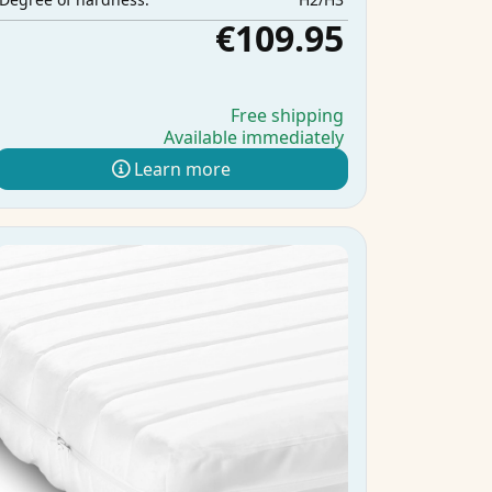
€109.95
Free shipping
Available immediately
Learn more