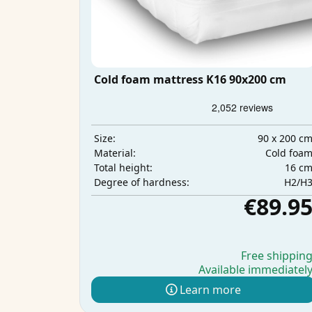
Cold foam mattress K16 90x200 cm
90 x 200 c
Size:
Cold foa
Material:
16 c
Total height:
H2/H
Degree of hardness:
€89.9
Free shippin
Available immediatel
Learn more