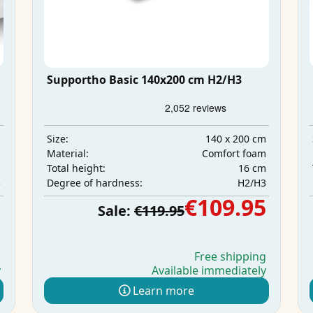
Supportho Basic 140x200 cm H2/H3
m
140 x 200 cm
Size:
m
Comfort foam
Material:
m
16 cm
Total height:
3
H2/H3
Degree of hardness:
5
€109.95
Sale:
€119.95
g
Free shipping
y
Available immediately
Learn more