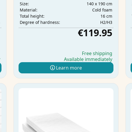
m
140 x 190 cm
Size:
m
Cold foam
Material:
m
16 cm
Total height:
3
H2/H3
Degree of hardness:
5
€119.95
g
Free shipping
y
Available immediately
Learn more