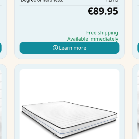
5
€89.95
g
Free shipping
y
Available immediately
Learn more