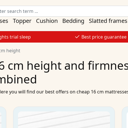
ses
Topper
Cushion
Bedding
Slatted frames
ghts trial sleep
Best price guarantee
cm height
6 cm height and firmness
mbined
Here you will find our best
offers
on
cheap
16 cm
mattresse