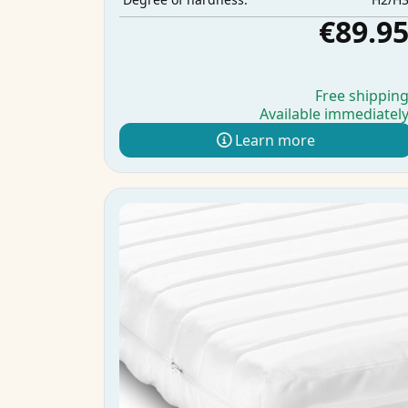
€89.9
Free shippin
Available immediatel
Learn more