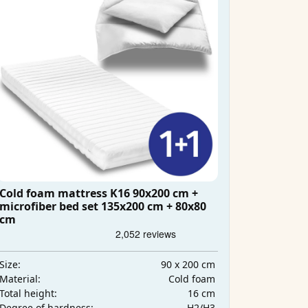
Cold foam mattress K16 90x200 cm +
microfiber bed set 135x200 cm + 80x80
cm
90 x 200 cm
Size:
Cold foam
Material:
16 cm
Total height:
H2/H3
Degree of hardness: