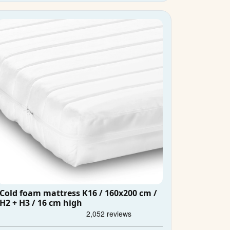
Cold foam mattress K16 / 160x200 cm /
H2 + H3 / 16 cm high