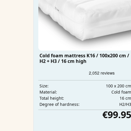
Cold foam mattress K16 / 100x200 cm /
H2 + H3 / 16 cm high
100 x 200 c
Size:
Cold foa
Material:
16 c
Total height:
H2/H
Degree of hardness:
€99.9