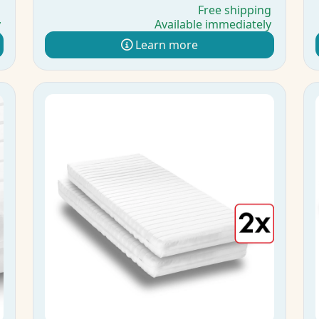
g
Free shipping
y
Available immediately
Learn more