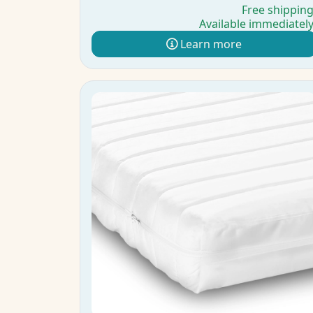
Free shippin
Available immediatel
Learn more