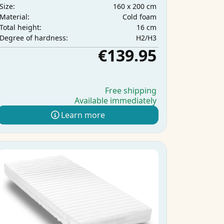
160 x 200 cm
Size:
Cold foam
Material:
16 cm
Total height:
H2/H3
Degree of hardness:
€139.95
Free shipping
Available immediately
Learn more