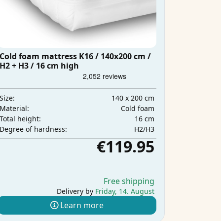
Cold foam mattress K16 / 140x200 cm /
H2 + H3 / 16 cm high
140 x 200 cm
Size:
Cold foam
Material:
16 cm
Total height:
H2/H3
Degree of hardness:
€119.95
Free shipping
Delivery by
Friday, 14. August
Learn more