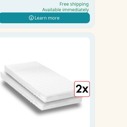
Free shipping
Available immediately
Learn more