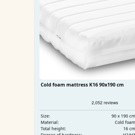
Cold foam mattress K16 90x190 cm
90 x 190 c
Size:
Cold foa
Material:
16 c
Total height:
H2/H
Degree of hardness: