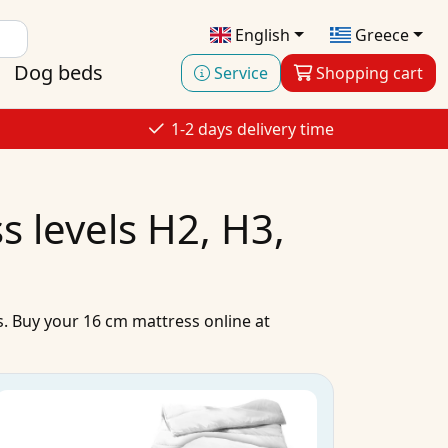
English
Greece
Dog beds
Service
Shopping cart
1-2 days delivery time
 levels H2, H3,
s
.
Buy
your
16 cm mattress
online
at