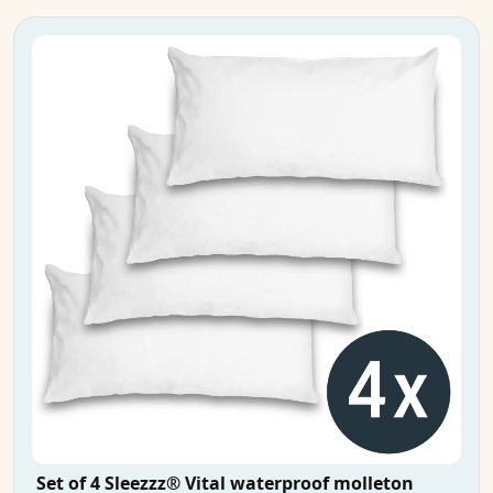
Set of 4 Sleezzz® Vital waterproof molleton