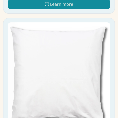
Learn more