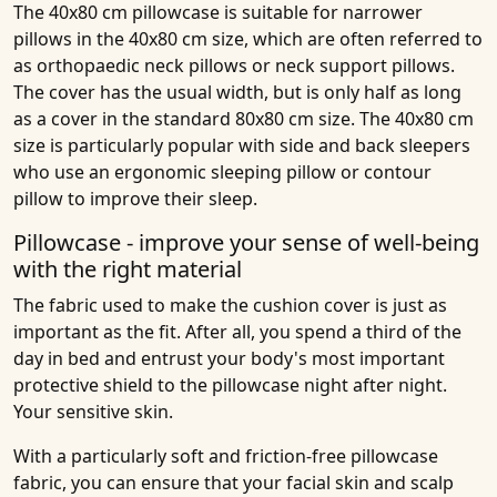
The 40x80 cm pillowcase is suitable for narrower
pillows in the 40x80 cm size, which are often referred to
as orthopaedic neck pillows or neck support pillows.
The cover has the usual width, but is only half as long
as a cover in the standard 80x80 cm size. The 40x80 cm
size is particularly popular with side and back sleepers
who use an ergonomic sleeping pillow or contour
pillow to improve their sleep.
Pillowcase - improve your sense of well-being
with the right material
The fabric used to make the cushion cover is just as
important as the fit. After all, you spend a third of the
day in bed and entrust your body's most important
protective shield to the pillowcase night after night.
Your sensitive skin.
With a particularly soft and friction-free pillowcase
fabric, you can ensure that your facial skin and scalp