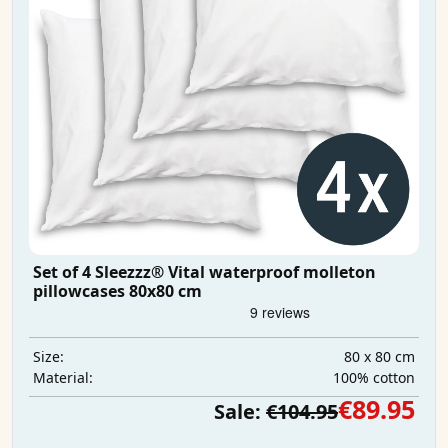
Set of 4 Sleezzz® Vital waterproof molleton
pillowcases 80x80 cm
80 x 80 cm
Size:
100% cotton
Material:
€89.95
Sale:
€104.95