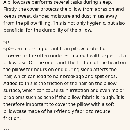
A pillowcase performs several tasks during sleep.
Firstly, the cover protects the pillow from abrasion and
keeps sweat, dander, moisture and dust mites away
from the pillow filling. This is not only hygienic, but also
beneficial for the durability of the pillow.
<p
<p>Even more important than pillow protection,
however, is the often underestimated health aspect of a
pillowcase. On the one hand, the friction of the head on
the pillow for hours on end during sleep affects the
hair, which can lead to hair breakage and split ends.
Added to this is the friction of the hair on the pillow
surface, which can cause skin irritation and even major
problems such as acne if the pillow fabric is rough. It is
therefore important to cover the pillow with a soft
pillowcase made of hair-friendly fabric to reduce
friction.
<p