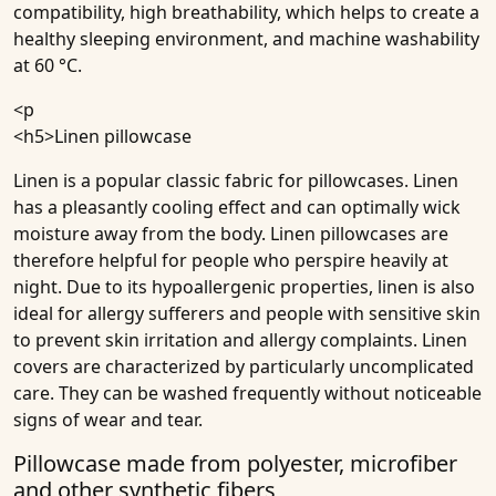
compatibility, high breathability, which helps to create a
healthy sleeping environment, and machine washability
at 60 °C.
<p
<h5>
Linen pillowcase
Linen is a popular classic fabric for pillowcases. Linen
has a pleasantly cooling effect and can optimally wick
moisture away from the body. Linen pillowcases are
therefore helpful for people who perspire heavily at
night. Due to its hypoallergenic properties, linen is also
ideal for allergy sufferers and people with sensitive skin
to prevent skin irritation and allergy complaints. Linen
covers are characterized by particularly uncomplicated
care. They can be washed frequently without noticeable
signs of wear and tear.
Pillowcase made from polyester, microfiber
and other synthetic fibers