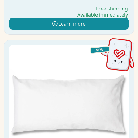
Free shipping
Available immediately
Learn more