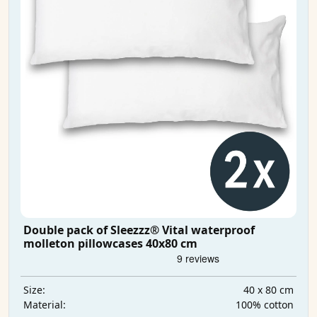
Double pack of Sleezzz® Vital waterproof
molleton pillowcases 40x80 cm
40 x 80 cm
Size:
100% cotton
Material: