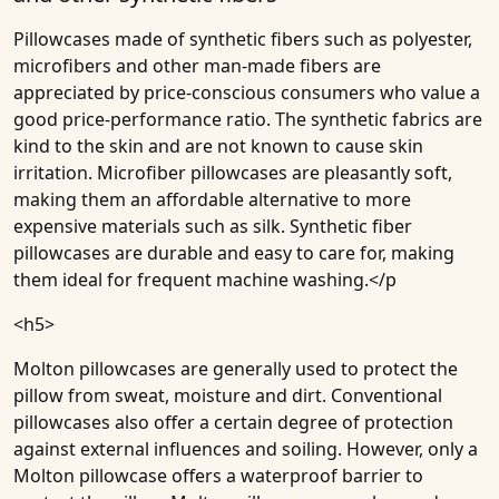
Pillowcases made of synthetic fibers such as polyester,
microfibers and other man-made fibers are
appreciated by price-conscious consumers who value a
good price-performance ratio. The synthetic fabrics are
kind to the skin and are not known to cause skin
irritation. Microfiber pillowcases are pleasantly soft,
making them an affordable alternative to more
expensive materials such as silk. Synthetic fiber
pillowcases are durable and easy to care for, making
them ideal for frequent machine washing.</p
<h5>
Molton pillowcases are generally used to protect the
pillow from sweat, moisture and dirt. Conventional
pillowcases also offer a certain degree of protection
against external influences and soiling. However, only a
Molton pillowcase offers a waterproof barrier to