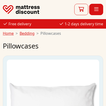
Free delivery
1-2 days delivery time
Home
Bedding
Pillowcases
Pillowcases