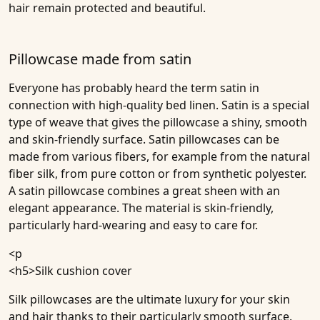
hair remain protected and beautiful.
Pillowcase made from satin
Everyone has probably heard the term satin in
connection with high-quality bed linen. Satin is a special
type of weave that gives the pillowcase a shiny, smooth
and skin-friendly surface. Satin pillowcases can be
made from various fibers, for example from the natural
fiber silk, from pure cotton or from synthetic polyester.
A satin pillowcase combines a great sheen with an
elegant appearance. The material is skin-friendly,
particularly hard-wearing and easy to care for.
<p
<h5>
Silk cushion cover
Silk pillowcases are the ultimate luxury for your skin
and hair thanks to their particularly smooth surface.