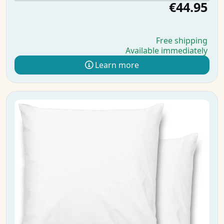
€44.95
Free shipping
Available immediately
Learn more