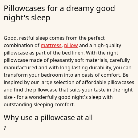
Pillowcases for a dreamy good
night's sleep
Good, restful sleep comes from the perfect
combination of
mattress
,
pillow
and a high-quality
pillowcase as part of the bed linen. With the right
pillowcase made of pleasantly soft materials, carefully
manufactured and with long-lasting durability, you can
transform your bedroom into an oasis of comfort. Be
inspired by our large selection of affordable pillowcases
and find the pillowcase that suits your taste in the right
size - for a wonderfully good night's sleep with
outstanding sleeping comfort.
Why use a pillowcase at all
?