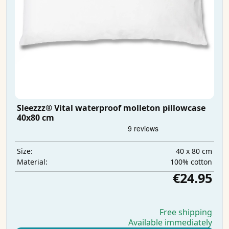
Sleezzz® Vital waterproof molleton pillowcase
40x80 cm
40 x 80 cm
Size:
100% cotton
Material:
€24.95
Free shipping
Available immediately