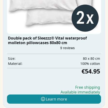
Double pack of Sleezzz® Vital waterproof
molleton pillowcases 80x80 cm
80 x 80 cm
Size:
100% cotton
Material:
€54.95
Free shipping
Available immediately
Learn more