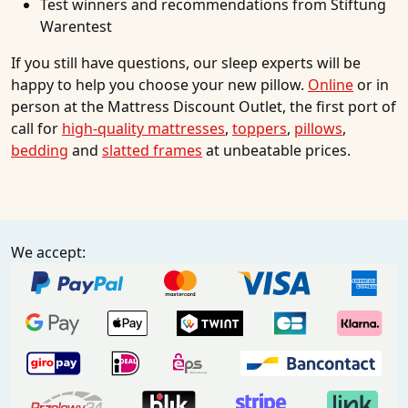
Test winners and recommendations from Stiftung
Warentest
If you still have questions, our sleep experts will be
happy to help you choose your new pillow.
Online
or in
person at the Mattress Discount Outlet, the first port of
call for
high-quality mattresses
,
toppers
,
pillows
,
bedding
and
slatted frames
at unbeatable prices.
We accept: