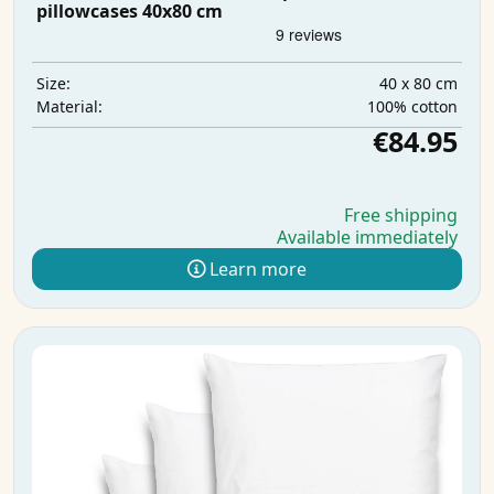
pillowcases 40x80 cm
40 x 80 cm
Size:
100% cotton
Material:
€84.95
Free shipping
Available immediately
Learn more