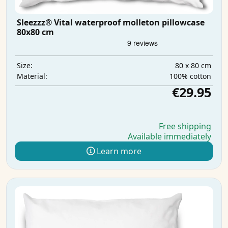
Sleezzz® Vital waterproof molleton pillowcase
80x80 cm
80 x 80 cm
Size:
100% cotton
Material:
€29.95
Free shipping
Available immediately
Learn more