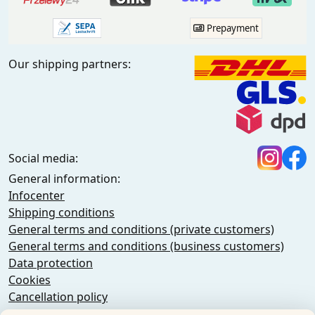
Prepayment
Our shipping partners:
Social media:
General information:
Infocenter
Shipping conditions
General terms and conditions (private customers)
General terms and conditions (business customers)
Data protection
Cookies
Cancellation policy
Imprint