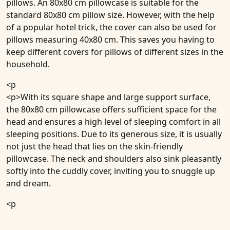
pillows. An 80x80 cm pillowcase is suitable for the
standard 80x80 cm pillow size. However, with the help
of a popular hotel trick, the cover can also be used for
pillows measuring 40x80 cm. This saves you having to
keep different covers for pillows of different sizes in the
household.
<p
<p>With its square shape and large support surface,
the 80x80 cm pillowcase offers sufficient space for the
head and ensures a high level of sleeping comfort in all
sleeping positions. Due to its generous size, it is usually
not just the head that lies on the skin-friendly
pillowcase. The neck and shoulders also sink pleasantly
softly into the cuddly cover, inviting you to snuggle up
and dream.
<p