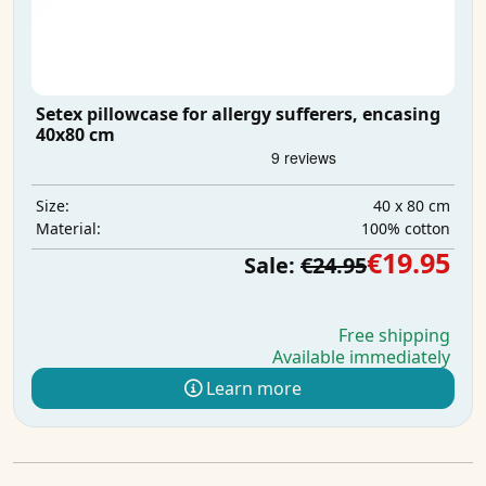
Setex pillowcase for allergy sufferers, encasing
40x80 cm
40 x 80 cm
Size:
100% cotton
Material:
€19.95
Sale:
€24.95
Free shipping
Available immediately
Learn more