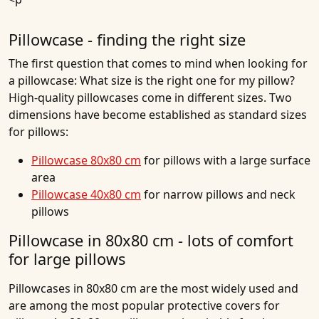
Pillowcase - finding the right size
The first question that comes to mind when looking for
a pillowcase: What size is the right one for my pillow?
High-quality pillowcases come in different sizes. Two
dimensions have become established as standard sizes
for pillows:
Pillowcase 80x80 cm
for pillows with a large surface
area
Pillowcase 40x80 cm
for narrow pillows and neck
pillows
Pillowcase in 80x80 cm - lots of comfort
for large pillows
Pillowcases in 80x80 cm are the most widely used and
are among the most popular protective covers for