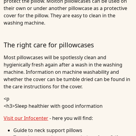
protect the pillow. Molton pillowcases can be used on
their own or under another pillowcase as a protective
cover for the pillow. They are easy to clean in the
washing machine.
The right care for pillowcases
Most pillowcases will be spotlessly clean and
hygienically fresh again after a wash in the washing
machine. Information on machine washability and
whether the cover can be tumble dried can be found in
the care instructions for the cover.
<p
<h3>
Sleep healthier with good information
Visit our Infocenter
- here you will find:
Guide to neck support pillows