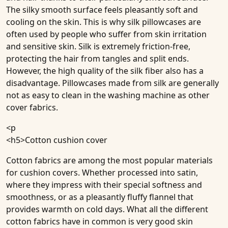
The silky smooth surface feels pleasantly soft and
cooling on the skin. This is why silk pillowcases are
often used by people who suffer from skin irritation
and sensitive skin. Silk is extremely friction-free,
protecting the hair from tangles and split ends.
However, the high quality of the silk fiber also has a
disadvantage. Pillowcases made from silk are generally
not as easy to clean in the washing machine as other
cover fabrics.
<p
<h5>
Cotton cushion cover
Cotton fabrics are among the most popular materials
for cushion covers. Whether processed into satin,
where they impress with their special softness and
smoothness, or as a pleasantly fluffy flannel that
provides warmth on cold days. What all the different
cotton fabrics have in common is very good skin