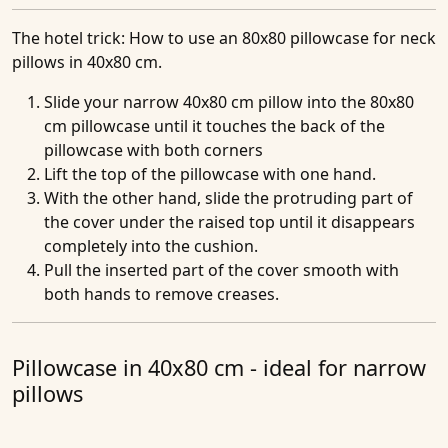
The hotel trick
: How to use an 80x80 pillowcase for neck
pillows in 40x80 cm.
Slide your narrow 40x80 cm pillow into the 80x80
cm pillowcase until it touches the back of the
pillowcase with both corners
Lift the top of the pillowcase with one hand.
With the other hand, slide the protruding part of
the cover under the raised top until it disappears
completely into the cushion.
Pull the inserted part of the cover smooth with
both hands to remove creases.
Pillowcase in 40x80 cm - ideal for narrow
pillows