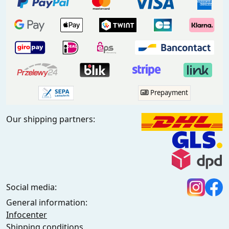
Prepayment
Our shipping partners:
Social media:
General information:
Infocenter
Shipping conditions