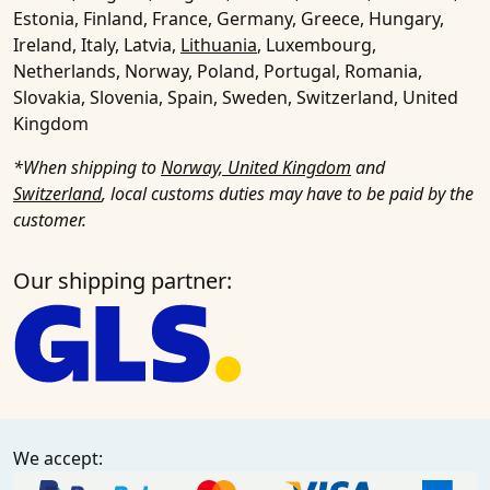
Estonia, Finland, France, Germany, Greece, Hungary,
Ireland, Italy, Latvia,
Lithuania
, Luxembourg,
Netherlands, Norway, Poland, Portugal, Romania,
Slovakia, Slovenia, Spain, Sweden, Switzerland, United
Kingdom
*When shipping to
Norway, United Kingdom
and
Switzerland
, local customs duties may have to be paid by the
customer.
Our shipping partner:
We accept: