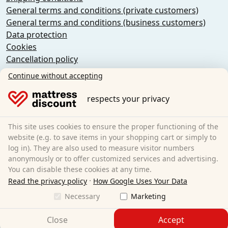
General terms and conditions (private customers)
General terms and conditions (business customers)
Data protection
Cookies
Cancellation policy
Imprint
Continue without accepting
Cancel the contract
respects your privacy
Sleezzz GmbH
Grebbener Str. 7
This site uses cookies to ensure the proper functioning of the
52525 Heinsberg
website (e.g. to save items in your shopping cart or simply to
log in). They are also used to measure visitor numbers
Germany
anonymously or to offer customized services and advertising.
E-Mail:
customer-service@matratzen.discount
You can disable these cookies at any time.
·
All prices incl. VAT.
Read the privacy policy
How Google Uses Your Data
Necessary
Marketing
Close
Accept