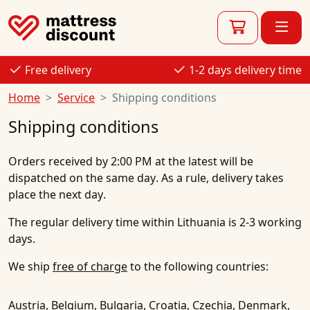
Free delivery
1-2 days delivery time
Home
Service
Shipping conditions
Shipping conditions
Orders received
by 2:00 PM at the latest
will be
dispatched on the same day
. As a rule,
delivery takes
place the next day
.
The regular delivery time within Lithuania is
2-3 working
days
.
We ship
free of charge
to the following countries:
Austria, Belgium, Bulgaria, Croatia, Czechia, Denmark,