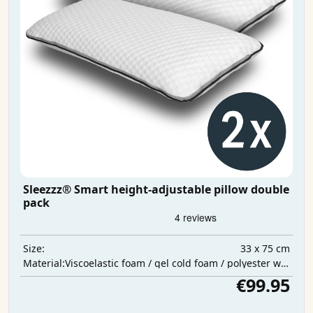
Sleezzz® Smart height-adjustable pillow double
pack
33 x 75 cm
Size:
Viscoelastic foam / gel cold foam / polyester wadding
Material:
€99.95