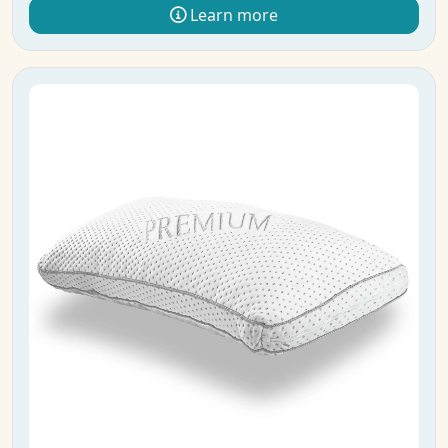
Learn more