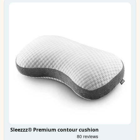
Sleezzz® Premium contour cushion