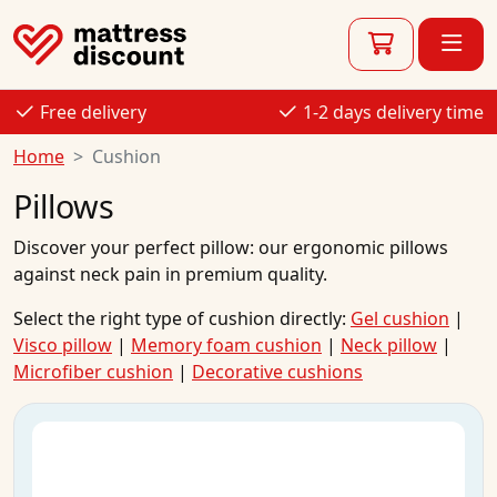
Free delivery
1-2 days delivery time
Home
Cushion
Pillows
Discover your perfect pillow: our ergonomic pillows
against
neck pain
in premium quality.
Select the right type of cushion directly:
Gel cushion
|
Visco pillow
|
Memory foam cushion
|
Neck pillow
|
Microfiber cushion
|
Decorative cushions