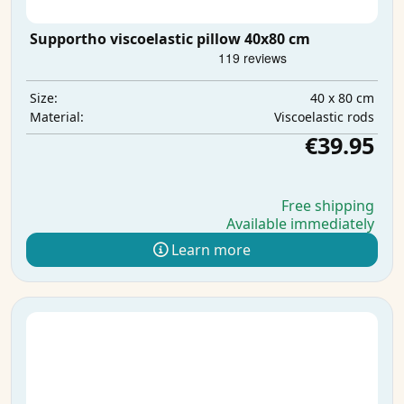
Supportho viscoelastic pillow 40x80 cm
40 x 80 cm
Size:
Viscoelastic rods
Material:
€39.95
Free shipping
Available immediately
Learn more