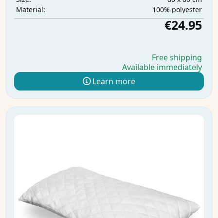
100% polyester
Material:
€24.95
Free shipping
Available immediately
Learn more