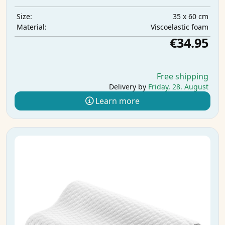
35 x 60 cm
Size:
Viscoelastic foam
Material:
€34.95
Free shipping
Delivery by
Friday, 28. August
Learn more