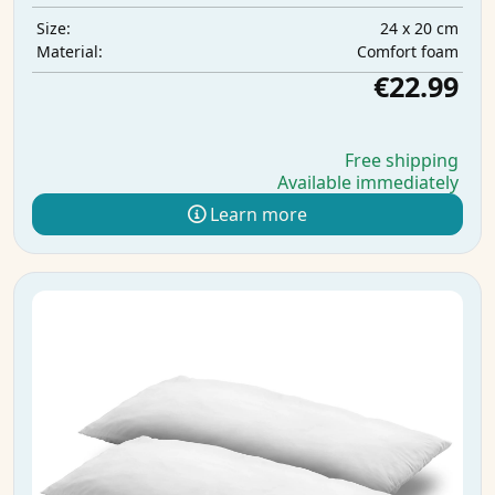
24 x 20 cm
Size:
Comfort foam
Material:
€22.99
Free shipping
Available immediately
Learn more