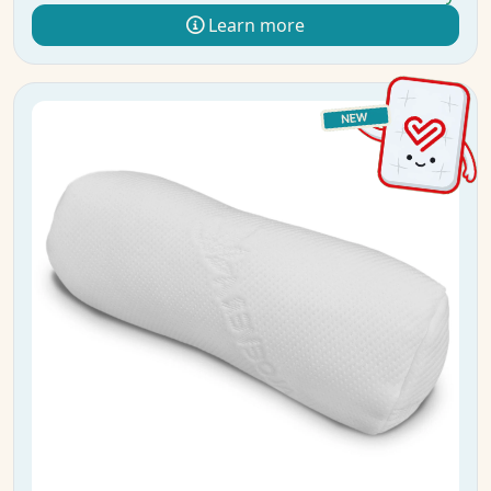
Learn more