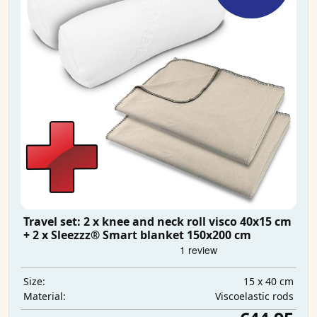
Travel set: 2 x knee and neck roll visco 40x15 cm
+ 2 x Sleezzz® Smart blanket 150x200 cm
15 x 40 cm
Size:
Viscoelastic rods
Material: