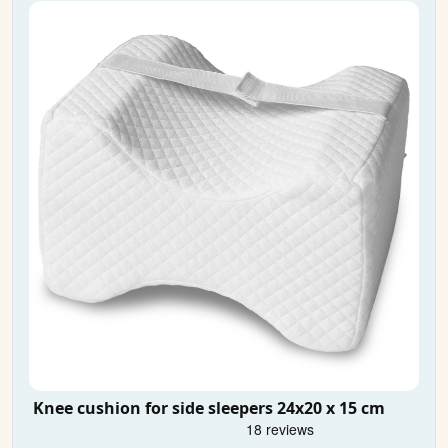
Knee cushion for side sleepers 24x20 x 15 cm