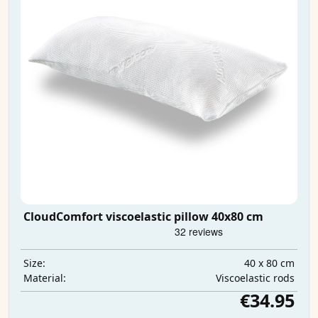
CloudComfort viscoelastic pillow 40x80 cm
40 x 80 cm
Size:
Viscoelastic rods
Material:
€34.95