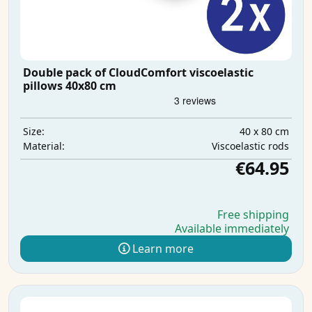
Double pack of CloudComfort viscoelastic
pillows 40x80 cm
40 x 80 cm
Size:
Viscoelastic rods
Material:
€64.95
Free shipping
Available immediately
Learn more