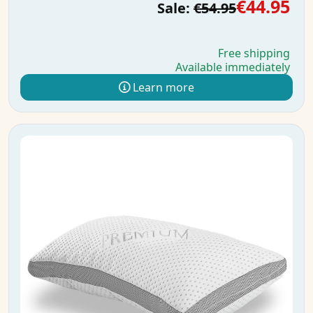
€44.95
Sale:
€54.95
Free shipping
Available immediately
Learn more