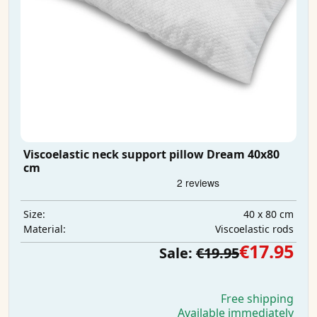
Viscoelastic neck support pillow Dream 40x80
cm
40 x 80 cm
Size:
Viscoelastic rods
Material:
€17.95
Sale:
€19.95
Free shipping
Available immediately