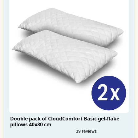
Double pack of CloudComfort Basic gel-flake
pillows 40x80 cm