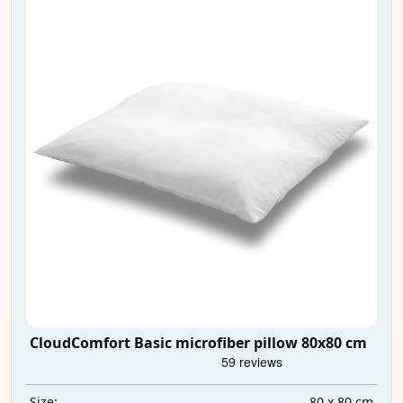
CloudComfort Basic microfiber pillow 80x80 cm
80 x 80 cm
Size: