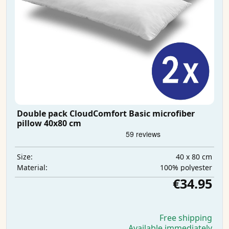
Double pack CloudComfort Basic microfiber
pillow 40x80 cm
40 x 80 cm
Size:
100% polyester
Material:
€34.95
Free shipping
Available immediately