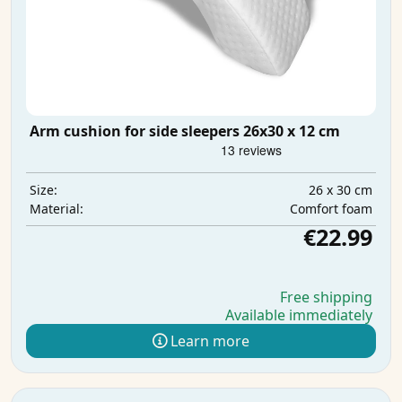
Arm cushion for side sleepers 26x30 x 12 cm
26 x 30 cm
Size:
Comfort foam
Material:
€22.99
Free shipping
Available immediately
Learn more