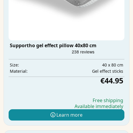
Supportho gel effect pillow 40x80 cm
40 x 80 cm
Size:
Gel effect sticks
Material:
€44.95
Free shipping
Available immediately
Learn more