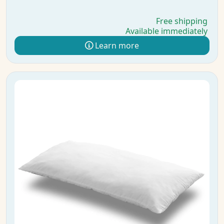
Free shipping
Available immediately
Learn more