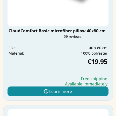
CloudComfort Basic microfiber pillow 40x80 cm
40 x 80 cm
Size:
100% polyester
Material:
€19.95
Free shipping
Available immediately
Learn more