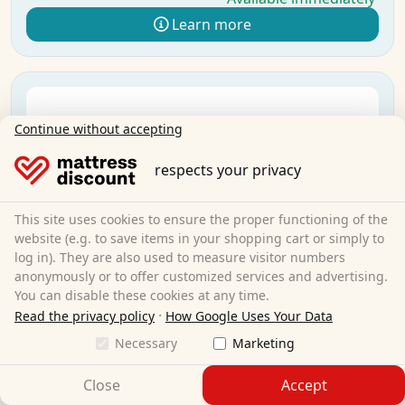
Learn more
Continue without accepting
respects your privacy
This site uses cookies to ensure the proper functioning of the
website (e.g. to save items in your shopping cart or simply to
log in). They are also used to measure visitor numbers
anonymously or to offer customized services and advertising.
You can disable these cookies at any time.
·
Read the privacy policy
How Google Uses Your Data
Necessary
Marketing
Close
Accept