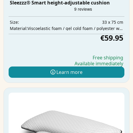
Sleezzz® Smart height-adjustable cushion
33 x 75 cm
Size:
Viscoelastic foam / gel cold foam / polyester wadding
Material:
€59.95
Free shipping
Available immediately
Learn more