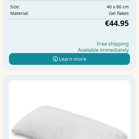
40 x 80 cm
Size:
Gel flakes
Material:
€44.95
Free shipping
Available immediately
Learn more