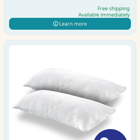
Free shipping
Available immediately
Learn more