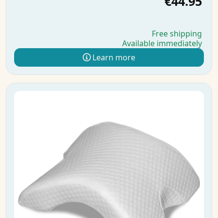
€44.95
Free shipping
Available immediately
Learn more