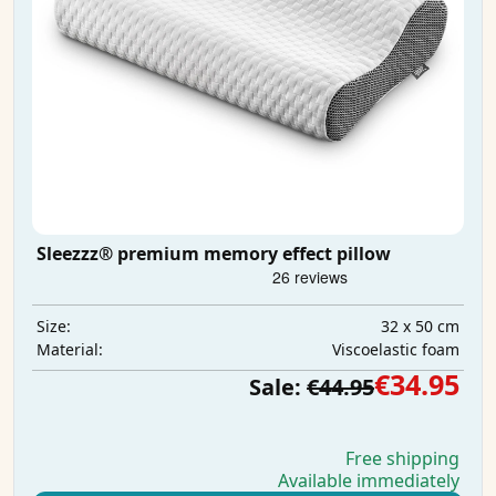
Sleezzz® premium memory effect pillow
32 x 50 cm
Size:
Viscoelastic foam
Material:
€34.95
Sale:
€44.95
Free shipping
Available immediately