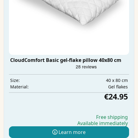
CloudComfort Basic gel-flake pillow 40x80 cm
40 x 80 cm
Size:
Gel flakes
Material:
€24.95
Free shipping
Available immediately
Learn more