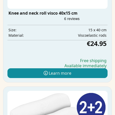
Knee and neck roll visco 40x15 cm
15 x 40 cm
Size:
Viscoelastic rods
Material:
€24.95
Free shipping
Available immediately
Learn more