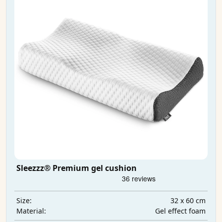
Sleezzz® Premium gel cushion
32 x 60 cm
Size:
Gel effect foam
Material: