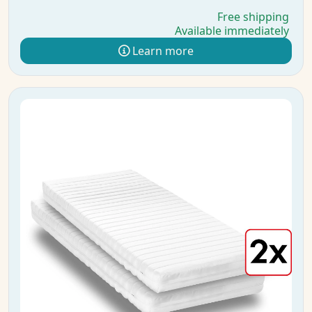
Free shipping
Available immediately
Learn more