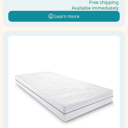
Free shipping
Available immediately
Learn more