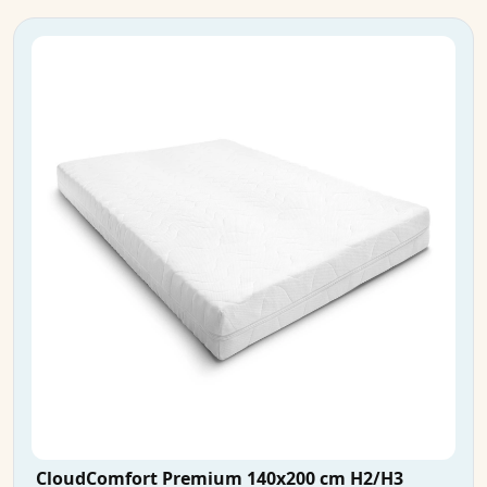
CloudComfort Premium 140x200 cm H2/H3