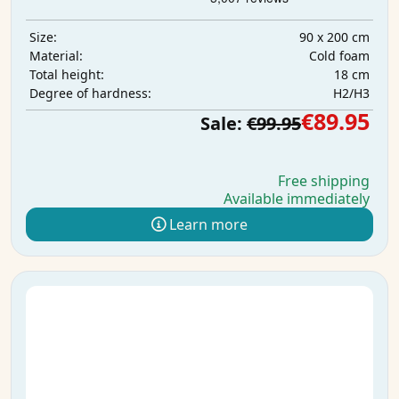
90 x 200 cm
Size:
Cold foam
Material:
18 cm
Total height:
H2/H3
Degree of hardness:
€89.95
Sale:
€99.95
Free shipping
Available immediately
Learn more