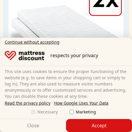
Continue without accepting
respects your privacy
This site uses cookies to ensure the proper functioning of the
website (e.g. to save items in your shopping cart or simply to
log in). They are also used to measure visitor numbers
anonymously or to offer customized services and advertising.
You can disable these cookies at any time.
CloudComfort Premium 90x200 cm H2/H3 Twin
·
Read the privacy policy
How Google Uses Your Data
Necessary
Marketing
90 x 200 cm
Size:
Close
Accept
Cold foam
Material: