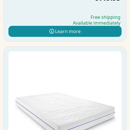
Free shipping
Available immediately
Learn more