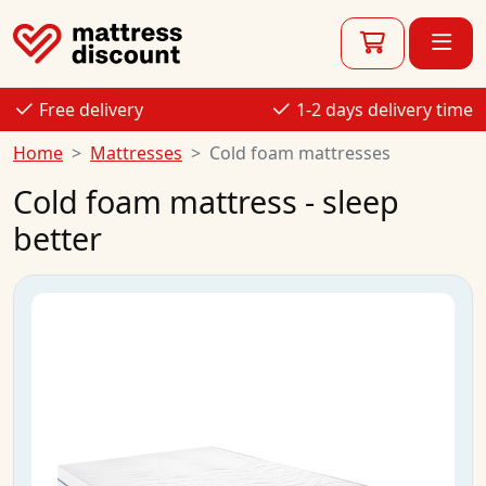
Free delivery
1-2 days delivery time
Home
Mattresses
Cold foam mattresses
Cold foam mattress - sleep
better