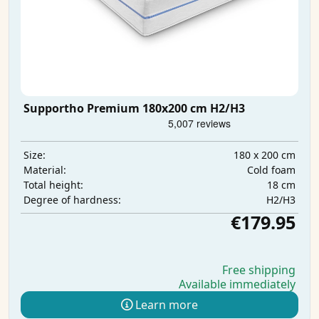
Supportho Premium 180x200 cm H2/H3
180 x 200 cm
Size:
Cold foam
Material:
18 cm
Total height:
H2/H3
Degree of hardness:
€179.95
Free shipping
Available immediately
Learn more