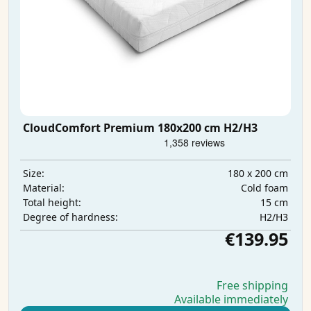
CloudComfort Premium 180x200 cm H2/H3
180 x 200 cm
Size:
Cold foam
Material:
15 cm
Total height:
H2/H3
Degree of hardness:
€139.95
Free shipping
Available immediately