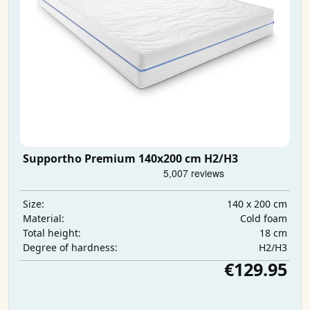
Supportho Premium 140x200 cm H2/H3
140 x 200 cm
Size:
Cold foam
Material:
18 cm
Total height:
H2/H3
Degree of hardness:
€129.95