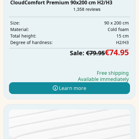
CloudComfort Premium 90x200 cm H2/H3
90 x 200 cm
Size:
Cold foam
Material:
15 cm
Total height:
H2/H3
Degree of hardness:
€74.95
Sale:
€79.95
Free shipping
Available immediately
Learn more