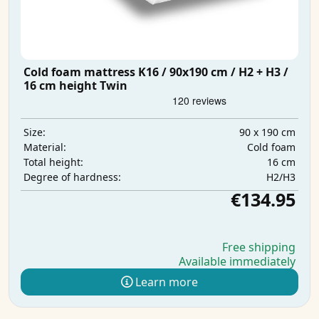
Cold foam mattress K16 / 90x190 cm / H2 + H3 /
16 cm height Twin
90 x 190 cm
Size:
Cold foam
Material:
16 cm
Total height:
H2/H3
Degree of hardness:
€134.95
Free shipping
Available immediately
Learn more