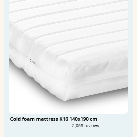
Cold foam mattress K16 140x190 cm