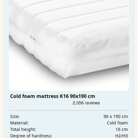
Cold foam mattress K16 90x190 cm
90 x 190 cm
Size:
Cold foam
Material:
16 cm
Total height:
H2/H3
Degree of hardness: