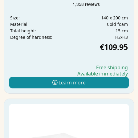
140 x 200 cm
Size:
Cold foam
Material:
15 cm
Total height:
H2/H3
Degree of hardness:
€109.95
Free shipping
Available immediately
Learn more