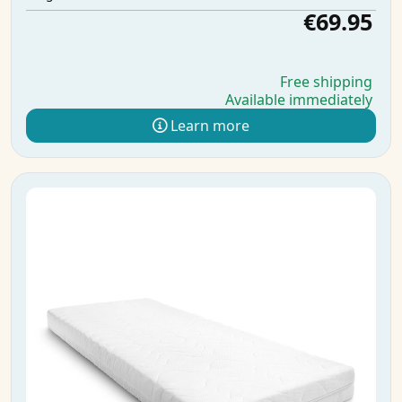
€69.95
Free shipping
Available immediately
Learn more