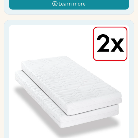
Learn more