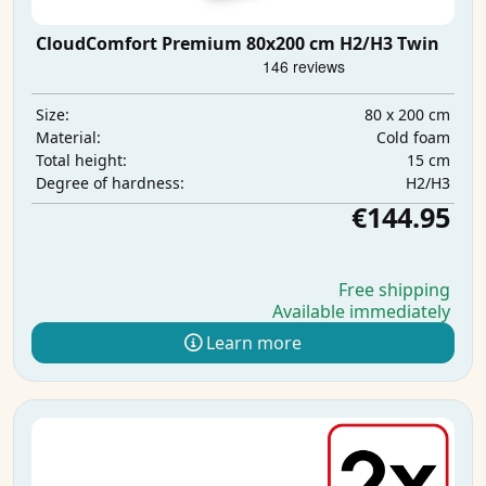
CloudComfort Premium 80x200 cm H2/H3 Twin
80 x 200 cm
Size:
Cold foam
Material:
15 cm
Total height:
H2/H3
Degree of hardness:
€144.95
Free shipping
Available immediately
Learn more