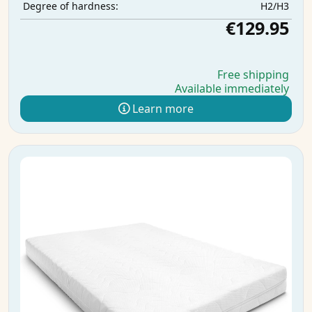
H2/H3
Degree of hardness:
€129.95
Free shipping
Available immediately
Learn more