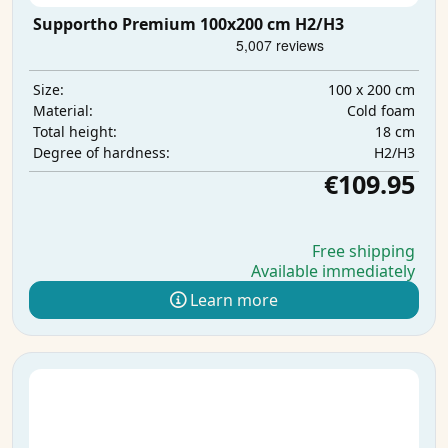
Supportho Premium 100x200 cm H2/H3
100 x 200 cm
Size:
Cold foam
Material:
18 cm
Total height:
H2/H3
Degree of hardness:
€109.95
Free shipping
Available immediately
Learn more