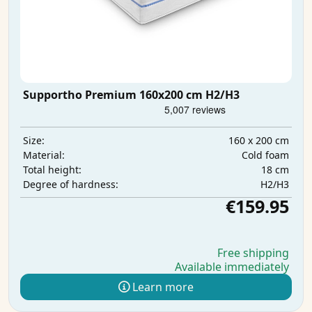
Supportho Premium 160x200 cm H2/H3
160 x 200 cm
Size:
Cold foam
Material:
18 cm
Total height:
H2/H3
Degree of hardness:
€159.95
Free shipping
Available immediately
Learn more