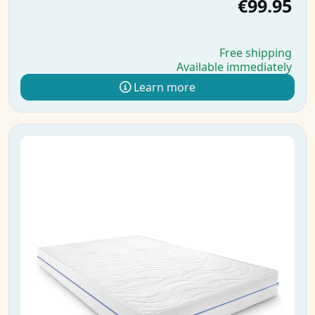
€99.95
Free shipping
Available immediately
Learn more