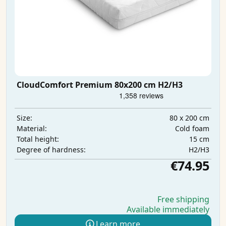
CloudComfort Premium 80x200 cm H2/H3
80 x 200 cm
Size:
Cold foam
Material:
15 cm
Total height:
H2/H3
Degree of hardness:
€74.95
Free shipping
Available immediately
Learn more