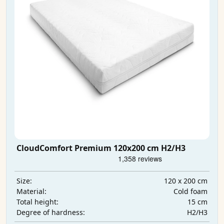
CloudComfort Premium 120x200 cm H2/H3
120 x 200 cm
Size:
Cold foam
Material:
15 cm
Total height:
H2/H3
Degree of hardness: