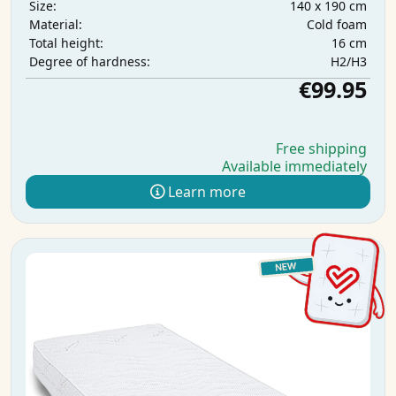
140 x 190 cm
Size:
Cold foam
Material:
16 cm
Total height:
H2/H3
Degree of hardness:
€99.95
Free shipping
Available immediately
Learn more