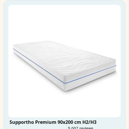
Supportho Premium 90x200 cm H2/H3