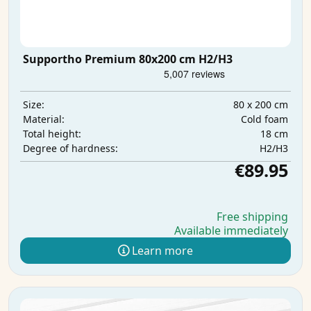
Supportho Premium 80x200 cm H2/H3
80 x 200 cm
Size:
Cold foam
Material:
18 cm
Total height:
H2/H3
Degree of hardness:
€89.95
Free shipping
Available immediately
Learn more