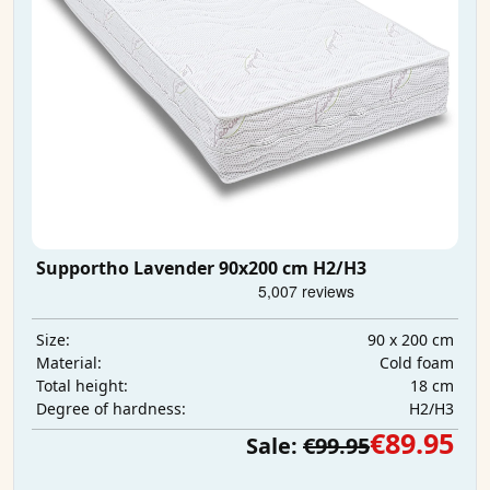
Supportho Lavender 90x200 cm H2/H3
90 x 200 cm
Size:
Cold foam
Material:
18 cm
Total height:
H2/H3
Degree of hardness:
€89.95
Sale:
€99.95