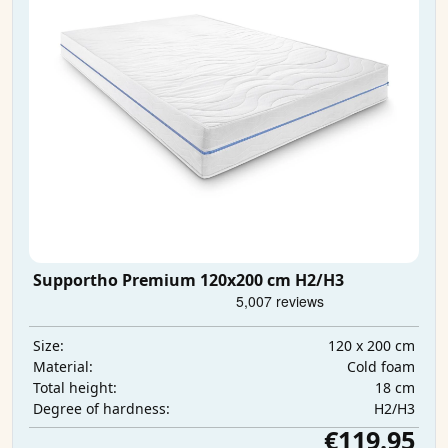
Supportho Premium 120x200 cm H2/H3
120 x 200 cm
Size:
Cold foam
Material:
18 cm
Total height:
H2/H3
Degree of hardness:
€119.95