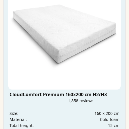
CloudComfort Premium 160x200 cm H2/H3
160 x 200 cm
Size:
Cold foam
Material:
15 cm
Total height: