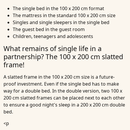
The single bed in the 100 x 200 cm format
The mattress in the standard 100 x 200 cm size
Singles and single sleepers in the single bed
The guest bed in the guest room
Children, teenagers and adolescents
What remains of single life in a
partnership? The 100 x 200 cm slatted
frame!
A slatted frame in the 100 x 200 cm size is a future-
proof investment. Even if the single bed has to make
way for a double bed. In the double version, two 100 x
200 cm slatted frames can be placed next to each other
to ensure a good night's sleep in a 200 x 200 cm double
bed.
<p