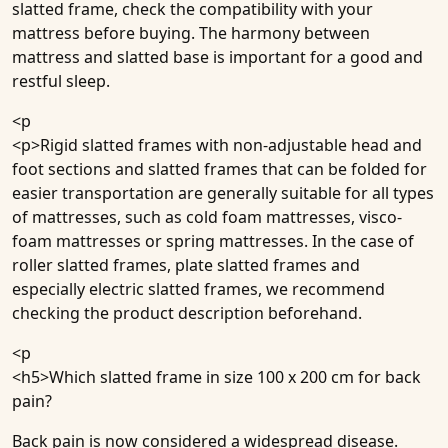
slatted frame, check the compatibility with your
mattress before buying. The harmony between
mattress and slatted base is important for a good and
restful sleep.
<p
<p>Rigid slatted frames with non-adjustable head and
foot sections and slatted frames that can be folded for
easier transportation are generally suitable for all types
of mattresses, such as cold foam mattresses, visco-
foam mattresses or spring mattresses. In the case of
roller slatted frames, plate slatted frames and
especially electric slatted frames, we recommend
checking the product description beforehand.
<p
<h5>
Which slatted frame in size 100 x 200 cm for back
pain?
Back pain is now considered a widespread disease.