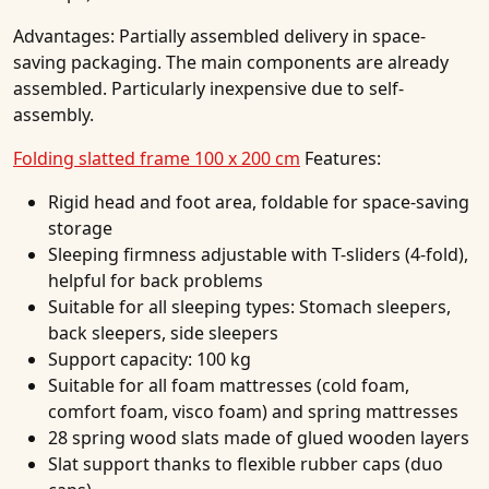
Advantages:
Partially assembled delivery in space-
saving packaging. The main components are already
assembled. Particularly inexpensive due to self-
assembly.
Folding slatted frame 100 x 200 cm
Features:
Rigid head and foot area, foldable for space-saving
storage
Sleeping firmness adjustable with T-sliders (4-fold),
helpful for back problems
Suitable for all sleeping types: Stomach sleepers,
back sleepers, side sleepers
Support capacity: 100 kg
Suitable for all foam mattresses (cold foam,
comfort foam, visco foam) and spring mattresses
28 spring wood slats made of glued wooden layers
Slat support thanks to flexible rubber caps (duo