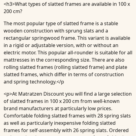
<h3>
What types of slatted frames are available in 100 x
200 cm?
The most popular type of slatted frame is a stable
wooden construction with sprung slats and a
rectangular springwood frame. This variant is available
in a rigid or adjustable version, with or without an
electric motor. This popular all-rounder is suitable for all
mattresses in the corresponding size. There are also
rolling slatted frames (rolling slatted frame) and plate
slatted frames, which differ in terms of construction
and spring technology.</p
<p>At Matratzen Discount you will find a large selection
of slatted frames in 100 x 200 cm from well-known
brand manufacturers at particularly low prices.
Comfortable folding slatted frames with 28 spring slats
as well as particularly inexpensive folding slatted
frames for self-assembly with 26 spring slats. Ordered