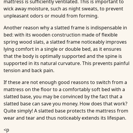
mattress is sufficiently ventilated. This is important to
wick away moisture, such as night sweats, to prevent
unpleasant odors or mould from forming.
Another reason why a slatted frame is indispensable in
bed: with its wooden construction made of flexible
spring wood slats, a slatted frame noticeably improves
lying comfort in a single or double bed, as it ensures
that the body is optimally supported and the spine is
supported in its natural curvature. This prevents painful
tension and back pain.
If these are not enough good reasons to switch from a
mattress on the floor to a comfortably soft bed with a
slatted base, you may be convinced by the fact that a
slatted base can save you money. How does that work?
Quite simply! A slatted base protects the mattress from
wear and tear and thus noticeably extends its lifespan.
<p