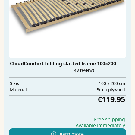
CloudComfort folding slatted frame 100x200
100 x 200 cm
Size:
Birch plywood
Material:
€119.95
Free shipping
Available immediately
Learn more