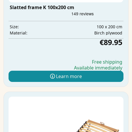
Slatted frame K 100x200 cm
100 x 200 cm
Size:
Birch plywood
Material:
€89.95
Free shipping
Available immediately
Learn more