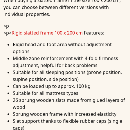
When buying a slatted frame in the size 100 x 200 cm,
you can choose between different versions with
individual properties.
<p
<p>
Rigid slatted frame 100 x 200 cm
Features:
Rigid head and foot area without adjustment
options
Middle zone reinforcement with 4-fold firmness
adjustment, helpful for back problems
Suitable for all sleeping positions (prone position,
supine position, side position)
Can be loaded up to approx. 100 kg
Suitable for all mattress types
26 sprung wooden slats made from glued layers of
wood
Sprung wooden frame with increased elasticity
Slat support thanks to flexible rubber caps (single
caps)