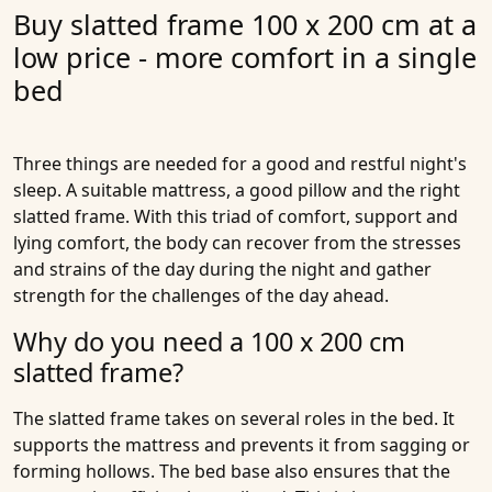
Buy slatted frame 100 x 200 cm at a
low price - more comfort in a single
bed
Three things are needed for a good and restful night's
sleep. A suitable mattress, a good pillow and the right
slatted frame. With this triad of comfort, support and
lying comfort, the body can recover from the stresses
and strains of the day during the night and gather
strength for the challenges of the day ahead.
Why do you need a 100 x 200 cm
slatted frame?
The slatted frame takes on several roles in the bed. It
supports the mattress and prevents it from sagging or
forming hollows. The bed base also ensures that the