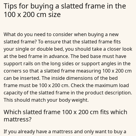
Tips for buying a slatted frame in the
100 x 200 cm size
What do you need to consider when buying a new
slatted frame? To ensure that the slatted frame fits
your single or double bed, you should take a closer look
at the bed frame in advance. The bed base must have
support rails on the long sides or support angles in the
corners so that a slatted frame measuring 100 x 200 cm
can be inserted. The inside dimensions of the bed
frame must be 100 x 200 cm. Check the maximum load
capacity of the slatted frame in the product description.
This should match your body weight.
Which slatted frame 100 x 200 cm fits which
mattress?
If you already have a mattress and only want to buy a