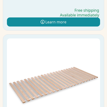
Free shipping
Available immediately
Learn more