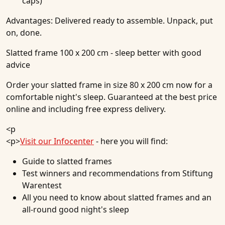
caps)
Advantages:
Delivered ready to assemble. Unpack, put
on, done.
Slatted frame 100 x 200 cm - sleep better with good
advice
Order your slatted frame in size 80 x 200 cm now for a
comfortable night's sleep. Guaranteed at the best price
online and including free express delivery.
<p
<p>
Visit our Infocenter
- here you will find:
Guide to slatted frames
Test winners and recommendations from Stiftung
Warentest
All you need to know about slatted frames and an
all-round good night's sleep