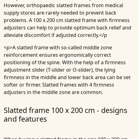
However, orthopaedic slatted frames from medical
supply stores are rarely needed to prevent back
problems. A 100 x 200 cm slatted frame with firmness
adjusters can help to provide optimum back relief and
alleviate discomfort if adjusted correctly.</p
<p>A slatted frame with so-called middle zone
reinforcement ensures ergonomically correct
positioning of the spine. With the help of a firmness
adjustment slider (T-slider or O-slider), the lying
firmness in the middle and lower back area can be set
softer or firmer. Slatted frames with 4 firmness
adjusters in the middle zone are common.
Slatted frame 100 x 200 cm - designs
and features