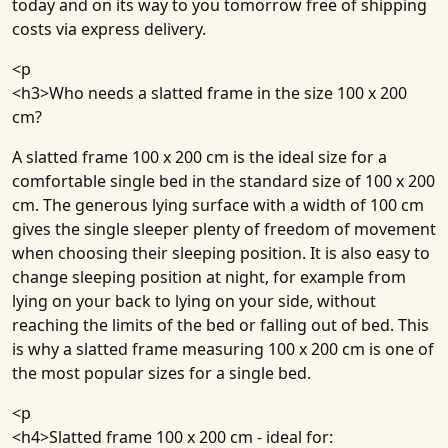
today and on its way to you tomorrow free of shipping
costs via express delivery.
<p
<h3>
Who needs a slatted frame in the size 100 x 200
cm?
A slatted frame 100 x 200 cm is the ideal size for a
comfortable single bed in the standard size of 100 x 200
cm. The generous lying surface with a width of 100 cm
gives the single sleeper plenty of freedom of movement
when choosing their sleeping position. It is also easy to
change sleeping position at night, for example from
lying on your back to lying on your side, without
reaching the limits of the bed or falling out of bed. This
is why a slatted frame measuring 100 x 200 cm is one of
the most popular sizes for a single bed.
<p
<h4>
Slatted frame 100 x 200 cm - ideal for: