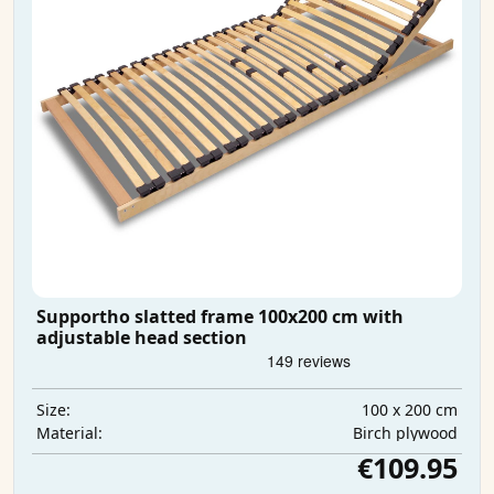
Supportho slatted frame 100x200 cm with
adjustable head section
100 x 200 cm
Size:
Birch plywood
Material:
€109.95