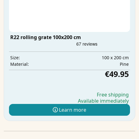
R22 rolling grate 100x200 cm
100 x 200 cm
Size:
Pine
Material:
€49.95
Free shipping
Available immediately
Learn more