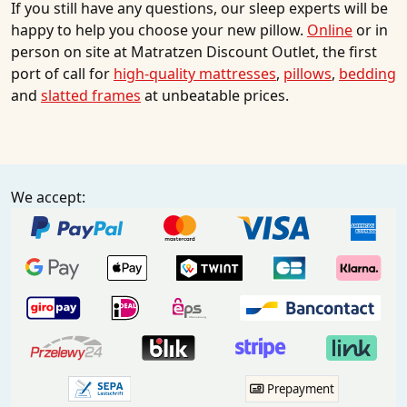
If you still have any questions, our sleep experts will be
happy to help you choose your new pillow.
Online
or in
person on site at Matratzen Discount Outlet, the first
port of call for
high-quality mattresses
,
pillows
,
bedding
and
slatted frames
at unbeatable prices.
We accept:
Prepayment