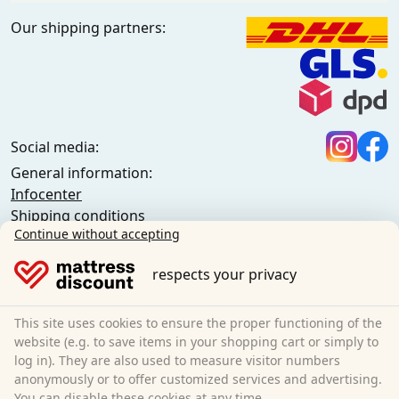
Our shipping partners:
Social media:
General information:
Infocenter
Shipping conditions
Continue without accepting
General terms and conditions (private customers)
General terms and conditions (business customers)
respects your privacy
Data protection
Cookies
Cancellation policy
This site uses cookies to ensure the proper functioning of the
website (e.g. to save items in your shopping cart or simply to
Imprint
log in). They are also used to measure visitor numbers
Cancel the contract
anonymously or to offer customized services and advertising.
You can disable these cookies at any time.