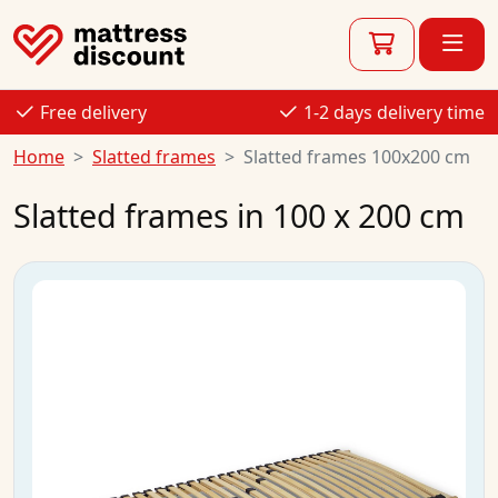
Free delivery
1-2 days delivery time
Home
Slatted frames
Slatted frames 100x200 cm
Slatted frames in 100 x 200 cm