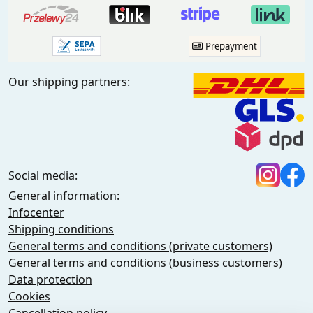
Prepayment
Our shipping partners:
Social media:
General information:
Infocenter
Shipping conditions
General terms and conditions (private customers)
General terms and conditions (business customers)
Data protection
Cookies