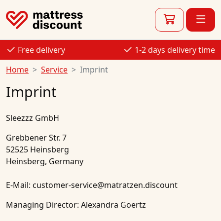
Free delivery
1-2 days delivery time
Home
Service
Imprint
Imprint
Sleezzz GmbH
Grebbener Str. 7
52525 Heinsberg
Heinsberg, Germany
E-Mail: customer-service@matratzen.discount
Managing Director: Alexandra Goertz