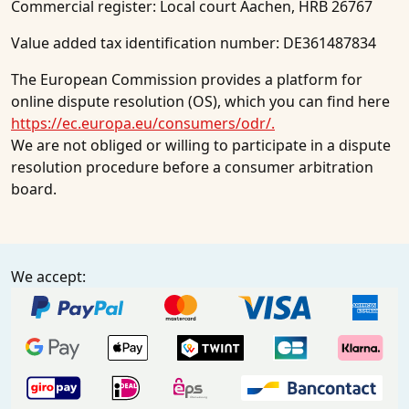
Commercial register: Local court Aachen, HRB 26767
Value added tax identification number: DE361487834
The European Commission provides a platform for
online dispute resolution (OS), which you can find here
https://ec.europa.eu/consumers/odr/.
We are not obliged or willing to participate in a dispute
resolution procedure before a consumer arbitration
board.
We accept: