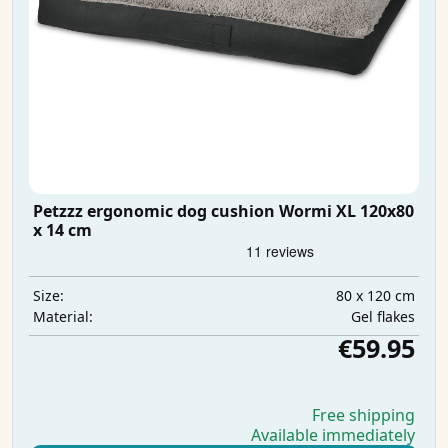
Petzzz ergonomic dog cushion Wormi XL 120x80
x 14 cm
80 x 120 cm
Size:
Gel flakes
Material:
€59.95
Free shipping
Available immediately