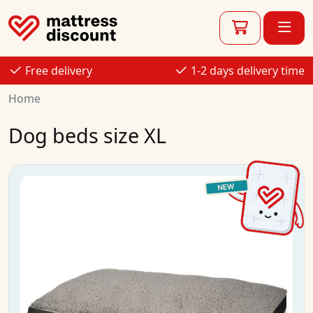
Free delivery
1-2 days delivery time
Home
Dog beds size XL