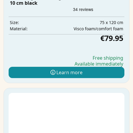
10 cm black
75 x 120 cm
Size:
Visco foam/comfort foam
Material:
€79.95
Free shipping
Available immediately
Learn more