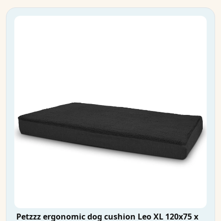
Petzzz ergonomic dog cushion Leo XL 120x75 x