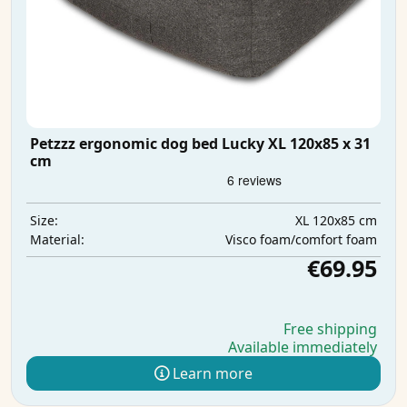
Petzzz ergonomic dog bed Lucky XL 120x85 x 31
cm
XL 120x85 cm
Size:
Visco foam/comfort foam
Material:
€69.95
Free shipping
Available immediately
Learn more