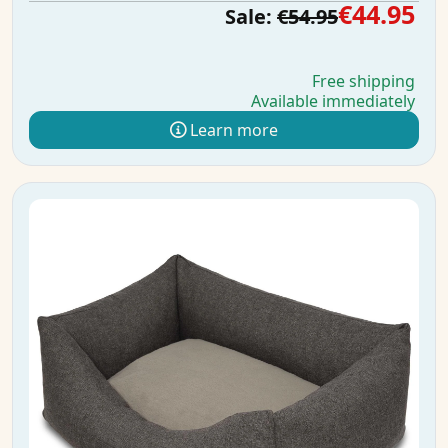
€44.95
Sale:
€54.95
Free shipping
Available immediately
Learn more