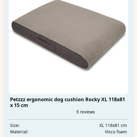
Petzzz ergonomic dog cushion Rocky XL 118x81
x 15 cm
XL 118x81 cm
Size:
Visco foam
Material: