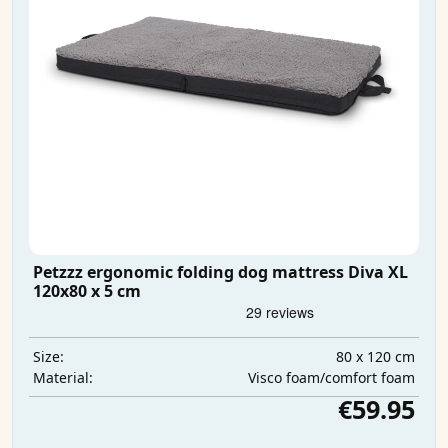
Petzzz ergonomic folding dog mattress Diva XL
120x80 x 5 cm
80 x 120 cm
Size:
Visco foam/comfort foam
Material:
€59.95