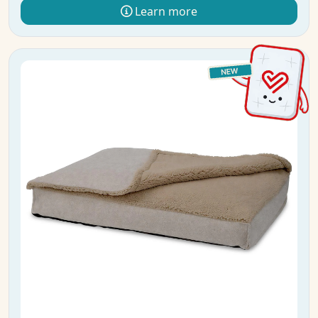
Learn more