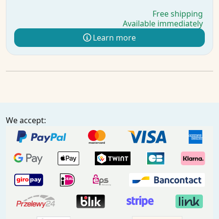
Free shipping
Available immediately
Learn more
We accept: