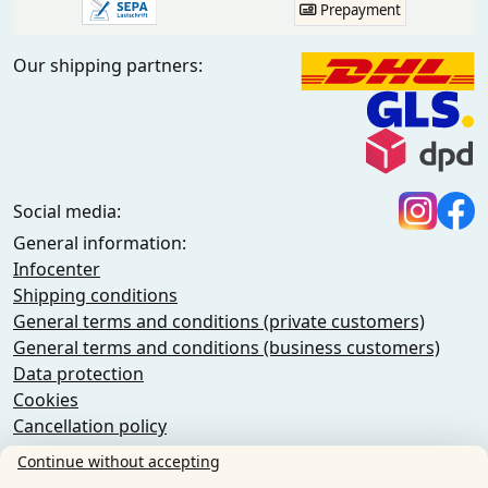
Prepayment
Our shipping partners:
Social media:
General information:
Infocenter
Shipping conditions
General terms and conditions (private customers)
General terms and conditions (business customers)
Data protection
Cookies
Cancellation policy
Imprint
Continue without accepting
Cancel the contract