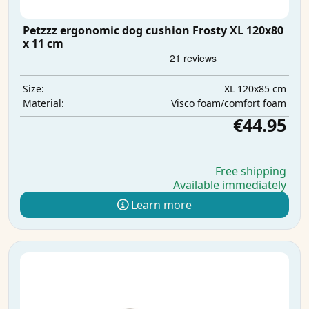
Petzzz ergonomic dog cushion Frosty XL 120x80
x 11 cm
XL 120x85 cm
Size:
Visco foam/comfort foam
Material:
€44.95
Free shipping
Available immediately
Learn more