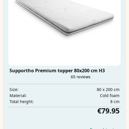
Supportho Premium topper 80x200 cm H3
80 x 200 cm
Size:
Cold foam
Material:
8 cm
Total height:
€79.95