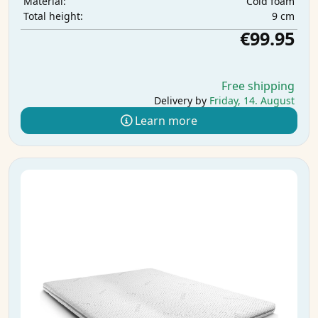
Cold foam
Material:
9 cm
Total height:
€99.95
Free shipping
Delivery by
Friday, 14. August
Learn more