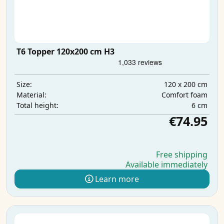
T6 Topper 120x200 cm H3
120 x 200 cm
Size:
Comfort foam
Material:
6 cm
Total height:
€74.95
Free shipping
Available immediately
Learn more