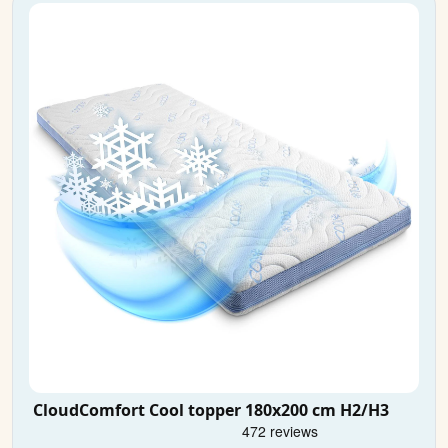
CloudComfort Cool topper 180x200 cm H2/H3