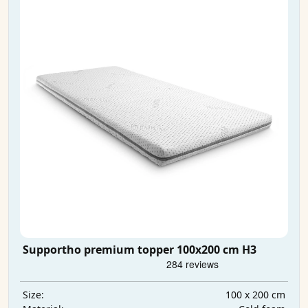
Supportho premium topper 100x200 cm H3
100 x 200 cm
Size: