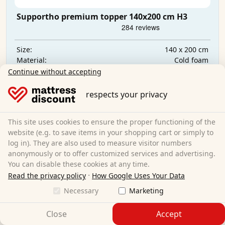
Supportho premium topper 140x200 cm H3
140 x 200 cm
Size:
Cold foam
Material:
9 cm
Total height:
Continue without accepting
€129.95
respects your privacy
Free shipping
This site uses cookies to ensure the proper functioning of the
Delivery by
Friday, 14. August
website (e.g. to save items in your shopping cart or simply to
log in). They are also used to measure visitor numbers
Learn more
anonymously or to offer customized services and advertising.
You can disable these cookies at any time.
·
Read the privacy policy
How Google Uses Your Data
Necessary
Marketing
Close
Accept