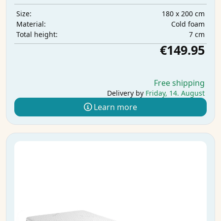
180 x 200 cm
Size:
Cold foam
Material:
7 cm
Total height:
€149.95
Free shipping
Delivery by
Friday, 14. August
Learn more