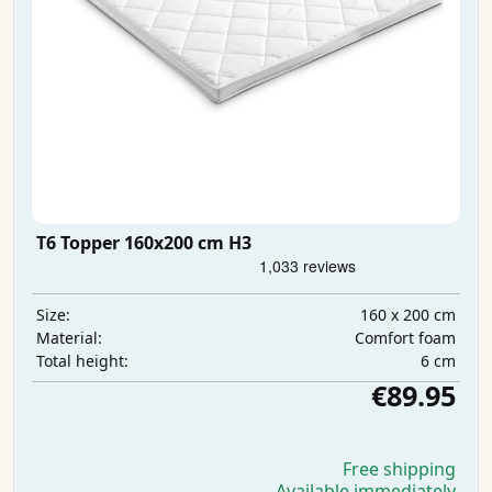
T6 Topper 160x200 cm H3
160 x 200 cm
Size:
Comfort foam
Material:
6 cm
Total height:
€89.95
Free shipping
Available immediately