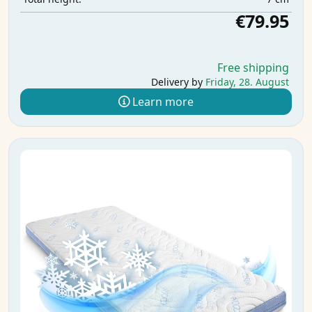
€79.95
Free shipping
Delivery by
Friday, 28. August
Learn more