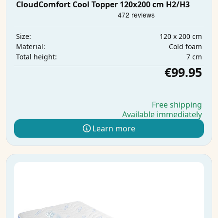
CloudComfort Cool Topper 120x200 cm H2/H3
120 x 200 cm
Size:
Cold foam
Material:
7 cm
Total height:
€99.95
Free shipping
Available immediately
Learn more