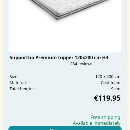
Supportho Premium topper 120x200 cm H3
120 x 200 cm
Size:
Cold foam
Material:
9 cm
Total height:
€119.95
Free shipping
Available immediately