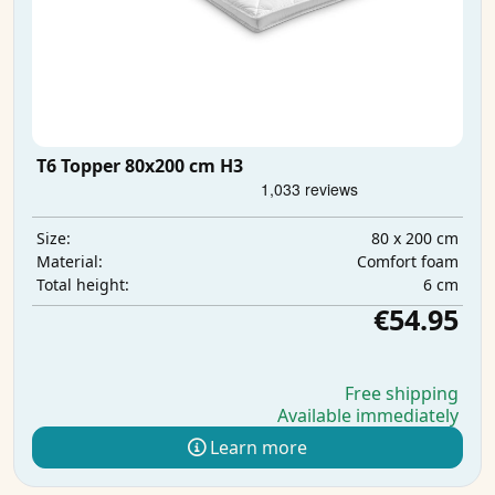
T6 Topper 80x200 cm H3
80 x 200 cm
Size:
Comfort foam
Material:
6 cm
Total height:
€54.95
Free shipping
Available immediately
Learn more