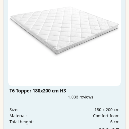
T6 Topper 180x200 cm H3
180 x 200 cm
Size:
Comfort foam
Material:
6 cm
Total height: