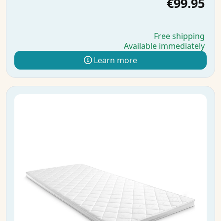
€99.95
Free shipping
Available immediately
Learn more