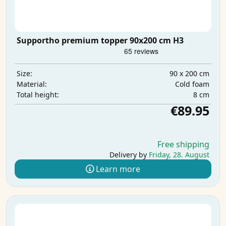
Supportho premium topper 90x200 cm H3
90 x 200 cm
Size:
Cold foam
Material:
8 cm
Total height:
€89.95
Free shipping
Delivery by
Friday, 28. August
Learn more