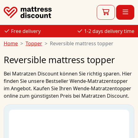
Free delivery
1-2 days delivery time
Home
Topper
Reversible mattress topper
Reversible mattress topper
Bei
Matratzen Discount
können Sie richtig sparen. Hier
finden Sie unsere Bestseller
Wende-Matratzentopper
im
Angebot
.
Kaufen
Sie Ihren
Wende-Matratzentopper
online
zum
günstigsten Preis
bei Matratzen Discount.