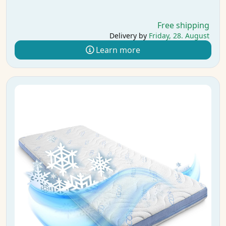
Free shipping
Delivery by
Friday, 28. August
Learn more