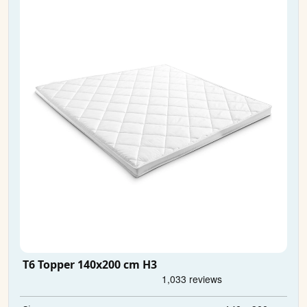
T6 Topper 140x200 cm H3