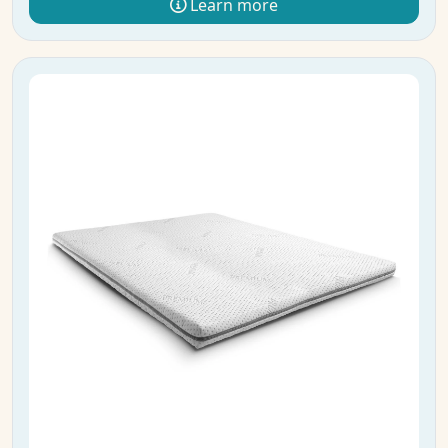
Learn more