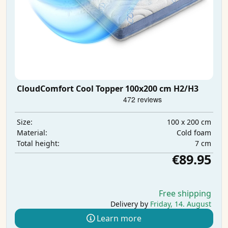
CloudComfort Cool Topper 100x200 cm H2/H3
100 x 200 cm
Size:
Cold foam
Material:
7 cm
Total height:
€89.95
Free shipping
Delivery by
Friday, 14. August
Learn more