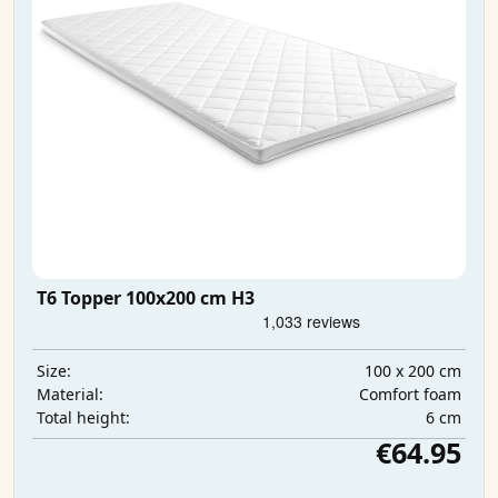
T6 Topper 100x200 cm H3
100 x 200 cm
Size:
Comfort foam
Material:
6 cm
Total height:
€64.95