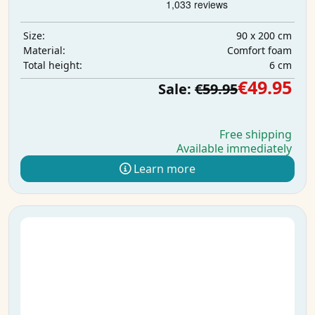
90 x 200 cm
Size:
Comfort foam
Material:
6 cm
Total height:
€49.95
Sale:
€59.95
Free shipping
Available immediately
Learn more