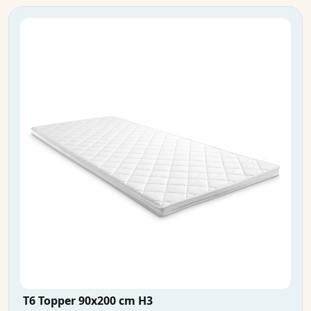
T6 Topper 90x200 cm H3