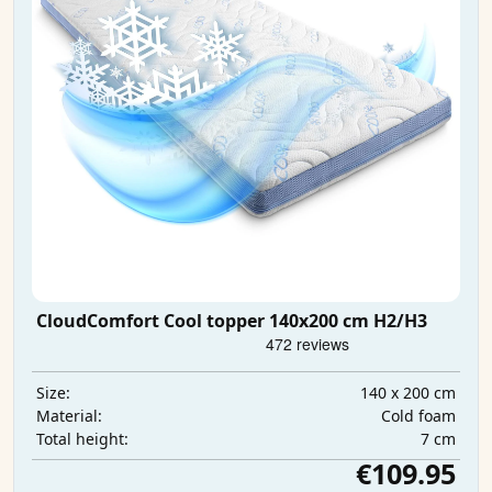
CloudComfort Cool topper 140x200 cm H2/H3
140 x 200 cm
Size:
Cold foam
Material:
7 cm
Total height:
€109.95