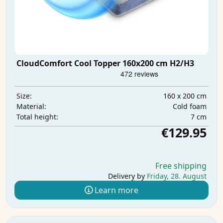
CloudComfort Cool Topper 160x200 cm H2/H3
160 x 200 cm
Size:
Cold foam
Material:
7 cm
Total height:
€129.95
Free shipping
Delivery by
Friday, 28. August
Learn more