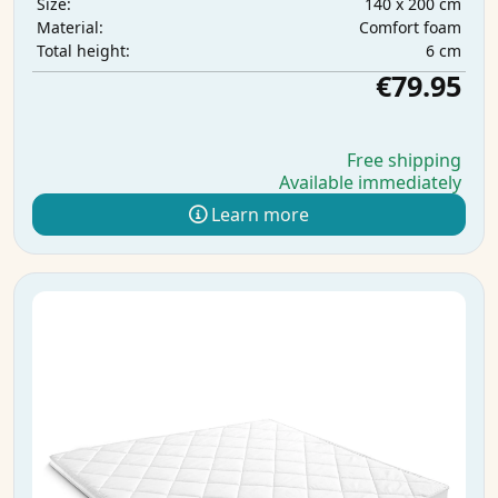
140 x 200 cm
Size:
Comfort foam
Material:
6 cm
Total height:
€79.95
Free shipping
Available immediately
Learn more