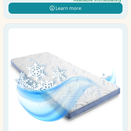
Learn more