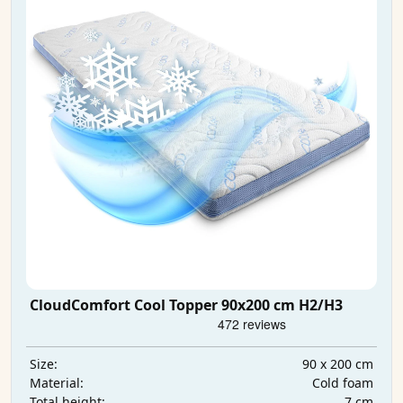
CloudComfort Cool Topper 90x200 cm H2/H3
90 x 200 cm
Size:
Cold foam
Material:
7 cm
Total height: