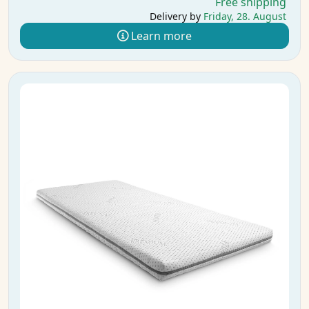
Free shipping
Delivery by
Friday, 28. August
Learn more