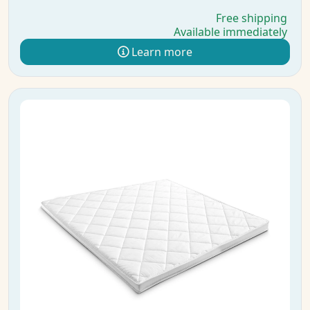
Free shipping
Available immediately
Learn more