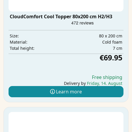
CloudComfort Cool Topper 80x200 cm H2/H3
80 x 200 cm
Size:
Cold foam
Material:
7 cm
Total height:
€69.95
Free shipping
Delivery by
Friday, 14. August
Learn more