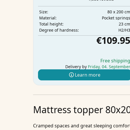
80 x 200 c
Size:
Pocket spring
Material:
23 c
Total height:
H2/H
Degree of hardness:
€109.9
Free shippin
Delivery by
Friday, 04. Septembe
Learn more
Mattress topper 80x20
Cramped spaces and great sleeping comfort 