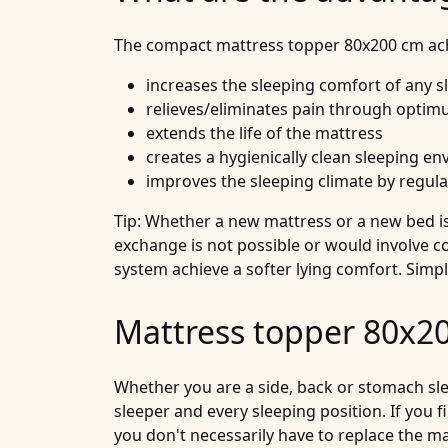
The compact mattress topper 80x200 cm achi
increases the sleeping comfort of any 
relieves/eliminates pain through optim
extends the life of the mattress
creates a hygienically clean sleeping e
improves the sleeping climate by regul
Tip: Whether a new mattress or a new bed is 
exchange is not possible or would involve c
system achieve a softer lying comfort. Simp
Mattress topper 80x200
Whether you are a side, back or stomach slee
sleeper and every sleeping position. If you fi
you don't necessarily have to replace the 