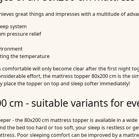
eves great things and impresses with a multitude of adva
sleep system
um pressure relief
nvironment
ating the temperature
comfortable will only become clear after the first night toge
onsiderable effort, the mattress topper 80x200 cm is the si
ly place the topper on top and sleep softer immediately!
 cm - suitable variants for ev
per - the 80x200 cm mattress topper is available in a wide 
nd the bed too hard or too soft, your sleep is restless or get
mattress. Poor sleeping comfort can be improved by a mattr