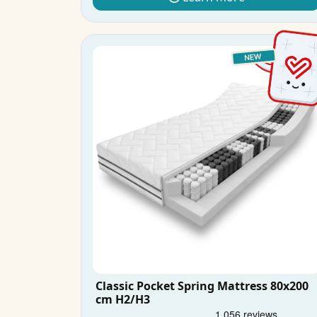
Classic Pocket Spring Mattress 80x200
cm H2/H3