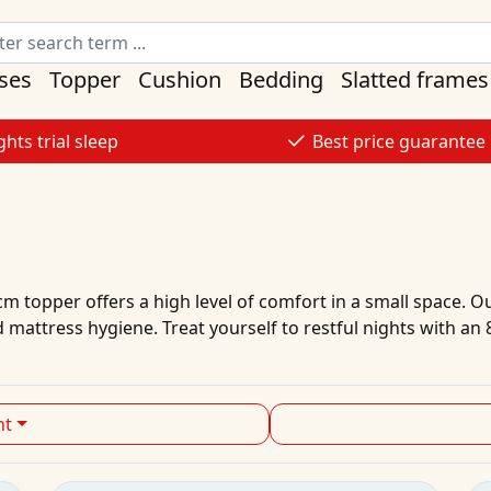
ses
Topper
Cushion
Bedding
Slatted frames
ghts trial sleep
Best price guarantee
m topper offers a high level of comfort in a small space. O
 mattress hygiene. Treat yourself to restful nights with a
ht