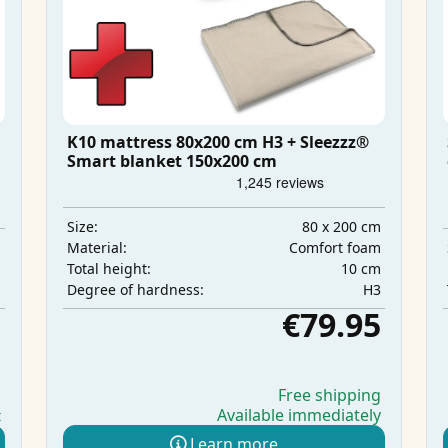
K10 mattress 80x200 cm H3 + Sleezzz®
Smart blanket 150x200 cm
80 x 200 cm
Size:
m
Comfort foam
Material:
m
10 cm
Total height:
m
H3
Degree of hardness:
5
€79.95
g
Free shipping
Available immediately
t
Learn more