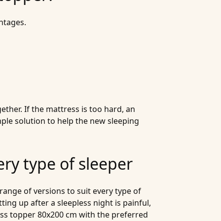
ntages.
ther. If the mattress is too hard, an
mple solution to help the new sleeping
ery type of sleeper
range of versions to suit every type of
ting up after a sleepless night is painful,
ess topper 80x200 cm with the preferred