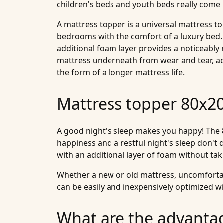
children's beds and youth beds really come 
A mattress topper is a universal mattress 
bedrooms with the comfort of a luxury bed.
additional foam layer provides a noticeably
mattress underneath from wear and tear, accid
the form of a longer mattress life.
Mattress topper 80x200
A good night's sleep makes you happy! The 8
happiness and a restful night's sleep don't d
with an additional layer of foam without ta
Whether a new or old mattress, uncomfortabl
can be easily and inexpensively optimized wi
What are the advanta