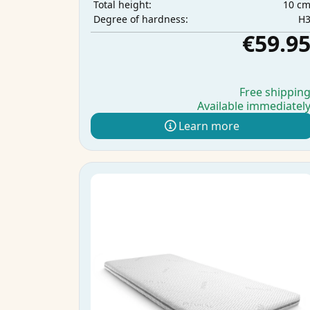
10 c
Total height:
H
Degree of hardness:
€59.9
Free shippin
Available immediatel
Learn more