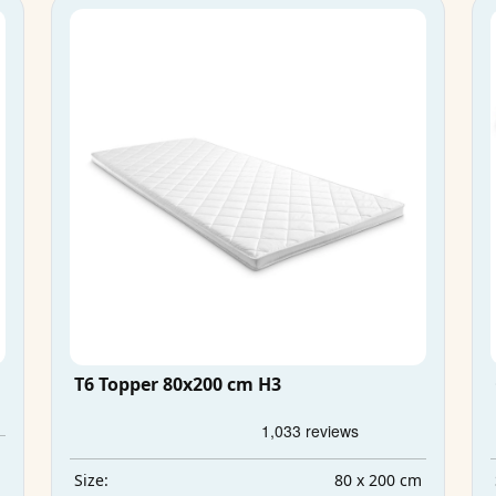
T6 Topper 80x200 cm H3
m
m
80 x 200 cm
Size: