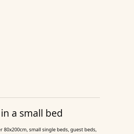
in a small bed
r 80x200cm, small single beds, guest beds,