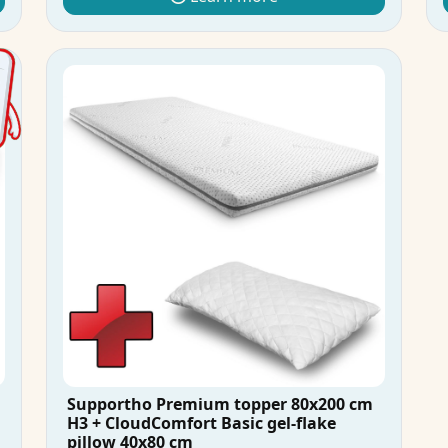
Supportho Premium topper 80x200 cm
H3 + CloudComfort Basic gel-flake
pillow 40x80 cm