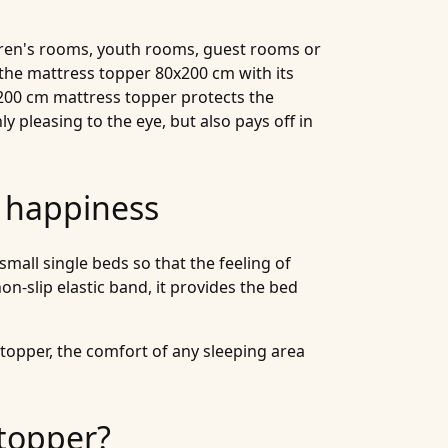
ldren's rooms, youth rooms, guest rooms or
the mattress topper 80x200 cm with its
x200 cm mattress topper protects the
y pleasing to the eye, but also pays off in
e happiness
all single beds so that the feeling of
on-slip elastic band, it provides the bed
topper, the comfort of any sleeping area
topper?