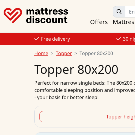
Offers
Mattres
Free delivery
30 ni
Home
Topper
Topper 80x200
Topper 80x200
Perfect for narrow single beds: The 80x200 c
comfortable sleeping position and improved
- your basis for better sleep!
Topper heig