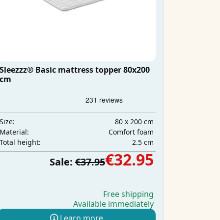
Sleezzz® Basic mattress topper 80x200
cm
80 x 200 cm
Size:
Comfort foam
Material:
2.5 cm
Total height:
€32.95
Sale:
€37.95
Free shipping
Available immediately
Learn more