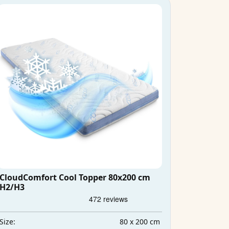
CloudComfort Cool Topper 80x200 cm
H2/H3
80 x 200 cm
Size: