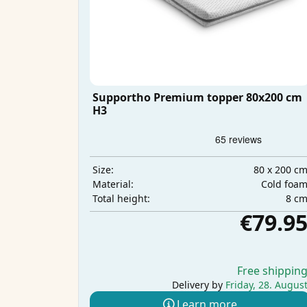
Supportho Premium topper 80x200 cm
H3
80 x 200 c
Size:
Cold foa
Material:
8 c
Total height:
€79.9
Free shippin
Delivery by
Friday, 28. Augus
Learn more