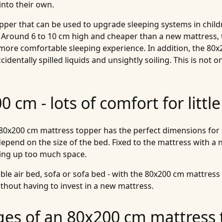
into their own.
topper that can be used to upgrade sleeping systems in chi
 Around 6 to 10 cm high and cheaper than a new mattress, 
 more comfortable sleeping experience. In addition, the 80
entally spilled liquids and unsightly soiling. This is not onl
 cm - lots of comfort for littl
0x200 cm mattress topper has the perfect dimensions for sm
epend on the size of the bed. Fixed to the mattress with a n
king up too much space.
e air bed, sofa or sofa bed - with the 80x200 cm mattress 
thout having to invest in a new mattress.
ges of an 80x200 cm mattress 