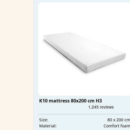
K10 mattress 80x200 cm H3
80 x 200 c
Size:
Comfort foa
Material: