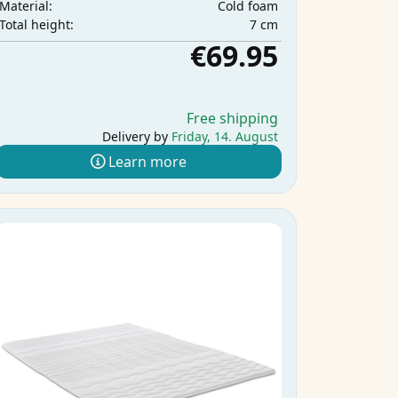
Cold foam
Material:
7 cm
Total height:
€69.95
Free shipping
Delivery by
Friday, 14. August
Learn more