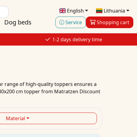
English
Lithuania
Dog beds
Service
Shopping cart
1-2 days delivery time
ur range of high-quality toppers ensures a
n 80x200 cm topper from Matratzen Discount
Material