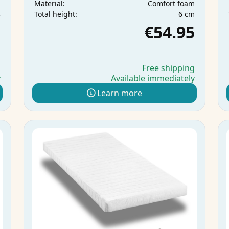
m
Comfort foam
Material:
3
6 cm
Total height:
5
€54.95
g
Free shipping
y
Available immediately
Learn more