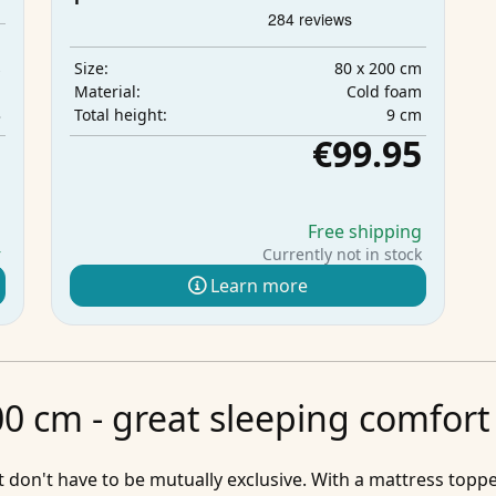
m
s
80 x 200 cm
Size:
m
Cold foam
Material:
3
9 cm
Total height:
5
€99.95
g
Free shipping
r
Currently not in stock
Learn more
0 cm - great sleeping comfort 
don't have to be mutually exclusive. With a mattress toppe