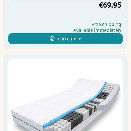
€69.95
Free shipping
Available immediately
Learn more