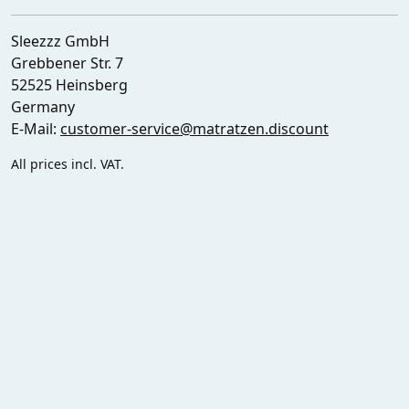
Sleezzz GmbH
Grebbener Str. 7
52525 Heinsberg
Germany
E-Mail:
customer-service@matratzen.discount
All prices incl. VAT.