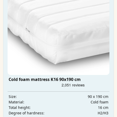
Cold foam mattress K16 90x190 cm
90 x 190 cm
Size:
Cold foam
Material:
16 cm
Total height:
H2/H3
Degree of hardness: