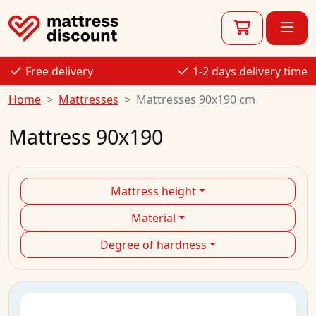
Free delivery
1-2 days delivery time
Home
Mattresses
Mattresses 90x190 cm
Mattress 90x190
Mattress height
Material
Degree of hardness