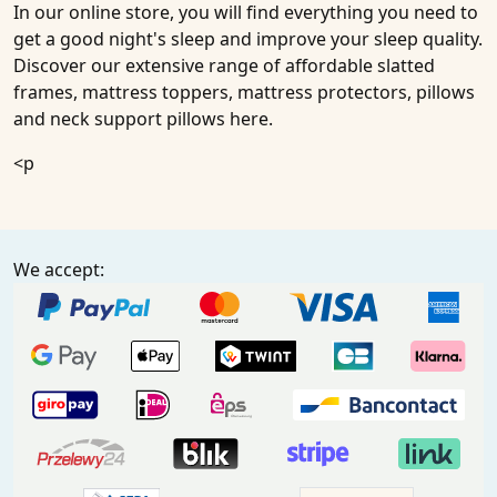
In our online store, you will find everything you need to
get a good night's sleep and improve your sleep quality.
Discover our extensive range of affordable slatted
frames, mattress toppers, mattress protectors, pillows
and neck support pillows here.
<p
We accept: