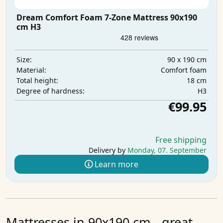
Dream Comfort Foam 7-Zone Mattress 90x190
cm H3
90 x 190 cm
Size:
Comfort foam
Material:
18 cm
Total height:
H3
Degree of hardness:
€99.95
Free shipping
Delivery by
Monday, 07. September
Learn more
Mattresses in 90x190 cm - great