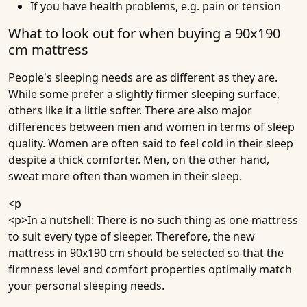
If you have health problems, e.g. pain or tension
What to look out for when buying a 90x190
cm mattress
People's sleeping needs are as different as they are.
While some prefer a slightly firmer sleeping surface,
others like it a little softer. There are also major
differences between men and women in terms of sleep
quality. Women are often said to feel cold in their sleep
despite a thick comforter. Men, on the other hand,
sweat more often than women in their sleep.
<p
<p>In a nutshell: There is no such thing as one mattress
to suit every type of sleeper. Therefore, the new
mattress in 90x190 cm should be selected so that the
firmness level and comfort properties optimally match
your personal sleeping needs.