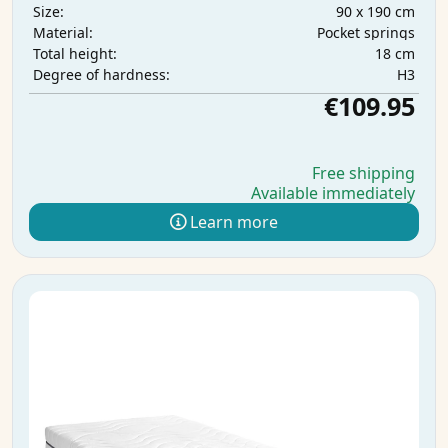
90 x 190 cm
Size:
Pocket springs
Material:
18 cm
Total height:
H3
Degree of hardness:
€109.95
Free shipping
Available immediately
Learn more