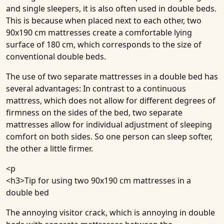
and single sleepers, it is also often used in double beds.
This is because when placed next to each other, two
90x190 cm mattresses create a comfortable lying
surface of 180 cm, which corresponds to the size of
conventional double beds.
The use of two separate mattresses in a double bed has
several advantages: In contrast to a continuous
mattress, which does not allow for different degrees of
firmness on the sides of the bed, two separate
mattresses allow for individual adjustment of sleeping
comfort on both sides. So one person can sleep softer,
the other a little firmer.
<p
<h3>
Tip for using two 90x190 cm mattresses in a
double bed
The annoying
visitor crack
, which is annoying in
double