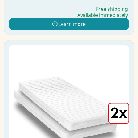
Free shipping
Available immediately
Learn more