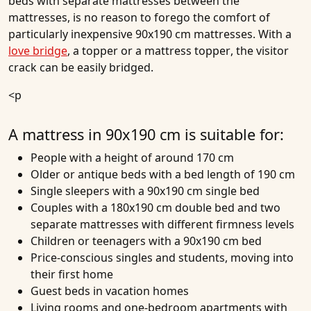
beds
with separate mattresses between the
mattresses, is no reason to forego the comfort of
particularly inexpensive 90x190 cm mattresses. With a
love bridge
, a topper or a
mattress topper
, the visitor
crack can be easily bridged.
<p
A mattress in 90x190 cm is suitable for:
People with a height of around 170 cm
Older or antique beds with a bed length of 190 cm
Single sleepers with a 90x190 cm single bed
Couples with a 180x190 cm double bed and two
separate mattresses with different firmness levels
Children or teenagers with a 90x190 cm bed
Price-conscious singles and students, moving into
their first home
Guest beds in vacation homes
Living rooms and one-bedroom apartments with