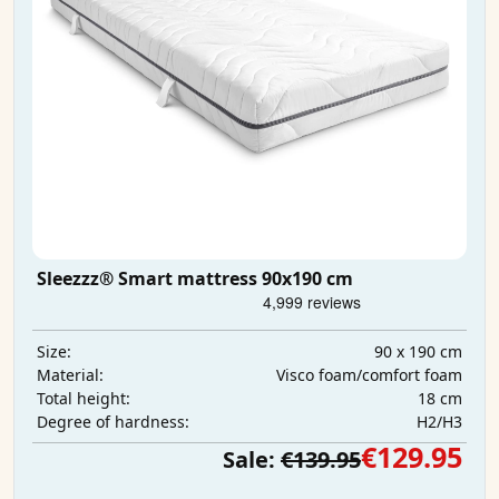
Sleezzz® Smart mattress 90x190 cm
90 x 190 cm
Size:
Visco foam/comfort foam
Material:
18 cm
Total height:
H2/H3
Degree of hardness:
€129.95
Sale:
€139.95