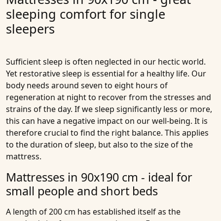
sleeping comfort for single
sleepers
Sufficient sleep is often neglected in our hectic world.
Yet
restorative sleep
is essential for a healthy life. Our
body needs around seven to eight hours of
regeneration at night to recover from the stresses and
strains of the day. If we sleep significantly less or more,
this can have a negative impact on our well-being. It is
therefore crucial to find the right balance. This applies
to the duration of sleep, but also to the size of the
mattress.
Mattresses in 90x190 cm - ideal for
small people and short beds
A length of 200 cm has established itself as the