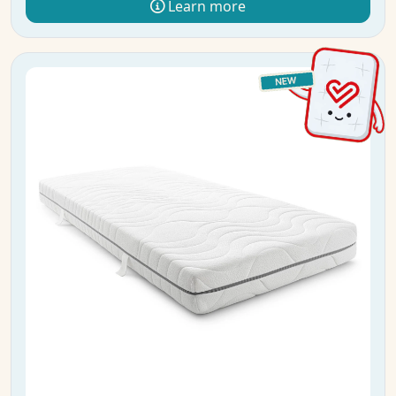
Learn more