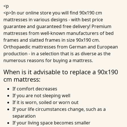
<p
<p>In our online store you will find 90x190 cm
mattresses in various designs - with best price
guarantee and guaranteed free delivery!
Premium
mattresses
from well-known manufacturers of bed
frames and slatted frames in size 90x190 cm.
Orthopaedic mattresses from German and European
production - in a selection that is as diverse as the
numerous reasons for buying a mattress.
When is it advisable to replace a 90x190
cm mattress:
If comfort decreases
If you are not sleeping well
If it is worn, soiled or worn out
If your life circumstances change, such as a
separation
If your living space becomes smaller