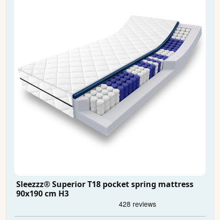
Sleezzz® Superior T18 pocket spring mattress
90x190 cm H3