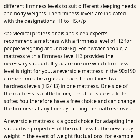
different firmness levels to suit different sleeping needs
and body weights. The firmness levels are indicated
with the designations H1 to H5.</p
<p>Medical professionals and sleep experts
recommend a mattress with a firmness level of H2 for
people weighing around 80 kg. For heavier people, a
mattress with a firmness level H3 provides the
necessary support. If you are unsure which firmness
level is right for you, a reversible mattress in the 90x190
cm size could be a good choice. It combines two
hardness levels (H2/H3)
in one mattress. One side of
the mattress is a little firmer, the other side is a little
softer. You therefore have a free choice and can change
the firmness at any time by turning the mattress over.
A reversible mattress is a good choice for adapting the
supportive properties of the mattress to the new body
weight in the event of weight fluctuations, for example