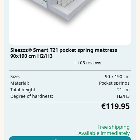
Sleezzz® Smart T21 pocket spring mattress
90x190 cm H2/H3
90 x 190 cm
Size:
Pocket springs
Material:
21 cm
Total height:
H2/H3
Degree of hardness:
€119.95
Free shipping
Available immediately