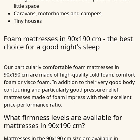
little space
Caravans, motorhomes and campers
Tiny houses
Foam mattresses in 90x190 cm - the best
choice for a good night's sleep
Our particularly comfortable
foam mattresses in
90x190 cm
are made of high-quality
cold foam
,
comfort
foam
or
visco foam
. In addition to their very good body
contouring and particularly good pressure relief,
mattresses made of foam impress with their excellent
price-performance ratio.
What firmness levels are available for
mattresses in 90x190 cm?
Mattresses in the 90x190 cm size are available in