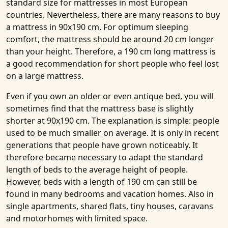
standard size for
mattresses
in most European
countries. Nevertheless, there are many reasons to buy
a mattress in 90x190 cm. For optimum sleeping
comfort, the mattress should be around 20 cm longer
than your height. Therefore, a 190 cm long mattress is
a good recommendation for short people who feel lost
on a large mattress.
Even if you own an older or even antique bed, you will
sometimes find that the mattress base is slightly
shorter at 90x190 cm. The explanation is simple: people
used to be much smaller on average. It is only in recent
generations that people have grown noticeably. It
therefore became necessary to adapt the standard
length of beds to the average height of people.
However, beds with a length of 190 cm can still be
found in many bedrooms and vacation homes. Also in
single apartments, shared flats, tiny houses,
caravans
and
motorhomes
with limited space.