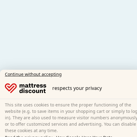
Continue without accepting
respects your privacy
This site uses cookies to ensure the proper functioning of the
website (e.g. to save items in your shopping cart or simply to lo
in). They are also used to measure visitor numbers anonymousl
or to offer customized services and advertising. You can disable
these cookies at any time.