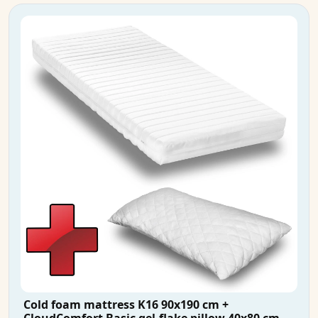
Cold foam mattress K16 90x190 cm +