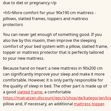
due to diet or pregnancy.</p
<h5>
More comfort for your 90x190 cm mattress -
pillows, slatted frames, toppers and mattress
protectors
You can never get enough of something good. If you
also live by this maxim, then improve the sleeping
comfort of your bed system with a pillow, slatted frame,
topper or mattress protector that is perfectly tailored
to your new mattress.
Because hand on heart: a new mattress in 90x200 cm
can significantly improve your sleep and make it more
comfortable. However, it is only partly responsible for
the quality of sleep in bed. The other part is made up of
a good
slatted frame
, a comfortable
https://matratzen.discount/epc/s/shop/de/kategorien/ki
pillow and, if necessary, an additional
mattress topper
.