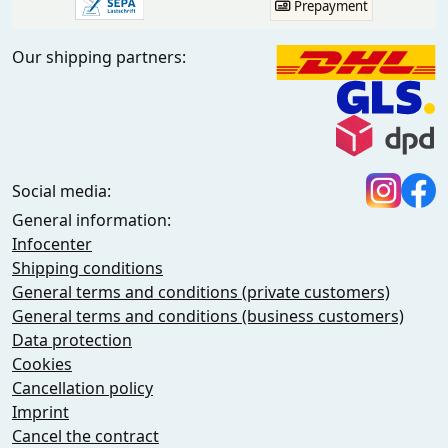
Prepayment
Our shipping partners:
Social media:
General information:
Infocenter
Shipping conditions
General terms and conditions (private customers)
General terms and conditions (business customers)
Data protection
Cookies
Cancellation policy
Imprint
Cancel the contract