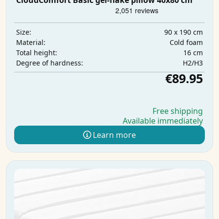
CloudComfort Basic gel-flake pillow 40x80 cm
90 x 190 cm
Size:
Cold foam
Material:
16 cm
Total height:
H2/H3
Degree of hardness:
€89.95
Free shipping
Available immediately
Learn more