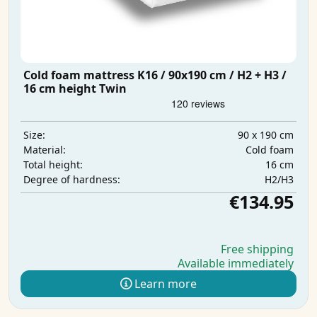
Cold foam mattress K16 / 90x190 cm / H2 + H3 /
16 cm height Twin
90 x 190 cm
Size:
Cold foam
Material:
16 cm
Total height:
H2/H3
Degree of hardness:
€134.95
Free shipping
Available immediately
Learn more