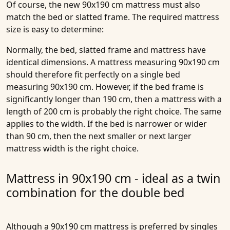
Of course, the new 90x190 cm mattress must also
match the bed or slatted frame. The required mattress
size is easy to determine:
Normally, the bed, slatted frame and mattress have
identical dimensions. A mattress measuring 90x190 cm
should therefore fit perfectly on a single bed
measuring 90x190 cm. However, if the bed frame is
significantly longer than 190 cm, then a mattress with a
length of 200 cm is probably the right choice. The same
applies to the width. If the bed is narrower or wider
than 90 cm, then the next smaller or next larger
mattress width is the right choice.
Mattress in 90x190 cm - ideal as a twin
combination for the double bed
Although a 90x190 cm mattress is preferred by singles