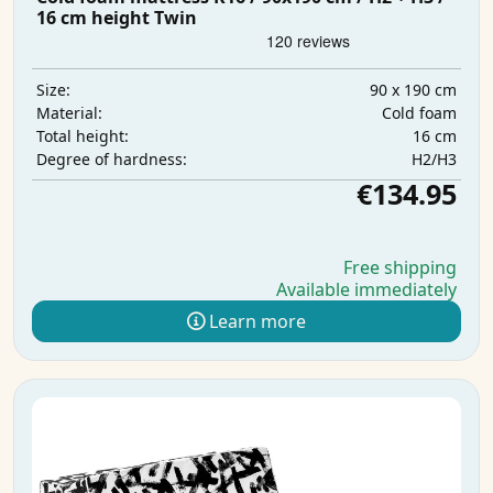
16 cm height Twin
90 x 190 cm
Size:
Cold foam
Material:
16 cm
Total height:
H2/H3
Degree of hardness:
€134.95
Free shipping
Available immediately
Learn more