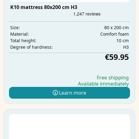
K10 mattress 80x200 cm H3
80 x 200 cm
Size:
Comfort foam
Material:
10 cm
Total height:
H3
Degree of hardness:
€59.95
Free shipping
Available immediately
Learn more