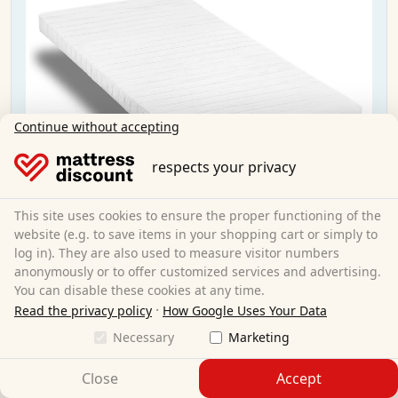
Continue without accepting
respects your privacy
This site uses cookies to ensure the proper functioning of the
website (e.g. to save items in your shopping cart or simply to
log in). They are also used to measure visitor numbers
anonymously or to offer customized services and advertising.
You can disable these cookies at any time.
·
Read the privacy policy
How Google Uses Your Data
Necessary
Marketing
K10 mattress 90x200 cm H3 + CloudComfort
Basic microfiber pillow 40x80 cm
Close
Accept