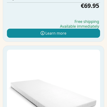
€69.95
Free shipping
Available immediately
Learn more