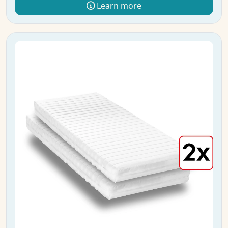
Learn more