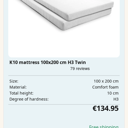
K10 mattress 100x200 cm H3 Twin
100 x 200 cm
Size:
Comfort foam
Material:
10 cm
Total height:
H3
Degree of hardness:
€134.95
Free shipping