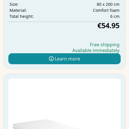
80 x 200 cm
Size:
Comfort foam
Material:
6 cm
Total height:
€54.95
Free shipping
Available immediately
Learn more