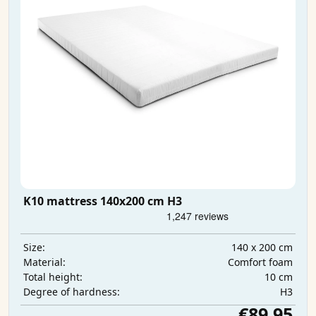
K10 mattress 140x200 cm H3
140 x 200 cm
Size:
Comfort foam
Material:
10 cm
Total height:
H3
Degree of hardness:
€89.95