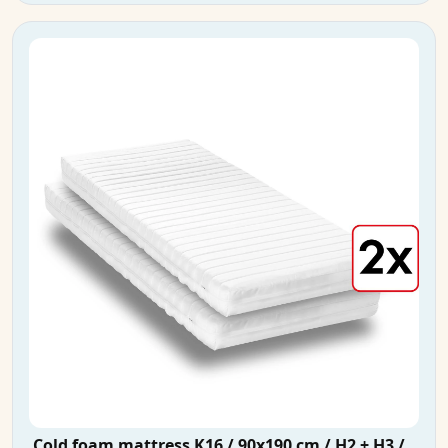
Cold foam mattress K16 / 90x190 cm / H2 + H3 /