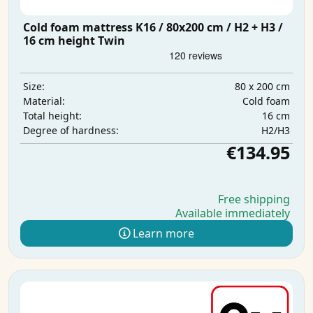
Cold foam mattress K16 / 80x200 cm / H2 + H3 /
16 cm height Twin
80 x 200 cm
Size:
Cold foam
Material:
16 cm
Total height:
H2/H3
Degree of hardness:
€134.95
Free shipping
Available immediately
Learn more