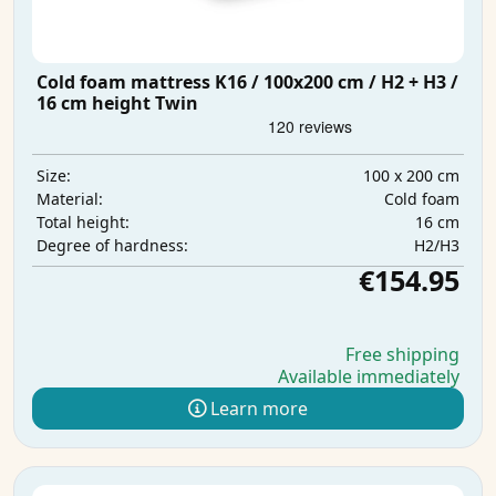
Cold foam mattress K16 / 100x200 cm / H2 + H3 /
16 cm height Twin
100 x 200 cm
Size:
Cold foam
Material:
16 cm
Total height:
H2/H3
Degree of hardness:
€154.95
Free shipping
Available immediately
Learn more