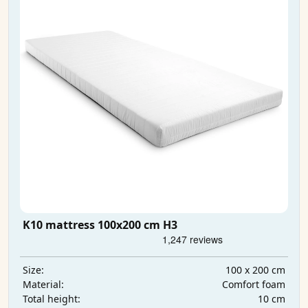
K10 mattress 100x200 cm H3
100 x 200 cm
Size:
Comfort foam
Material:
10 cm
Total height: