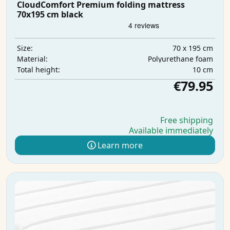
CloudComfort Premium folding mattress
70x195 cm black
70 x 195 cm
Size:
Polyurethane foam
Material:
10 cm
Total height:
€79.95
Free shipping
Available immediately
Learn more