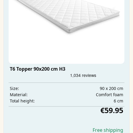
T6 Topper 90x200 cm H3
90 x 200 cm
Size:
Comfort foam
Material:
6 cm
Total height:
€59.95
Free shipping