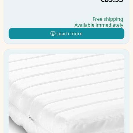
Free shipping
Available immediately
Learn more