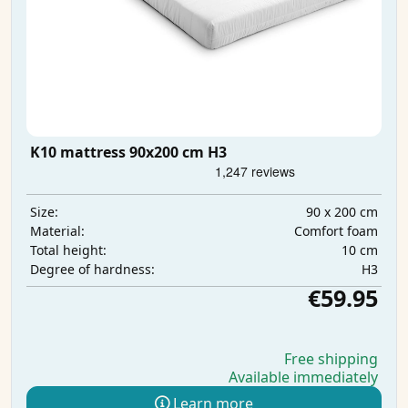
K10 mattress 90x200 cm H3
90 x 200 cm
Size:
Comfort foam
Material:
10 cm
Total height:
H3
Degree of hardness:
€59.95
Free shipping
Available immediately
Learn more