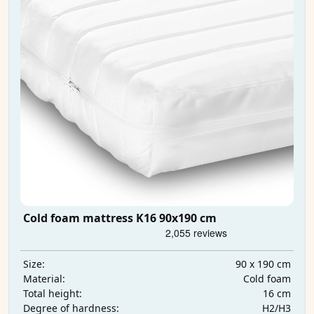
Cold foam mattress K16 90x190 cm
90 x 190 cm
Size:
Cold foam
Material:
16 cm
Total height:
H2/H3
Degree of hardness: