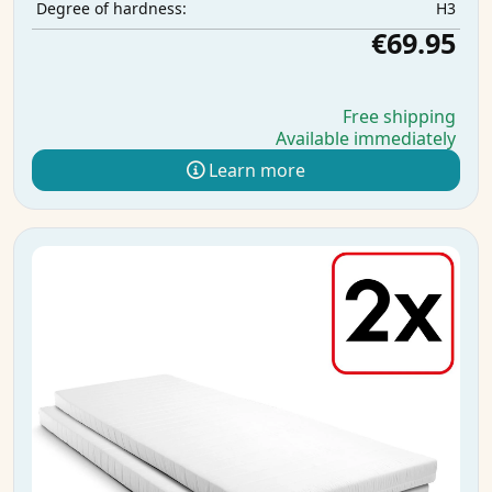
H3
Degree of hardness:
€69.95
Free shipping
Available immediately
Learn more