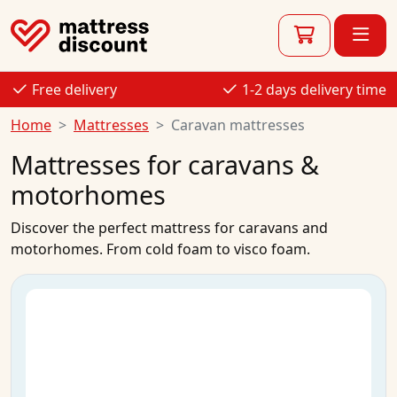
Free delivery
1-2 days delivery time
Home
Mattresses
Caravan mattresses
Mattresses for caravans &
motorhomes
Discover the perfect mattress for caravans and
motorhomes. From cold foam to visco foam.