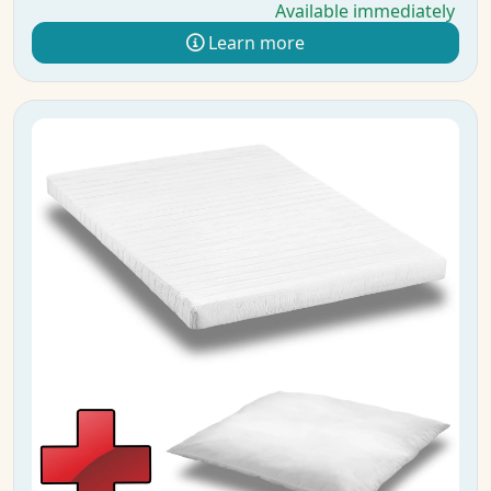
Available immediately
Learn more