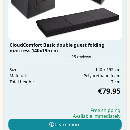
CloudComfort Basic double guest folding
mattress 140x195 cm
140 x 195 cm
Size:
Polyurethane foam
Material:
7 cm
Total height:
€79.95
Free shipping
Available immediately
Learn more