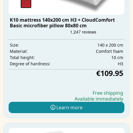
K10 mattress 140x200 cm H3 + CloudComfort
Basic microfiber pillow 80x80 cm
140 x 200 cm
Size:
Comfort foam
Material:
10 cm
Total height:
H3
Degree of hardness:
€109.95
Free shipping
Available immediately
Learn more