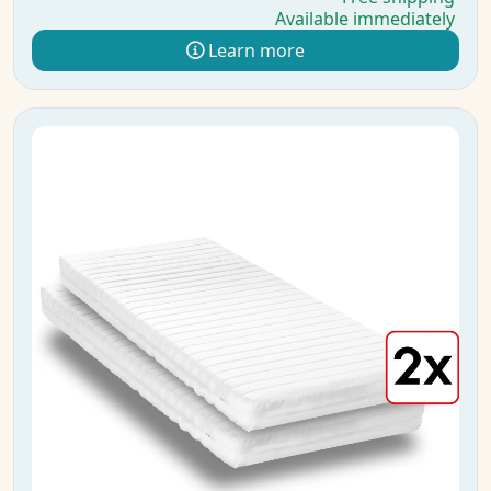
Available immediately
Learn more