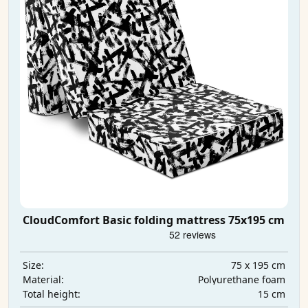
CloudComfort Basic folding mattress 75x195 cm
75 x 195 cm
Size:
Polyurethane foam
Material:
15 cm
Total height: