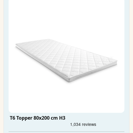
T6 Topper 80x200 cm H3