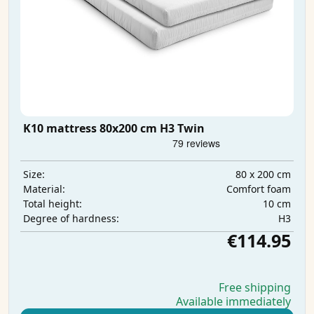
K10 mattress 80x200 cm H3 Twin
80 x 200 cm
Size:
Comfort foam
Material:
10 cm
Total height:
H3
Degree of hardness:
€114.95
Free shipping
Available immediately