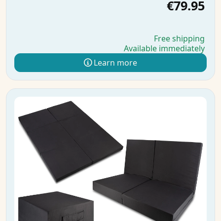
€79.95
Free shipping
Available immediately
Learn more