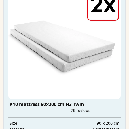
K10 mattress 90x200 cm H3 Twin
90 x 200 cm
Size: