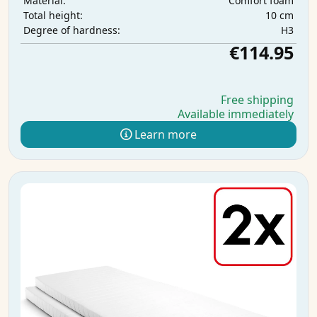
Comfort foam
Material:
10 cm
Total height:
H3
Degree of hardness:
€114.95
Free shipping
Available immediately
Learn more