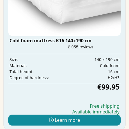
Cold foam mattress K16 140x190 cm
140 x 190 cm
Size:
Cold foam
Material:
16 cm
Total height:
H2/H3
Degree of hardness:
€99.95
Free shipping
Available immediately
Learn more