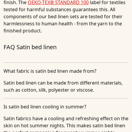
finish. The
OEKO-TEX® STANDARD 100
label for textiles
tested for harmful substances guarantees this. All
components of our bed linen sets are tested for their
harmlessness to human health - from the yarn to the
finished product.
FAQ Satin bed linen
What fabric is satin bed linen made from?
Satin bed linen can be made from different materials,
such as cotton, silk, polyester or viscose.
Is satin bed linen cooling in summer?
Satin fabrics have a cooling and refreshing effect on the
skin on hot summer nights. This makes satin bed linen