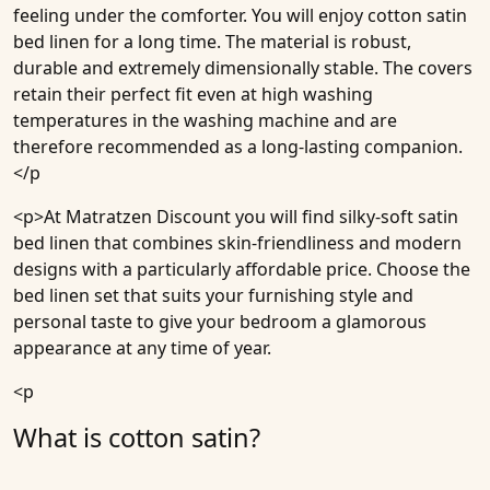
feeling under the comforter. You will enjoy cotton satin
bed linen for a long time. The material is robust,
durable and extremely dimensionally stable. The covers
retain their perfect fit even at high washing
temperatures in the washing machine and are
therefore recommended as a long-lasting companion.
</p
<p>At
Matratzen Discount
you will find silky-soft satin
bed linen that combines skin-friendliness and modern
designs with a particularly affordable price. Choose the
bed linen set that suits your furnishing style and
personal taste to give your bedroom a glamorous
appearance at any time of year.
<p
What is cotton satin?