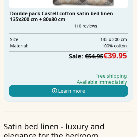
Double pack Castell cotton satin bed linen
135x200 cm + 80x80 cm
135 x 200 cm
Size:
100% cotton
Material:
€39.95
Sale:
€54.95
Free shipping
Available immediately
Learn more
Satin bed linen - luxury and
elegance for the bedroom