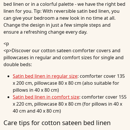
bed linen or in a colorful palette - we have the right bed
linen for you. Tip: With reversible satin bed linen, you
can give your bedroom a new look in no time at all.
Change the design in just a few simple steps and
ensure a refreshing change every day.
<p
<p>Discover our cotton sateen comforter covers and
pillowcases in regular and comfort sizes for single and
double beds:
Satin bed linen in regular size
: comforter cover 135
x 200 cm, pillowcase 80 x 80 cm (also suitable for
pillows in 40 x 80 cm)
Satin bed linen in comfort size
: comforter cover 155
x 220 cm, pillowcase 80 x 80 cm (for pillows in 40 x
40 cm and 40 x 80 cm)
Care tips for cotton sateen bed linen