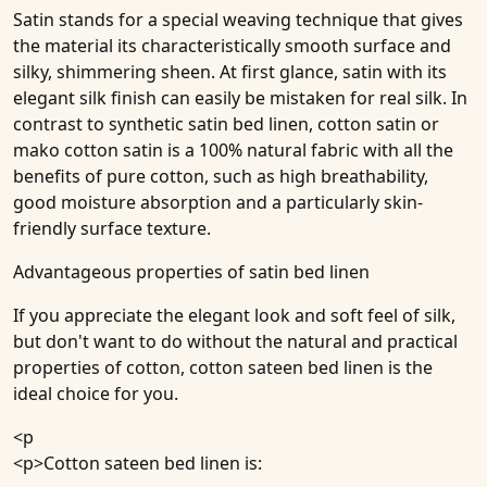
Satin stands for a special weaving technique that gives
the material its characteristically smooth surface and
silky, shimmering sheen. At first glance, satin with its
elegant silk finish can easily be mistaken for real silk. In
contrast to synthetic satin bed linen, cotton satin or
mako cotton satin is a 100% natural fabric with all the
benefits of pure cotton, such as high breathability,
good moisture absorption and a particularly skin-
friendly surface texture.
Advantageous properties of satin bed linen
If you appreciate the elegant look and soft feel of silk,
but don't want to do without the natural and practical
properties of cotton, cotton sateen bed linen is the
ideal choice for you.
<p
<p>Cotton sateen bed linen is: