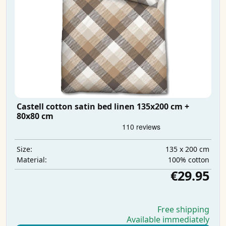
Castell cotton satin bed linen 135x200 cm +
80x80 cm
135 x 200 cm
Size:
100% cotton
Material:
€29.95
Free shipping
Available immediately