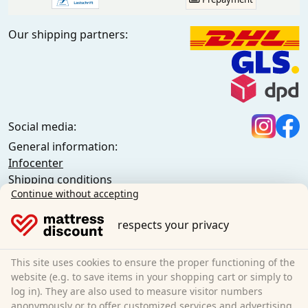
Our shipping partners:
Social media:
General information:
Infocenter
Shipping conditions
Continue without accepting
General terms and conditions (private customers)
General terms and conditions (business customers)
respects your privacy
Data protection
Cookies
Cancellation policy
This site uses cookies to ensure the proper functioning of the
website (e.g. to save items in your shopping cart or simply to
Imprint
log in). They are also used to measure visitor numbers
Cancel the contract
anonymously or to offer customized services and advertising.