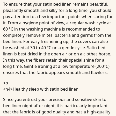
To ensure that your satin bed linen remains beautiful,
pleasantly smooth and silky for a long time, you should
pay attention to a few important points when caring for
it. From a hygiene point of view, a regular wash cycle at
60 °C in the washing machine is recommended to
completely remove mites, bacteria and germs from the
bed linen. For easy freshening up, the covers can also
be washed at 30 to 40 °C on a gentle cycle. Satin bed
linen is best dried in the open air or on a clothes horse.
In this way, the fibers retain their special shine for a
long time. Gentle ironing at a low temperature (200°C)
ensures that the fabric appears smooth and flawless.
<p
<h4>
Healthy sleep with satin bed linen
Since you entrust your precious and sensitive skin to
bed linen night after night, it is particularly important
that the fabric is of good quality and has a high-quality