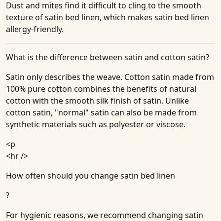
Dust and mites find it difficult to cling to the smooth
texture of satin bed linen, which makes satin bed linen
allergy-friendly.
What is the difference between satin and cotton satin?
Satin only describes the weave. Cotton satin made from
100% pure cotton combines the benefits of natural
cotton with the smooth silk finish of satin. Unlike
cotton satin, "normal" satin can also be made from
synthetic materials such as polyester or viscose.
<p
<hr />
How often should you change satin bed linen
?
For hygienic reasons, we recommend changing satin