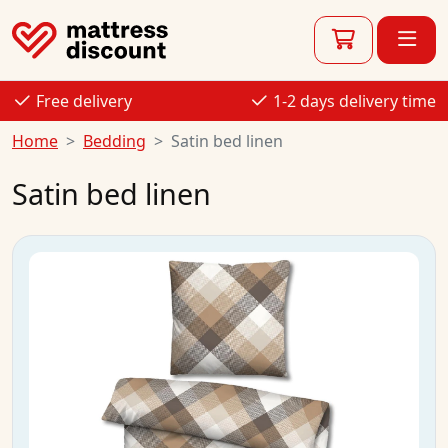
Free delivery
1-2 days delivery time
Home
Bedding
Satin bed linen
Satin bed linen