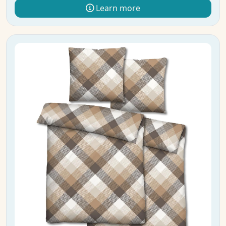
Learn more