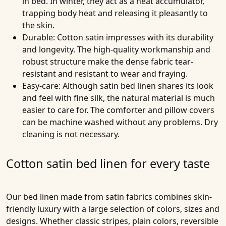
in bed. In winter, they act as a heat accumulator,
trapping body heat and releasing it pleasantly to
the skin.
Durable
: Cotton satin impresses with its durability
and longevity. The high-quality workmanship and
robust structure make the dense fabric tear-
resistant and resistant to wear and fraying.
Easy-care
: Although satin bed linen shares its look
and feel with fine silk, the natural material is much
easier to care for. The comforter and pillow covers
can be machine washed without any problems. Dry
cleaning is not necessary.
Cotton satin bed linen for every taste
Our bed linen made from satin fabrics combines skin-
friendly luxury with a large selection of colors, sizes and
designs. Whether classic stripes, plain colors, reversible