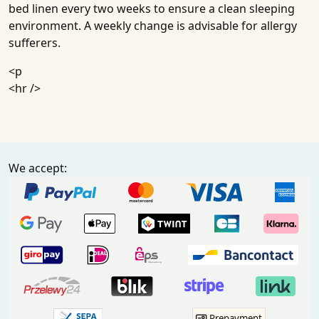
bed linen every two weeks to ensure a clean sleeping
environment. A weekly change is advisable for allergy
sufferers.
<p
<hr />
We accept:
Prepayment