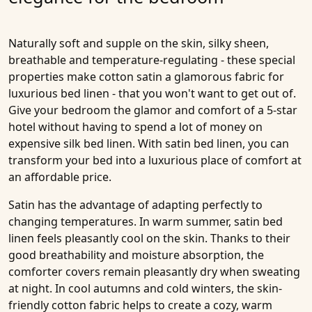
Naturally soft and supple on the skin, silky sheen,
breathable and temperature-regulating - these special
properties make cotton satin a glamorous fabric for
luxurious bed linen - that you won't want to get out of.
Give your bedroom the glamor and comfort of a 5-star
hotel without having to spend a lot of money on
expensive silk bed linen. With satin bed linen, you can
transform your bed into a luxurious place of comfort at
an affordable price.
Satin has the advantage of adapting perfectly to
changing temperatures. In warm summer, satin bed
linen feels pleasantly cool on the skin. Thanks to their
good breathability and moisture absorption, the
comforter covers remain pleasantly dry when sweating
at night. In cool autumns and cold winters, the skin-
friendly cotton fabric helps to create a cozy, warm