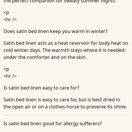
the perfect companion for sweaty summer nights.
<p
<hr />
Does satin bed linen keep you warm in winter?
Satin bed linen acts as a heat reservoir for body heat on
cold winter days. The warmth stays where it is needed:
under the comforter and on the skin.
<p
<hr />
Is satin bed linen easy to care for?
Satin bed linen is easy to care for, but is best dried in
the open air or on a clothes horse to preserve its shine.
Is satin bed linen good for allergy sufferers?