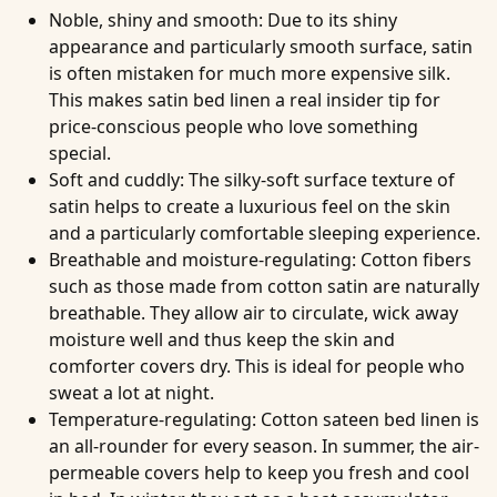
Noble, shiny and smooth
: Due to its shiny
appearance and particularly smooth surface, satin
is often mistaken for much more expensive silk.
This makes satin bed linen a real insider tip for
price-conscious people who love something
special.
Soft and cuddly
: The silky-soft surface texture of
satin helps to create a luxurious feel on the skin
and a particularly comfortable sleeping experience.
Breathable and moisture-regulating
: Cotton fibers
such as those made from cotton satin are naturally
breathable. They allow air to circulate, wick away
moisture well and thus keep the skin and
comforter covers dry. This is ideal for people who
sweat a lot at night.
Temperature-regulating
: Cotton sateen bed linen is
an all-rounder for every season. In summer, the air-
permeable covers help to keep you fresh and cool