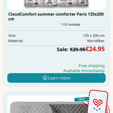
CloudComfort summer comforter Paris 135x200
cm
135 x 200 cm
Size:
Microfiber
Material:
€24.95
Sale:
€29.95
Free shipping
Available immediately
Learn more