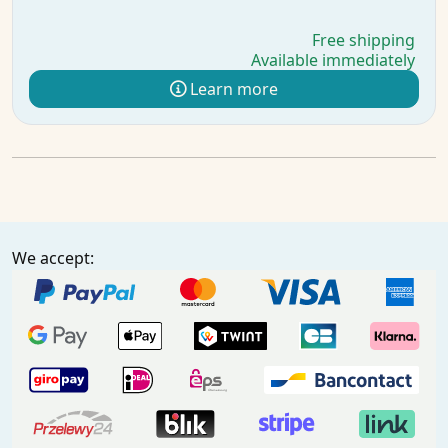
Free shipping
Available immediately
Learn more
We accept: