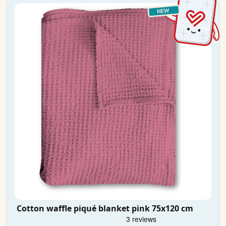
Cotton waffle piqué blanket pink 75x120 cm