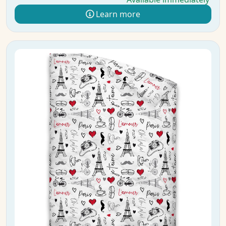
Learn more