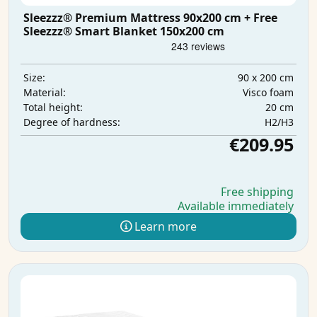
Sleezzz® Premium Mattress 90x200 cm + Free
Sleezzz® Smart Blanket 150x200 cm
90 x 200 cm
Size:
Visco foam
Material:
20 cm
Total height:
H2/H3
Degree of hardness:
€209.95
Free shipping
Available immediately
Learn more