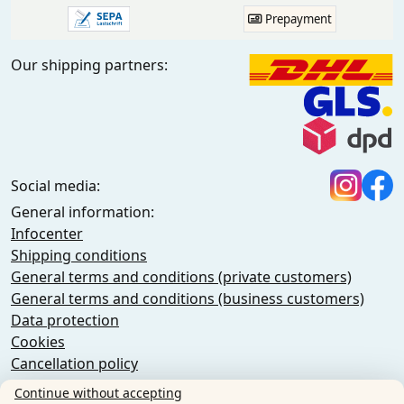
Prepayment
Our shipping partners:
Social media:
General information:
Infocenter
Shipping conditions
General terms and conditions (private customers)
General terms and conditions (business customers)
Data protection
Cookies
Cancellation policy
Imprint
Continue without accepting