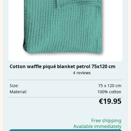
Cotton waffle piqué blanket petrol 75x120 cm
75 x 120 cm
Size:
100% cotton
Material:
€19.95
Free shipping
Available immediately