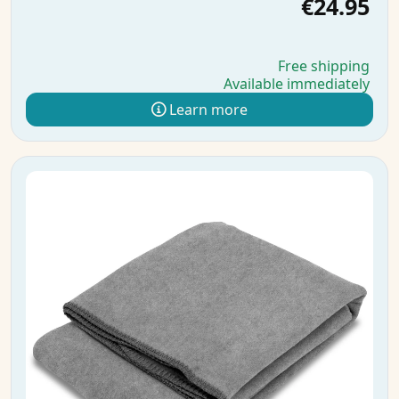
€24.95
Free shipping
Available immediately
Learn more