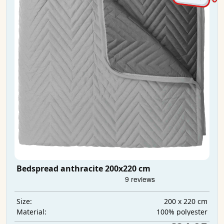
Bedspread anthracite 200x220 cm
200 x 220 cm
Size:
100% polyester
Material: