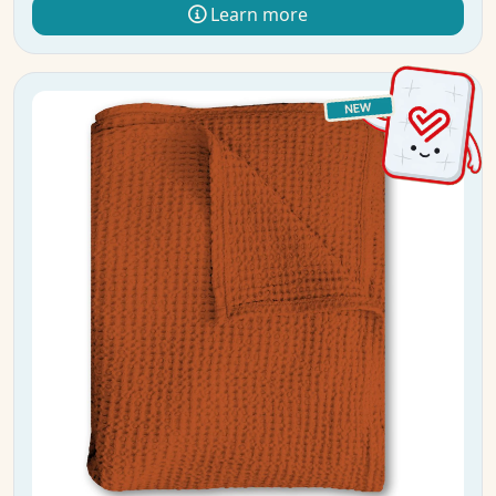
Learn more