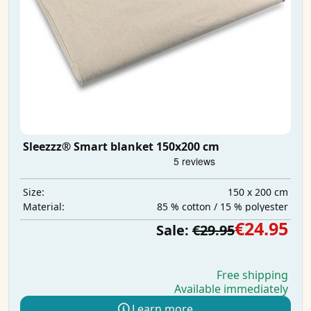
Sleezzz® Smart blanket 150x200 cm
150 x 200 cm
Size:
85 % cotton / 15 % polyester
Material:
€24.95
Sale:
€29.95
Free shipping
Available immediately
Learn more