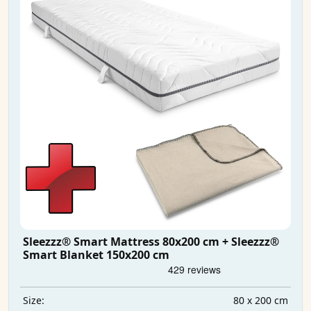
Sleezzz® Smart Mattress 80x200 cm + Sleezzz®
Smart Blanket 150x200 cm
80 x 200 cm
Size: