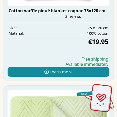
Cotton waffle piqué blanket cognac 75x120 cm
75 x 120 cm
Size:
100% cotton
Material:
€19.95
Free shipping
Available immediately
Learn more