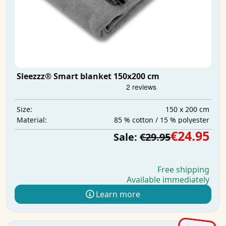
Sleezzz® Smart blanket 150x200 cm
150 x 200 cm
Size:
85 % cotton / 15 % polyester
Material:
€24.95
Sale:
€29.95
Free shipping
Available immediately
Learn more