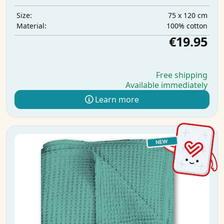
75 x 120 cm
Size:
100% cotton
Material:
€19.95
Free shipping
Available immediately
Learn more