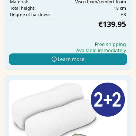
Visco foam/comfort foam
Material:
18 cm
Total height:
H3
Degree of hardness:
€139.95
Free shipping
Available immediately
Learn more