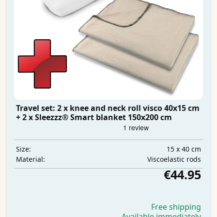
Travel set: 2 x knee and neck roll visco 40x15 cm
+ 2 x Sleezzz® Smart blanket 150x200 cm
15 x 40 cm
Size:
Viscoelastic rods
Material:
€44.95
Free shipping
Available immediately