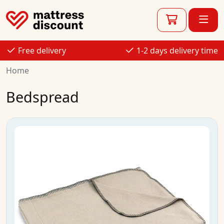
Free delivery
1-2 days delivery time
Home
Bedspread