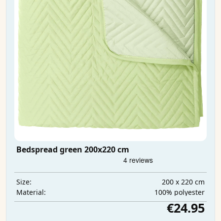
Bedspread green 200x220 cm
200 x 220 cm
Size:
100% polyester
Material:
€24.95