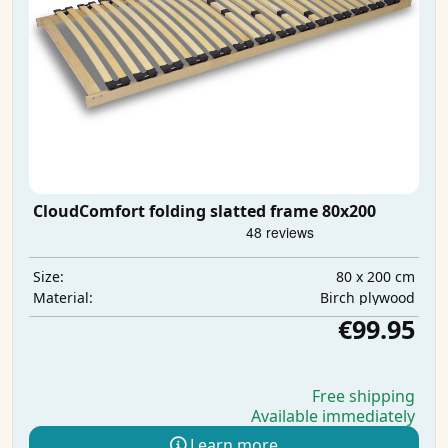
CloudComfort folding slatted frame 80x200
80 x 200 cm
Size:
Birch plywood
Material:
€99.95
Free shipping
Available immediately
Learn more