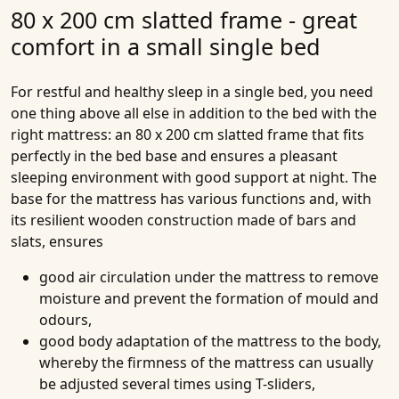
80 x 200 cm slatted frame - great
comfort in a small single bed
For restful and healthy sleep in a single bed, you need
one thing above all else in addition to the bed with the
right mattress: an 80 x 200 cm slatted frame that fits
perfectly in the bed base and ensures a pleasant
sleeping environment with good support at night. The
base for the mattress has various functions and, with
its resilient wooden construction made of bars and
slats, ensures
good air circulation under the mattress to remove
moisture and prevent the formation of mould and
odours,
good body adaptation of the mattress to the body,
whereby the firmness of the mattress can usually
be adjusted several times using T-sliders,