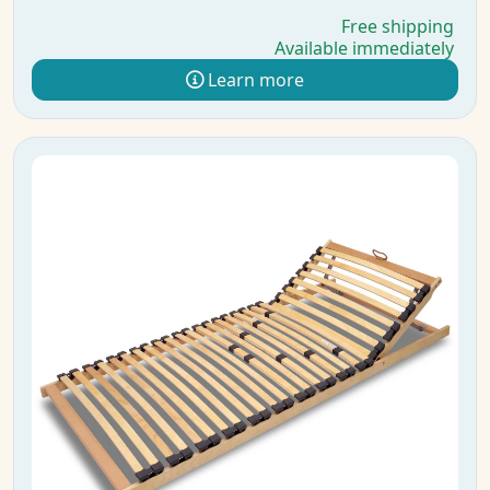
Free shipping
Available immediately
Learn more