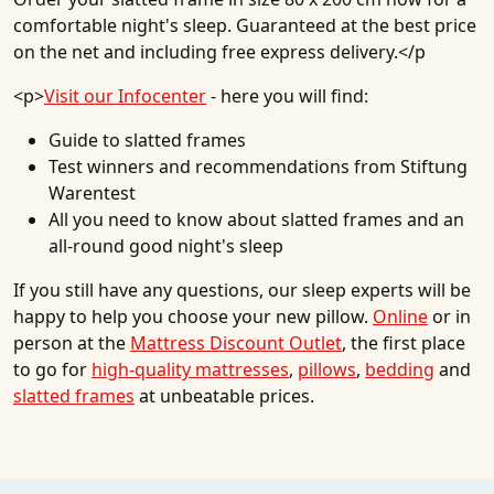
comfortable night's sleep. Guaranteed at the best price
on the net and including free express delivery.</p
<p>
Visit our Infocenter
- here you will find:
Guide to slatted frames
Test winners and recommendations from Stiftung
Warentest
All you need to know about slatted frames and an
all-round good night's sleep
If you still have any questions, our sleep experts will be
happy to help you choose your new pillow.
Online
or in
person at the
Mattress Discount Outlet
, the first place
to go for
high-quality mattresses
,
pillows
,
bedding
and
slatted frames
at unbeatable prices.