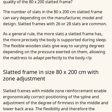
quality of the 80 x 200 slatted frame?
The number of slats in the 80 x 200 cm slatted frame
can vary depending on the manufacturer, model and
design. Slatted frames with 26 or 28 slats are common.
As a general rule, the more slats a slatted frame has,
the more precisely the body is supported during sleep.
The flexible wooden slats give way to varying degrees
depending on the pressure exerted on them, allowing
the mattress to adapt perfectly to the body.</p
Slatted frame in size 80 x 200 cm with
zone adjustment
Slatted frames with middle zone reinforcement enable
ergonomically correct positioning of the spine and
adjustment of the degree of firmness in the middle and
lower back area. The flexibility and therefore the