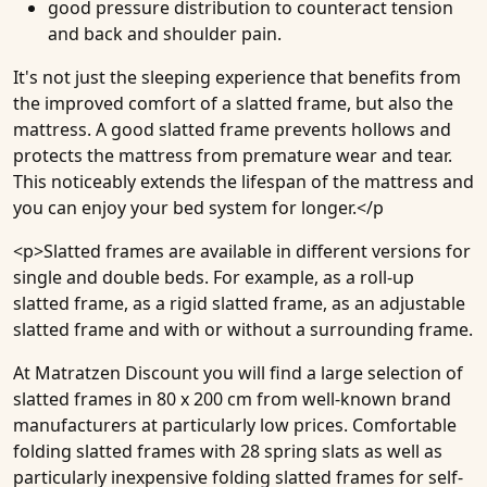
good pressure distribution to counteract tension
and back and shoulder pain.
It's not just the sleeping experience that benefits from
the improved comfort of a slatted frame, but also the
mattress. A good slatted frame prevents hollows and
protects the mattress from premature wear and tear.
This noticeably extends the lifespan of the mattress and
you can enjoy your bed system for longer.</p
<p>Slatted frames are available in different versions for
single and double beds. For example, as a roll-up
slatted frame, as a rigid slatted frame, as an adjustable
slatted frame and with or without a surrounding frame.
At Matratzen Discount you will find a large selection of
slatted frames in 80 x 200 cm from well-known brand
manufacturers at particularly low prices. Comfortable
folding slatted frames with 28 spring slats as well as
particularly inexpensive folding slatted frames for self-