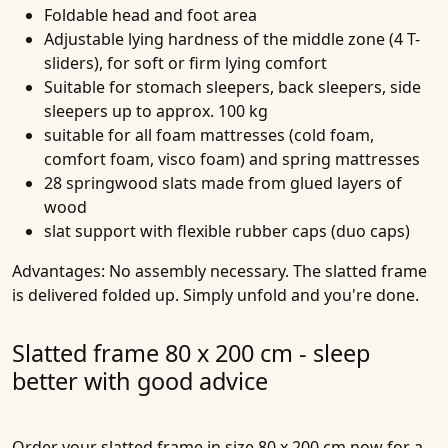
Foldable head and foot area
Adjustable lying hardness of the middle zone (4 T-
sliders), for soft or firm lying comfort
Suitable for stomach sleepers, back sleepers, side
sleepers up to approx. 100 kg
suitable for all foam mattresses (cold foam,
comfort foam, visco foam) and spring mattresses
28 springwood slats made from glued layers of
wood
slat support with flexible rubber caps (duo caps)
Advantages:
No assembly necessary. The slatted frame
is delivered folded up. Simply unfold and you're done.
Slatted frame 80 x 200 cm - sleep
better with good advice
Order your slatted frame in size 80 x 200 cm now for a