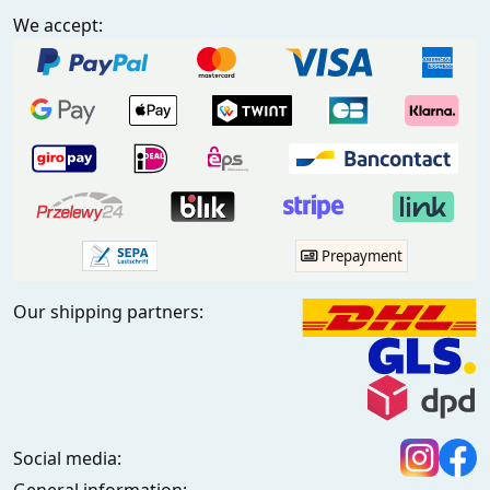
We accept:
Prepayment
Our shipping partners:
Social media: