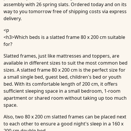
assembly with 26 spring slats. Ordered today and on its
way to you tomorrow free of shipping costs via express
delivery.
<p
<h3>
Which beds is a slatted frame 80 x 200 cm suitable
for?
Slatted frames, just like mattresses and toppers, are
available in different sizes to suit the most common bed
sizes. A slatted frame 80 x 200 cm is the perfect size for
a small single bed, guest bed, children's bed or youth
bed. With its comfortable length of 200 cm, it offers
sufficient sleeping space in a small bedroom, 1-room
apartment or shared room without taking up too much
space.
Also, two 80 x 200 cm slatted frames can be placed next
to each other to ensure a good night's sleep in a 160 x
200 cm double bed.