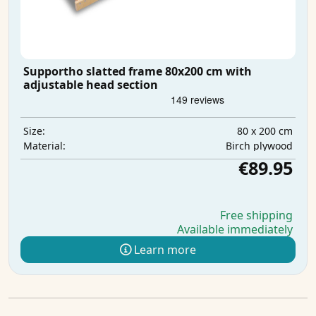
Supportho slatted frame 80x200 cm with
adjustable head section
80 x 200 cm
Size:
Birch plywood
Material:
€89.95
Free shipping
Available immediately
Learn more