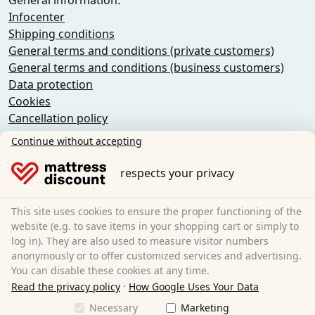
General information:
Infocenter
Shipping conditions
General terms and conditions (private customers)
General terms and conditions (business customers)
Data protection
Cookies
Cancellation policy
Imprint
Continue without accepting
Cancel the contract
respects your privacy
Sleezzz GmbH
Grebbener Str. 7
This site uses cookies to ensure the proper functioning of the
52525 Heinsberg
website (e.g. to save items in your shopping cart or simply to
log in). They are also used to measure visitor numbers
Germany
anonymously or to offer customized services and advertising.
E-Mail:
customer-service@matratzen.discount
You can disable these cookies at any time.
·
All prices incl. VAT.
Read the privacy policy
How Google Uses Your Data
Necessary
Marketing