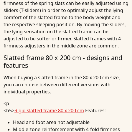
firmness of the spring slats can be easily adjusted using
sliders (T-sliders) in order to optimally adjust the lying
comfort of the slatted frame to the body weight and
the respective sleeping position. By moving the sliders,
the lying sensation on the slatted frame can be
adjusted to be softer or firmer. Slatted frames with 4
firmness adjusters in the middle zone are common.
Slatted frame 80 x 200 cm - designs and
features
When buying a slatted frame in the 80 x 200 cm size,
you can choose between different versions with
individual properties.
<p
<h5>
Rigid slatted frame 80 x 200 cm
Features:
Head and foot area not adjustable
Middle zone reinforcement with 4-fold firmness