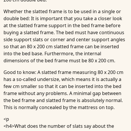
Whether the slatted frame is to be used in a single or
double bed: It is important that you take a closer look
at the slatted frame support in the bed frame before
buying a slatted frame. The bed must have continuous
side support slats or corner and center support angles
so that an 80 x 200 cm slatted frame can be inserted
into the bed base. Furthermore, the internal
dimensions of the bed frame must be 80 x 200 cm.
Good to know
: A slatted frame measuring 80 x 200 cm
has a so-called undersize, which means it is actually a
few cm smaller so that it can be inserted into the bed
frame without any problems. A minimal gap between
the bed frame and slatted frame is absolutely normal.
This is normally concealed by the mattress on top.
<p
<h4>
What does the number of slats say about the