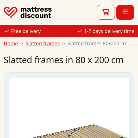
Free delivery
1-2 days delivery time
Home
Slatted frames
Slatted frames 80x200 cm
Slatted frames in 80 x 200 cm