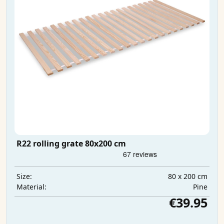
R22 rolling grate 80x200 cm
80 x 200 cm
Size:
Pine
Material:
€39.95