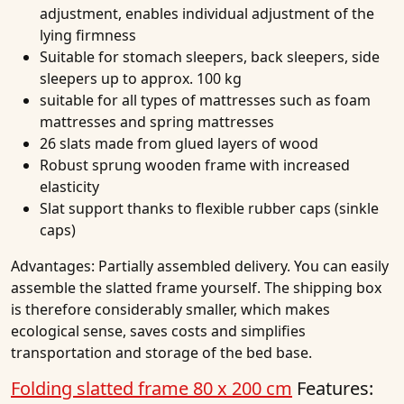
adjustment, enables individual adjustment of the
lying firmness
Suitable for stomach sleepers, back sleepers, side
sleepers up to approx. 100 kg
suitable for all types of mattresses such as foam
mattresses and spring mattresses
26 slats made from glued layers of wood
Robust sprung wooden frame with increased
elasticity
Slat support thanks to flexible rubber caps (sinkle
caps)
Advantages:
Partially assembled delivery. You can easily
assemble the slatted frame yourself. The shipping box
is therefore considerably smaller, which makes
ecological sense, saves costs and simplifies
transportation and storage of the bed base.
Folding slatted frame 80 x 200 cm
Features: