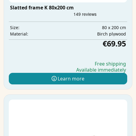
Slatted frame K 80x200 cm
80 x 200 cm
Size:
Birch plywood
Material:
€69.95
Free shipping
Available immediately
Learn more