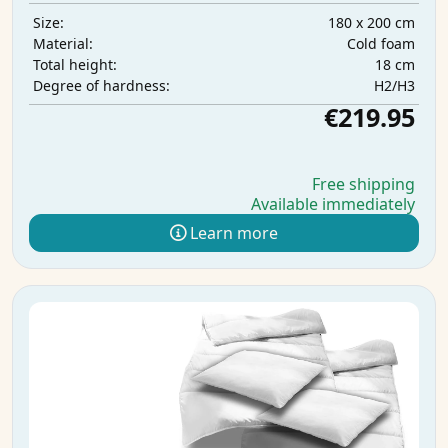
180 x 200 cm
Size:
Cold foam
Material:
18 cm
Total height:
H2/H3
Degree of hardness:
€219.95
Free shipping
Available immediately
Learn more