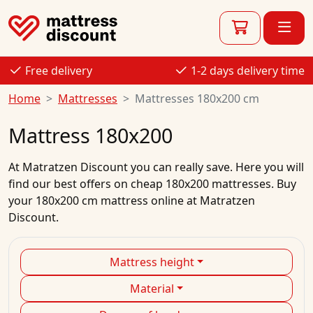
Free delivery
1-2 days delivery time
Home
Mattresses
Mattresses 180x200 cm
Mattress 180x200
At
Matratzen Discount
you can really save. Here you will
find our best
offers
on
cheap
180x200
mattresses.
Buy
your
180x200 cm mattress
online
at Matratzen
Discount.
Mattress height
Material