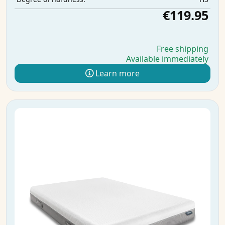
€119.95
Free shipping
Available immediately
Learn more