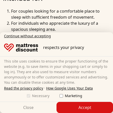
For couples looking for a
comfortable place to
sleep
with
sufficient freedom of movement
.
For individuals who appreciate the luxury of a
spacious sleeping area.
For families where
parents
occasionally want to
Continue without accepting
cuddle or sleep with their
child
.
For people of larger stature who need additional
respects your privacy
space to unfold.
For sleepers who frequently change their sleeping
This site uses cookies to ensure the proper functioning of the
position and do not want to feel cramped.
website (e.g. to save items in your shopping cart or simply to
For people who have a
pet sleeping in their bed
and
log in). They are also used to measure visitor numbers
anonymously or to offer customized services and advertising.
need extra space for it.
You can disable these cookies at any time.
For anyone who values a comfortable, wide
·
Read the privacy policy
How Google Uses Your Data
sleeping environment and does not want to be
pushed to the edge of the mattress.
Necessary
Marketing
For guest beds in households or vacation
Close
Accept
apartments that are regularly used by couples.