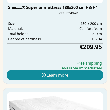
Sleezzz® Superior mattress 180x200 cm H3/H4
180 x 200 cm
Size:
Comfort foam
Material:
21 cm
Total height:
H3/H4
Degree of hardness:
€209.95
Free shipping
Available immediately
Learn more