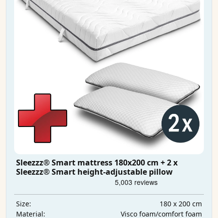
Sleezzz® Smart mattress 180x200 cm + 2 x
Sleezzz® Smart height-adjustable pillow
180 x 200 cm
Size:
Visco foam/comfort foam
Material: