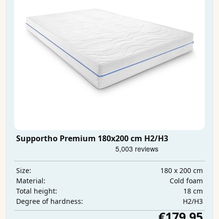
Supportho Premium 180x200 cm H2/H3
180 x 200 cm
Size:
Cold foam
Material:
18 cm
Total height:
H2/H3
Degree of hardness:
€179.95