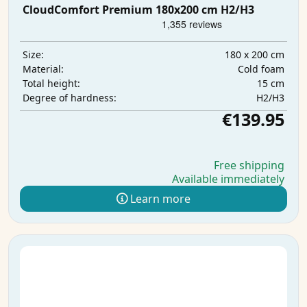
CloudComfort Premium 180x200 cm H2/H3
180 x 200 cm
Size:
Cold foam
Material:
15 cm
Total height:
H2/H3
Degree of hardness:
€139.95
Free shipping
Available immediately
Learn more