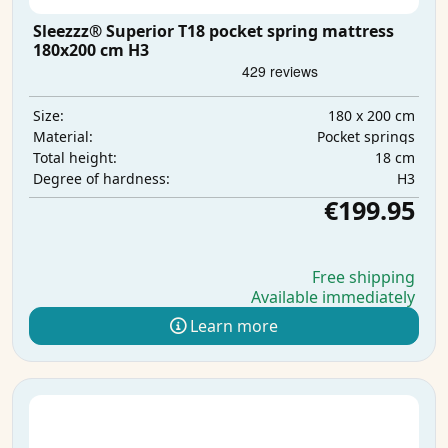
Sleezzz® Superior T18 pocket spring mattress
180x200 cm H3
180 x 200 cm
Size:
Pocket springs
Material:
18 cm
Total height:
H3
Degree of hardness:
€199.95
Free shipping
Available immediately
Learn more