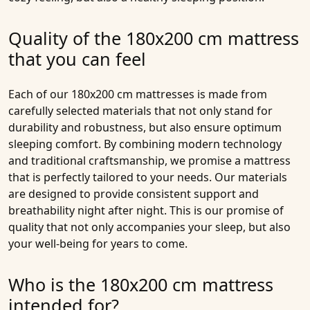
Quality of the 180x200 cm mattress
that you can feel
Each of our
180x200 cm mattresses
is made from
carefully selected materials that not only stand for
durability and robustness, but also ensure optimum
sleeping comfort. By combining modern technology
and traditional craftsmanship, we promise a mattress
that is perfectly tailored to your needs. Our materials
are designed to provide consistent support and
breathability night after night. This is our promise of
quality that not only accompanies your sleep, but also
your well-being for years to come.
Who is the 180x200 cm mattress
intended for?