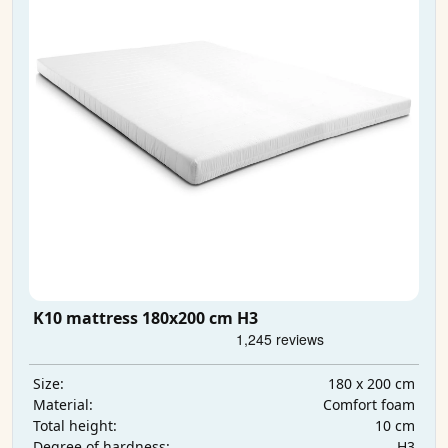
K10 mattress 180x200 cm H3
180 x 200 cm
Size:
Comfort foam
Material:
10 cm
Total height:
H3
Degree of hardness: