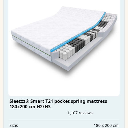
Sleezzz® Smart T21 pocket spring mattress
180x200 cm H2/H3
180 x 200 cm
Size: