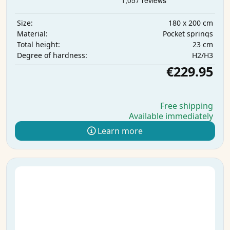
180 x 200 cm
Size:
Pocket springs
Material:
23 cm
Total height:
H2/H3
Degree of hardness:
€229.95
Free shipping
Available immediately
Learn more