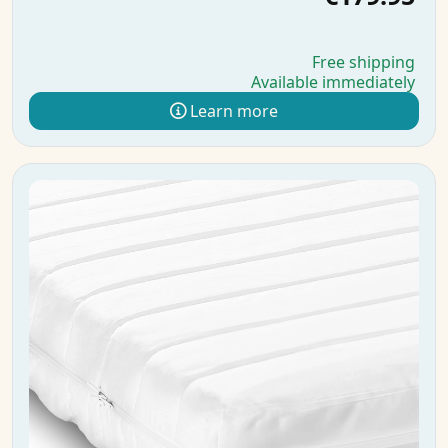
Free shipping
Available immediately
Learn more