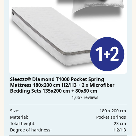
Sleezzz® Diamond T1000 Pocket Spring
Mattress 180x200 cm H2/H3 + 2 x Microfiber
Bedding Sets 135x200 cm + 80x80 cm
180 x 200 cm
Size:
Pocket springs
Material:
23 cm
Total height:
H2/H3
Degree of hardness: