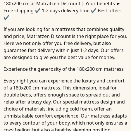
180x200 cm
at Matratzen Discount | Your benefits ➤
Free shipping ✔ 1-2 days delivery time ✔ Best offers
✔
If you are looking for a mattress that combines quality
and price, Matratzen Discount is the right place for you.
Here we not only offer you free delivery, but also
guarantee fast delivery within just 1-2 days. Our offers
are designed to give you the best value for money.
Experience the generosity of the 180x200 cm mattress
Every night you can experience the luxury and comfort
of a 180x200 cm mattress. This dimension, ideal for
double beds, offers enough space to spread out and
relax after a busy day. Our special mattress design and
choice of materials, including cold foam, offer an
unmistakable comfort experience. Our mattress adapts
to every contour of your body, which not only ensures a
cozy feeling, but also a healthy sleeping position.