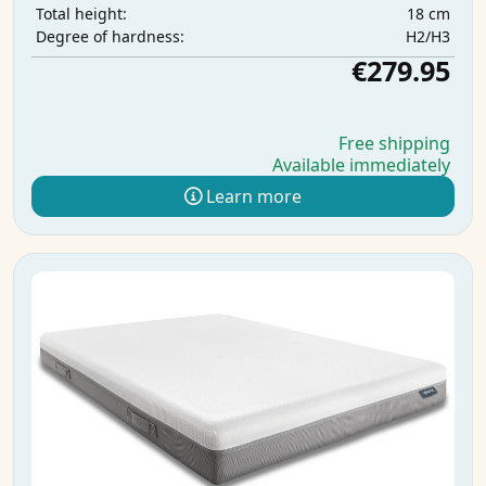
18 cm
Total height:
H2/H3
Degree of hardness:
€279.95
Free shipping
Available immediately
Learn more