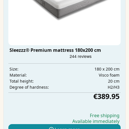
Sleezzz® Premium mattress 180x200 cm
180 x 200 cm
Size:
Visco foam
Material:
20 cm
Total height:
H2/H3
Degree of hardness:
€389.95
Free shipping
Available immediately