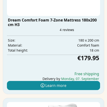
Dream Comfort Foam 7-Zone Mattress 180x200
cm H3
180 x 200 cm
Size:
Comfort foam
Material:
18 cm
Total height:
€179.95
Free shipping
Delivery by
Monday, 07. September
Learn more