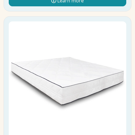
Learn more