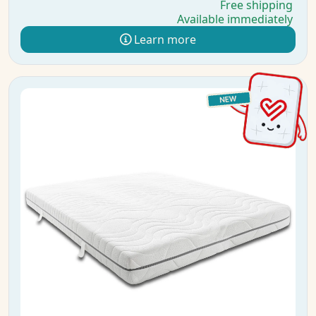
Free shipping
Available immediately
Learn more