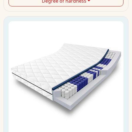
Degree of hardness