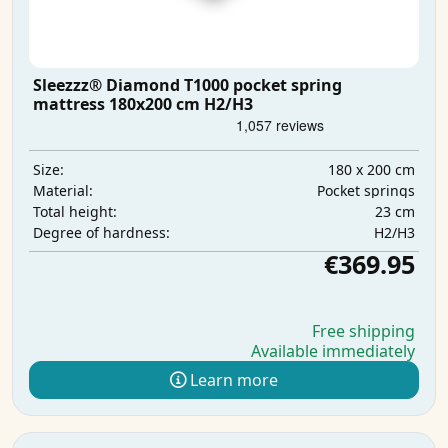
Sleezzz® Diamond T1000 pocket spring
mattress 180x200 cm H2/H3
180 x 200 cm
Size:
Pocket springs
Material:
23 cm
Total height:
H2/H3
Degree of hardness:
€369.95
Free shipping
Available immediately
Learn more