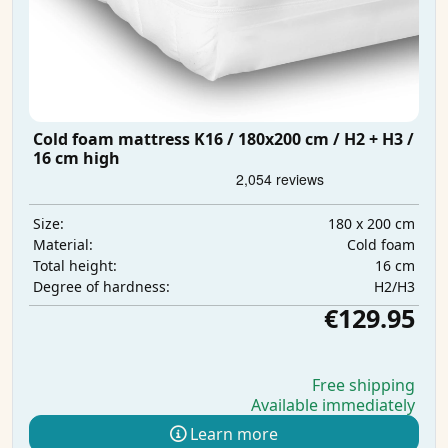
Cold foam mattress K16 / 180x200 cm / H2 + H3 /
16 cm high
180 x 200 cm
Size:
Cold foam
Material:
16 cm
Total height:
H2/H3
Degree of hardness:
€129.95
Free shipping
Available immediately
Learn more