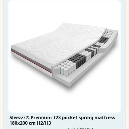
Sleezzz® Premium T23 pocket spring mattress
180x200 cm H2/H3