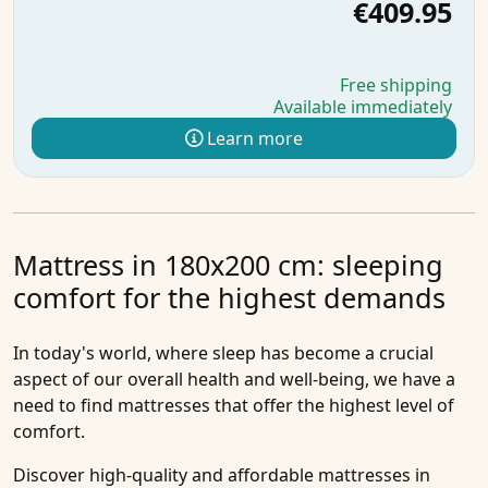
€409.95
Free shipping
Available immediately
Learn more
Mattress in 180x200 cm: sleeping
comfort for the highest demands
In today's world, where sleep has become a crucial
aspect of our overall health and well-being, we have a
need to find mattresses that offer the highest level of
comfort.
Discover high-quality and affordable
mattresses in