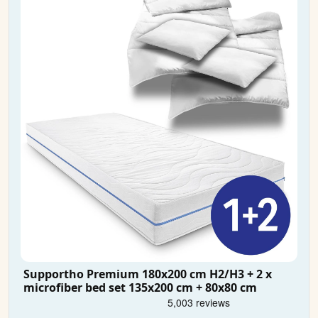
Supportho Premium 180x200 cm H2/H3 + 2 x
microfiber bed set 135x200 cm + 80x80 cm