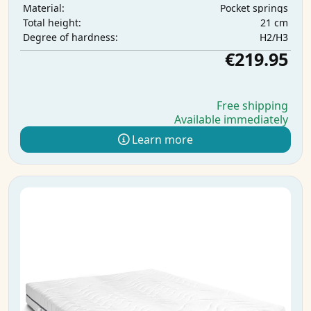
Pocket springs
Material:
21 cm
Total height:
H2/H3
Degree of hardness:
€219.95
Free shipping
Available immediately
Learn more