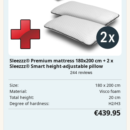
Sleezzz® Premium mattress 180x200 cm + 2 x
Sleezzz® Smart height-adjustable pillow
180 x 200 cm
Size:
Visco foam
Material:
20 cm
Total height:
H2/H3
Degree of hardness:
€439.95