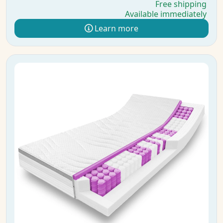
Free shipping
Available immediately
Learn more