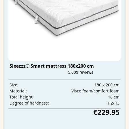
Sleezzz® Smart mattress 180x200 cm
180 x 200 cm
Size:
Visco foam/comfort foam
Material:
18 cm
Total height:
H2/H3
Degree of hardness:
€229.95