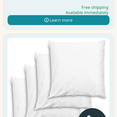
Free shipping
Available immediately
Learn more