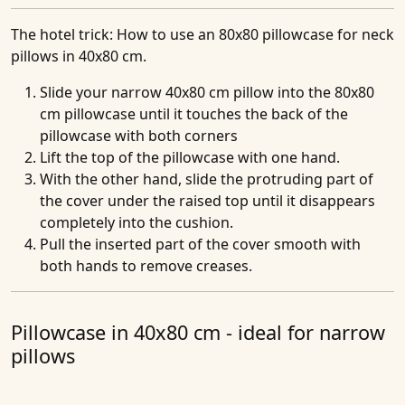
The hotel trick
: How to use an 80x80 pillowcase for neck
pillows in 40x80 cm.
Slide your narrow 40x80 cm pillow into the 80x80
cm pillowcase until it touches the back of the
pillowcase with both corners
Lift the top of the pillowcase with one hand.
With the other hand, slide the protruding part of
the cover under the raised top until it disappears
completely into the cushion.
Pull the inserted part of the cover smooth with
both hands to remove creases.
Pillowcase in 40x80 cm - ideal for narrow
pillows