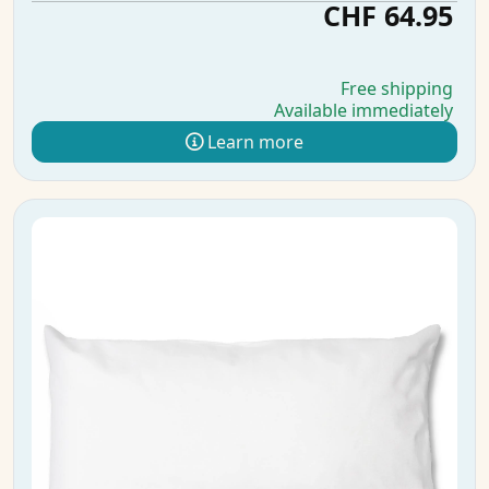
CHF 64.95
Free shipping
Available immediately
Learn more