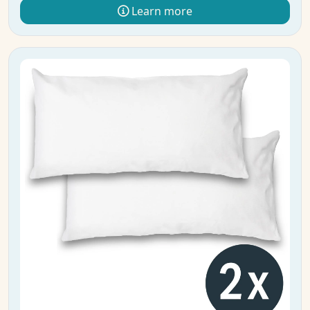
Learn more