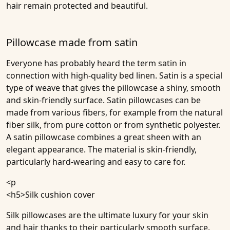
hair remain protected and beautiful.
Pillowcase made from satin
Everyone has probably heard the term satin in
connection with high-quality bed linen. Satin is a special
type of weave that gives the pillowcase a shiny, smooth
and skin-friendly surface. Satin pillowcases can be
made from various fibers, for example from the natural
fiber silk, from pure cotton or from synthetic polyester.
A satin pillowcase combines a great sheen with an
elegant appearance. The material is skin-friendly,
particularly hard-wearing and easy to care for.
<p
<h5>
Silk cushion cover
Silk pillowcases are the ultimate luxury for your skin
and hair thanks to their particularly smooth surface.