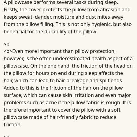
A pillowcase performs several tasks during sleep.
Firstly, the cover protects the pillow from abrasion and
keeps sweat, dander, moisture and dust mites away
from the pillow filling. This is not only hygienic, but also
beneficial for the durability of the pillow.
<p
<p>Even more important than pillow protection,
however, is the often underestimated health aspect of a
pillowcase. On the one hand, the friction of the head on
the pillow for hours on end during sleep affects the
hair, which can lead to hair breakage and split ends.
Added to this is the friction of the hair on the pillow
surface, which can cause skin irritation and even major
problems such as acne if the pillow fabric is rough. It is
therefore important to cover the pillow with a soft
pillowcase made of hair-friendly fabric to reduce
friction.
<p