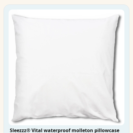
Sleezzz® Vital waterproof molleton pillowcase