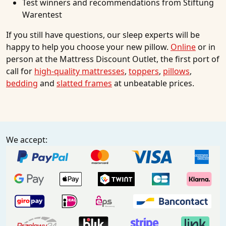
Test winners and recommendations from Stiftung
Warentest
If you still have questions, our sleep experts will be
happy to help you choose your new pillow.
Online
or in
person at the Mattress Discount Outlet, the first port of
call for
high-quality mattresses
,
toppers
,
pillows
,
bedding
and
slatted frames
at unbeatable prices.
We accept: