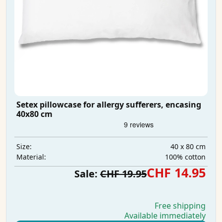
Setex pillowcase for allergy sufferers, encasing
40x80 cm
40 x 80 cm
Size:
100% cotton
Material:
CHF 14.95
Sale:
CHF 19.95
Free shipping
Available immediately