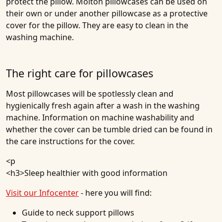
protect the pillow. Molton pillowcases can be used on
their own or under another pillowcase as a protective
cover for the pillow. They are easy to clean in the
washing machine.
The right care for pillowcases
Most pillowcases will be spotlessly clean and
hygienically fresh again after a wash in the washing
machine. Information on machine washability and
whether the cover can be tumble dried can be found in
the care instructions for the cover.
<p
<h3>
Sleep healthier with good information
Visit our Infocenter
- here you will find:
Guide to neck support pillows