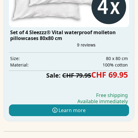
Set of 4 Sleezzz® Vital waterproof molleton
pillowcases 80x80 cm
80 x 80 cm
Size:
100% cotton
Material:
CHF 69.95
Sale:
CHF 79.95
Free shipping
Available immediately
Learn more