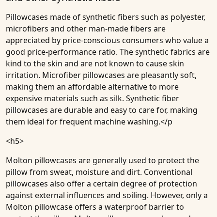
Pillowcases made of synthetic fibers such as polyester,
microfibers and other man-made fibers are
appreciated by price-conscious consumers who value a
good price-performance ratio. The synthetic fabrics are
kind to the skin and are not known to cause skin
irritation. Microfiber pillowcases are pleasantly soft,
making them an affordable alternative to more
expensive materials such as silk. Synthetic fiber
pillowcases are durable and easy to care for, making
them ideal for frequent machine washing.</p
<h5>
Molton pillowcases are generally used to protect the
pillow from sweat, moisture and dirt. Conventional
pillowcases also offer a certain degree of protection
against external influences and soiling. However, only a
Molton pillowcase offers a waterproof barrier to