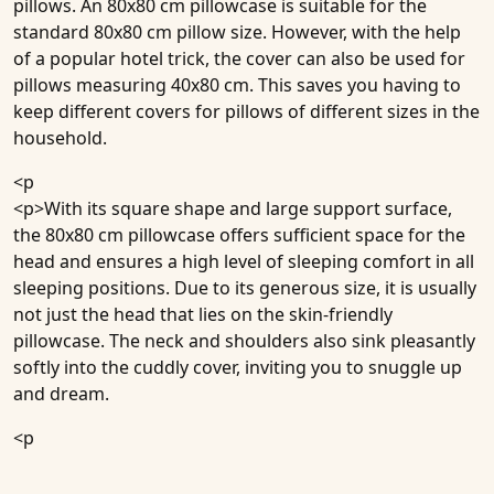
pillows. An 80x80 cm pillowcase is suitable for the
standard 80x80 cm pillow size. However, with the help
of a popular hotel trick, the cover can also be used for
pillows measuring 40x80 cm. This saves you having to
keep different covers for pillows of different sizes in the
household.
<p
<p>With its square shape and large support surface,
the 80x80 cm pillowcase offers sufficient space for the
head and ensures a high level of sleeping comfort in all
sleeping positions. Due to its generous size, it is usually
not just the head that lies on the skin-friendly
pillowcase. The neck and shoulders also sink pleasantly
softly into the cuddly cover, inviting you to snuggle up
and dream.
<p