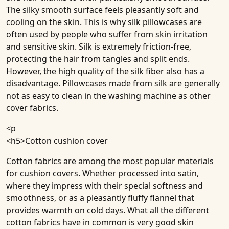
The silky smooth surface feels pleasantly soft and
cooling on the skin. This is why silk pillowcases are
often used by people who suffer from skin irritation
and sensitive skin. Silk is extremely friction-free,
protecting the hair from tangles and split ends.
However, the high quality of the silk fiber also has a
disadvantage. Pillowcases made from silk are generally
not as easy to clean in the washing machine as other
cover fabrics.
<p
<h5>
Cotton cushion cover
Cotton fabrics are among the most popular materials
for cushion covers. Whether processed into satin,
where they impress with their special softness and
smoothness, or as a pleasantly fluffy flannel that
provides warmth on cold days. What all the different
cotton fabrics have in common is very good skin