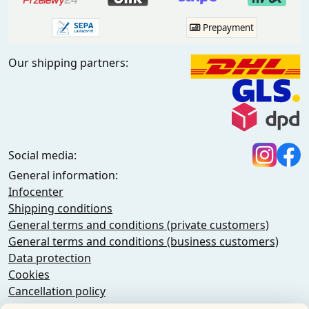
Prepayment
Our shipping partners:
Social media:
General information:
Infocenter
Shipping conditions
General terms and conditions (private customers)
General terms and conditions (business customers)
Data protection
Cookies
Cancellation policy
Imprint