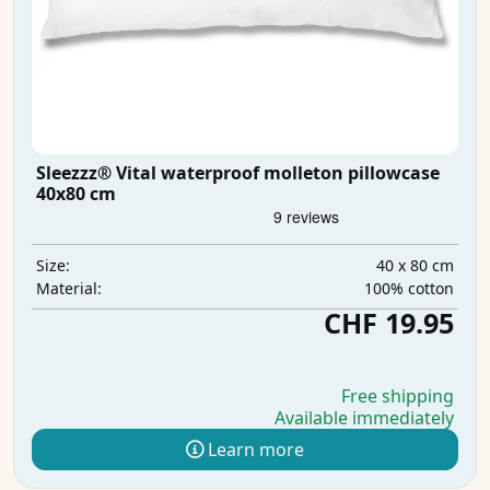
Sleezzz® Vital waterproof molleton pillowcase
40x80 cm
40 x 80 cm
Size:
100% cotton
Material:
CHF 19.95
Free shipping
Available immediately
Learn more