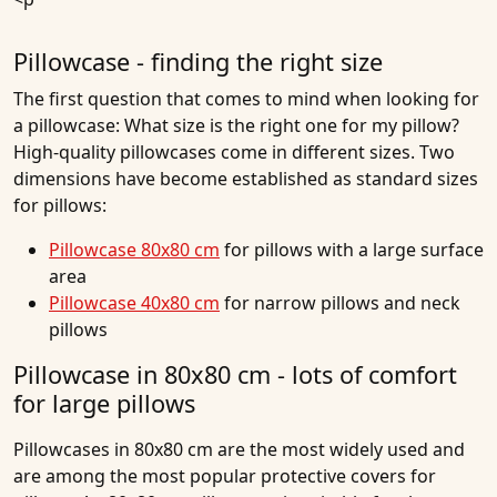
Pillowcase - finding the right size
The first question that comes to mind when looking for
a pillowcase: What size is the right one for my pillow?
High-quality pillowcases come in different sizes. Two
dimensions have become established as standard sizes
for pillows:
Pillowcase 80x80 cm
for pillows with a large surface
area
Pillowcase 40x80 cm
for narrow pillows and neck
pillows
Pillowcase in 80x80 cm - lots of comfort
for large pillows
Pillowcases in 80x80 cm are the most widely used and
are among the most popular protective covers for