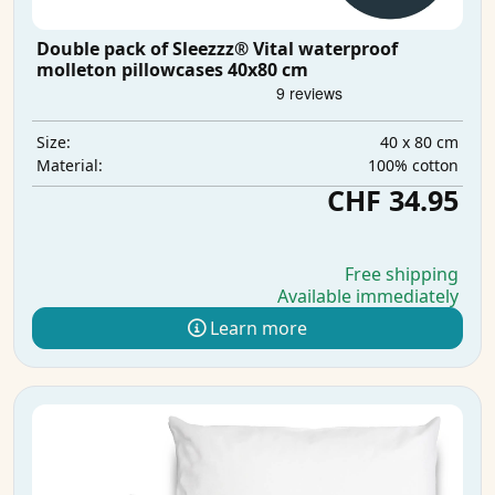
Double pack of Sleezzz® Vital waterproof
molleton pillowcases 40x80 cm
40 x 80 cm
Size:
100% cotton
Material:
CHF 34.95
Free shipping
Available immediately
Learn more