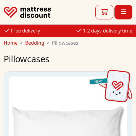
Free delivery
1-2 days delivery time
Home
Bedding
Pillowcases
Pillowcases