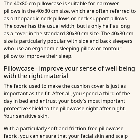
The 40x80 cm pillowcase is suitable for narrower
pillows in the 40x80 cm size, which are often referred to
as orthopaedic neck pillows or neck support pillows.
The cover has the usual width, but is only half as long
as a cover in the standard 80x80 cm size. The 40x80 cm
size is particularly popular with side and back sleepers
who use an ergonomic sleeping pillow or contour
pillow to improve their sleep.
Pillowcase - improve your sense of well-being
with the right material
The fabric used to make the cushion cover is just as
important as the fit. After all, you spend a third of the
day in bed and entrust your body's most important
protective shield to the pillowcase night after night.
Your sensitive skin.
With a particularly soft and friction-free pillowcase
fabric, you can ensure that your facial skin and scalp