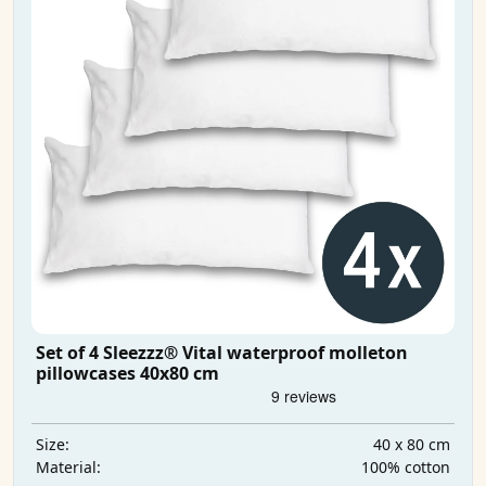
Set of 4 Sleezzz® Vital waterproof molleton
pillowcases 40x80 cm
40 x 80 cm
Size:
100% cotton
Material: