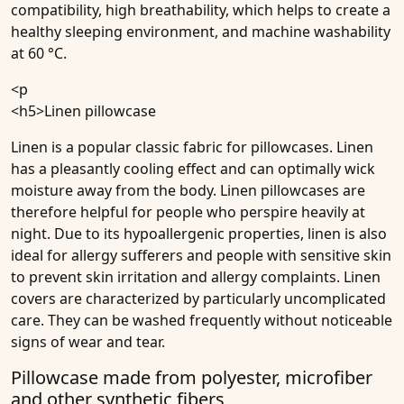
compatibility, high breathability, which helps to create a
healthy sleeping environment, and machine washability
at 60 °C.
<p
<h5>
Linen pillowcase
Linen is a popular classic fabric for pillowcases. Linen
has a pleasantly cooling effect and can optimally wick
moisture away from the body. Linen pillowcases are
therefore helpful for people who perspire heavily at
night. Due to its hypoallergenic properties, linen is also
ideal for allergy sufferers and people with sensitive skin
to prevent skin irritation and allergy complaints. Linen
covers are characterized by particularly uncomplicated
care. They can be washed frequently without noticeable
signs of wear and tear.
Pillowcase made from polyester, microfiber
and other synthetic fibers