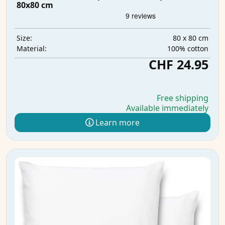
80x80 cm
80 x 80 cm
Size:
100% cotton
Material:
CHF 24.95
Free shipping
Available immediately
Learn more