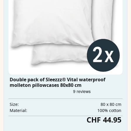
Double pack of Sleezzz® Vital waterproof
molleton pillowcases 80x80 cm
80 x 80 cm
Size:
100% cotton
Material:
CHF 44.95