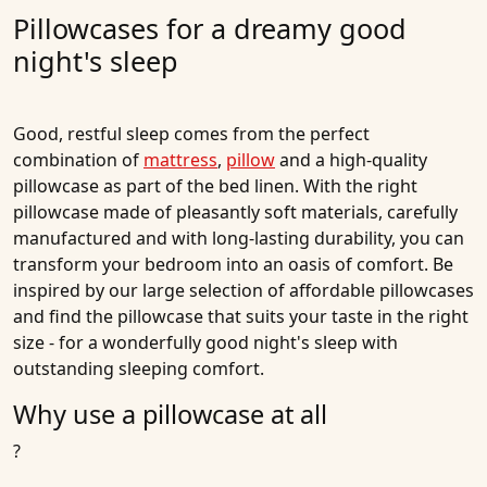
Pillowcases for a dreamy good
night's sleep
Good, restful sleep comes from the perfect
combination of
mattress
,
pillow
and a high-quality
pillowcase as part of the bed linen. With the right
pillowcase made of pleasantly soft materials, carefully
manufactured and with long-lasting durability, you can
transform your bedroom into an oasis of comfort. Be
inspired by our large selection of affordable pillowcases
and find the pillowcase that suits your taste in the right
size - for a wonderfully good night's sleep with
outstanding sleeping comfort.
Why use a pillowcase at all
?