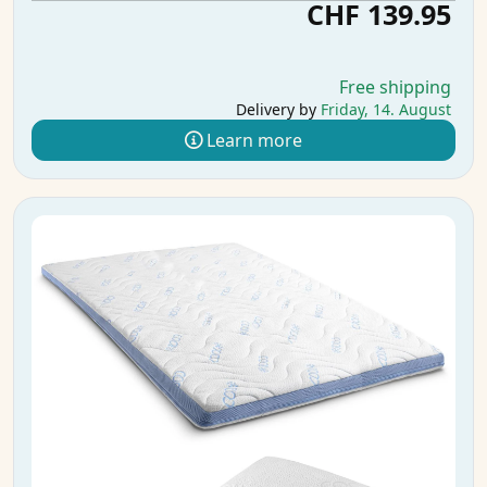
CHF 139.95
Free shipping
Delivery by
Friday, 14. August
Learn more