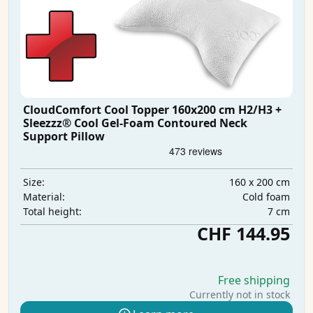
CloudComfort Cool Topper 160x200 cm H2/H3 +
Sleezzz® Cool Gel-Foam Contoured Neck
Support Pillow
160 x 200 cm
Size:
Cold foam
Material:
7 cm
Total height:
CHF 144.95
Free shipping
Currently not in stock