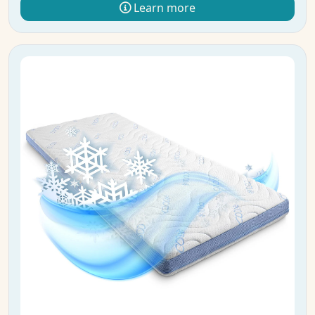
Learn more