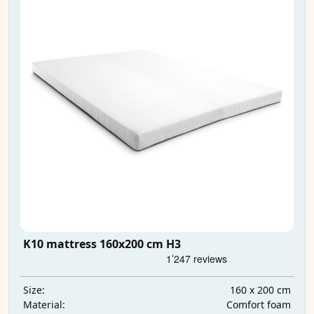
K10 mattress 160x200 cm H3
160 x 200 cm
Size:
Comfort foam
Material: