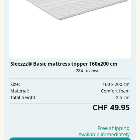
Sleezzz® Basic mattress topper 160x200 cm
160 x 200 cm
Size:
Comfort foam
Material:
2.5 cm
Total height:
CHF 49.95
Free shipping
Available immediately