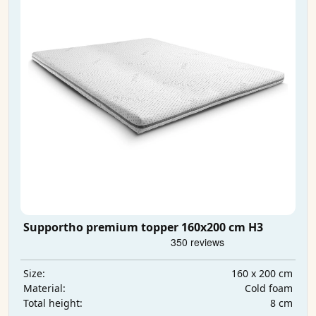
Supportho premium topper 160x200 cm H3
160 x 200 cm
Size:
Cold foam
Material:
8 cm
Total height: