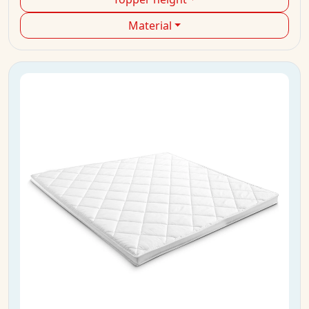
Material