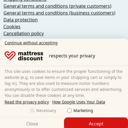
General terms and conditions (private customers)
General terms and conditions (business customers)
Data protection
Cookies
Cancellation policy
Imprint
Continue without accepting
Cancel the contract
respects your privacy
Sleezzz GmbH
Grebbener Str. 7
This site uses cookies to ensure the proper functioning of the
52525 Heinsberg
website (e.g. to save items in your shopping cart or simply to
log in). They are also used to measure visitor numbers
Germany
anonymously or to offer customized services and advertising.
E-Mail:
customer-service@matratzen.discount
You can disable these cookies at any time.
·
All prices excl. statutory VAT.
Read the privacy policy
How Google Uses Your Data
Necessary
Marketing
Close
Accept