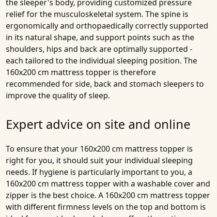
the sleeper's body, providing customized pressure
relief for the musculoskeletal system. The spine is
ergonomically and orthopaedically correctly supported
in its natural shape, and support points such as the
shoulders, hips and back are optimally supported -
each tailored to the individual sleeping position. The
160x200 cm mattress topper is therefore
recommended for side, back and stomach sleepers to
improve the quality of sleep.
Expert advice on site and online
To ensure that your 160x200 cm mattress topper is
right for you, it should suit your individual sleeping
needs. If hygiene is particularly important to you, a
160x200 cm mattress topper with a washable cover and
zipper is the best choice. A 160x200 cm mattress topper
with different firmness levels on the top and bottom is