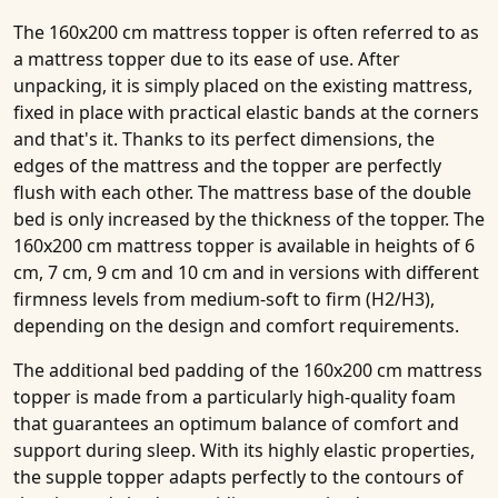
The 160x200 cm mattress topper is often referred to as
a mattress topper due to its ease of use. After
unpacking, it is simply placed on the existing mattress,
fixed in place with practical elastic bands at the corners
and that's it. Thanks to its perfect dimensions, the
edges of the mattress and the topper are perfectly
flush with each other. The mattress base of the double
bed is only increased by the thickness of the topper. The
160x200 cm mattress topper is available in heights of 6
cm, 7 cm, 9 cm and 10 cm and in versions with different
firmness levels from medium-soft to firm (H2/H3),
depending on the design and comfort requirements.
The additional bed padding of the 160x200 cm mattress
topper is made from a particularly high-quality foam
that guarantees an optimum balance of comfort and
support during sleep. With its highly elastic properties,
the supple topper adapts perfectly to the contours of