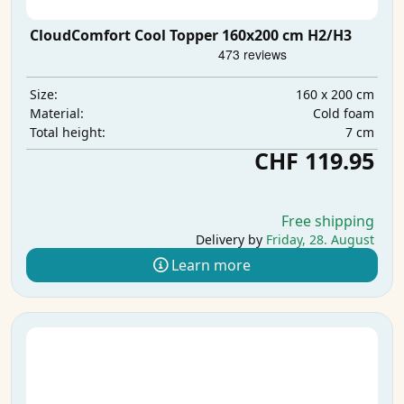
CloudComfort Cool Topper 160x200 cm H2/H3
160 x 200 cm
Size:
Cold foam
Material:
7 cm
Total height:
CHF 119.95
Free shipping
Delivery by
Friday, 28. August
Learn more