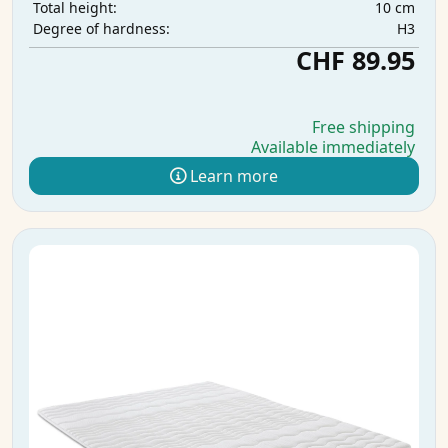
10 cm
Total height:
H3
Degree of hardness:
CHF 89.95
Free shipping
Available immediately
Learn more