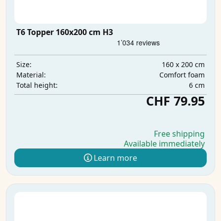
T6 Topper 160x200 cm H3
160 x 200 cm
Size:
Comfort foam
Material:
6 cm
Total height:
CHF 79.95
Free shipping
Available immediately
Learn more