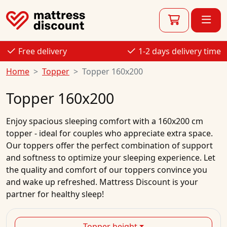
Free delivery
1-2 days delivery time
Home
Topper
Topper 160x200
Topper 160x200
Enjoy spacious sleeping comfort with a 160x200 cm
topper - ideal for couples who appreciate extra space.
Our toppers offer the perfect combination of support
and softness to optimize your sleeping experience. Let
the quality and comfort of our toppers convince you
and wake up refreshed. Mattress Discount is your
partner for healthy sleep!
Topper height