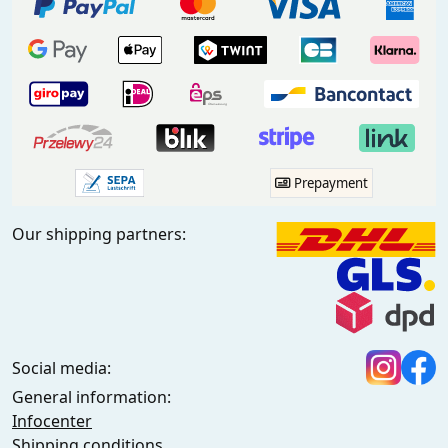
Prepayment
Our shipping partners:
Social media:
General information:
Infocenter
Shipping conditions