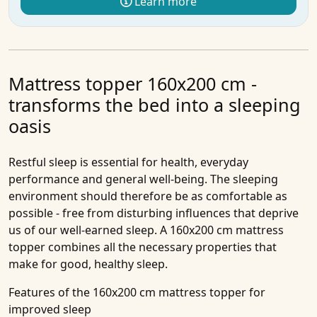
Learn more
Mattress topper 160x200 cm -
transforms the bed into a sleeping
oasis
Restful sleep is essential for health, everyday
performance and general well-being. The sleeping
environment should therefore be as comfortable as
possible - free from disturbing influences that deprive
us of our well-earned sleep. A 160x200 cm mattress
topper combines all the necessary properties that
make for good, healthy sleep.
Features of the 160x200 cm mattress topper for
improved sleep