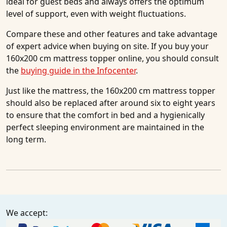
ideal for guest beds and always offers the optimum
level of support, even with weight fluctuations.
Compare these and other features and take advantage
of expert advice when buying on site. If you buy your
160x200 cm mattress topper online, you should consult
the
buying guide in the Infocenter
.
Just like the mattress, the 160x200 cm mattress topper
should also be replaced after around six to eight years
to ensure that the comfort in bed and a hygienically
perfect sleeping environment are maintained in the
long term.
We accept: