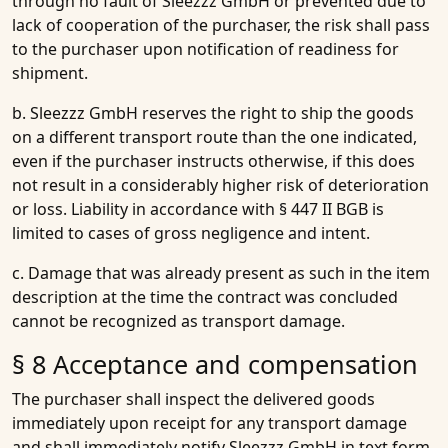
through no fault of Sleezzz GmbH or prevented due to
lack of cooperation of the purchaser, the risk shall pass
to the purchaser upon notification of readiness for
shipment.
b. Sleezzz GmbH reserves the right to ship the goods
on a different transport route than the one indicated,
even if the purchaser instructs otherwise, if this does
not result in a considerably higher risk of deterioration
or loss. Liability in accordance with § 447 II BGB is
limited to cases of gross negligence and intent.
c. Damage that was already present as such in the item
description at the time the contract was concluded
cannot be recognized as transport damage.
§ 8 Acceptance and compensation
The purchaser shall inspect the delivered goods
immediately upon receipt for any transport damage
and shall immediately notify Sleezzz GmbH in text form