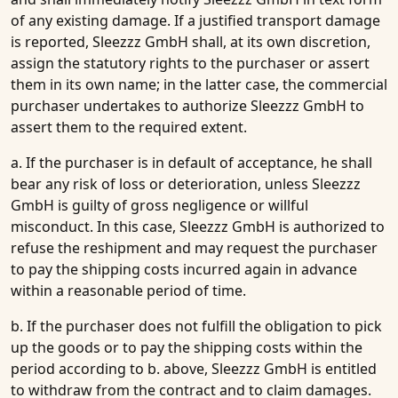
of any existing damage. If a justified transport damage
is reported, Sleezzz GmbH shall, at its own discretion,
assign the statutory rights to the purchaser or assert
them in its own name; in the latter case, the commercial
purchaser undertakes to authorize Sleezzz GmbH to
assert them to the required extent.
a. If the purchaser is in default of acceptance, he shall
bear any risk of loss or deterioration, unless Sleezzz
GmbH is guilty of gross negligence or willful
misconduct. In this case, Sleezzz GmbH is authorized to
refuse the reshipment and may request the purchaser
to pay the shipping costs incurred again in advance
within a reasonable period of time.
b. If the purchaser does not fulfill the obligation to pick
up the goods or to pay the shipping costs within the
period according to b. above, Sleezzz GmbH is entitled
to withdraw from the contract and to claim damages.