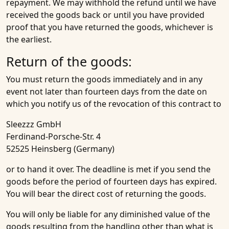
repayment. We may withhold the refund until we have
received the goods back or until you have provided
proof that you have returned the goods, whichever is
the earliest.
Return of the goods:
You must return the goods immediately and in any
event not later than fourteen days from the date on
which you notify us of the revocation of this contract to
Sleezzz GmbH
Ferdinand-Porsche-Str. 4
52525 Heinsberg (Germany)
or to hand it over. The deadline is met if you send the
goods before the period of fourteen days has expired.
You will bear the direct cost of returning the goods.
You will only be liable for any diminished value of the
goods resulting from the handling other than what is