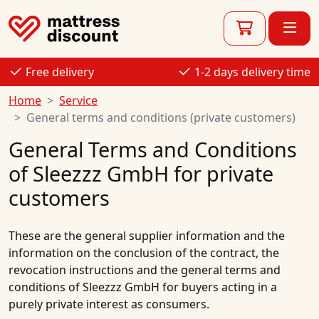
Free delivery
1-2 days delivery time
Home
Service
General terms and conditions (private customers)
General Terms and Conditions
of Sleezzz GmbH for private
customers
These are the general supplier information and the
information on the conclusion of the contract, the
revocation instructions and the general terms and
conditions of Sleezzz GmbH for buyers acting in a
purely private interest as consumers.