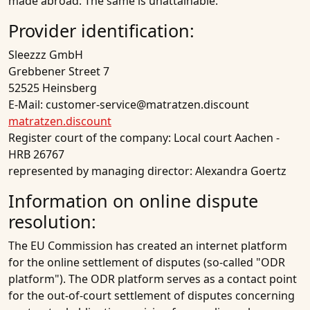
made abroad. The same is unattainable.
Provider identification:
Sleezzz GmbH
Grebbener Street 7
52525 Heinsberg
E-Mail: customer-service@matratzen.discount
matratzen.discount
Register court of the company: Local court Aachen -
HRB 26767
represented by managing director: Alexandra Goertz
Information on online dispute
resolution:
The EU Commission has created an internet platform
for the online settlement of disputes (so-called "ODR
platform"). The ODR platform serves as a contact point
for the out-of-court settlement of disputes concerning