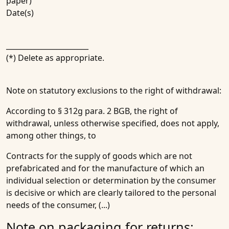
paper)
Date(s)
_______________________
(*) Delete as appropriate.
Note on statutory exclusions to the right of withdrawal:
According to § 312g para. 2 BGB, the right of
withdrawal, unless otherwise specified, does not apply,
among other things, to
Contracts for the supply of goods which are not
prefabricated and for the manufacture of which an
individual selection or determination by the consumer
is decisive or which are clearly tailored to the personal
needs of the consumer, (...)
Note on packaging for returns: