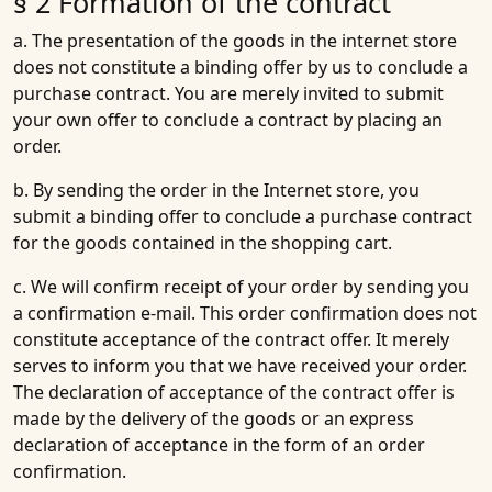
§ 2 Formation of the contract
a. The presentation of the goods in the internet store
does not constitute a binding offer by us to conclude a
purchase contract. You are merely invited to submit
your own offer to conclude a contract by placing an
order.
b. By sending the order in the Internet store, you
submit a binding offer to conclude a purchase contract
for the goods contained in the shopping cart.
c. We will confirm receipt of your order by sending you
a confirmation e-mail. This order confirmation does not
constitute acceptance of the contract offer. It merely
serves to inform you that we have received your order.
The declaration of acceptance of the contract offer is
made by the delivery of the goods or an express
declaration of acceptance in the form of an order
confirmation.