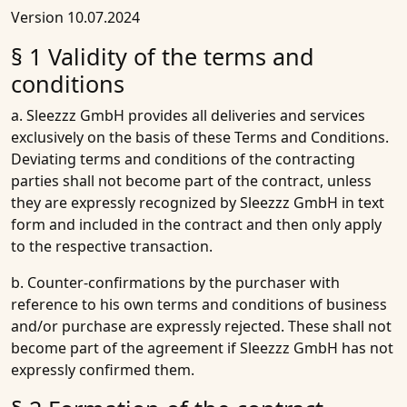
Version 10.07.2024
§ 1 Validity of the terms and
conditions
a. Sleezzz GmbH provides all deliveries and services
exclusively on the basis of these Terms and Conditions.
Deviating terms and conditions of the contracting
parties shall not become part of the contract, unless
they are expressly recognized by Sleezzz GmbH in text
form and included in the contract and then only apply
to the respective transaction.
b. Counter-confirmations by the purchaser with
reference to his own terms and conditions of business
and/or purchase are expressly rejected. These shall not
become part of the agreement if Sleezzz GmbH has not
expressly confirmed them.