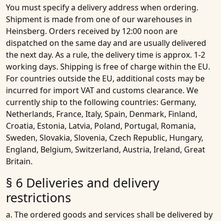
You must specify a delivery address when ordering.
Shipment is made from one of our warehouses in
Heinsberg. Orders received by 12:00 noon are
dispatched on the same day and are usually delivered
the next day. As a rule, the delivery time is approx. 1-2
working days. Shipping is free of charge within the EU.
For countries outside the EU, additional costs may be
incurred for import VAT and customs clearance. We
currently ship to the following countries: Germany,
Netherlands, France, Italy, Spain, Denmark, Finland,
Croatia, Estonia, Latvia, Poland, Portugal, Romania,
Sweden, Slovakia, Slovenia, Czech Republic, Hungary,
England, Belgium, Switzerland, Austria, Ireland, Great
Britain.
§ 6 Deliveries and delivery
restrictions
a. The ordered goods and services shall be delivered by