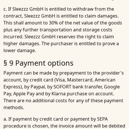
c. If Sleezzz GmbH is entitled to withdraw from the
contract, Sleezzz GmbH is entitled to claim damages.
This shall amount to 30% of the net value of the goods
plus any further transportation and storage costs
incurred. Sleezzz GmbH reserves the right to claim
higher damages. The purchaser is entitled to prove a
lower damage.
§ 9 Payment options
Payment can be made by prepayment to the provider's
account, by credit card (Visa, Mastercard, American
Express), by Paypal, by SOFORT bank transfer, Google
Pay, Apple Pay and by Klarna purchase on account.
There are no additional costs for any of these payment
methods.
a. If payment by credit card or payment by SEPA
procedure is chosen, the invoice amount will be debited