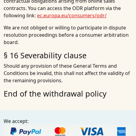
contractual obligations arising from online sales
contracts. You can access the ODR platform via the
following link:
ec.europa.eu/consumers/odr/
We are not obliged or willing to participate in dispute
resolution proceedings before a consumer arbitration
board.
§ 16 Severability clause
Should any provision of these General Terms and
Conditions be invalid, this shall not affect the validity of
the remaining provisions.
End of the withdrawal policy
We accept: