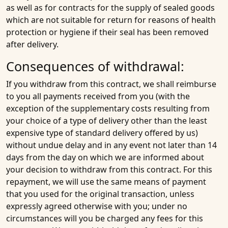
as well as for contracts for the supply of sealed goods
which are not suitable for return for reasons of health
protection or hygiene if their seal has been removed
after delivery.
Consequences of withdrawal:
If you withdraw from this contract, we shall reimburse
to you all payments received from you (with the
exception of the supplementary costs resulting from
your choice of a type of delivery other than the least
expensive type of standard delivery offered by us)
without undue delay and in any event not later than 14
days from the day on which we are informed about
your decision to withdraw from this contract. For this
repayment, we will use the same means of payment
that you used for the original transaction, unless
expressly agreed otherwise with you; under no
circumstances will you be charged any fees for this