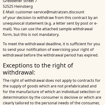
Grebbener Street 7
52525 Heinsberg
E-Mail: customer-service@matratzen.discount
of your decision to withdraw from this contract by an
unequivocal statement (e.g. a letter sent by post or e-
mail). You can use the attached sample withdrawal
form, but this is not mandatory.
To meet the withdrawal deadline, it is sufficient for you
to send your notification of exercising your right of
withdrawal before the withdrawal period has expired.
Exceptions to the right of
withdrawal:
The right of withdrawal does not apply to contracts for
the supply of goods which are not prefabricated and
for the manufacture of which an individual selection or
determination by the consumer is decisive or which are
clearly tailored to the personal needs of the consumer,