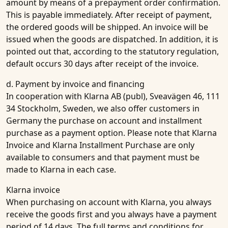
amount by means of a prepayment order confirmation.
This is payable immediately. After receipt of payment,
the ordered goods will be shipped. An invoice will be
issued when the goods are dispatched. In addition, it is
pointed out that, according to the statutory regulation,
default occurs 30 days after receipt of the invoice.
d. Payment by invoice and financing
In cooperation with Klarna AB (publ), Sveavägen 46, 111
34 Stockholm, Sweden, we also offer customers in
Germany the purchase on account and installment
purchase as a payment option. Please note that Klarna
Invoice and Klarna Installment Purchase are only
available to consumers and that payment must be
made to Klarna in each case.
Klarna invoice
When purchasing on account with Klarna, you always
receive the goods first and you always have a payment
period of 14 days. The full terms and conditions for