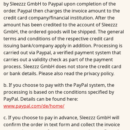
by Sleezzz GmbH to Paypal upon completion of the
order. Paypal then charges the invoice amount to the
credit card company/financial institution. After the
amount has been credited to the account of Sleezzz
GmbH, the ordered goods will be shipped. The general
terms and conditions of the respective credit card
issuing bank/company apply in addition. Processing is
carried out via Paypal, a verified payment system that
carries out a validity check as part of the payment
process. Sleezzz GmbH does not store the credit card
or bank details. Please also read the privacy policy.
b. If you choose to pay with the PayPal system, the
processing is based on the conditions specified by
PayPal. Details can be found here:
www.paypal.com/de/home/
c. If you choose to pay in advance, Sleezzz GmbH will
confirm the order in text form and collect the invoice