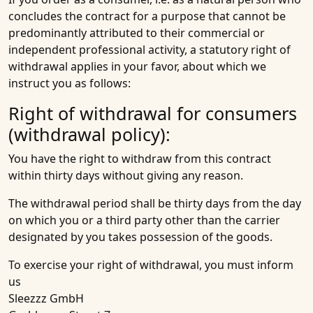
concludes the contract for a purpose that cannot be
predominantly attributed to their commercial or
independent professional activity, a statutory right of
withdrawal applies in your favor, about which we
instruct you as follows:
Right of withdrawal for consumers
(withdrawal policy):
You have the right to withdraw from this contract
within thirty days without giving any reason.
The withdrawal period shall be thirty days from the day
on which you or a third party other than the carrier
designated by you takes possession of the goods.
To exercise your right of withdrawal, you must inform
us
Sleezzz GmbH