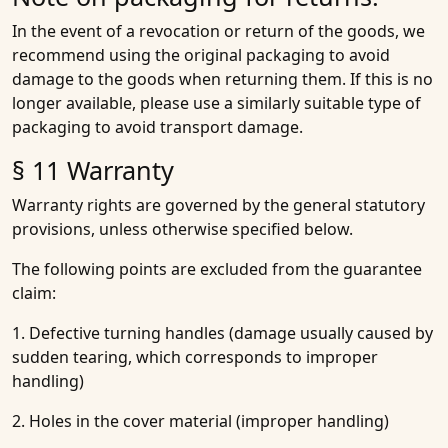
In the event of a revocation or return of the goods, we
recommend using the original packaging to avoid
damage to the goods when returning them. If this is no
longer available, please use a similarly suitable type of
packaging to avoid transport damage.
§ 11 Warranty
Warranty rights are governed by the general statutory
provisions, unless otherwise specified below.
The following points are excluded from the guarantee
claim:
1. Defective turning handles (damage usually caused by
sudden tearing, which corresponds to improper
handling)
2. Holes in the cover material (improper handling)