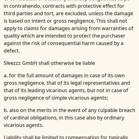
in contrahendo, contracts with protective effect for
third parties and tort, are excluded, unless the damage
is based on intent or gross negligence. This shall not
apply to claims for damages arising from warranties of
quality which are intended to protect the purchaser
against the risk of consequential harm caused by a
defect.
Sleezzz GmbH shall otherwise be liable
a. for the full amount of damages in case of its own
gross negligence, that of its legal representatives and
that of its leading vicarious agents, but not in case of
gross negligence of simple vicarious agents;
b. also on the merits in the event of any culpable breach
of cardinal obligations, in this case also by ordinary
vicarious agents.
Liability shall be limited to compensation for typically