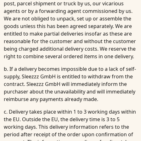
post, parcel shipment or truck by us, our vicarious
agents or by a forwarding agent commissioned by us.
We are not obliged to unpack, set up or assemble the
goods unless this has been agreed separately. We are
entitled to make partial deliveries insofar as these are
reasonable for the customer and without the customer
being charged additional delivery costs. We reserve the
right to combine several ordered items in one delivery.
b. If a delivery becomes impossible due to a lack of self-
supply, Sleezzz GmbH is entitled to withdraw from the
contract. Sleezzz GmbH will immediately inform the
purchaser about the unavailability and will immediately
reimburse any payments already made.
c. Delivery takes place within 1 to 3 working days within
the EU. Outside the EU, the delivery time is 3 to 5
working days. This delivery information refers to the
period after receipt of the order upon confirmation of