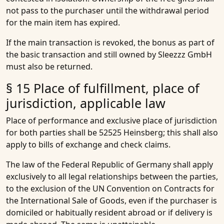
not pass to the purchaser until the withdrawal period
for the main item has expired.
If the main transaction is revoked, the bonus as part of
the basic transaction and still owned by Sleezzz GmbH
must also be returned.
§ 15 Place of fulfillment, place of
jurisdiction, applicable law
Place of performance and exclusive place of jurisdiction
for both parties shall be 52525 Heinsberg; this shall also
apply to bills of exchange and check claims.
The law of the Federal Republic of Germany shall apply
exclusively to all legal relationships between the parties,
to the exclusion of the UN Convention on Contracts for
the International Sale of Goods, even if the purchaser is
domiciled or habitually resident abroad or if delivery is