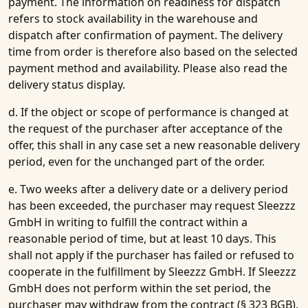
payment. The information on readiness for dispatch
refers to stock availability in the warehouse and
dispatch after confirmation of payment. The delivery
time from order is therefore also based on the selected
payment method and availability. Please also read the
delivery status display.
d. If the object or scope of performance is changed at
the request of the purchaser after acceptance of the
offer, this shall in any case set a new reasonable delivery
period, even for the unchanged part of the order.
e. Two weeks after a delivery date or a delivery period
has been exceeded, the purchaser may request Sleezzz
GmbH in writing to fulfill the contract within a
reasonable period of time, but at least 10 days. This
shall not apply if the purchaser has failed or refused to
cooperate in the fulfillment by Sleezzz GmbH. If Sleezzz
GmbH does not perform within the set period, the
purchaser may withdraw from the contract (§ 323 BGB).