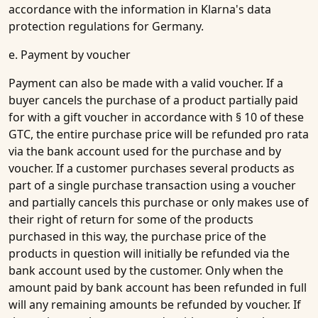
accordance with the information in Klarna's data
protection regulations for Germany.
e. Payment by voucher
Payment can also be made with a valid voucher. If a
buyer cancels the purchase of a product partially paid
for with a gift voucher in accordance with § 10 of these
GTC, the entire purchase price will be refunded pro rata
via the bank account used for the purchase and by
voucher. If a customer purchases several products as
part of a single purchase transaction using a voucher
and partially cancels this purchase or only makes use of
their right of return for some of the products
purchased in this way, the purchase price of the
products in question will initially be refunded via the
bank account used by the customer. Only when the
amount paid by bank account has been refunded in full
will any remaining amounts be refunded by voucher. If