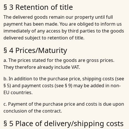
§ 3 Retention of title
The delivered goods remain our property until full
payment has been made. You are obliged to inform us
immediately of any access by third parties to the goods
delivered subject to retention of title.
§ 4 Prices/Maturity
a. The prices stated for the goods are gross prices.
They therefore already include VAT.
b. In addition to the purchase price, shipping costs (see
§ 5) and payment costs (see § 9) may be added in non-
EU countries.
c. Payment of the purchase price and costs is due upon
conclusion of the contract.
§ 5 Place of delivery/shipping costs