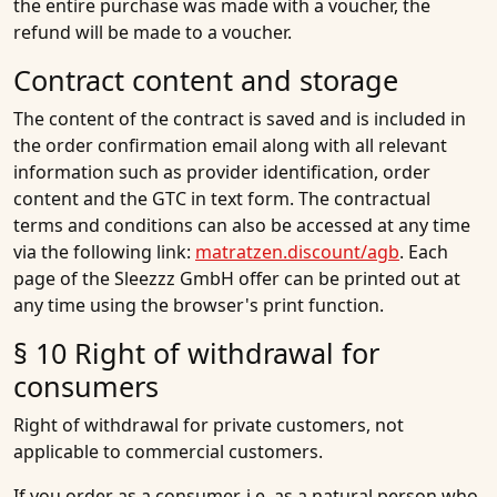
the entire purchase was made with a voucher, the
refund will be made to a voucher.
Contract content and storage
The content of the contract is saved and is included in
the order confirmation email along with all relevant
information such as provider identification, order
content and the GTC in text form. The contractual
terms and conditions can also be accessed at any time
via the following link:
matratzen.discount/agb
. Each
page of the Sleezzz GmbH offer can be printed out at
any time using the browser's print function.
§ 10 Right of withdrawal for
consumers
Right of withdrawal for private customers, not
applicable to commercial customers.
If you order as a consumer, i.e. as a natural person who