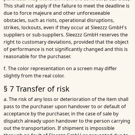
This shall not apply if the failure to meet the deadline is
due to force majeure and other unforeseeable
obstacles, such as riots, operational disruptions,
strikes, lockouts, even if they occur at Sleezzz GmbH's
suppliers or sub-suppliers. Sleezzz GmbH reserves the
right to customary deviations, provided that the object
of performance is not significantly changed and this is
reasonable for the purchaser.
f. The color representation on a screen may differ
slightly from the real color.
§ 7 Transfer of risk
a. The risk of any loss or deterioration of the item shall
pass to the purchaser upon handover to or default of
acceptance by the purchaser, in the case of sale by
dispatch already upon handover to the person carrying
out the transportation. If shipment is impossible