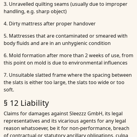
3. Unravelled quilting seams (usually due to improper
handling, e.g. sharp object)
4. Dirty mattress after proper handover
5. Mattresses that are contaminated or smeared with
body fluids and are in an unhygienic condition
6. Mold formation after more than 2 weeks of use, from
this point on mold is due to environmental influences
7. Unsuitable slatted frame where the spacing between
the slats is either too large, the slats too wide or too
soft.
§ 12 Liability
Claims for damages against Sleezzz GmbH, its legal
representatives and its vicarious agents for any legal
reason whatsoever, be it for non-performance, breach
of contractual or statutory ancillary obligations, culpa