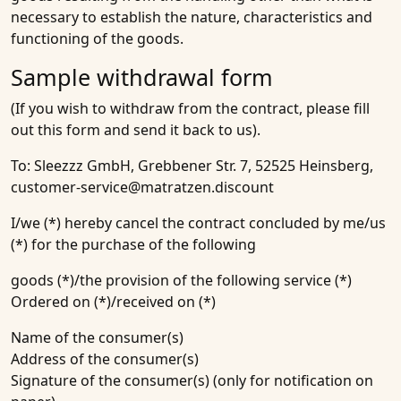
necessary to establish the nature, characteristics and
functioning of the goods.
Sample withdrawal form
(If you wish to withdraw from the contract, please fill
out this form and send it back to us).
To: Sleezzz GmbH, Grebbener Str. 7, 52525 Heinsberg,
customer-service@matratzen.discount
I/we (*) hereby cancel the contract concluded by me/us
(*) for the purchase of the following
goods (*)/the provision of the following service (*)
Ordered on (*)/received on (*)
Name of the consumer(s)
Address of the consumer(s)
Signature of the consumer(s) (only for notification on