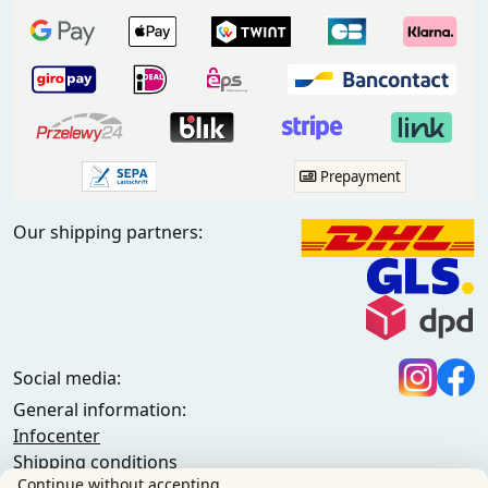
Prepayment
Our shipping partners:
Social media:
General information:
Infocenter
Shipping conditions
Continue without accepting