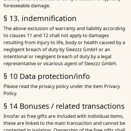
foreseeable damage.
§ 13. indemnification
The above exclusion of warranty and liability according
to clauses 11 and 12 shall not apply to damages
resulting from injury to life, body or health caused by a
negligent breach of duty by Sleezzz GmbH or an
intentional or negligent breach of duty by a legal
representative or vicarious agent of Sleezzz GmbH.
§ 10 Data protection/info
Please read the privacy policy under the item Privacy
Policy.
§ 14 Bonuses / related transactions
Insofar as free gifts are included with individual items,
these are linked to the main transaction and cannot be
contested in isolation. Ownership of the free gifts shall