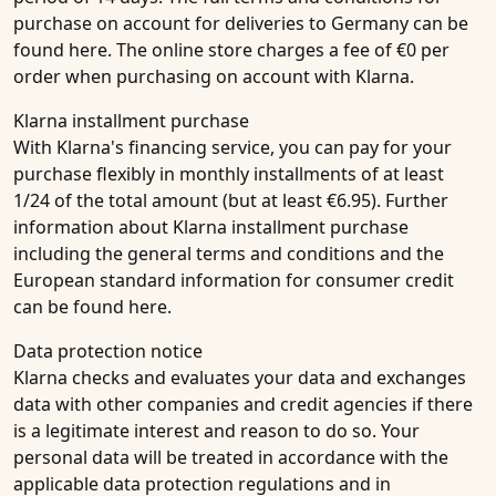
purchase on account for deliveries to Germany can be
found here. The online store charges a fee of €0 per
order when purchasing on account with Klarna.
Klarna installment purchase
With Klarna's financing service, you can pay for your
purchase flexibly in monthly installments of at least
1/24 of the total amount (but at least €6.95). Further
information about Klarna installment purchase
including the general terms and conditions and the
European standard information for consumer credit
can be found here.
Data protection notice
Klarna checks and evaluates your data and exchanges
data with other companies and credit agencies if there
is a legitimate interest and reason to do so. Your
personal data will be treated in accordance with the
applicable data protection regulations and in