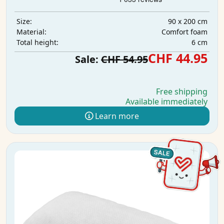
90 x 200 cm
Size:
Comfort foam
Material:
6 cm
Total height:
CHF 44.95
Sale:
CHF 54.95
Free shipping
Available immediately
Learn more