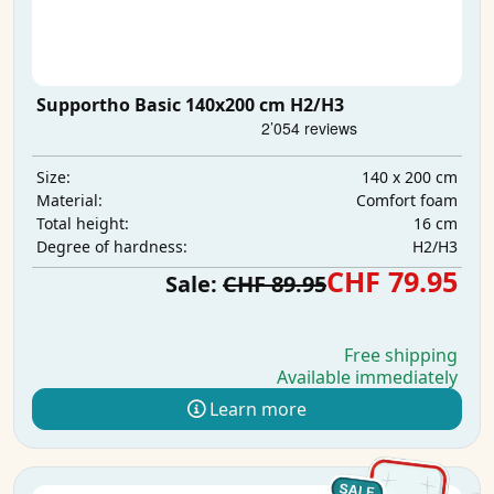
Supportho Basic 140x200 cm H2/H3
140 x 200 cm
Size:
Comfort foam
Material:
16 cm
Total height:
H2/H3
Degree of hardness:
CHF 79.95
Sale:
CHF 89.95
Free shipping
Available immediately
Learn more