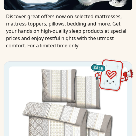
Discover great offers now on selected mattresses,
mattress toppers, pillows, bedding and more. Get
your hands on high-quality sleep products at special
prices and enjoy restful nights with the utmost
comfort. For a limited time only!