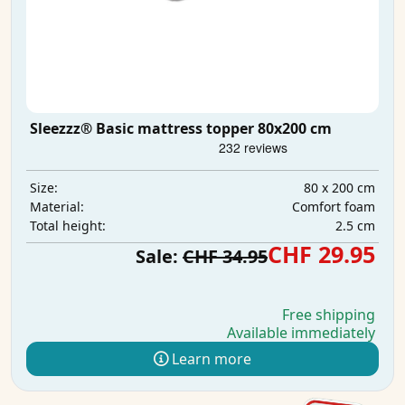
Sleezzz® Basic mattress topper 80x200 cm
80 x 200 cm
Size:
Comfort foam
Material:
2.5 cm
Total height:
CHF 29.95
Sale:
CHF 34.95
Free shipping
Available immediately
Learn more