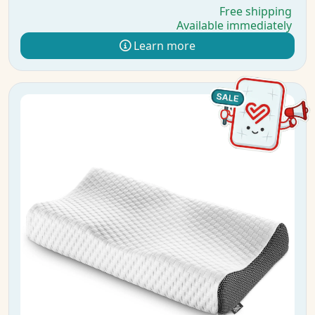
Free shipping
Available immediately
Learn more