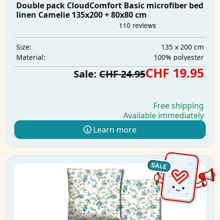
Double pack CloudComfort Basic microfiber bed
linen Camelie 135x200 + 80x80 cm
135 x 200 cm
Size:
100% polyester
Material:
CHF 19.95
Sale:
CHF 24.95
Free shipping
Available immediately
Learn more