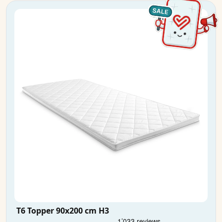
T6 Topper 90x200 cm H3