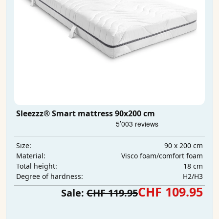
Sleezzz® Smart mattress 90x200 cm
90 x 200 cm
Size:
Visco foam/comfort foam
Material:
18 cm
Total height:
H2/H3
Degree of hardness:
CHF 109.95
Sale:
CHF 119.95