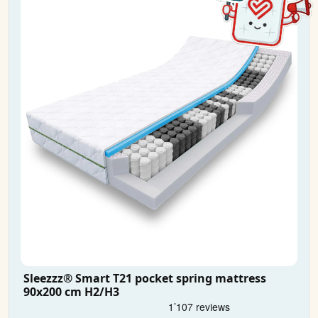
Sleezzz® Smart T21 pocket spring mattress
90x200 cm H2/H3