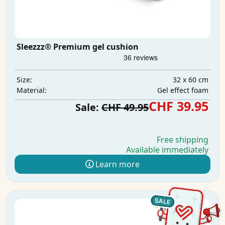
Sleezzz® Premium gel cushion
32 x 60 cm
Size:
Gel effect foam
Material:
CHF 39.95
Sale:
CHF 49.95
Free shipping
Available immediately
Learn more