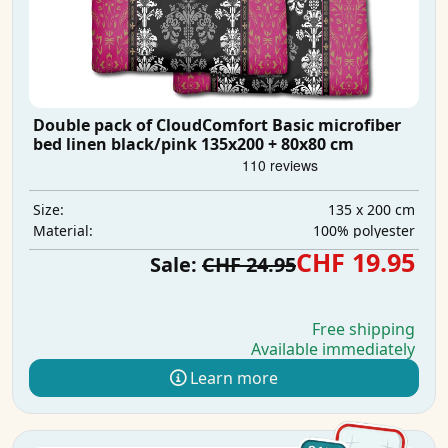
Double pack of CloudComfort Basic microfiber
bed linen black/pink 135x200 + 80x80 cm
135 x 200 cm
Size:
100% polyester
Material:
CHF 19.95
Sale:
CHF 24.95
Free shipping
Available immediately
Learn more