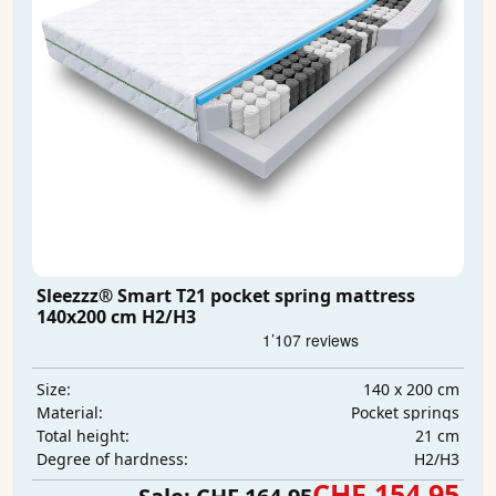
Sleezzz® Smart T21 pocket spring mattress
140x200 cm H2/H3
140 x 200 cm
Size:
Pocket springs
Material:
21 cm
Total height:
H2/H3
Degree of hardness:
CHF 154.95