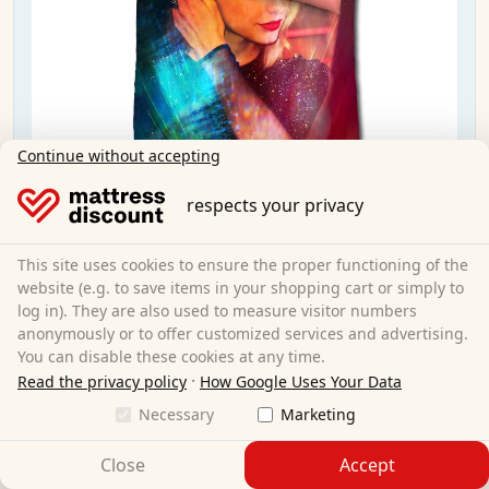
Continue without accepting
respects your privacy
Castell microfiber reversible bed linen Taylor
Swift by Sid Maurer 155x220 + 80x80 cm
This site uses cookies to ensure the proper functioning of the
website (e.g. to save items in your shopping cart or simply to
log in). They are also used to measure visitor numbers
155 x 220 cm
Size:
anonymously or to offer customized services and advertising.
100% polyester
Material:
You can disable these cookies at any time.
CHF 9.95
Sale:
CHF 19.95
·
Read the privacy policy
How Google Uses Your Data
Necessary
Marketing
Free shipping
Close
Accept
Available immediately