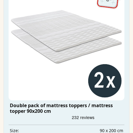
Double pack of mattress toppers / mattress
topper 90x200 cm
90 x 200 cm
Size: