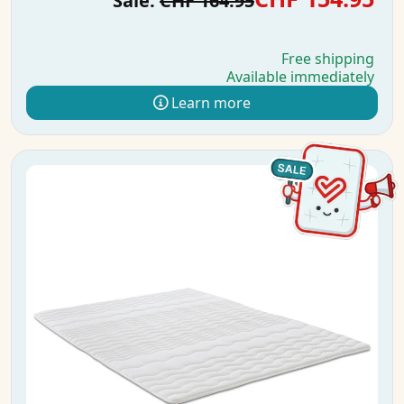
Sale:
CHF 164.95
Free shipping
Available immediately
Learn more