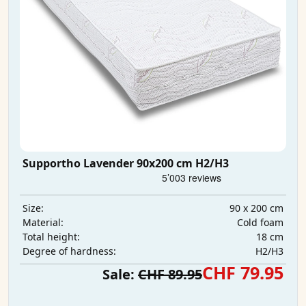
Supportho Lavender 90x200 cm H2/H3
90 x 200 cm
Size:
Cold foam
Material:
18 cm
Total height:
H2/H3
Degree of hardness:
CHF 79.95
Sale:
CHF 89.95