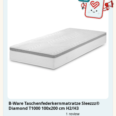
B-Ware Taschenfederkernmatratze Sleezzz®
Diamond T1000 100x200 cm H2/H3