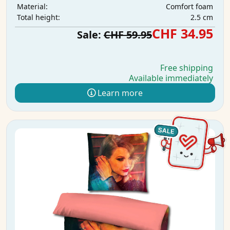
Comfort foam
Material:
2.5 cm
Total height:
CHF 34.95
Sale:
CHF 59.95
Free shipping
Available immediately
Learn more