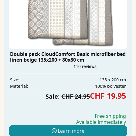
Double pack CloudComfort Basic microfiber bed
linen beige 135x200 + 80x80 cm
135 x 200 cm
Size:
100% polyester
Material:
CHF 19.95
Sale:
CHF 24.95
Free shipping
Available immediately
Learn more