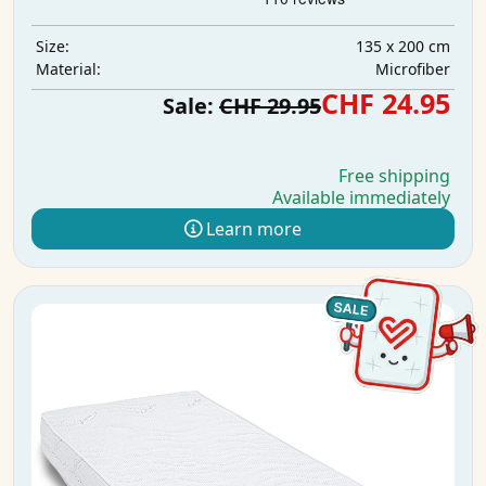
135 x 200 cm
Size:
Microfiber
Material:
CHF 24.95
Sale:
CHF 29.95
Free shipping
Available immediately
Learn more