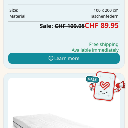
100 x 200 cm
Size:
Taschenfedern
Material:
CHF 89.95
Sale:
CHF 109.95
Free shipping
Available immediately
Learn more