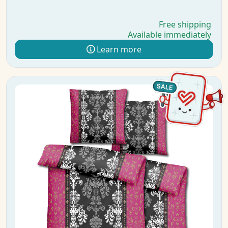
Free shipping
Available immediately
Learn more