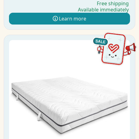
Free shipping
Available immediately
Learn more