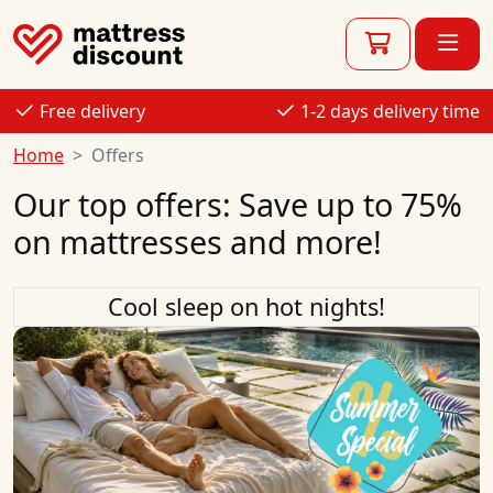
Free delivery
1-2 days delivery time
Home
Offers
Our top offers: Save up to 75%
on mattresses and more!
Cool sleep on hot nights!