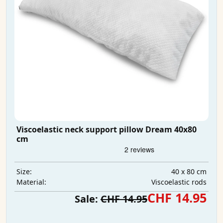
Viscoelastic neck support pillow Dream 40x80
cm
40 x 80 cm
Size:
Viscoelastic rods
Material:
CHF 14.95
Sale:
CHF 14.95