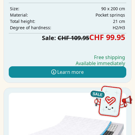
90 x 200 cm
Size:
Pocket springs
Material:
21 cm
Total height:
H2/H3
Degree of hardness:
CHF 99.95
Sale:
CHF 109.95
Free shipping
Available immediately
Learn more