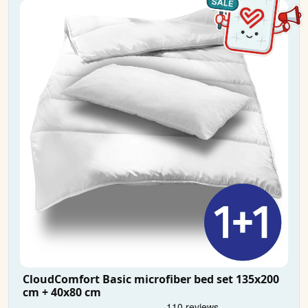
CloudComfort Basic microfiber bed set 135x200
cm + 40x80 cm