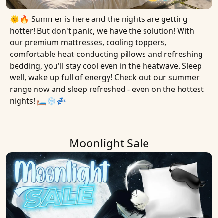
🌞🔥 Summer is here and the nights are getting
hotter! But don't panic, we have the solution! With
our premium mattresses, cooling toppers,
comfortable heat-conducting pillows and refreshing
bedding, you'll stay cool even in the heatwave. Sleep
well, wake up full of energy! Check out our summer
range now and sleep refreshed - even on the hottest
nights! 🛏❄️💤
Moonlight Sale