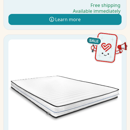
Free shipping
Available immediately
Learn more