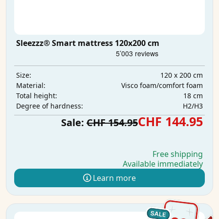
Sleezzz® Smart mattress 120x200 cm
120 x 200 cm
Size:
Visco foam/comfort foam
Material:
18 cm
Total height:
H2/H3
Degree of hardness:
CHF 144.95
Sale:
CHF 154.95
Free shipping
Available immediately
Learn more