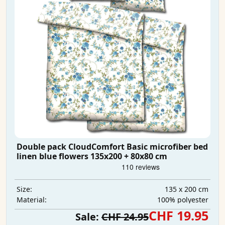
Double pack CloudComfort Basic microfiber bed
linen blue flowers 135x200 + 80x80 cm
135 x 200 cm
Size:
100% polyester
Material:
CHF 19.95
Sale:
CHF 24.95