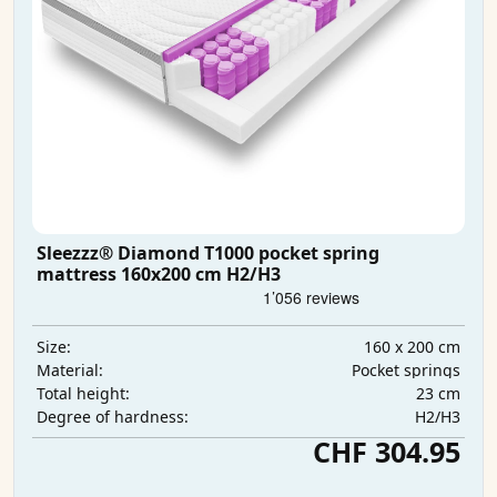
Sleezzz® Diamond T1000 pocket spring
mattress 160x200 cm H2/H3
160 x 200 cm
Size:
Pocket springs
Material:
23 cm
Total height:
H2/H3
Degree of hardness:
CHF 304.95