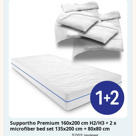
Supportho Premium 160x200 cm H2/H3 + 2 x
microfiber bed set 135x200 cm + 80x80 cm