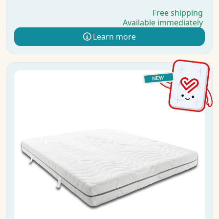
Free shipping
Available immediately
Learn more