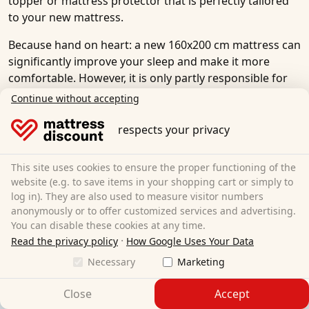
topper or mattress protector that is perfectly tailored
to your new mattress.
Because hand on heart: a new 160x200 cm mattress can
significantly improve your sleep and make it more
comfortable. However, it is only partly responsible for
the quality of sleep in bed. The other part is a good
Continue without accepting
slatted frame, a comfortable pillow and, if necessary, an
additional mattress topper.
respects your privacy
In our online store, you will find everything you need
This site uses cookies to ensure the proper functioning of the
for a good night's sleep and to improve the quality of
website (e.g. to save items in your shopping cart or simply to
your sleep. Discover our extensive range of affordable
log in). They are also used to measure visitor numbers
slatted frames
,
mattress toppers
,
mattress protectors
,
anonymously or to offer customized services and advertising.
pillows
and
neck support pillows
.
You can disable these cookies at any time.
·
Read the privacy policy
How Google Uses Your Data
Necessary
Marketing
Close
Accept
We accept: