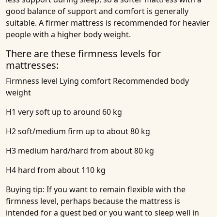
good balance of support and comfort is generally
suitable. A firmer mattress is recommended for heavier
people with a higher body weight.
There are these firmness levels for
mattresses:
Firmness level
Lying comfort
Recommended body
weight
H1 very soft up to around 60 kg
H2 soft/medium firm up to about 80 kg
H3 medium hard/hard from about 80 kg
H4 hard from about 110 kg
Buying tip:
If you want to remain flexible with the
firmness level, perhaps because the mattress is
intended for a guest bed or you want to sleep well in