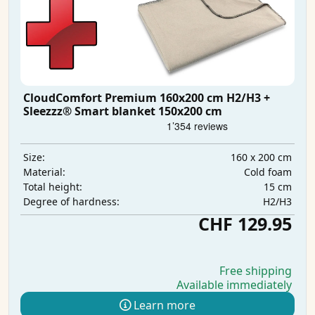
CloudComfort Premium 160x200 cm H2/H3 +
Sleezzz® Smart blanket 150x200 cm
160 x 200 cm
Size:
Cold foam
Material:
15 cm
Total height:
H2/H3
Degree of hardness:
CHF 129.95
Free shipping
Available immediately
Learn more