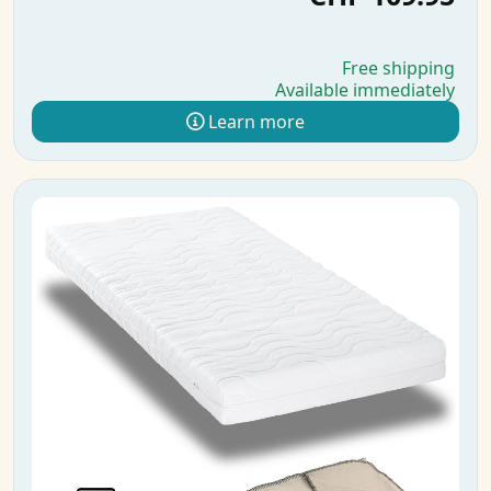
Free shipping
Available immediately
Learn more