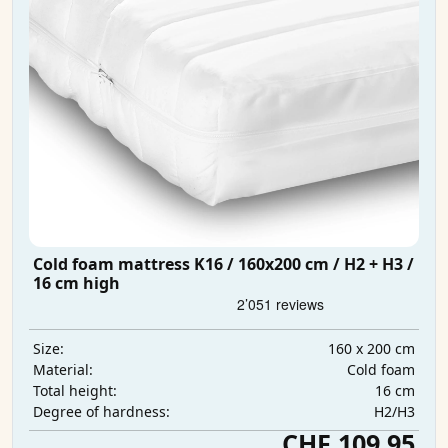
Cold foam mattress K16 / 160x200 cm / H2 + H3 /
16 cm high
160 x 200 cm
Size:
Cold foam
Material:
16 cm
Total height:
H2/H3
Degree of hardness:
CHF 109.95