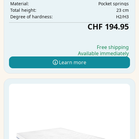
Pocket springs
Material:
23 cm
Total height:
H2/H3
Degree of hardness:
CHF 194.95
Free shipping
Available immediately
Learn more