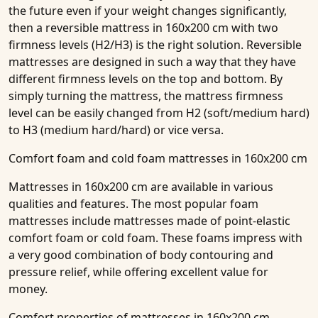
the future even if your weight changes significantly,
then a reversible mattress
in 160x200 cm with two
firmness levels (H2/H3)
is the right solution. Reversible
mattresses are designed in such a way that they have
different firmness levels on the top and bottom. By
simply turning the mattress, the mattress firmness
level can be easily changed from H2 (soft/medium hard)
to H3 (medium hard/hard) or vice versa.
Comfort foam and cold foam mattresses in 160x200 cm
Mattresses in 160x200 cm are available in various
qualities and features. The most popular foam
mattresses include mattresses made of point-elastic
comfort foam or cold foam. These foams impress with
a very good combination of body contouring and
pressure relief, while offering excellent value for
money.
Comfort properties of mattresses in 160x200 cm