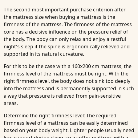
The second most important purchase criterion after
the mattress size when buying a mattress is the
firmness of the mattress. The firmness of the mattress
core has a decisive influence on the pressure relief of
the body. The body can only relax and enjoy a restful
night's sleep if the spine is ergonomically relieved and
supported in its natural curvature.
For this to be the case with a 160x200 cm mattress, the
firmness level of the mattress must be right. With the
right firmness level, the body does not sink too deeply
into the mattress and is permanently supported in such
a way that pressure is relieved from pain-sensitive
areas.
Determine the right firmness level:
The required
firmness level of a mattress can be easily determined
based on your body weight. Lighter people usually need
less support during sleep, so a softer mattress with a