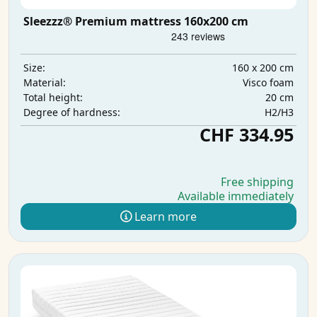
Sleezzz® Premium mattress 160x200 cm
160 x 200 cm
Size:
Visco foam
Material:
20 cm
Total height:
H2/H3
Degree of hardness:
CHF 334.95
Free shipping
Available immediately
Learn more