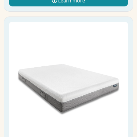
Learn more