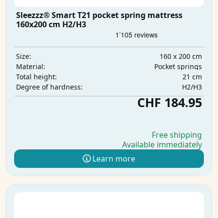
Sleezzz® Smart T21 pocket spring mattress
160x200 cm H2/H3
160 x 200 cm
Size:
Pocket springs
Material:
21 cm
Total height:
H2/H3
Degree of hardness:
CHF 184.95
Free shipping
Available immediately
Learn more