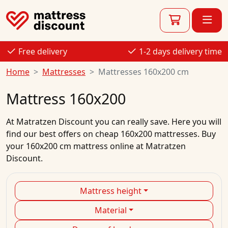
Free delivery
1-2 days delivery time
Home
Mattresses
Mattresses 160x200 cm
Mattress 160x200
At
Matratzen Discount
you can really save. Here you will
find our best
offers
on
cheap
160x200
mattresses.
Buy
your
160x200 cm mattress
online
at Matratzen
Discount.
Mattress height
Material