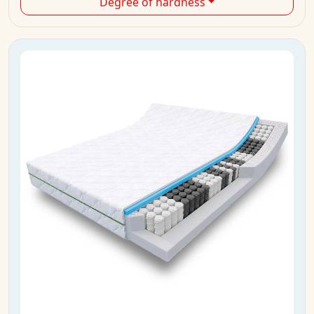
Degree of hardness