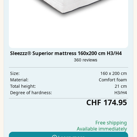
Sleezzz® Superior mattress 160x200 cm H3/H4
160 x 200 cm
Size:
Comfort foam
Material:
21 cm
Total height:
H3/H4
Degree of hardness:
CHF 174.95
Free shipping
Available immediately