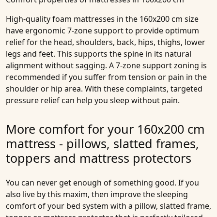
High-quality
foam mattresses in the 160x200 cm size
have ergonomic 7-zone support to provide optimum
relief for the head, shoulders, back, hips, thighs, lower
legs and feet. This supports the spine in its natural
alignment without sagging. A 7-zone support zoning is
recommended if you suffer from tension or pain in the
shoulder or hip area. With these complaints, targeted
pressure relief can help you sleep without pain.
More comfort for your 160x200 cm
mattress - pillows, slatted frames,
toppers and mattress protectors
You can never get enough of something good. If you
also live by this maxim, then improve the sleeping
comfort of your bed system with a pillow, slatted frame,