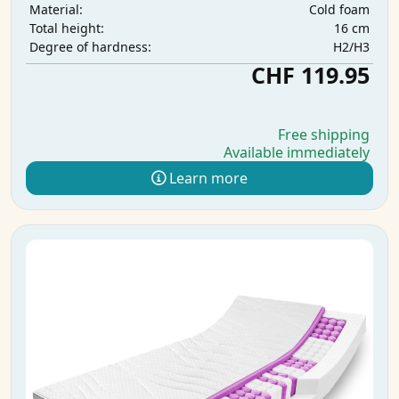
Cold foam
Material:
16 cm
Total height:
H2/H3
Degree of hardness:
CHF 119.95
Free shipping
Available immediately
Learn more