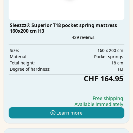
Sleezzz® Superior T18 pocket spring mattress
160x200 cm H3
160 x 200 cm
Size:
Pocket springs
Material:
18 cm
Total height:
H3
Degree of hardness:
CHF 164.95
Free shipping
Available immediately
Learn more