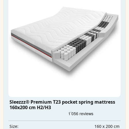
Sleezzz® Premium T23 pocket spring mattress
160x200 cm H2/H3
160 x 200 cm
Size: