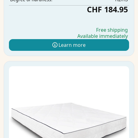
CHF 184.95
Free shipping
Available immediately
Learn more