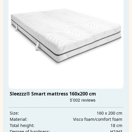
Sleezzz® Smart mattress 160x200 cm
160 x 200 cm
Size:
Visco foam/comfort foam
Material:
18 cm
Total height:
H2/H3
Degree of hardness: