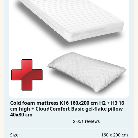
Cold foam mattress K16 160x200 cm H2 + H3 16
cm high + CloudComfort Basic gel-flake pillow
40x80 cm
160 x 200 cm
Size: