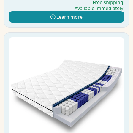
Free shipping
Available immediately
Learn more