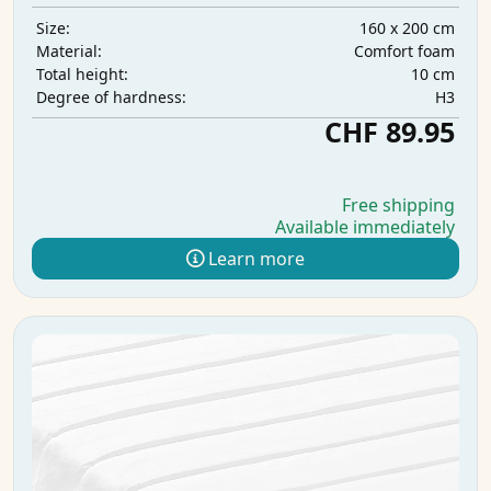
160 x 200 cm
Size:
Comfort foam
Material:
10 cm
Total height:
H3
Degree of hardness:
CHF 89.95
Free shipping
Available immediately
Learn more