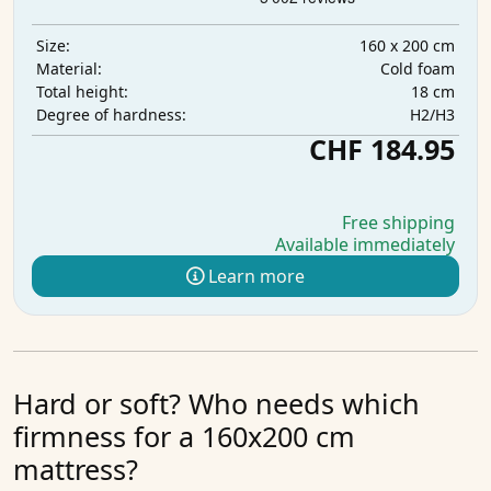
160 x 200 cm
Size:
Cold foam
Material:
18 cm
Total height:
H2/H3
Degree of hardness:
CHF 184.95
Free shipping
Available immediately
Learn more
Hard or soft? Who needs which
firmness for a 160x200 cm
mattress?