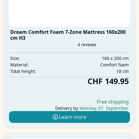
Dream Comfort Foam 7-Zone Mattress 160x200
cm H3
160 x 200 cm
Size:
Comfort foam
Material:
18 cm
Total height:
CHF 149.95
Free shipping
Delivery by
Monday, 07. September
Learn more