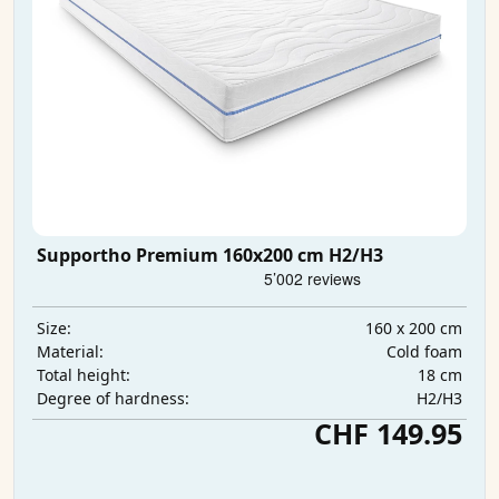
Supportho Premium 160x200 cm H2/H3
160 x 200 cm
Size:
Cold foam
Material:
18 cm
Total height:
H2/H3
Degree of hardness:
CHF 149.95