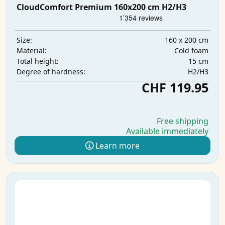
CloudComfort Premium 160x200 cm H2/H3
160 x 200 cm
Size:
Cold foam
Material:
15 cm
Total height:
H2/H3
Degree of hardness:
CHF 119.95
Free shipping
Available immediately
Learn more