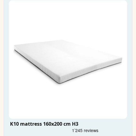
K10 mattress 160x200 cm H3