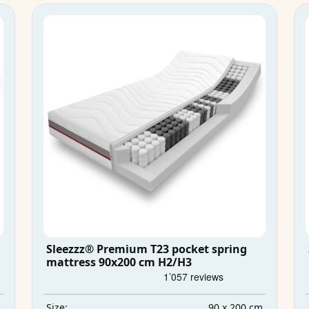
Sleezzz® Premium T23 pocket spring
mattress 90x200 cm H2/H3
m
90 x 200 cm
Size: