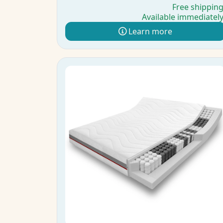
Free shippin
Available immediatel
Learn more