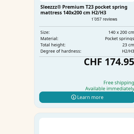
Sleezzz® Premium T23 pocket spring
mattress 140x200 cm H2/H3
140 x 200 c
Size:
Pocket spring
Material:
23 c
Total height:
H2/H
Degree of hardness:
CHF 174.9
Free shippin
Available immediatel
Learn more