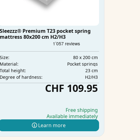
Sleezzz® Premium T23 pocket spring
mattress 80x200 cm H2/H3
80 x 200 cm
Size:
Pocket springs
Material:
23 cm
Total height:
H2/H3
Degree of hardness:
CHF 109.95
Free shipping
Available immediately
Learn more