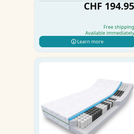
CHF 194.9
Free shippin
Available immediatel
Learn more