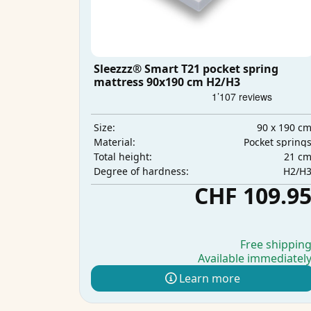
Sleezzz® Smart T21 pocket spring
mattress 90x190 cm H2/H3
90 x 190 c
Size:
Pocket spring
Material:
21 c
Total height:
H2/H
Degree of hardness:
CHF 109.9
Free shippin
Available immediatel
Learn more