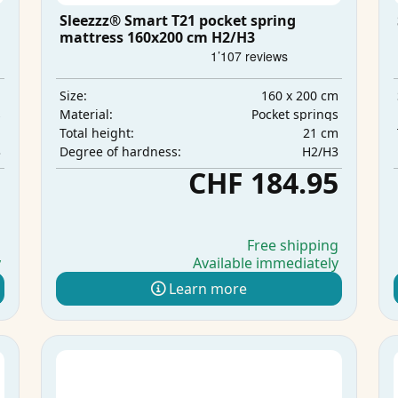
Sleezzz® Smart T21 pocket spring
mattress 160x200 cm H2/H3
m
160 x 200 cm
Size:
s
Pocket springs
Material:
m
21 cm
Total height:
3
H2/H3
Degree of hardness:
5
CHF 184.95
g
Free shipping
y
Available immediately
Learn more