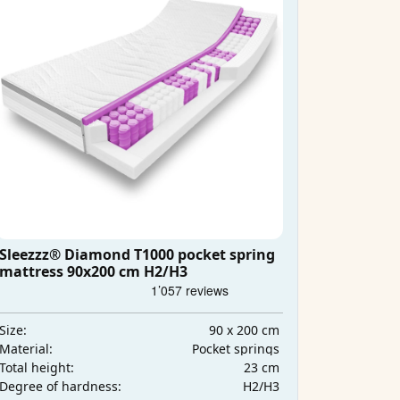
Sleezzz® Diamond T1000 pocket spring
mattress 90x200 cm H2/H3
90 x 200 cm
Size:
Pocket springs
Material:
23 cm
Total height:
H2/H3
Degree of hardness: