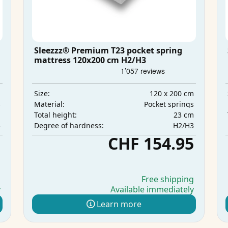
Sleezzz® Premium T23 pocket spring
mattress 120x200 cm H2/H3
m
120 x 200 cm
Size:
s
Pocket springs
Material:
m
23 cm
Total height:
3
H2/H3
Degree of hardness:
5
CHF 154.95
g
Free shipping
y
Available immediately
Learn more