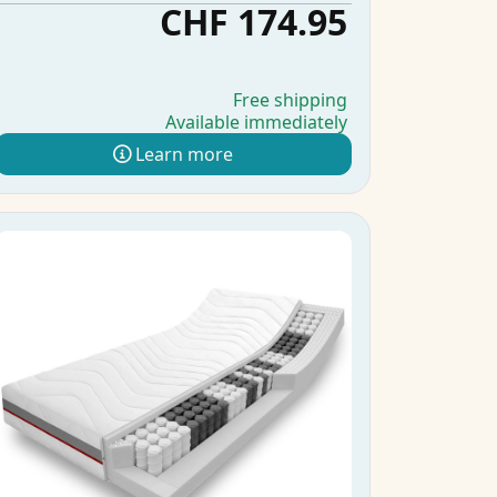
CHF 174.95
Free shipping
Available immediately
Learn more