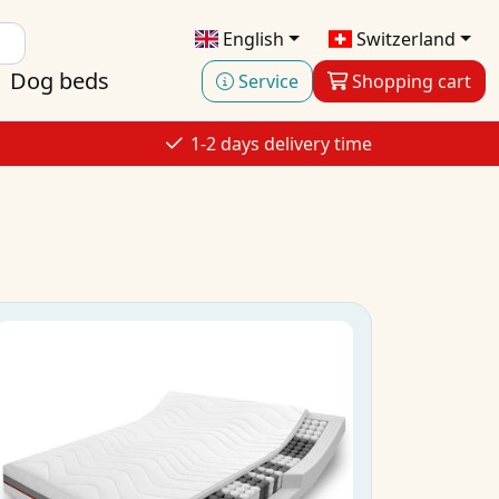
English
Switzerland
Dog beds
Service
Shopping cart
1-2 days delivery time