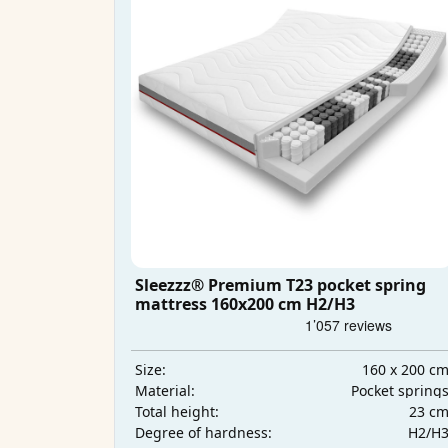
Sleezzz® Premium T23 pocket spring
mattress 160x200 cm H2/H3
160 x 200 c
Size:
Pocket spring
Material:
23 c
Total height:
H2/H
Degree of hardness: