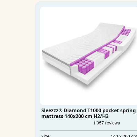
Sleezzz® Diamond T1000 pocket spring
mattress 140x200 cm H2/H3
140 x 200 c
Size: