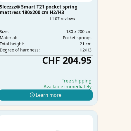
Sleezzz® Smart T21 pocket spring
mattress 180x200 cm H2/H3
180 x 200 cm
Size:
Pocket springs
Material:
21 cm
Total height:
H2/H3
Degree of hardness:
CHF 204.95
Free shipping
Available immediately
Learn more