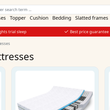
ses
Topper
Cushion
Bedding
Slatted frames
ghts trial sleep
Best price guarantee
resses
ttresses