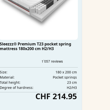
Sleezzz® Premium T23 pocket spring
mattress 180x200 cm H2/H3
180 x 200 cm
Size:
Pocket springs
Material:
23 cm
Total height:
H2/H3
Degree of hardness:
CHF 214.95