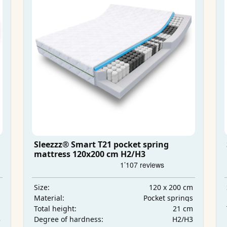
Sleezzz® Smart T21 pocket spring
mattress 120x200 cm H2/H3
m
120 x 200 cm
Size:
s
Pocket springs
Material:
m
21 cm
Total height:
3
H2/H3
Degree of hardness: