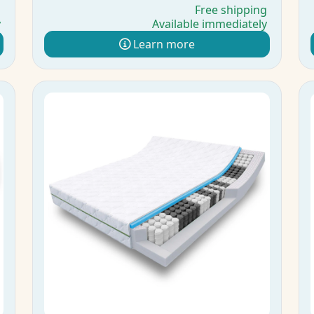
g
Free shipping
y
Available immediately
Learn more