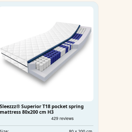
Sleezzz® Superior T18 pocket spring
mattress 80x200 cm H3
80 x 200 cm
Size: