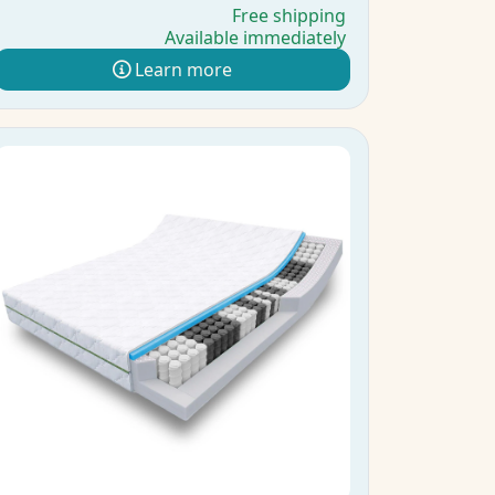
Free shipping
Available immediately
Learn more