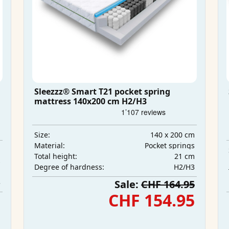
Sleezzz® Smart T21 pocket spring
mattress 140x200 cm H2/H3
140 x 200 cm
Size:
Pocket springs
Material:
m
21 cm
Total height:
s
H2/H3
Degree of hardness:
m
3
Sale:
CHF 164.95
5
CHF 154.95