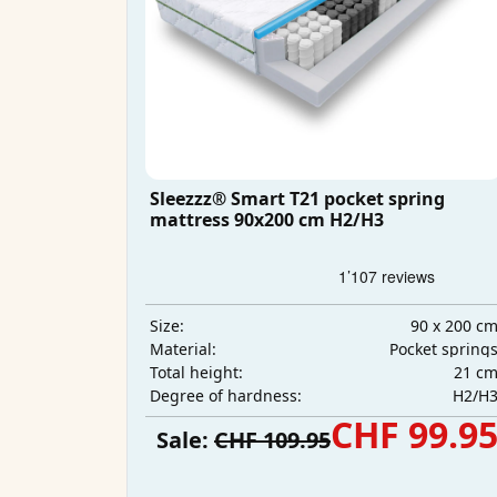
Sleezzz® Smart T21 pocket spring
mattress 90x200 cm H2/H3
90 x 200 c
Size:
Pocket spring
Material:
21 c
Total height:
H2/H
Degree of hardness:
CHF 99.9
Sale:
CHF 109.95