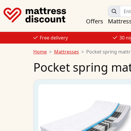
Offers
Mattres
Free delivery
30 ni
Home
Mattresses
Pocket spring matt
Pocket spring ma