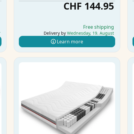
5
CHF 144.95
g
Free shipping
y
Delivery by
Wednesday, 19. August
Learn more