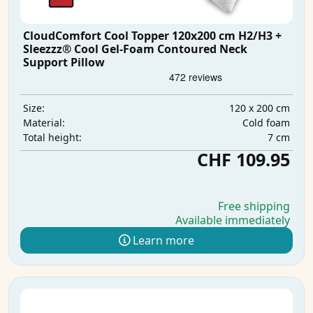
CloudComfort Cool Topper 120x200 cm H2/H3 +
Sleezzz® Cool Gel-Foam Contoured Neck
Support Pillow
120 x 200 cm
Size:
Cold foam
Material:
7 cm
Total height:
CHF 109.95
Free shipping
Available immediately
Learn more