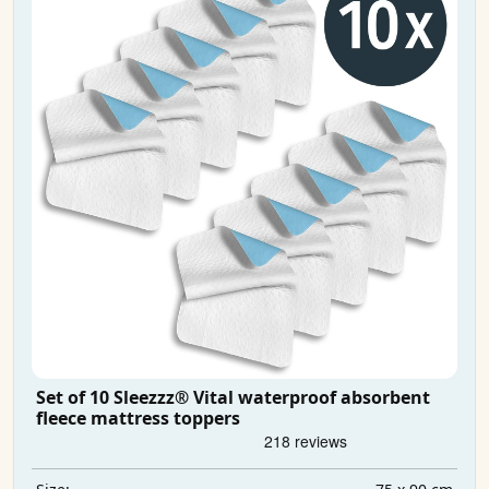
Set of 10 Sleezzz® Vital waterproof absorbent
fleece mattress toppers