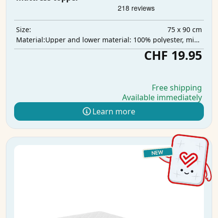
75 x 90 cm
Size:
Upper and lower material: 100% polyester, middle layer: 100% polyurethane, absorbent layer: 100% polyester
Material:
CHF 19.95
Free shipping
Available immediately
Learn more