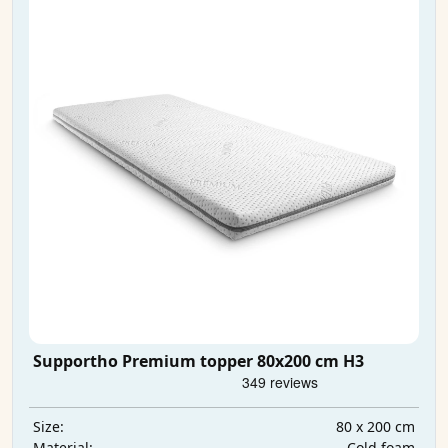
Supportho Premium topper 80x200 cm H3
80 x 200 cm
Size:
Cold foam
Material: