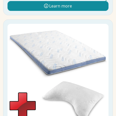
Learn more