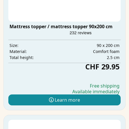
Mattress topper / mattress topper 90x200 cm
90 x 200 cm
Size:
Comfort foam
Material:
2.5 cm
Total height:
CHF 29.95
Free shipping
Available immediately
Learn more