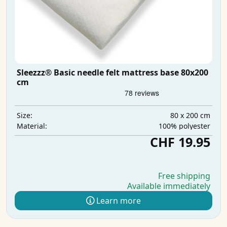
Sleezzz® Basic needle felt mattress base 80x200
cm
80 x 200 cm
Size:
100% polyester
Material:
CHF 19.95
Free shipping
Available immediately
Learn more