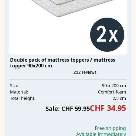
Double pack of mattress toppers / mattress
topper 90x200 cm
90 x 200 cm
Size:
Comfort foam
Material:
2.5 cm
Total height:
CHF 34.95
Sale:
CHF 59.95
Free shipping
Available immediately