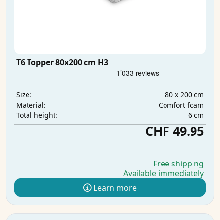
T6 Topper 80x200 cm H3
80 x 200 cm
Size:
Comfort foam
Material:
6 cm
Total height:
CHF 49.95
Free shipping
Available immediately
Learn more