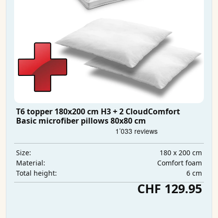
T6 topper 180x200 cm H3 + 2 CloudComfort
Basic microfiber pillows 80x80 cm
180 x 200 cm
Size:
Comfort foam
Material:
6 cm
Total height:
CHF 129.95