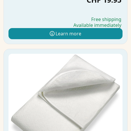
Free shipping
Available immediately
Learn more