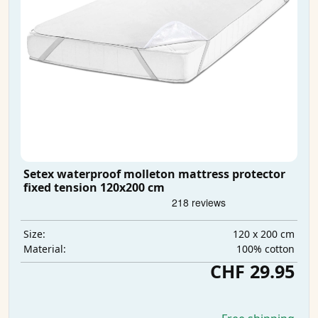
Setex waterproof molleton mattress protector
fixed tension 120x200 cm
120 x 200 cm
Size:
100% cotton
Material:
CHF 29.95