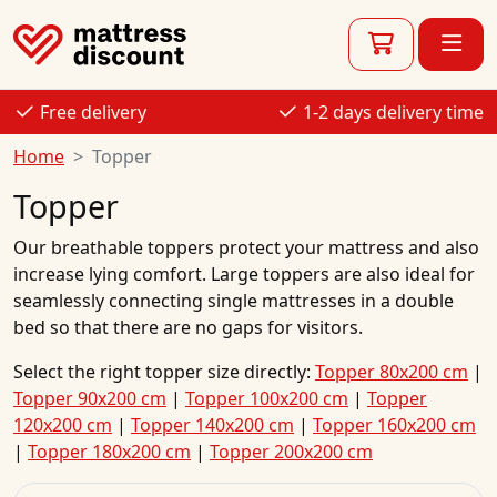
Free delivery
1-2 days delivery time
Home
Topper
Topper
Our breathable toppers protect your mattress and also
increase lying comfort. Large toppers are also ideal for
seamlessly connecting single mattresses in a double
bed so that there are no gaps for visitors.
Select the right topper size directly:
Topper 80x200 cm
|
Topper 90x200 cm
|
Topper 100x200 cm
|
Topper
120x200 cm
|
Topper 140x200 cm
|
Topper 160x200 cm
|
Topper 180x200 cm
|
Topper 200x200 cm