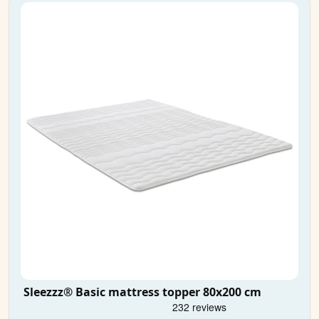
Sleezzz® Basic mattress topper 80x200 cm