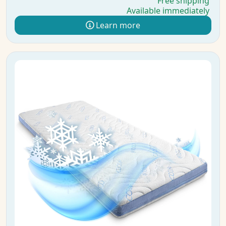
Free shipping
Available immediately
Learn more