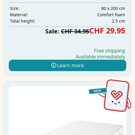
80 x 200 cm
Size:
Comfort foam
Material:
2.5 cm
Total height:
CHF 29.95
Sale:
CHF 34.95
Free shipping
Available immediately
Learn more