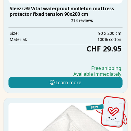
Sleezzz® Vital waterproof molleton mattress
protector fixed tension 90x200 cm
90 x 200 cm
Size:
100% cotton
Material:
CHF 29.95
Free shipping
Available immediately
Learn more