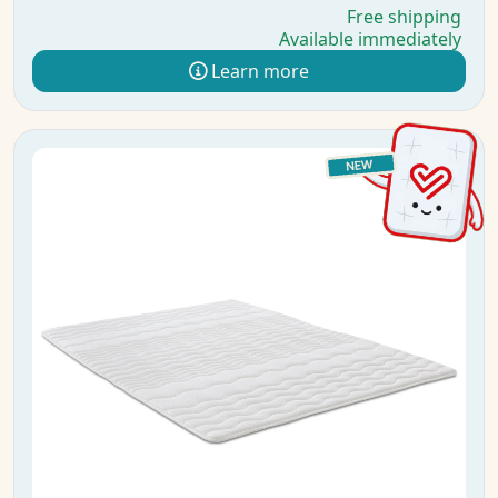
Free shipping
Available immediately
Learn more