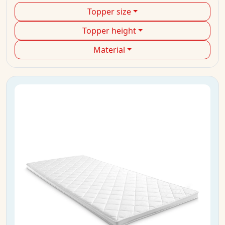
Topper size
Topper height
Material