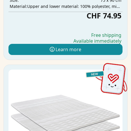
75 x 90 cm
Size:
Upper and lower material: 100% polyester, middle layer: 100% polyurethane, absorbent layer: 100% polyester
Material:
CHF 74.95
Free shipping
Available immediately
Learn more