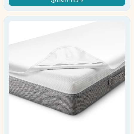
Learn more