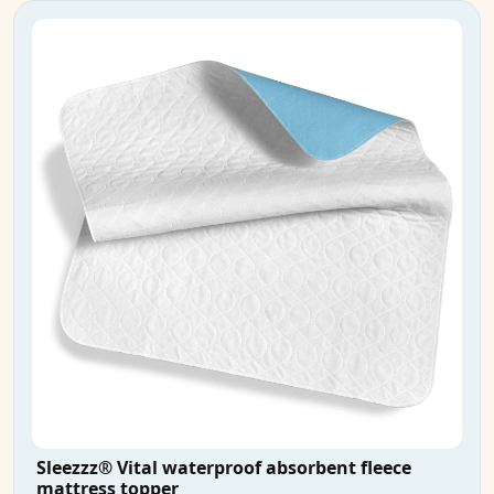
Sleezzz® Vital waterproof absorbent fleece
mattress topper