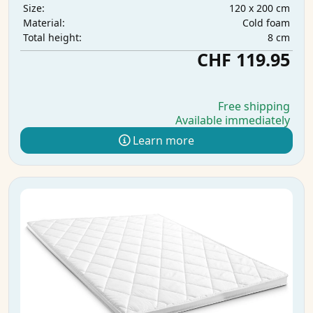
120 x 200 cm
Size:
Cold foam
Material:
8 cm
Total height:
CHF 119.95
Free shipping
Available immediately
Learn more