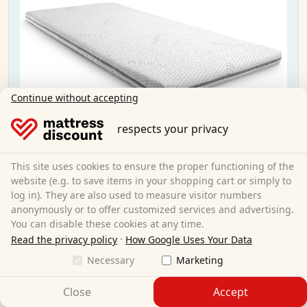
Continue without accepting
respects your privacy
This site uses cookies to ensure the proper functioning of the
website (e.g. to save items in your shopping cart or simply to
log in). They are also used to measure visitor numbers
anonymously or to offer customized services and advertising.
You can disable these cookies at any time.
·
Read the privacy policy
How Google Uses Your Data
Supportho Premium topper 80x200 cm H3 +
Necessary
Marketing
CloudComfort Basic gel-flake pillow 40x80 cm
Close
Accept