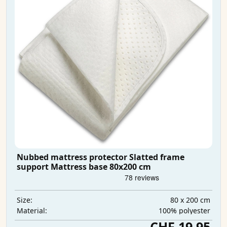
Nubbed mattress protector Slatted frame
support Mattress base 80x200 cm
80 x 200 cm
Size:
100% polyester
Material:
CHF 19.95