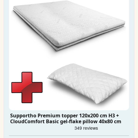
Supportho Premium topper 120x200 cm H3 +
CloudComfort Basic gel-flake pillow 40x80 cm