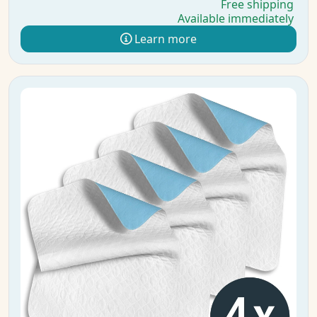
Free shipping
Available immediately
Learn more