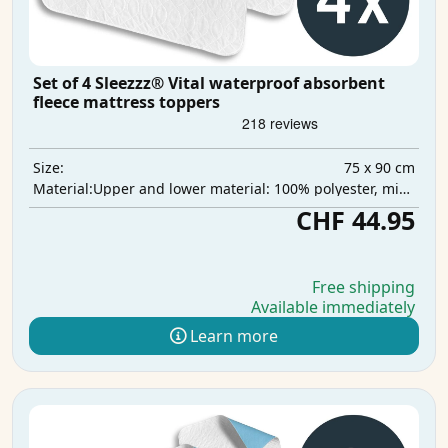
Set of 4 Sleezzz® Vital waterproof absorbent
fleece mattress toppers
75 x 90 cm
Size:
Upper and lower material: 100% polyester, middle layer: 100% polyurethane, absorbent layer: 100% polyester
Material:
CHF 44.95
Free shipping
Available immediately
Learn more