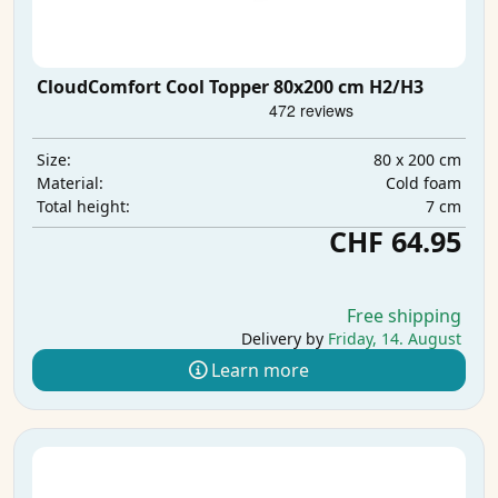
CloudComfort Cool Topper 80x200 cm H2/H3
80 x 200 cm
Size:
Cold foam
Material:
7 cm
Total height:
CHF 64.95
Free shipping
Delivery by
Friday, 14. August
Learn more