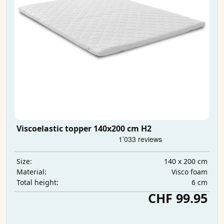
Viscoelastic topper 140x200 cm H2
140 x 200 cm
Size:
Visco foam
Material:
6 cm
Total height:
CHF 99.95