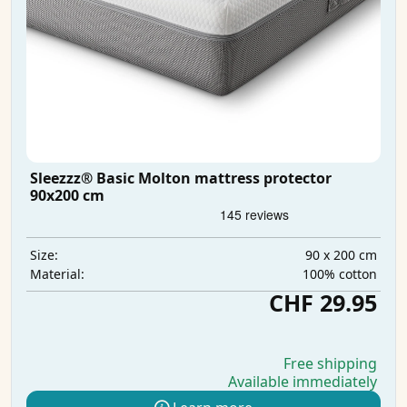
Sleezzz® Basic Molton mattress protector
90x200 cm
90 x 200 cm
Size:
100% cotton
Material:
CHF 29.95
Free shipping
Available immediately