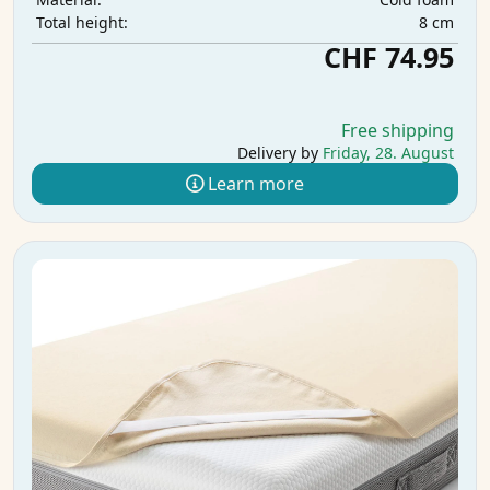
8 cm
Total height:
CHF 74.95
Free shipping
Delivery by
Friday, 28. August
Learn more