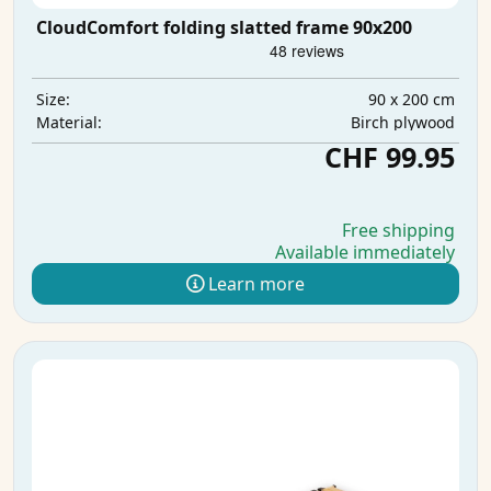
CloudComfort folding slatted frame 90x200
90 x 200 cm
Size:
Birch plywood
Material:
CHF 99.95
Free shipping
Available immediately
Learn more