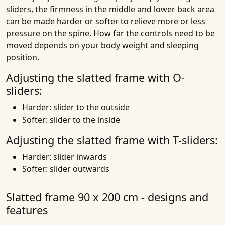
sliders, the firmness in the middle and lower back area
can be made harder or softer to relieve more or less
pressure on the spine. How far the controls need to be
moved depends on your body weight and sleeping
position.
Adjusting the slatted frame with O-
sliders:
Harder: slider to the outside
Softer: slider to the inside
Adjusting the slatted frame with T-sliders:
Harder: slider inwards
Softer: slider outwards
Slatted frame 90 x 200 cm - designs and
features