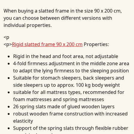
When buying a slatted frame in the size 90 x 200 cm,
you can choose between different versions with
individual properties.
<p
<p>
Rigid slatted frame 90 x 200 cm
Properties:
Rigid in the head and foot area, not adjustable
4-fold firmness adjustment in the middle zone area
to adapt the lying firmness to the sleeping position
Suitable for stomach sleepers, back sleepers and
side sleepers up to approx. 100 kg body weight
suitable for all mattress types, recommended for
foam mattresses and spring mattresses
26 spring slats made of glued wooden layers
robust wooden frame construction with increased
elasticity
Support of the spring slats through flexible rubber