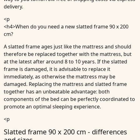
delivery.
<p
<h4>
When do you need a new slatted frame 90 x 200
cm?
A slatted frame ages just like the mattress and should
therefore be replaced together with the mattress, but
at the latest after around 8 to 10 years. If the slatted
frame is damaged, it is advisable to replace it
immediately, as otherwise the mattress may be
damaged. Replacing the mattress and slatted frame
together has an unbeatable advantage: both
components of the bed can be perfectly coordinated to
promote an optimal sleeping experience.
<p
Slatted frame 90 x 200 cm - differences
and sizes