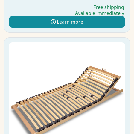
Free shipping
Available immediately
Learn more