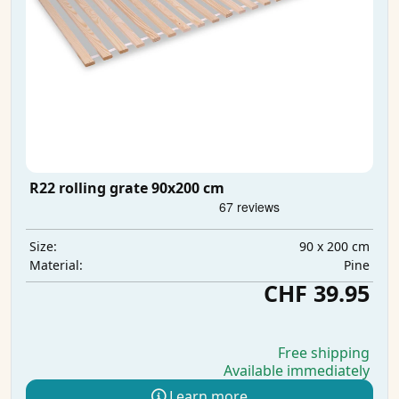
R22 rolling grate 90x200 cm
90 x 200 cm
Size:
Pine
Material:
CHF 39.95
Free shipping
Available immediately
Learn more