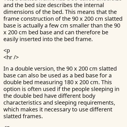
and the bed size describes the internal
dimensions of the bed. This means that the
frame construction of the 90 x 200 cm slatted
base is actually a few cm smaller than the 90
x 200 cm bed base and can therefore be
easily inserted into the bed frame.
<p
<hr />
In a double version, the 90 x 200 cm slatted
base can also be used as a bed base for a
double bed measuring 180 x 200 cm. This
option is often used if the people sleeping in
the double bed have different body
characteristics and sleeping requirements,
which makes it necessary to use different
slatted frames.