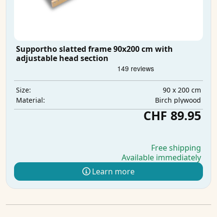
Supportho slatted frame 90x200 cm with
adjustable head section
90 x 200 cm
Size:
Birch plywood
Material:
CHF 89.95
Free shipping
Available immediately
Learn more