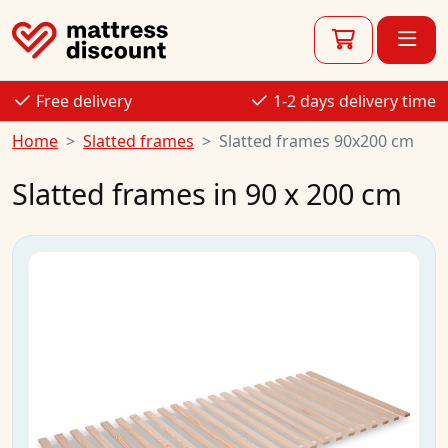
Free delivery
1-2 days delivery time
Home
Slatted frames
Slatted frames 90x200 cm
Slatted frames in 90 x 200 cm