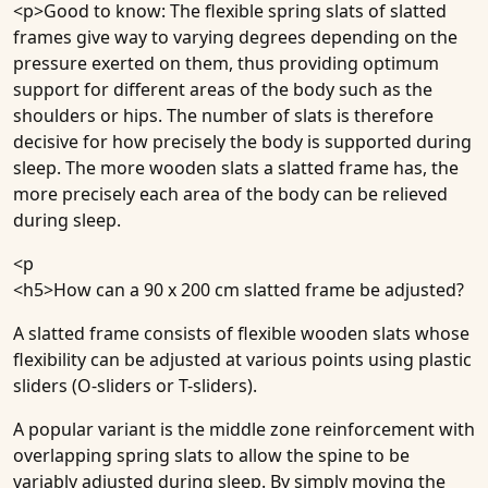
<p>Good to know: The flexible spring slats of slatted
frames give way to varying degrees depending on the
pressure exerted on them, thus providing optimum
support for different areas of the body such as the
shoulders or hips. The number of slats is therefore
decisive for how precisely the body is supported during
sleep. The more wooden slats a slatted frame has, the
more precisely each area of the body can be relieved
during sleep.
<p
<h5>
How can a 90 x 200 cm slatted frame be adjusted
?
A slatted frame consists of flexible wooden slats whose
flexibility can be adjusted at various points using plastic
sliders (O-sliders or T-sliders).
A popular variant is the middle zone reinforcement with
overlapping spring slats to allow the spine to be
variably adjusted during sleep. By simply moving the