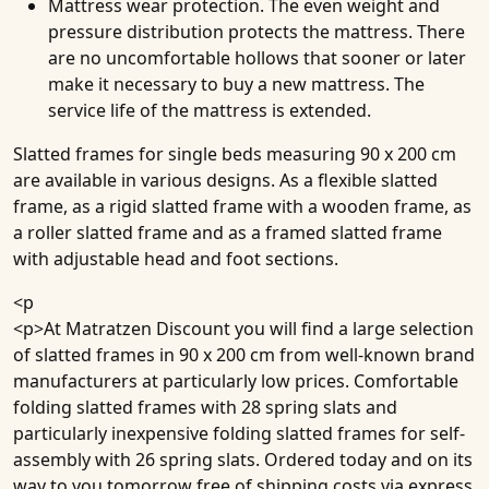
Mattress wear protection
. The even weight and
pressure distribution protects the mattress. There
are no uncomfortable hollows that sooner or later
make it necessary to buy a new mattress. The
service life of the mattress is extended.
Slatted frames for single beds measuring 90 x 200 cm
are available in various designs. As a flexible slatted
frame, as a rigid slatted frame with a wooden frame, as
a roller slatted frame and as a framed slatted frame
with adjustable head and foot sections.
<p
<p>At Matratzen Discount you will find a large selection
of slatted frames in 90 x 200 cm from well-known brand
manufacturers at particularly low prices. Comfortable
folding slatted frames with 28 spring slats and
particularly inexpensive folding slatted frames for self-
assembly with 26 spring slats. Ordered today and on its
way to you tomorrow free of shipping costs via express