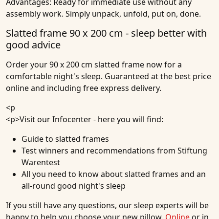
Advantages:
Ready for immediate use without any
assembly work. Simply unpack, unfold, put on, done.
Slatted frame 90 x 200 cm - sleep better with
good advice
Order your 90 x 200 cm slatted frame now for a
comfortable night's sleep. Guaranteed at the best price
online and including free express delivery.
<p
<p>
Visit our Infocenter
- here you will find:
Guide to slatted frames
Test winners and recommendations from Stiftung
Warentest
All you need to know about slatted frames and an
all-round good night's sleep
If you still have any questions, our sleep experts will be
happy to help you choose your new pillow.
Online
or in