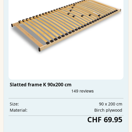
Slatted frame K 90x200 cm
90 x 200 cm
Size:
Birch plywood
Material:
CHF 69.95