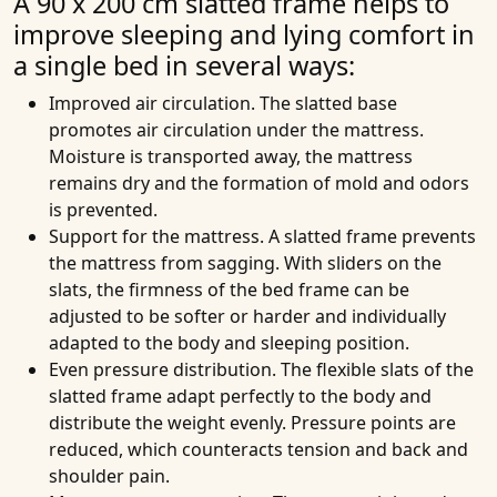
A 90 x 200 cm slatted frame helps to
improve sleeping and lying comfort in
a single bed in several ways:
Improved air circulation
. The slatted base
promotes air circulation under the mattress.
Moisture is transported away, the mattress
remains dry and the formation of mold and odors
is prevented.
Support for the mattress
. A slatted frame prevents
the mattress from sagging. With sliders on the
slats, the firmness of the bed frame can be
adjusted to be softer or harder and individually
adapted to the body and sleeping position.
Even pressure distribution
. The flexible slats of the
slatted frame adapt perfectly to the body and
distribute the weight evenly. Pressure points are
reduced, which counteracts tension and back and
shoulder pain.