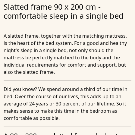
Slatted frame 90 x 200 cm -
comfortable sleep in a single bed
A slatted frame, together with the matching mattress,
is the heart of the bed system. For a good and healthy
night's sleep in a single bed, not only should the
mattress be perfectly matched to the body and the
individual requirements for comfort and support, but
also the slatted frame.
Did you know?
We spend around a third of our time in
bed. Over the course of our lives, this adds up to an
average of 24 years or 30 percent of our lifetime. So it
makes sense to make this time in the bedroom as
comfortable as possible.