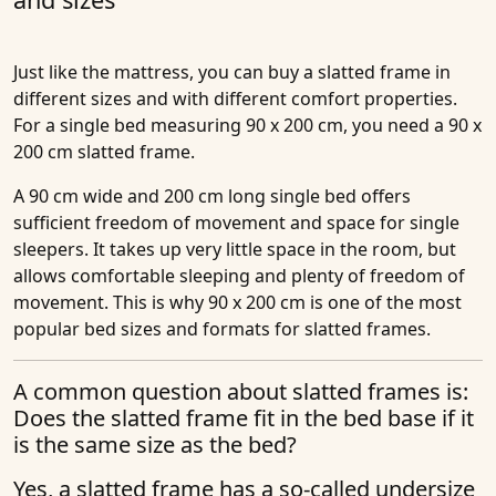
Just like the mattress, you can buy a slatted frame in
different sizes and with different comfort properties.
For a single bed measuring 90 x 200 cm, you need a 90 x
200 cm slatted frame.
A 90 cm wide and 200 cm long single bed offers
sufficient freedom of movement and space for single
sleepers. It takes up very little space in the room, but
allows comfortable sleeping and plenty of freedom of
movement. This is why 90 x 200 cm is one of the most
popular bed sizes and formats for slatted frames.
A common question about slatted frames is:
Does the slatted frame fit in the bed base if it
is the same size as the bed?
Yes, a slatted frame has a so-called undersize