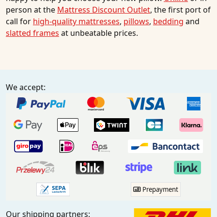
person at the
Mattress Discount Outlet
, the first port of
call for
high-quality mattresses
,
pillows
,
bedding
and
slatted frames
at unbeatable prices.
We accept:
Prepayment
Our shipping partners: