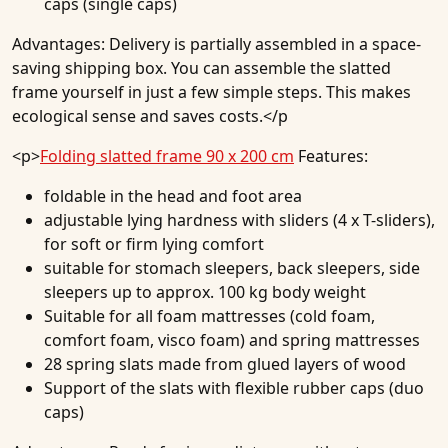
caps (single caps)
Advantages:
Delivery is partially assembled in a space-
saving shipping box. You can assemble the slatted
frame yourself in just a few simple steps. This makes
ecological sense and saves costs.</p
<p>
Folding slatted frame 90 x 200 cm
Features:
foldable in the head and foot area
adjustable lying hardness with sliders (4 x T-sliders),
for soft or firm lying comfort
suitable for stomach sleepers, back sleepers, side
sleepers up to approx. 100 kg body weight
Suitable for all foam mattresses (cold foam,
comfort foam, visco foam) and spring mattresses
28 spring slats made from glued layers of wood
Support of the slats with flexible rubber caps (duo
caps)