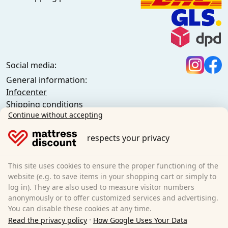
Social media:
General information:
Infocenter
Shipping conditions
Continue without accepting
General terms and conditions (private customers)
General terms and conditions (business customers)
respects your privacy
Data protection
Cookies
Cancellation policy
This site uses cookies to ensure the proper functioning of the
website (e.g. to save items in your shopping cart or simply to
Imprint
log in). They are also used to measure visitor numbers
Cancel the contract
anonymously or to offer customized services and advertising.
You can disable these cookies at any time.
Sleezzz GmbH
·
Read the privacy policy
How Google Uses Your Data