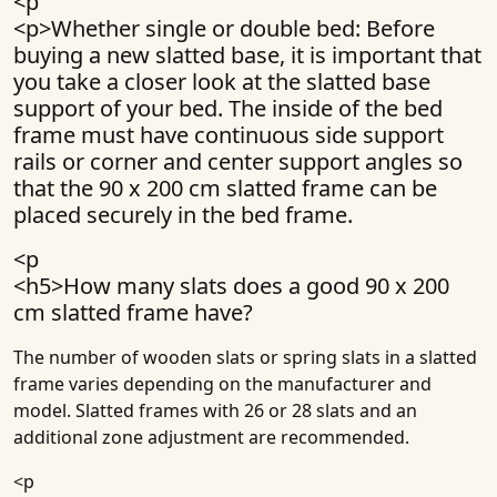
<p
<p>Whether single or double bed: Before
buying a new slatted base, it is important that
you take a closer look at the slatted base
support of your bed. The inside of the bed
frame must have continuous side support
rails or corner and center support angles so
that the 90 x 200 cm slatted frame can be
placed securely in the bed frame.
<p
<h5>
How many slats does a good 90 x 200
cm slatted frame have?
The number of wooden slats or spring slats in a slatted
frame varies depending on the manufacturer and
model. Slatted frames with 26 or 28 slats and an
additional zone adjustment are recommended.
<p