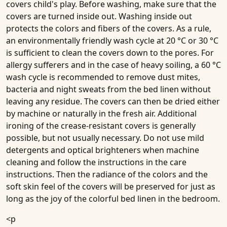
covers child's play. Before washing, make sure that the
covers are turned inside out. Washing inside out
protects the colors and fibers of the covers. As a rule,
an environmentally friendly wash cycle at 20 °C or 30 °C
is sufficient to clean the covers down to the pores. For
allergy sufferers and in the case of heavy soiling, a 60 °C
wash cycle is recommended to remove dust mites,
bacteria and night sweats from the bed linen without
leaving any residue. The covers can then be dried either
by machine or naturally in the fresh air. Additional
ironing of the crease-resistant covers is generally
possible, but not usually necessary. Do not use mild
detergents and optical brighteners when machine
cleaning and follow the instructions in the care
instructions. Then the radiance of the colors and the
soft skin feel of the covers will be preserved for just as
long as the joy of the colorful bed linen in the bedroom.
<p