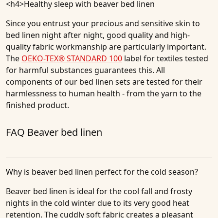
<h4>
Healthy sleep with beaver bed linen
Since you entrust your precious and sensitive skin to
bed linen night after night, good quality and high-
quality fabric workmanship are particularly important.
The
OEKO-TEX® STANDARD 100
label for textiles tested
for harmful substances guarantees this. All
components of our bed linen sets are tested for their
harmlessness to human health - from the yarn to the
finished product.
FAQ Beaver bed linen
Why is beaver bed linen perfect for the cold season?
Beaver bed linen is ideal for the cool fall and frosty
nights in the cold winter due to its very good heat
retention. The cuddly soft fabric creates a pleasant