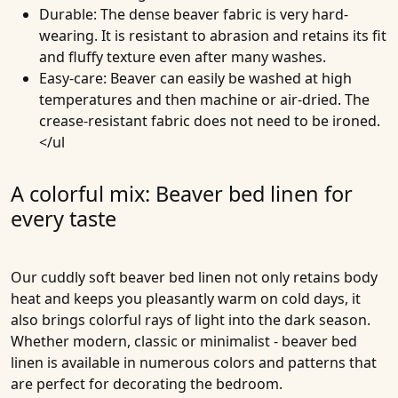
Durable
: The dense beaver fabric is very hard-
wearing. It is resistant to abrasion and retains its fit
and fluffy texture even after many washes.
Easy-care
: Beaver can easily be washed at high
temperatures and then machine or air-dried. The
crease-resistant fabric does not need to be ironed.
</ul
A colorful mix: Beaver bed linen for
every taste
Our cuddly soft beaver bed linen not only retains body
heat and keeps you pleasantly warm on cold days, it
also brings colorful rays of light into the dark season.
Whether modern, classic or minimalist - beaver bed
linen is available in numerous colors and patterns that
are perfect for decorating the bedroom.