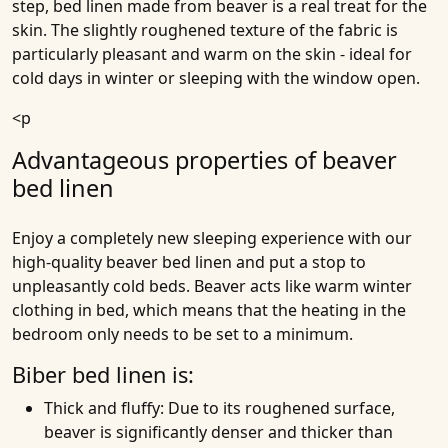
step, bed linen made from beaver is a real treat for the
skin. The slightly roughened texture of the fabric is
particularly pleasant and warm on the skin - ideal for
cold days in winter or sleeping with the window open.
<p
Advantageous properties of beaver
bed linen
Enjoy a completely new sleeping experience with our
high-quality beaver bed linen and put a stop to
unpleasantly cold beds. Beaver acts like warm winter
clothing in bed, which means that the heating in the
bedroom only needs to be set to a minimum.
Biber bed linen is:
Thick and fluffy
: Due to its roughened surface,
beaver is significantly denser and thicker than