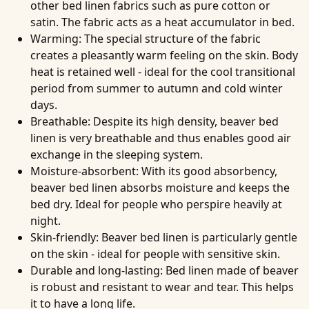
other bed linen fabrics such as pure cotton or
satin. The fabric acts as a heat accumulator in bed.
Warming
: The special structure of the fabric
creates a pleasantly warm feeling on the skin. Body
heat is retained well - ideal for the cool transitional
period from summer to autumn and cold winter
days.
Breathable
: Despite its high density, beaver bed
linen is very breathable and thus enables good air
exchange in the sleeping system.
Moisture-absorbent
: With its good absorbency,
beaver bed linen absorbs moisture and keeps the
bed dry. Ideal for people who perspire heavily at
night.
Skin-friendly
: Beaver bed linen is particularly gentle
on the skin - ideal for people with sensitive skin.
Durable and long-lasting
: Bed linen made of beaver
is robust and resistant to wear and tear. This helps
it to have a long life.