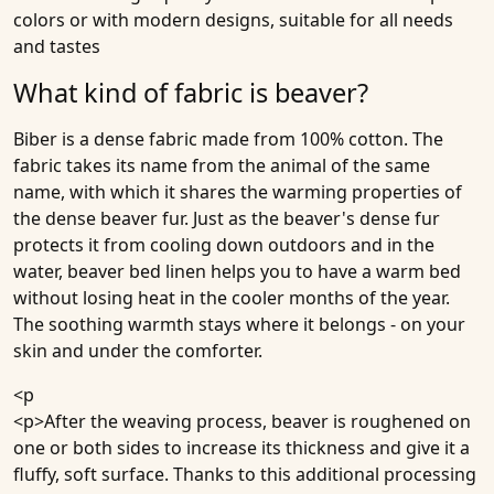
colors or with modern designs, suitable for all needs
and tastes
What kind of fabric is beaver?
Biber is a dense fabric made from 100% cotton. The
fabric takes its name from the animal of the same
name, with which it shares the warming properties of
the dense beaver fur. Just as the beaver's dense fur
protects it from cooling down outdoors and in the
water, beaver bed linen helps you to have a warm bed
without losing heat in the cooler months of the year.
The soothing warmth stays where it belongs - on your
skin and under the comforter.
<p
<p>After the weaving process, beaver is roughened on
one or both sides to increase its thickness and give it a
fluffy, soft surface. Thanks to this additional processing