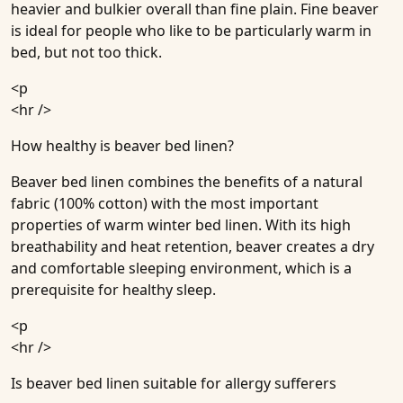
heavier and bulkier overall than fine plain. Fine beaver
is ideal for people who like to be particularly warm in
bed, but not too thick.
<p
<hr />
How healthy is beaver bed linen?
Beaver bed linen combines the benefits of a natural
fabric (100% cotton) with the most important
properties of warm winter bed linen. With its high
breathability and heat retention, beaver creates a dry
and comfortable sleeping environment, which is a
prerequisite for healthy sleep.
<p
<hr />
Is beaver bed linen suitable for allergy sufferers