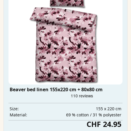
Beaver bed linen 155x220 cm + 80x80 cm
155 x 220 cm
Size:
69 % cotton / 31 % polyester
Material:
CHF 24.95