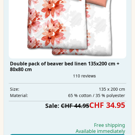
Double pack of beaver bed linen 135x200 cm +
80x80 cm
135 x 200 cm
Size:
65 % cotton / 35 % polyester
Material:
CHF 34.95
Sale:
CHF 44.95
Free shipping
Available immediately