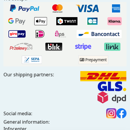
Prepayment
Our shipping partners:
Social media:
General information:
Infocenter