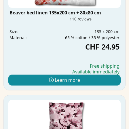
Beaver bed linen 135x200 cm + 80x80 cm
135 x 200 cm
Size:
65 % cotton / 35 % polyester
Material:
CHF 24.95
Free shipping
Available immediately
Learn more