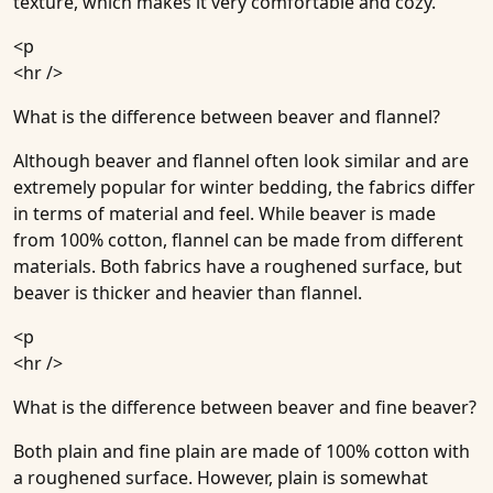
texture, which makes it very comfortable and cozy.
<p
<hr />
What is the difference between beaver and flannel?
Although beaver and flannel often look similar and are
extremely popular for winter bedding, the fabrics differ
in terms of material and feel. While beaver is made
from 100% cotton, flannel can be made from different
materials. Both fabrics have a roughened surface, but
beaver is thicker and heavier than flannel.
<p
<hr />
What is the difference between beaver and fine beaver?
Both plain and fine plain are made of 100% cotton with
a roughened surface. However, plain is somewhat