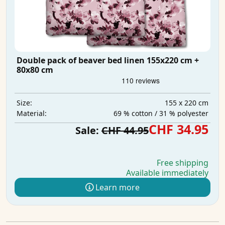
Double pack of beaver bed linen 155x220 cm +
80x80 cm
155 x 220 cm
Size:
69 % cotton / 31 % polyester
Material:
CHF 34.95
Sale:
CHF 44.95
Free shipping
Available immediately
Learn more