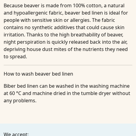
Because beaver is made from 100% cotton, a natural
and hypoallergenic fabric, beaver bed linen is ideal for
people with sensitive skin or allergies. The fabric
contains no synthetic additives that could cause skin
irritation. Thanks to the high breathability of beaver,
night perspiration is quickly released back into the air,
depriving house dust mites of the nutrients they need
to spread.
How to wash beaver bed linen
Biber bed linen can be washed in the washing machine
at 60 °C and machine dried in the tumble dryer without
any problems.
We accept: