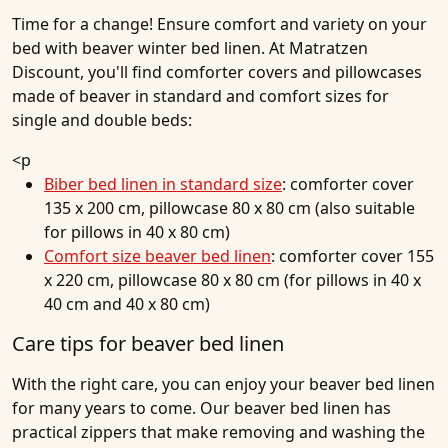
Time for a change! Ensure comfort and variety on your
bed with beaver winter bed linen. At Matratzen
Discount, you'll find comforter covers and pillowcases
made of beaver in standard and comfort sizes for
single and double beds:
<p
Biber bed linen in standard size
: comforter cover
135 x 200 cm, pillowcase 80 x 80 cm (also suitable
for pillows in 40 x 80 cm)
Comfort size beaver bed linen
: comforter cover 155
x 220 cm, pillowcase 80 x 80 cm (for pillows in 40 x
40 cm and 40 x 80 cm)
Care tips for beaver bed linen
With the right care, you can enjoy your beaver bed linen
for many years to come. Our beaver bed linen has
practical zippers that make removing and washing the