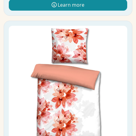
Learn more