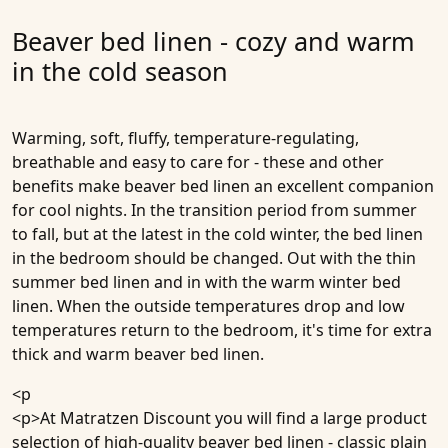
Beaver bed linen - cozy and warm
in the cold season
Warming, soft, fluffy, temperature-regulating,
breathable and easy to care for - these and other
benefits make beaver bed linen an excellent companion
for cool nights. In the transition period from summer
to fall, but at the latest in the cold winter, the bed linen
in the bedroom should be changed. Out with the thin
summer bed linen and in with the warm winter bed
linen. When the outside temperatures drop and low
temperatures return to the bedroom, it's time for extra
thick and warm beaver bed linen.
<p
<p>At Matratzen Discount you will find a large product
selection of high-quality beaver bed linen - classic plain