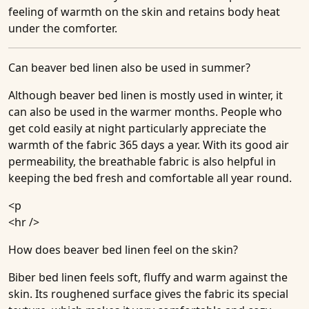
feeling of warmth on the skin and retains body heat
under the comforter.
Can beaver bed linen also be used in summer?
Although beaver bed linen is mostly used in winter, it
can also be used in the warmer months. People who
get cold easily at night particularly appreciate the
warmth of the fabric 365 days a year. With its good air
permeability, the breathable fabric is also helpful in
keeping the bed fresh and comfortable all year round.
<p
<hr />
How does beaver bed linen feel on the skin?
Biber bed linen feels soft, fluffy and warm against the
skin. Its roughened surface gives the fabric its special