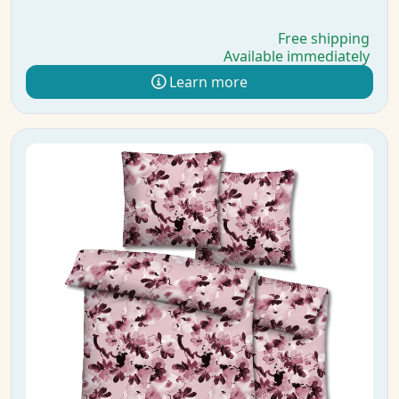
Free shipping
Available immediately
Learn more