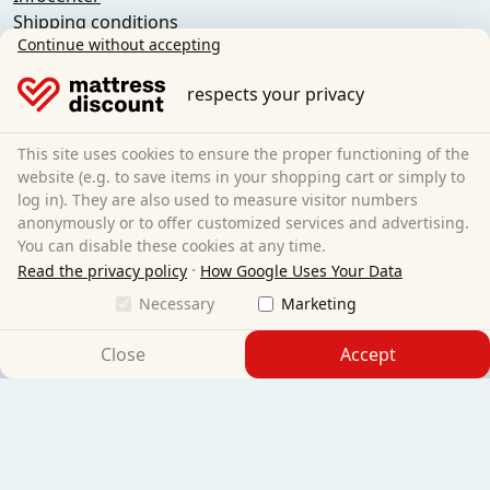
Shipping conditions
Continue without accepting
General terms and conditions (private customers)
General terms and conditions (business customers)
respects your privacy
Data protection
Cookies
Cancellation policy
This site uses cookies to ensure the proper functioning of the
website (e.g. to save items in your shopping cart or simply to
Imprint
log in). They are also used to measure visitor numbers
Cancel the contract
anonymously or to offer customized services and advertising.
You can disable these cookies at any time.
Sleezzz GmbH
·
Read the privacy policy
How Google Uses Your Data
Grebbener Str. 7
Necessary
Marketing
52525 Heinsberg
Germany
Close
Accept
E-Mail:
customer-service@matratzen.discount
All prices excl. statutory VAT.