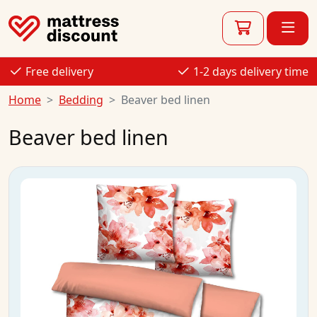
Free delivery
1-2 days delivery time
Home
Bedding
Beaver bed linen
Beaver bed linen