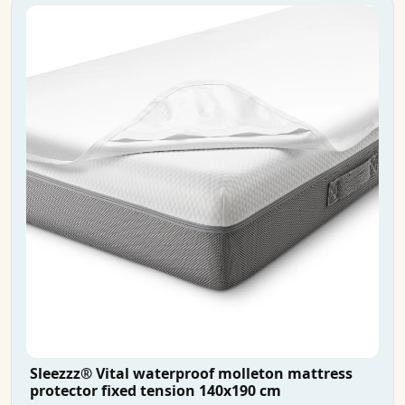
Sleezzz® Vital waterproof molleton mattress
protector fixed tension 140x190 cm