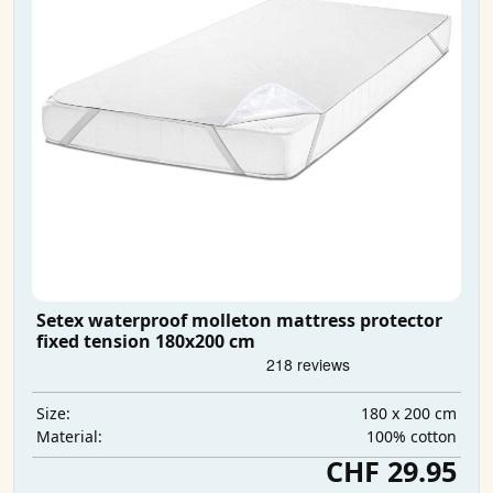
Setex waterproof molleton mattress protector
fixed tension 180x200 cm
180 x 200 cm
Size:
100% cotton
Material:
CHF 29.95