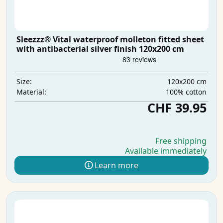
Sleezzz® Vital waterproof molleton fitted sheet
with antibacterial silver finish 120x200 cm
120x200 cm
Size:
100% cotton
Material:
CHF 39.95
Free shipping
Available immediately
Learn more