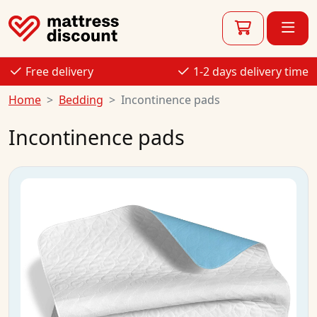
Free delivery
1-2 days delivery time
Home
Bedding
Incontinence pads
Incontinence pads