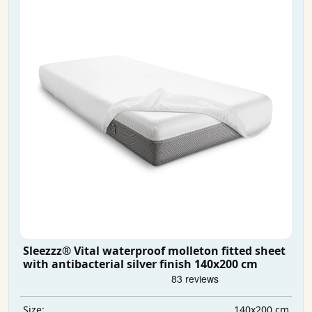
Sleezzz® Vital waterproof molleton fitted sheet
with antibacterial silver finish 140x200 cm
140x200 cm
Size: