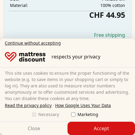
100% cotton
Material:
CHF 44.95
Free shipping
Available immediately
Continue without accepting
Learn more
respects your privacy
This site uses cookies to ensure the proper functioning of the
website (e.g. to save items in your shopping cart or simply to
log in). They are also used to measure visitor numbers
anonymously or to offer customized services and advertising.
You can disable these cookies at any time.
·
Read the privacy policy
How Google Uses Your Data
Necessary
Marketing
Close
Accept