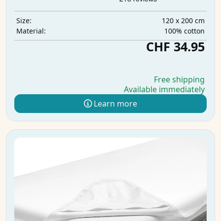
120 x 200 cm
Size:
100% cotton
Material:
CHF 34.95
Free shipping
Available immediately
Learn more