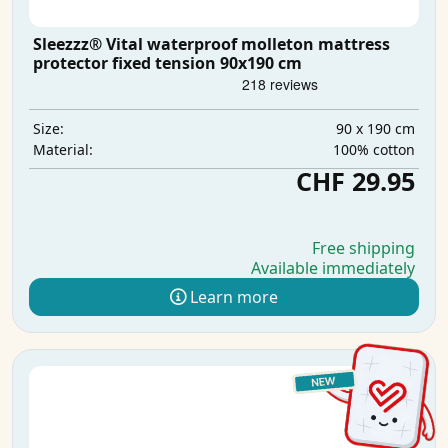
Sleezzz® Vital waterproof molleton mattress
protector fixed tension 90x190 cm
90 x 190 cm
Size:
100% cotton
Material:
CHF 29.95
Free shipping
Available immediately
Learn more