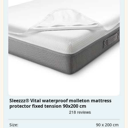
Sleezzz® Vital waterproof molleton mattress
protector fixed tension 90x200 cm
90 x 200 cm
Size: