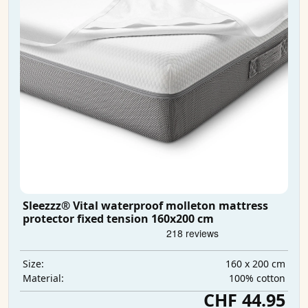
Sleezzz® Vital waterproof molleton mattress
protector fixed tension 160x200 cm
160 x 200 cm
Size:
100% cotton
Material:
CHF 44.95