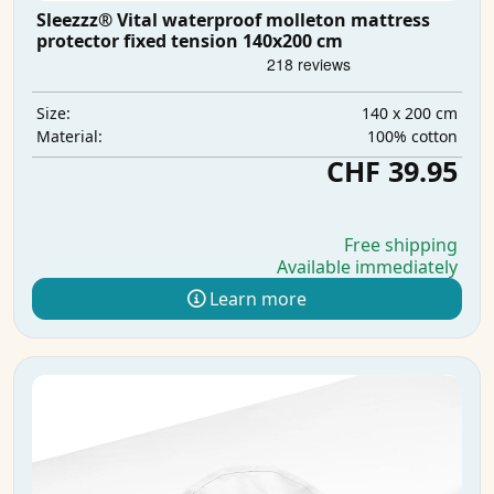
Sleezzz® Vital waterproof molleton mattress
protector fixed tension 140x200 cm
140 x 200 cm
Size:
100% cotton
Material:
CHF 39.95
Free shipping
Available immediately
Learn more