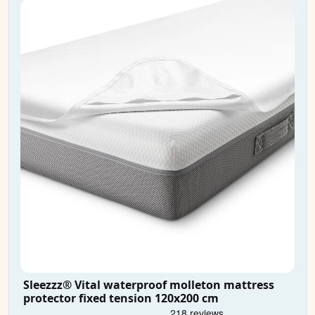
Sleezzz® Vital waterproof molleton mattress
protector fixed tension 120x200 cm