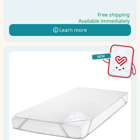
Free shipping
Available immediately
Learn more