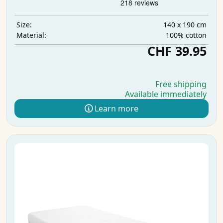
140 x 190 cm
Size:
100% cotton
Material:
CHF 39.95
Free shipping
Available immediately
Learn more