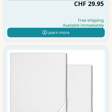
CHF 29.95
Free shipping
Available immediately
Learn more