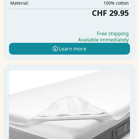
100% cotton
Material:
CHF 29.95
Free shipping
Available immediately
Learn more