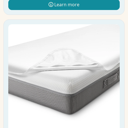
Learn more