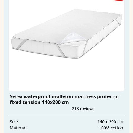
Setex waterproof molleton mattress protector
fixed tension 140x200 cm
140 x 200 cm
Size:
100% cotton
Material: