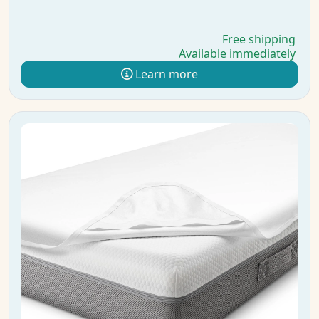
Free shipping
Available immediately
Learn more