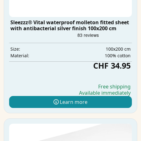
Sleezzz® Vital waterproof molleton fitted sheet
with antibacterial silver finish 100x200 cm
100x200 cm
Size:
100% cotton
Material:
CHF 34.95
Free shipping
Available immediately
Learn more