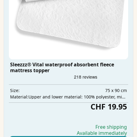
Sleezzz® Vital waterproof absorbent fleece
mattress topper
75 x 90 cm
Size:
Upper and lower material: 100% polyester, middle layer: 100% polyurethane, absorbent layer: 100% polyester
Material:
CHF 19.95
Free shipping
Available immediately