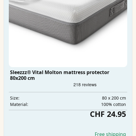
Sleezzz® Vital Molton mattress protector
80x200 cm
80 x 200 cm
Size:
100% cotton
Material:
CHF 24.95
Free shipping