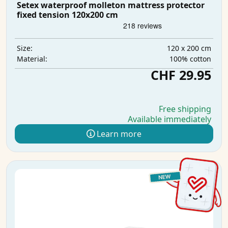
Setex waterproof molleton mattress protector
fixed tension 120x200 cm
120 x 200 cm
Size:
100% cotton
Material:
CHF 29.95
Free shipping
Available immediately
Learn more