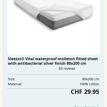
Sleezzz® Vital waterproof molleton fitted sheet
with antibacterial silver finish 80x200 cm
80x200 cm
Size:
100% cotton
Material:
CHF 29.95