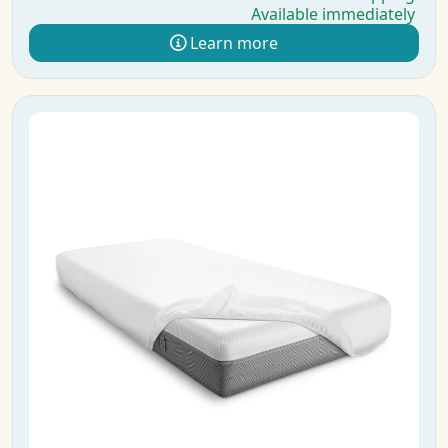
Available immediately
Learn more