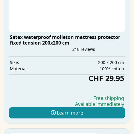
Setex waterproof molleton mattress protector
fixed tension 200x200 cm
200 x 200 cm
Size:
100% cotton
Material:
CHF 29.95
Free shipping
Available immediately
Learn more