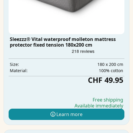
Sleezzz® Vital waterproof molleton mattress
protector fixed tension 180x200 cm
180 x 200 cm
Size:
100% cotton
Material:
CHF 49.95
Free shipping
Available immediately
Learn more