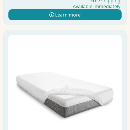
Free shipping
Available immediately
Learn more