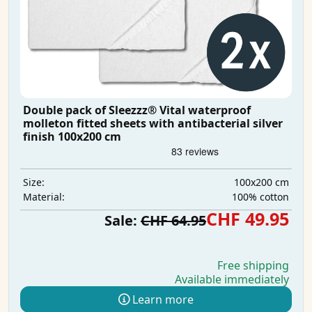
Double pack of Sleezzz® Vital waterproof
molleton fitted sheets with antibacterial silver
finish 100x200 cm
100x200 cm
Size:
100% cotton
Material:
CHF 49.95
Sale:
CHF 64.95
Free shipping
Available immediately
Learn more