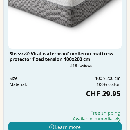
Sleezzz® Vital waterproof molleton mattress
protector fixed tension 100x200 cm
100 x 200 cm
Size:
100% cotton
Material:
CHF 29.95
Free shipping
Available immediately
Learn more