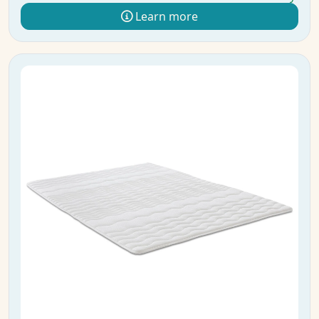
Learn more