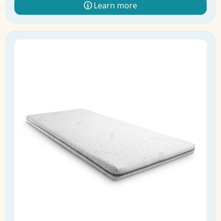
Learn more