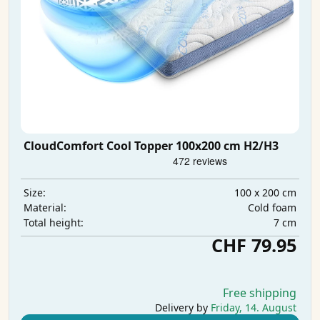
CloudComfort Cool Topper 100x200 cm H2/H3
100 x 200 cm
Size:
Cold foam
Material:
7 cm
Total height:
CHF 79.95
Free shipping
Delivery by
Friday, 14. August