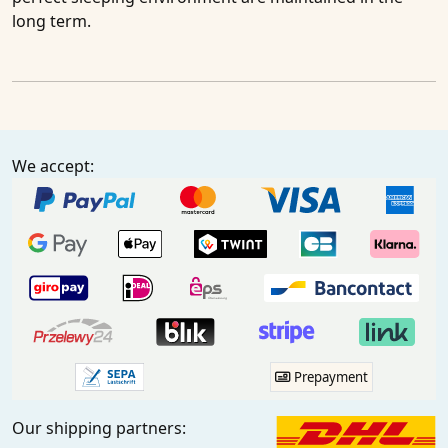
long term.
We accept:
Prepayment
Our shipping partners: