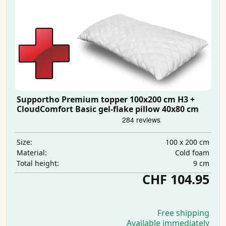
Supportho Premium topper 100x200 cm H3 +
CloudComfort Basic gel-flake pillow 40x80 cm
100 x 200 cm
Size:
Cold foam
Material:
9 cm
Total height:
CHF 104.95
Free shipping
Available immediately