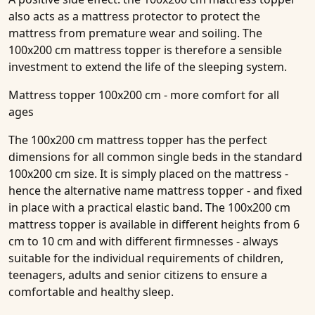
also acts as a mattress protector to protect the
mattress from premature wear and soiling. The
100x200 cm mattress topper is therefore a sensible
investment to extend the life of the sleeping system.
Mattress topper 100x200 cm - more comfort for all
ages
The 100x200 cm mattress topper has the perfect
dimensions for all common single beds in the standard
100x200 cm size. It is simply placed on the mattress -
hence the alternative name mattress topper - and fixed
in place with a practical elastic band. The 100x200 cm
mattress topper is available in different heights from 6
cm to 10 cm and with different firmnesses - always
suitable for the individual requirements of children,
teenagers, adults and senior citizens to ensure a
comfortable and healthy sleep.