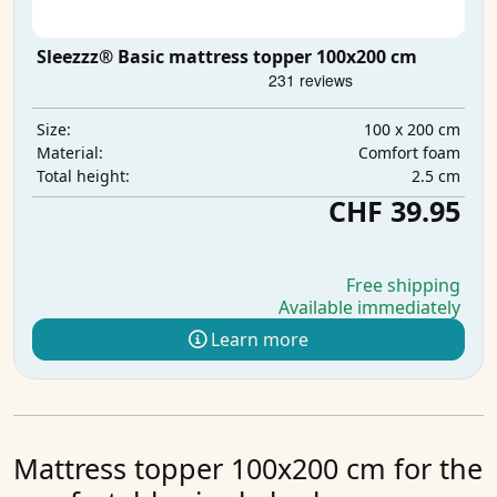
Sleezzz® Basic mattress topper 100x200 cm
100 x 200 cm
Size:
Comfort foam
Material:
2.5 cm
Total height:
CHF 39.95
Free shipping
Available immediately
Learn more
Mattress topper 100x200 cm for the