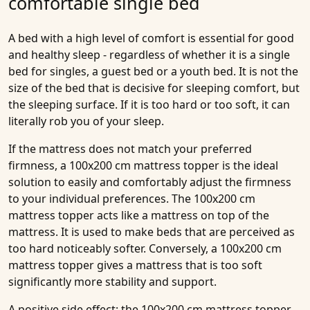
comfortable single bed
A bed with a high level of comfort is essential for good
and healthy sleep - regardless of whether it is a single
bed for singles, a guest bed or a youth bed. It is not the
size of the bed that is decisive for sleeping comfort, but
the sleeping surface. If it is too hard or too soft, it can
literally rob you of your sleep.
If the mattress does not match your preferred
firmness, a 100x200 cm mattress topper is the ideal
solution to easily and comfortably adjust the firmness
to your individual preferences. The 100x200 cm
mattress topper acts like a mattress on top of the
mattress. It is used to make beds that are perceived as
too hard noticeably softer. Conversely, a 100x200 cm
mattress topper gives a mattress that is too soft
significantly more stability and support.
A positive side effect: the 100x200 cm mattress topper