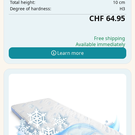
10 cm
Total height:
H3
Degree of hardness:
CHF 64.95
Free shipping
Available immediately
Learn more