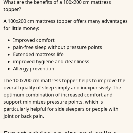
What are the benefits of a 100x200 cm mattress
topper?
A 100x200 cm mattress topper offers many advantages
for little money:
Improved comfort
pain-free sleep without pressure points
Extended mattress life
improved hygiene and cleanliness
Allergy prevention
The 100x200 cm mattress topper helps to improve the
overall quality of sleep simply and inexpensively. The
optimum combination of increased comfort and
support minimizes pressure points, which is
particularly helpful for side sleepers or people with
joint or back pain.