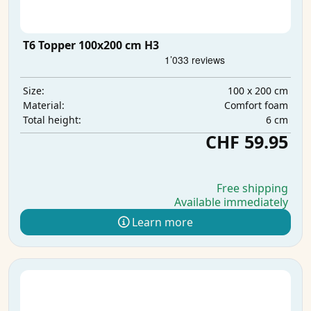
T6 Topper 100x200 cm H3
100 x 200 cm
Size:
Comfort foam
Material:
6 cm
Total height:
CHF 59.95
Free shipping
Available immediately
Learn more