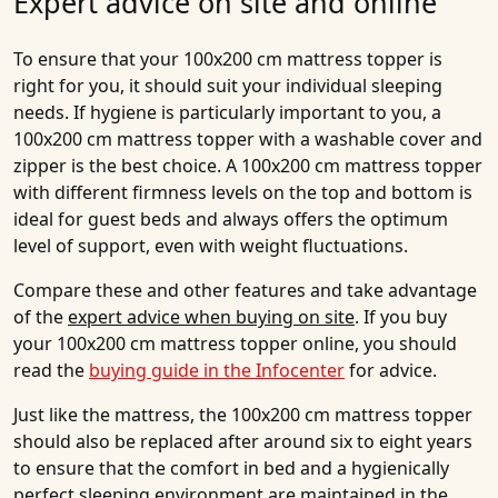
Expert advice on site and online
To ensure that your 100x200 cm mattress topper is
right for you, it should suit your individual sleeping
needs. If hygiene is particularly important to you, a
100x200 cm mattress topper with a washable cover and
zipper is the best choice. A 100x200 cm mattress topper
with different firmness levels on the top and bottom is
ideal for guest beds and always offers the optimum
level of support, even with weight fluctuations.
Compare these and other features and take advantage
of the
expert advice when buying on site
. If you buy
your 100x200 cm mattress topper online, you should
read the
buying guide in the Infocenter
for advice.
Just like the mattress, the 100x200 cm mattress topper
should also be replaced after around six to eight years
to ensure that the comfort in bed and a hygienically
perfect sleeping environment are maintained in the