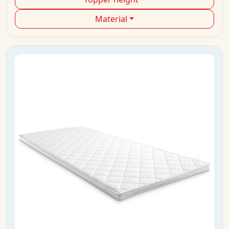
Material