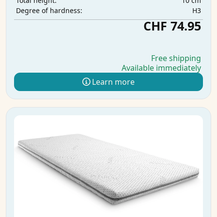
10 cm
Total height:
H3
Degree of hardness:
CHF 74.95
Free shipping
Available immediately
Learn more