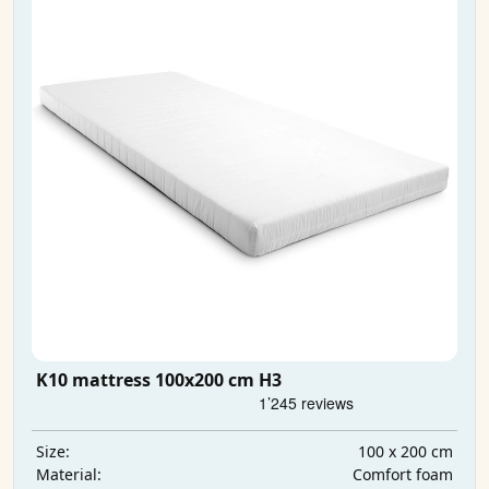
K10 mattress 100x200 cm H3
100 x 200 cm
Size:
Comfort foam
Material: