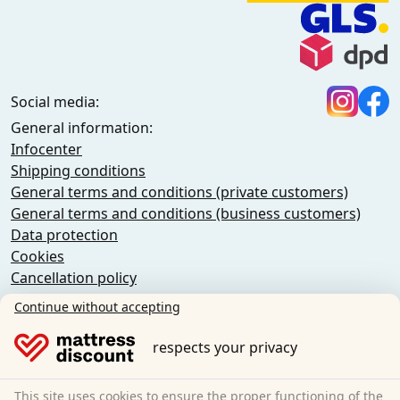
Social media:
General information:
Infocenter
Shipping conditions
General terms and conditions (private customers)
General terms and conditions (business customers)
Data protection
Cookies
Cancellation policy
Imprint
Continue without accepting
Cancel the contract
respects your privacy
Sleezzz GmbH
Grebbener Str. 7
This site uses cookies to ensure the proper functioning of the