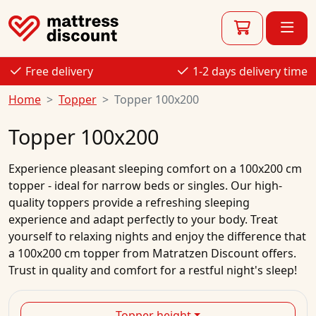
Free delivery
1-2 days delivery time
Home
Topper
Topper 100x200
Topper 100x200
Experience pleasant sleeping comfort on a 100x200 cm
topper - ideal for narrow beds or singles. Our high-
quality toppers provide a refreshing sleeping
experience and adapt perfectly to your body. Treat
yourself to relaxing nights and enjoy the difference that
a 100x200 cm topper from Matratzen Discount offers.
Trust in quality and comfort for a restful night's sleep!
Topper height