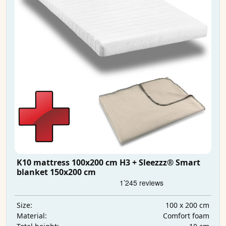
K10 mattress 100x200 cm H3 + Sleezzz® Smart
blanket 150x200 cm
100 x 200 cm
Size:
Comfort foam
Material: