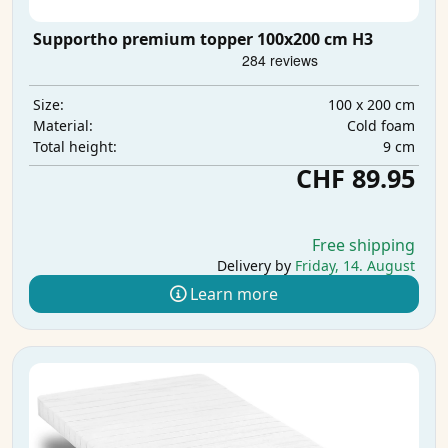
Supportho premium topper 100x200 cm H3
100 x 200 cm
Size:
Cold foam
Material:
9 cm
Total height:
CHF 89.95
Free shipping
Delivery by
Friday, 14. August
Learn more