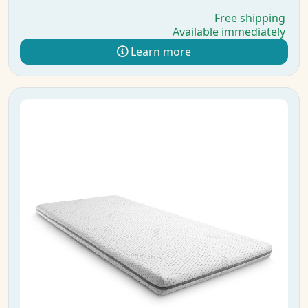
Free shipping
Available immediately
Learn more