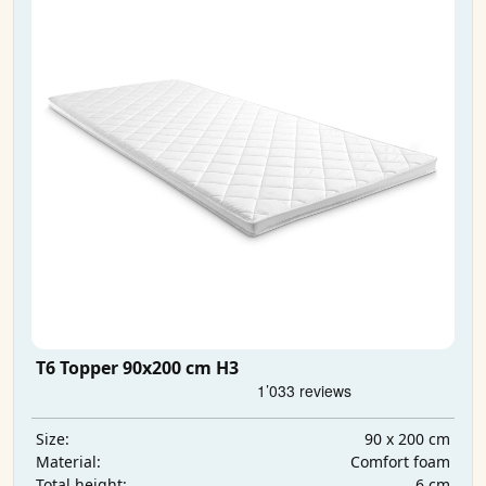
T6 Topper 90x200 cm H3
90 x 200 cm
Size:
Comfort foam
Material:
6 cm
Total height: