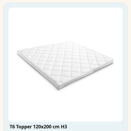
T6 Topper 120x200 cm H3