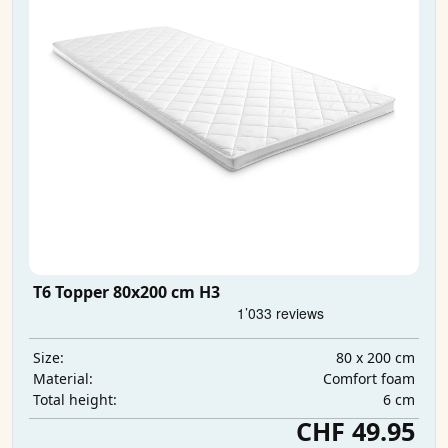
T6 Topper 80x200 cm H3
80 x 200 cm
Size:
Comfort foam
Material:
6 cm
Total height:
CHF 49.95