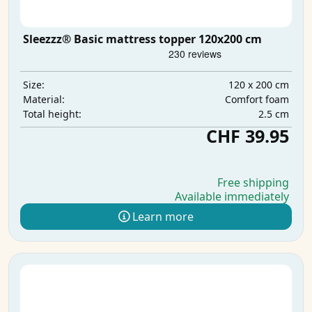
Sleezzz® Basic mattress topper 120x200 cm
120 x 200 cm
Size:
Comfort foam
Material:
2.5 cm
Total height:
CHF 39.95
Free shipping
Available immediately
Learn more