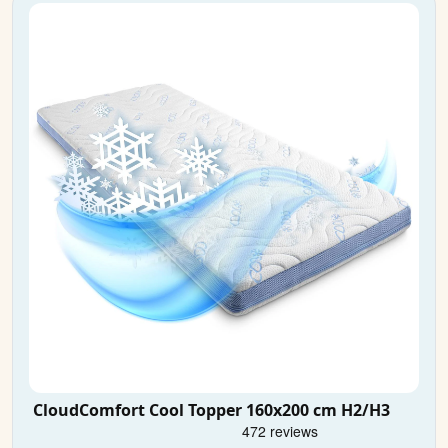
CloudComfort Cool Topper 160x200 cm H2/H3