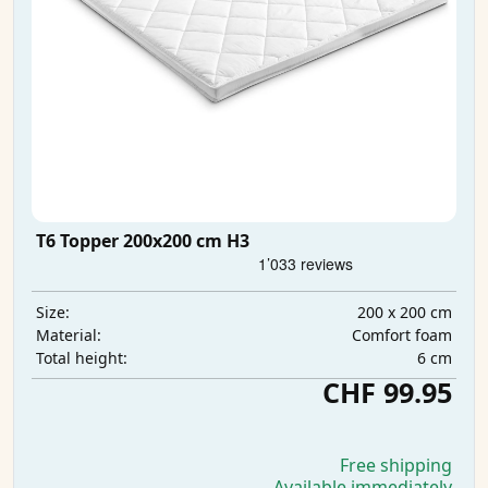
T6 Topper 200x200 cm H3
200 x 200 cm
Size:
Comfort foam
Material:
6 cm
Total height:
CHF 99.95
Free shipping
Available immediately