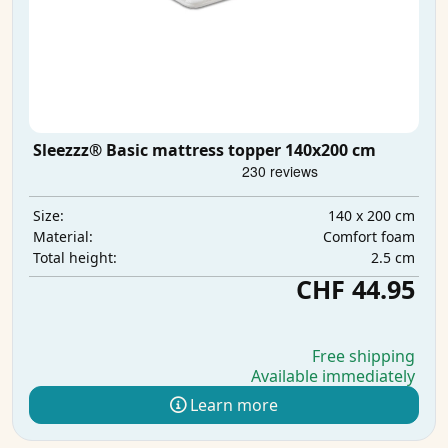
Sleezzz® Basic mattress topper 140x200 cm
140 x 200 cm
Size:
Comfort foam
Material:
2.5 cm
Total height:
CHF 44.95
Free shipping
Available immediately
Learn more