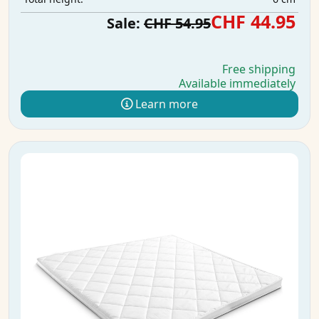
CHF 44.95
Sale:
CHF 54.95
Free shipping
Available immediately
Learn more