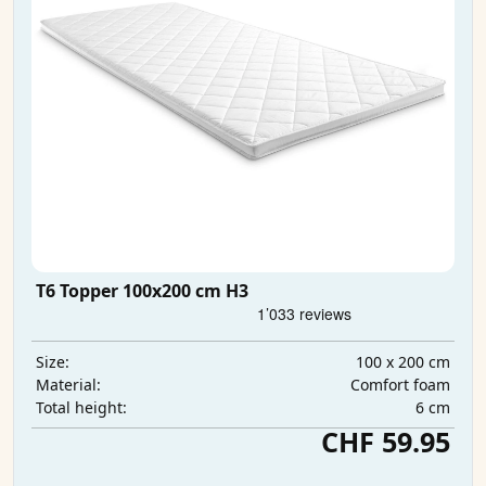
T6 Topper 100x200 cm H3
100 x 200 cm
Size:
Comfort foam
Material:
6 cm
Total height:
CHF 59.95