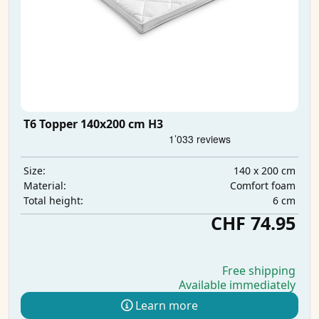
T6 Topper 140x200 cm H3
140 x 200 cm
Size:
Comfort foam
Material:
6 cm
Total height:
CHF 74.95
Free shipping
Available immediately
Learn more