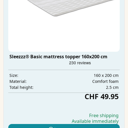
Sleezzz® Basic mattress topper 160x200 cm
160 x 200 cm
Size:
Comfort foam
Material:
2.5 cm
Total height:
CHF 49.95
Free shipping
Available immediately