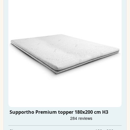
Supportho Premium topper 180x200 cm H3