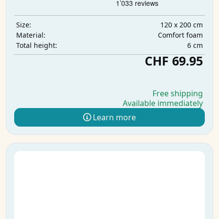
120 x 200 cm
Size:
Comfort foam
Material:
6 cm
Total height:
CHF 69.95
Free shipping
Available immediately
Learn more