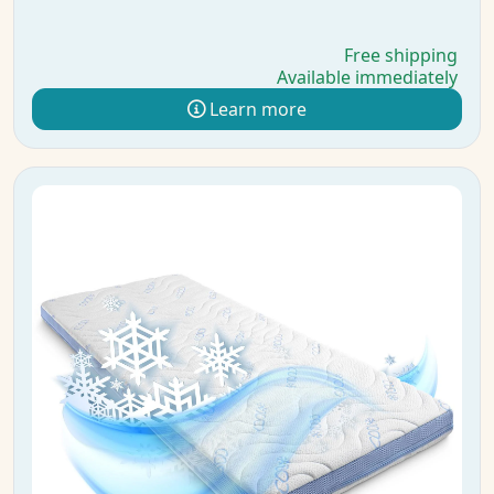
Free shipping
Available immediately
Learn more