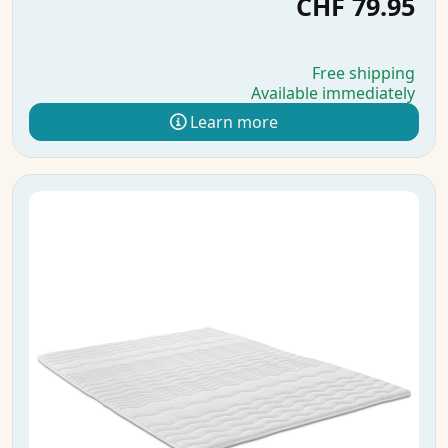
CHF 79.95
Free shipping
Available immediately
Learn more