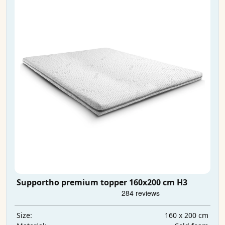
Supportho premium topper 160x200 cm H3
160 x 200 cm
Size: