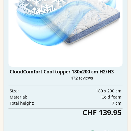
CloudComfort Cool topper 180x200 cm H2/H3
180 x 200 cm
Size:
Cold foam
Material:
7 cm
Total height:
CHF 139.95