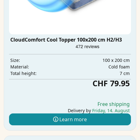
CloudComfort Cool Topper 100x200 cm H2/H3
100 x 200 cm
Size:
Cold foam
Material:
7 cm
Total height:
CHF 79.95
Free shipping
Delivery by
Friday, 14. August
Learn more