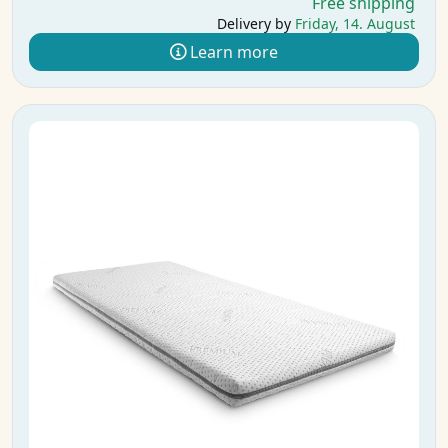
Free shipping
Delivery by
Friday, 14. August
Learn more