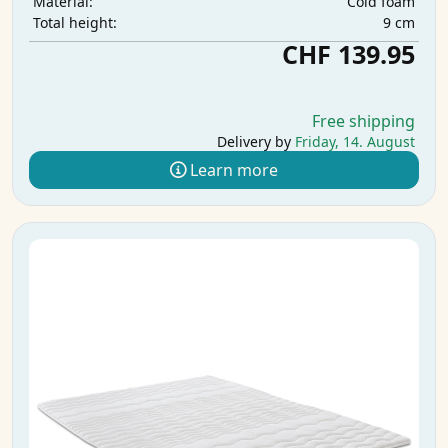
Cold foam
Material:
9 cm
Total height:
CHF 139.95
Free shipping
Delivery by
Friday, 14. August
Learn more