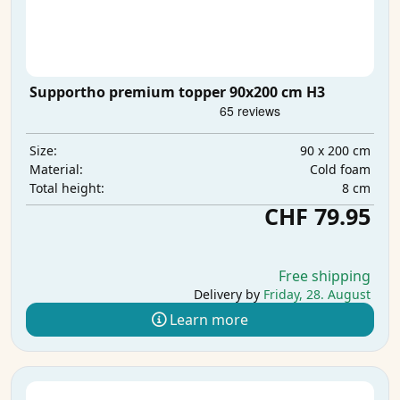
Supportho premium topper 90x200 cm H3
90 x 200 cm
Size:
Cold foam
Material:
8 cm
Total height:
CHF 79.95
Free shipping
Delivery by
Friday, 28. August
Learn more