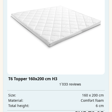
T6 Topper 160x200 cm H3
160 x 200 cm
Size:
Comfort foam
Material:
6 cm
Total height: