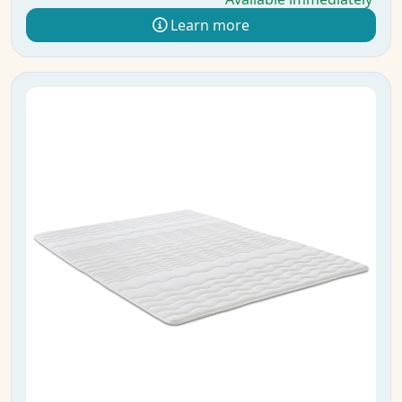
Learn more