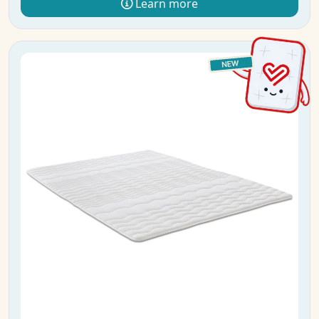
Learn more