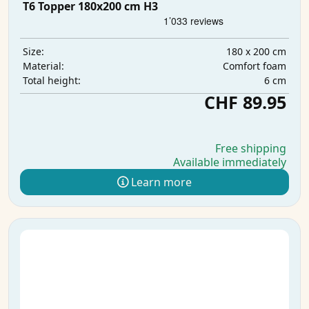
T6 Topper 180x200 cm H3
180 x 200 cm
Size:
Comfort foam
Material:
6 cm
Total height:
CHF 89.95
Free shipping
Available immediately
Learn more