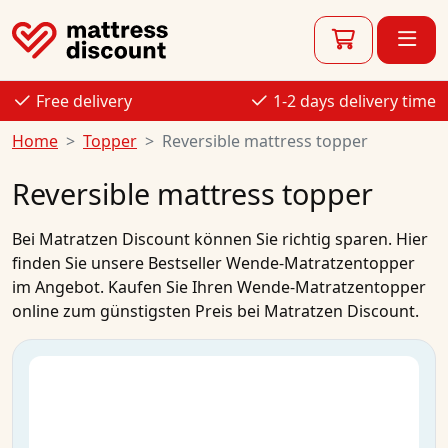
Free delivery
1-2 days delivery time
Home
Topper
Reversible mattress topper
Reversible mattress topper
Bei
Matratzen Discount
können Sie richtig sparen. Hier
finden Sie unsere Bestseller
Wende-Matratzentopper
im
Angebot
.
Kaufen
Sie Ihren
Wende-Matratzentopper
online
zum
günstigsten Preis
bei Matratzen Discount.