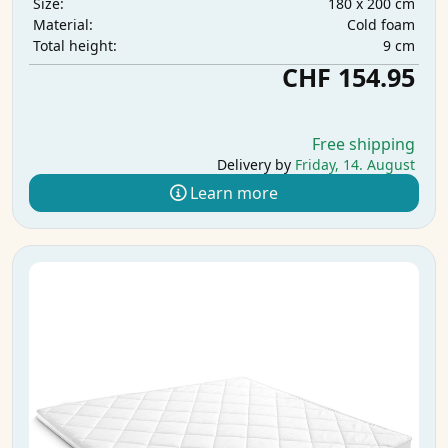
180 x 200 cm
Size:
Cold foam
Material:
9 cm
Total height:
CHF 154.95
Free shipping
Delivery by
Friday, 14. August
Learn more