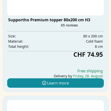
Supportho Premium topper 80x200 cm H3
80 x 200 cm
Size:
Cold foam
Material:
8 cm
Total height:
CHF 74.95
Free shipping
Delivery by
Friday, 28. August
Learn more