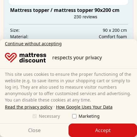
Mattress topper / mattress topper 90x200 cm
90 x 200 cm
Size:
Comfort foam
Material:
2.5 cm
Total height:
Continue without accepting
CHF 29.95
respects your privacy
Free shipping
This site uses cookies to ensure the proper functioning of the
Available immediately
website (e.g. to save items in your shopping cart or simply to
log in). They are also used to measure visitor numbers
Learn more
anonymously or to offer customized services and advertising.
You can disable these cookies at any time.
·
Read the privacy policy
How Google Uses Your Data
Necessary
Marketing
Close
Accept