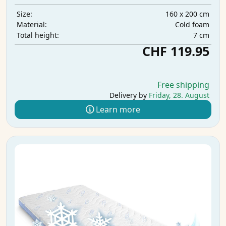
160 x 200 cm
Size:
Cold foam
Material:
7 cm
Total height:
CHF 119.95
Free shipping
Delivery by
Friday, 28. August
Learn more