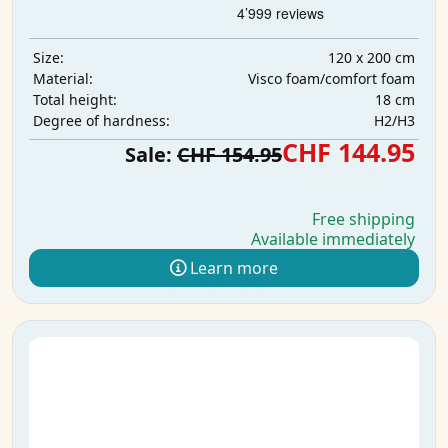
120 x 200 cm
Size:
Visco foam/comfort foam
Material:
18 cm
Total height:
H2/H3
Degree of hardness:
CHF 144.95
Sale:
CHF 154.95
Free shipping
Available immediately
Learn more