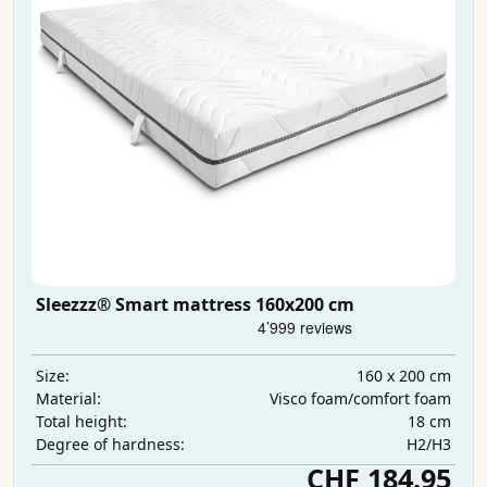
Sleezzz® Smart mattress 160x200 cm
160 x 200 cm
Size:
Visco foam/comfort foam
Material:
18 cm
Total height:
H2/H3
Degree of hardness:
CHF 184.95