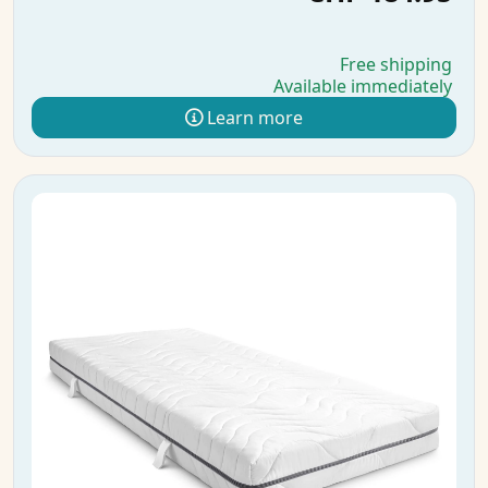
Free shipping
Available immediately
Learn more