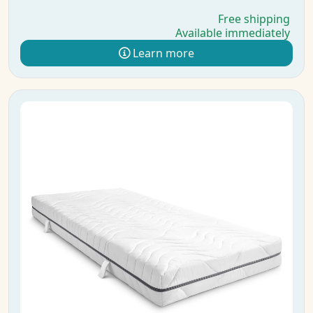
Free shipping
Available immediately
Learn more