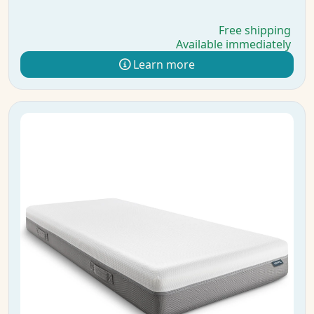
Free shipping
Available immediately
Learn more