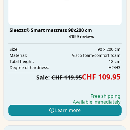
Sleezzz® Smart mattress 90x200 cm
90 x 200 cm
Size:
Visco foam/comfort foam
Material:
18 cm
Total height:
H2/H3
Degree of hardness:
CHF 109.95
Sale:
CHF 119.95
Free shipping
Available immediately
Learn more