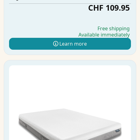
CHF 109.95
Free shipping
Available immediately
Learn more