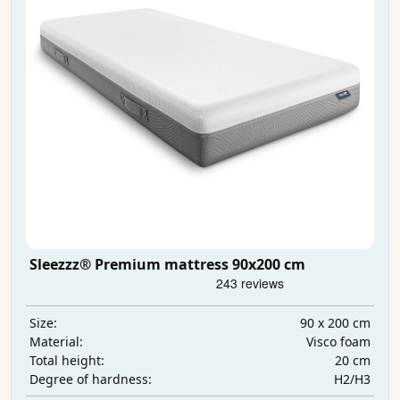
Sleezzz® Premium mattress 90x200 cm
90 x 200 cm
Size:
Visco foam
Material:
20 cm
Total height:
H2/H3
Degree of hardness: