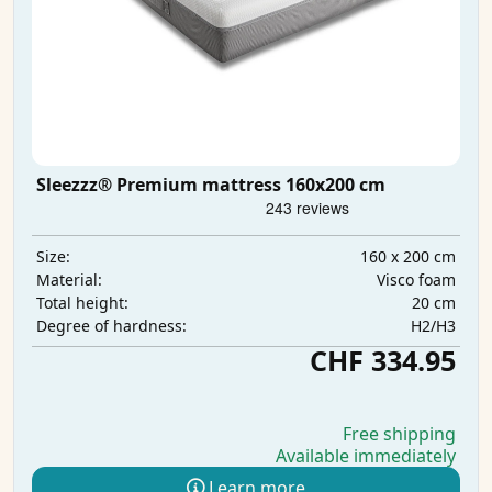
Sleezzz® Premium mattress 160x200 cm
160 x 200 cm
Size:
Visco foam
Material:
20 cm
Total height:
H2/H3
Degree of hardness:
CHF 334.95
Free shipping
Available immediately
Learn more