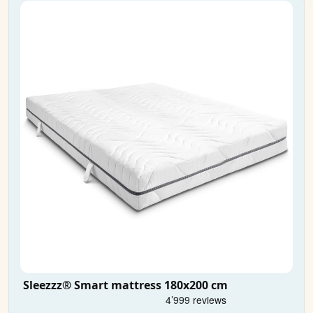
Sleezzz® Smart mattress 180x200 cm