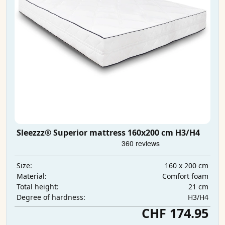
Sleezzz® Superior mattress 160x200 cm H3/H4
160 x 200 cm
Size:
Comfort foam
Material:
21 cm
Total height:
H3/H4
Degree of hardness:
CHF 174.95