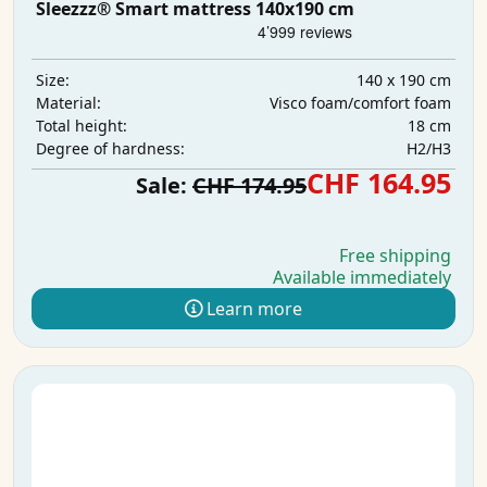
Sleezzz® Smart mattress 140x190 cm
140 x 190 cm
Size:
Visco foam/comfort foam
Material:
18 cm
Total height:
H2/H3
Degree of hardness:
CHF 164.95
Sale:
CHF 174.95
Free shipping
Available immediately
Learn more