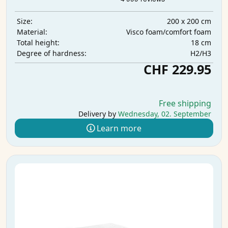
200 x 200 cm
Size:
Visco foam/comfort foam
Material:
18 cm
Total height:
H2/H3
Degree of hardness:
CHF 229.95
Free shipping
Delivery by
Wednesday, 02. September
Learn more