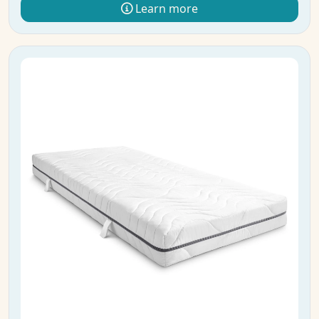
Learn more