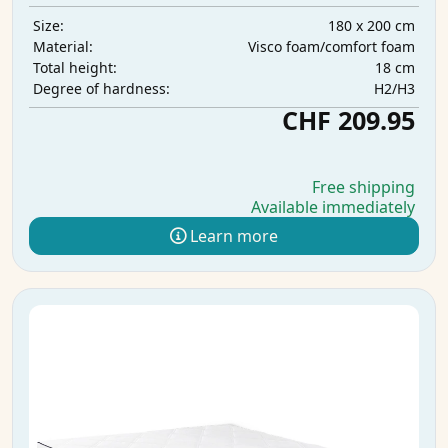
180 x 200 cm
Size:
Visco foam/comfort foam
Material:
18 cm
Total height:
H2/H3
Degree of hardness:
CHF 209.95
Free shipping
Available immediately
Learn more