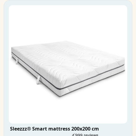
Sleezzz® Smart mattress 200x200 cm