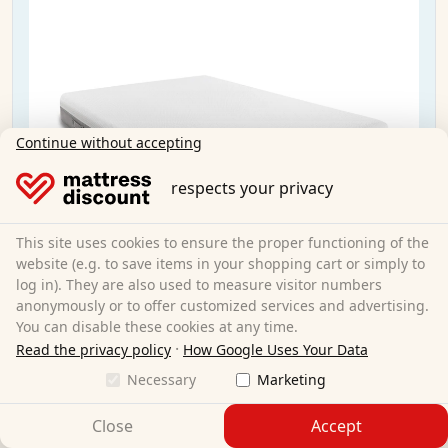
Continue without accepting
respects your privacy
This site uses cookies to ensure the proper functioning of the
website (e.g. to save items in your shopping cart or simply to
log in). They are also used to measure visitor numbers
anonymously or to offer customized services and advertising.
You can disable these cookies at any time.
Sleezzz® Premium mattress 120x200 cm
·
Read the privacy policy
How Google Uses Your Data
Necessary
Marketing
120 x 200 cm
Size:
Close
Accept
Visco foam
Material: