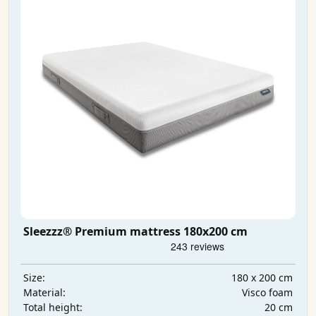
Sleezzz® Premium mattress 180x200 cm
180 x 200 cm
Size:
Visco foam
Material:
20 cm
Total height: