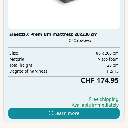
Sleezzz® Premium mattress 80x200 cm
80 x 200 cm
Size:
Visco foam
Material:
20 cm
Total height:
H2/H3
Degree of hardness:
CHF 174.95
Free shipping
Available immediately
Learn more