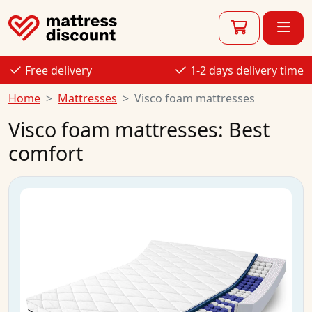
Free delivery
1-2 days delivery time
Home
Mattresses
Visco foam mattresses
Visco foam mattresses: Best
comfort