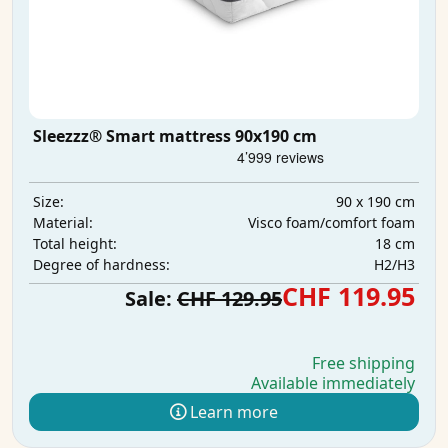
Sleezzz® Smart mattress 90x190 cm
90 x 190 cm
Size:
Visco foam/comfort foam
Material:
18 cm
Total height:
H2/H3
Degree of hardness:
CHF 119.95
Sale:
CHF 129.95
Free shipping
Available immediately
Learn more