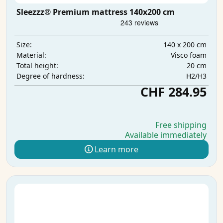
Sleezzz® Premium mattress 140x200 cm
140 x 200 cm
Size:
Visco foam
Material:
20 cm
Total height:
H2/H3
Degree of hardness:
CHF 284.95
Free shipping
Available immediately
Learn more