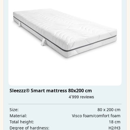
Sleezzz® Smart mattress 80x200 cm
80 x 200 cm
Size:
Visco foam/comfort foam
Material:
18 cm
Total height:
H2/H3
Degree of hardness: