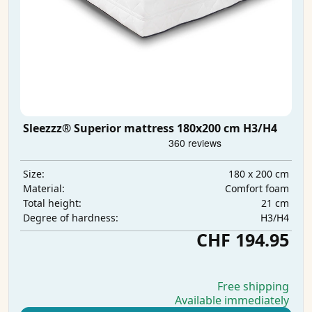
Sleezzz® Superior mattress 180x200 cm H3/H4
180 x 200 cm
Size:
Comfort foam
Material:
21 cm
Total height:
H3/H4
Degree of hardness:
CHF 194.95
Free shipping
Available immediately