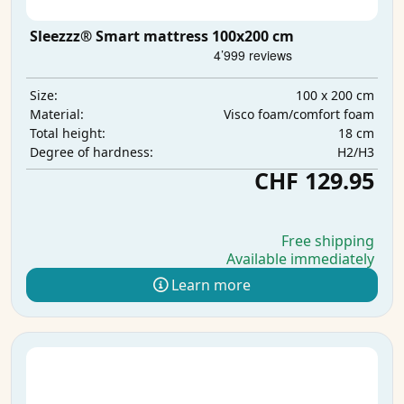
Sleezzz® Smart mattress 100x200 cm
100 x 200 cm
Size:
Visco foam/comfort foam
Material:
18 cm
Total height:
H2/H3
Degree of hardness:
CHF 129.95
Free shipping
Available immediately
Learn more