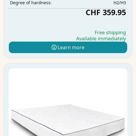
H2/H3
Degree of hardness:
CHF 359.95
Free shipping
Available immediately
Learn more