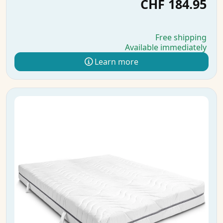
CHF 184.95
Free shipping
Available immediately
Learn more