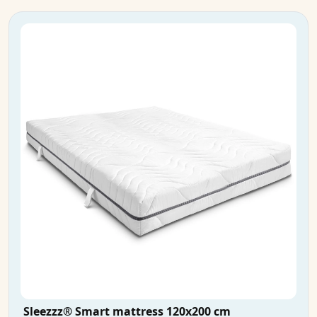
Sleezzz® Smart mattress 120x200 cm