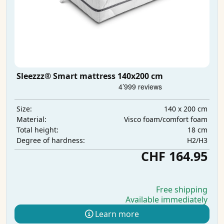
Sleezzz® Smart mattress 140x200 cm
140 x 200 cm
Size:
Visco foam/comfort foam
Material:
18 cm
Total height:
H2/H3
Degree of hardness:
CHF 164.95
Free shipping
Available immediately
Learn more