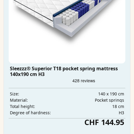
Sleezzz® Superior T18 pocket spring mattress
140x190 cm H3
140 x 190 cm
Size:
Pocket springs
Material:
18 cm
Total height:
H3
Degree of hardness:
CHF 144.95