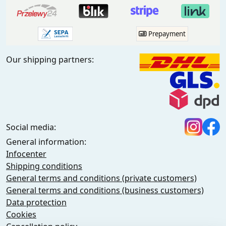
Prepayment
Our shipping partners:
Social media:
General information:
Infocenter
Shipping conditions
General terms and conditions (private customers)
General terms and conditions (business customers)
Data protection
Cookies