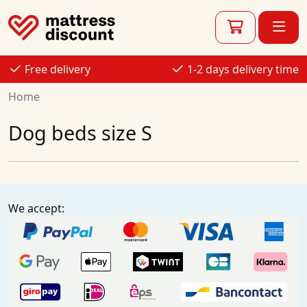
Free delivery
1-2 days delivery time
Home
Dog beds size S
We accept: