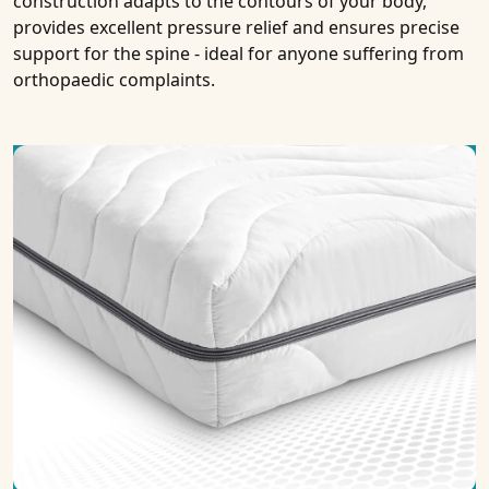
construction adapts to the contours of your body,
provides excellent pressure relief and ensures precise
support for the spine - ideal for anyone suffering from
orthopaedic complaints.