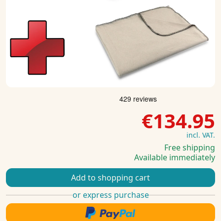
€134.95
incl. VAT.
Free shipping
Available immediately
Add to shopping cart
or express purchase