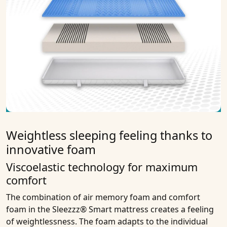
Weightless sleeping feeling thanks to
innovative foam
Viscoelastic technology for maximum
comfort
The combination of air memory foam and comfort
foam in the Sleezzz® Smart mattress creates a feeling
of weightlessness. The foam adapts to the individual