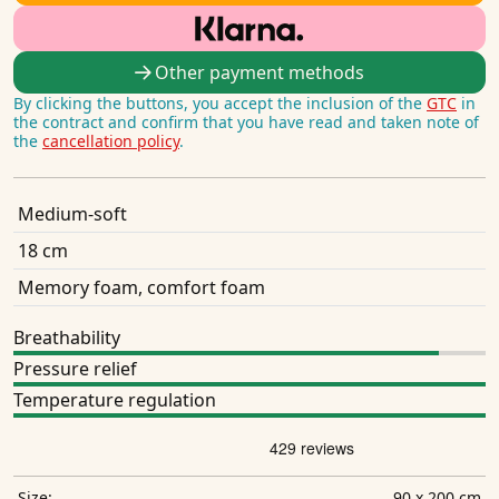
Other payment methods
By clicking the buttons, you accept the inclusion of the
GTC
in
the contract and confirm that you have read and taken note of
the
cancellation policy
.
Medium-soft
18 cm
Memory foam, comfort foam
Breathability
Pressure relief
Temperature regulation
90 x 200 cm
Size: