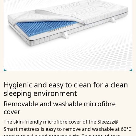
Hygienic and easy to clean for a clean
sleeping environment
Removable and washable microfibre
cover
The skin-friendly microfibre cover of the Sleezzz®
Smart mattress is easy to remove and washable at 60°C