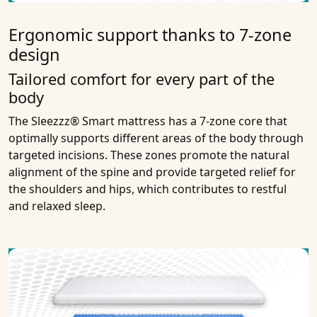
Ergonomic support thanks to 7-zone
design
Tailored comfort for every part of the
body
The Sleezzz® Smart mattress has a 7-zone core that
optimally supports different areas of the body through
targeted incisions. These zones promote the natural
alignment of the spine and provide targeted relief for
the shoulders and hips, which contributes to restful
and relaxed sleep.