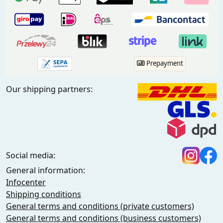
Prepayment
Our shipping partners:
Social media:
General information:
Infocenter
Shipping conditions
General terms and conditions (private customers)
General terms and conditions (business customers)