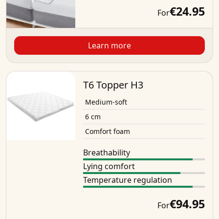
€24.95
For
Learn more
T6 Topper H3
Medium-soft
6 cm
Comfort foam
Breathability
Lying comfort
Temperature regulation
€94.95
For