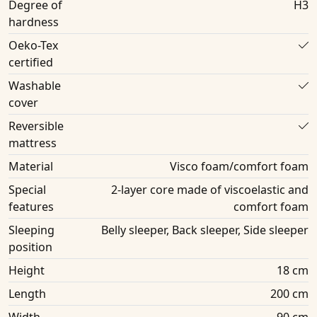
Degree of
H3
hardness
Oeko-Tex
certified
Washable
cover
Reversible
mattress
Material
Visco foam/comfort foam
Special
2-layer core made of viscoelastic and
features
comfort foam
Sleeping
Belly sleeper, Back sleeper, Side sleeper
position
Height
18 cm
Length
200 cm