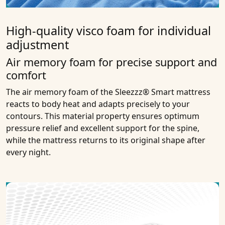
High-quality visco foam for individual
adjustment
Air memory foam for precise support and
comfort
The air memory foam of the Sleezzz® Smart mattress
reacts to body heat and adapts precisely to your
contours. This material property ensures optimum
pressure relief and excellent support for the spine,
while the mattress returns to its original shape after
every night.