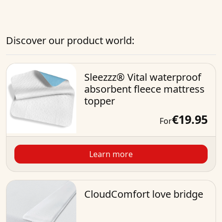
Discover our product world:
Sleezzz® Vital waterproof
absorbent fleece mattress
topper
€19.95
For
Learn more
CloudComfort love bridge