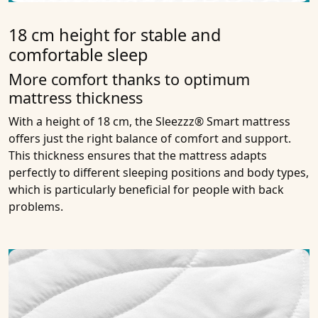
18 cm height for stable and
comfortable sleep
More comfort thanks to optimum
mattress thickness
With a height of 18 cm, the Sleezzz® Smart mattress
offers just the right balance of comfort and support.
This thickness ensures that the mattress adapts
perfectly to different sleeping positions and body types,
which is particularly beneficial for people with back
problems.