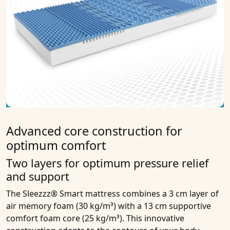
Advanced core construction for
optimum comfort
Two layers for optimum pressure relief
and support
The Sleezzz® Smart mattress combines a 3 cm layer of
air memory foam (30 kg/m³) with a 13 cm supportive
comfort foam core (25 kg/m³). This innovative