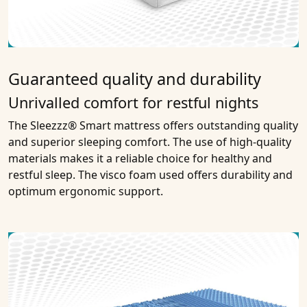
Guaranteed quality and durability
Unrivalled comfort for restful nights
The Sleezzz® Smart mattress offers outstanding quality
and superior sleeping comfort. The use of high-quality
materials makes it a reliable choice for healthy and
restful sleep. The visco foam used offers durability and
optimum ergonomic support.