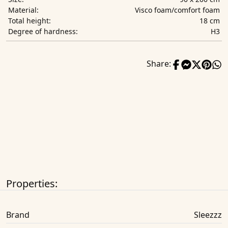
Visco foam/comfort foam
Material:
18 cm
Total height:
H3
Degree of hardness:
Share:
Properties:
Brand
Sleezzz