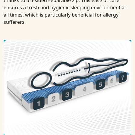
thanks to a 4-sided separable zip. This ease of care
ensures a fresh and hygienic sleeping environment at
all times, which is particularly beneficial for allergy
sufferers.