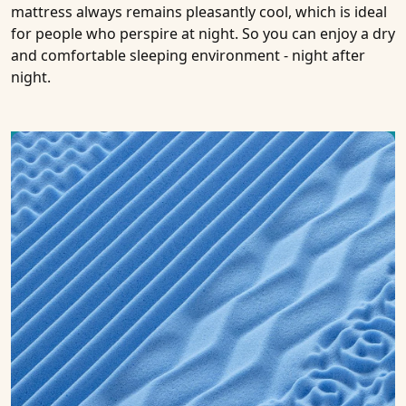
mattress always remains pleasantly cool, which is ideal
for people who perspire at night. So you can enjoy a dry
and comfortable sleeping environment - night after
night.