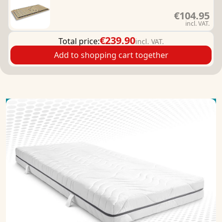
€104.95
incl. VAT.
€239.90
Total price:
incl. VAT.
Add to shopping cart together