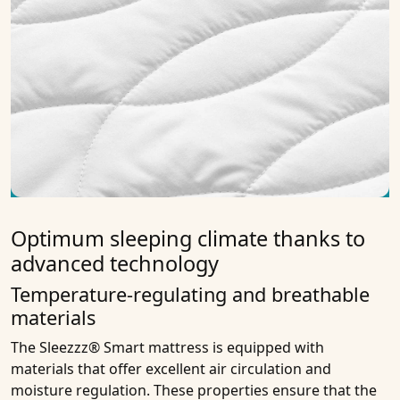
Optimum sleeping climate thanks to
advanced technology
Temperature-regulating and breathable
materials
The Sleezzz® Smart mattress is equipped with
materials that offer excellent air circulation and
moisture regulation. These properties ensure that the