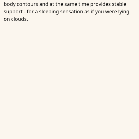
body contours and at the same time provides stable
support - for a sleeping sensation as if you were lying
on clouds.