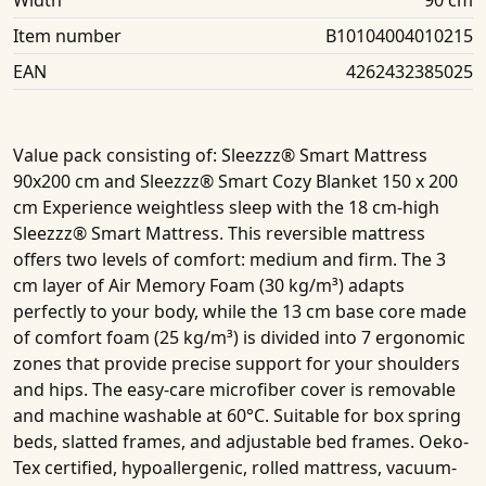
Width
90 cm
Item number
B10104004010215
EAN
4262432385025
Value pack consisting of
: Sleezzz® Smart Mattress
90x200 cm and Sleezzz® Smart Cozy Blanket 150 x 200
cm Experience weightless sleep with the 18 cm-high
Sleezzz® Smart Mattress. This reversible mattress
offers two levels of comfort: medium and firm. The 3
cm layer of Air Memory Foam (30 kg/m³) adapts
perfectly to your body, while the 13 cm base core made
of comfort foam (25 kg/m³) is divided into 7 ergonomic
zones that provide precise support for your shoulders
and hips. The easy-care microfiber cover is removable
and machine washable at 60°C. Suitable for box spring
beds, slatted frames, and adjustable bed frames. Oeko-
Tex certified, hypoallergenic, rolled mattress, vacuum-