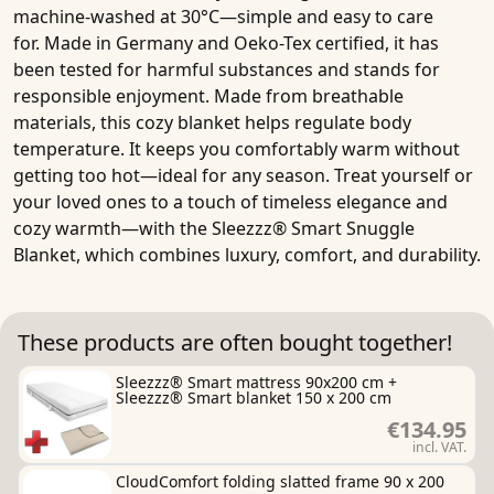
machine-washed at 30°C—simple and easy to care
for.
Made in Germany
and Oeko-Tex certified, it has
been tested for harmful substances and stands for
responsible enjoyment. Made from breathable
materials, this cozy blanket helps regulate body
temperature. It keeps you comfortably warm without
getting too hot—ideal for any season. Treat yourself or
your loved ones to a touch of timeless elegance and
cozy warmth—with the
Sleezzz® Smart Snuggle
Blanket
, which combines luxury, comfort, and durability.
These products are often bought together!
Sleezzz® Smart mattress 90x200 cm +
Sleezzz® Smart blanket 150 x 200 cm
€134.95
incl. VAT.
CloudComfort folding slatted frame 90 x 200