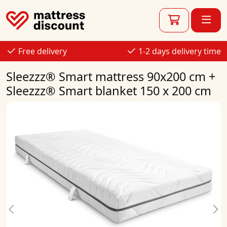
Free delivery
1-2 days delivery time
Sleezzz® Smart mattress 90x200 cm +
Sleezzz® Smart blanket 150 x 200 cm
Previous
Ne