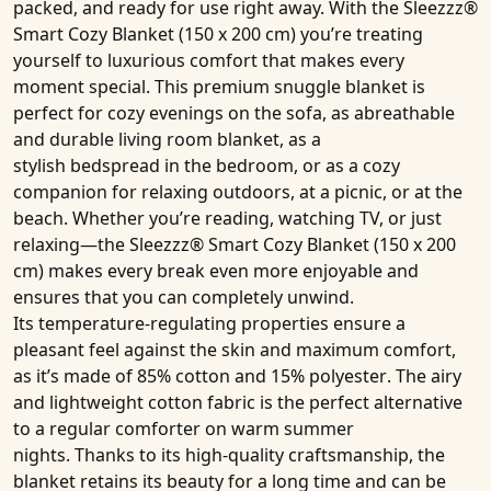
packed, and ready for use right away. With the
Sleezzz®
Smart Cozy Blanket
(150 x 200 cm)
you’re treating
yourself to luxurious comfort that makes every
moment special. This premium
snuggle blanket
is
perfect for cozy evenings on the sofa, as abreathable
and durable
living room blanket
, as a
stylish
bedspread
in the bedroom, or as a cozy
companion for relaxing outdoors, at a picnic, or at the
beach. Whether you’re reading, watching TV, or just
relaxing—the
Sleezzz® Smart Cozy Blanket
(150 x 200
cm)
makes every break even more enjoyable and
ensures that you can completely unwind.
Its
temperature-regulating properties
ensure a
pleasant feel against the skin and maximum comfort,
as it’s made of
85% cotton and 15% polyester
. The airy
and lightweight cotton fabric is the perfect alternative
to a regular comforter on warm summer
nights. Thanks to its high-quality craftsmanship, the
blanket retains its beauty for a long time and can be