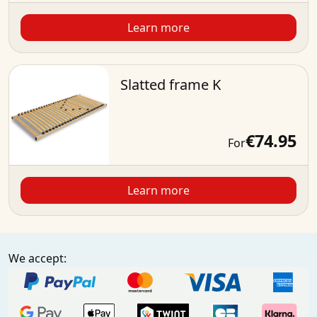
Learn more
Slatted frame K
€74.95
For
Learn more
We accept: