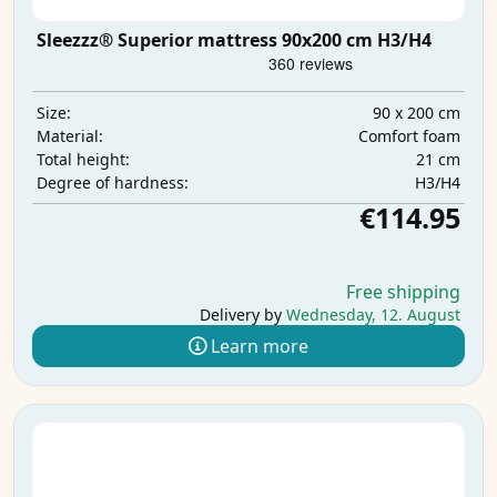
Sleezzz® Superior mattress 90x200 cm H3/H4
90 x 200 cm
Size:
Comfort foam
Material:
21 cm
Total height:
H3/H4
Degree of hardness:
€114.95
Free shipping
Delivery by
Wednesday, 12. August
Learn more