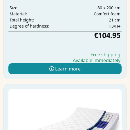
80 x 200 cm
Size:
Comfort foam
Material:
21 cm
Total height:
H3/H4
Degree of hardness:
€104.95
Free shipping
Available immediately
Learn more