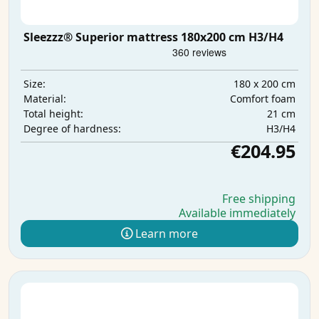
Sleezzz® Superior mattress 180x200 cm H3/H4
180 x 200 cm
Size:
Comfort foam
Material:
21 cm
Total height:
H3/H4
Degree of hardness:
€204.95
Free shipping
Available immediately
Learn more