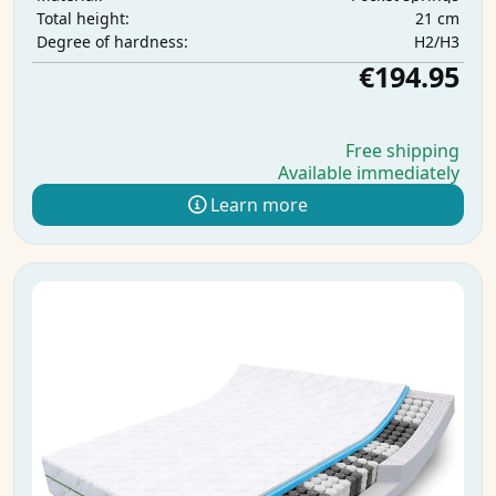
21 cm
Total height:
H2/H3
Degree of hardness:
€194.95
Free shipping
Available immediately
Learn more