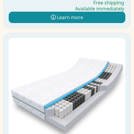
Free shipping
Available immediately
Learn more