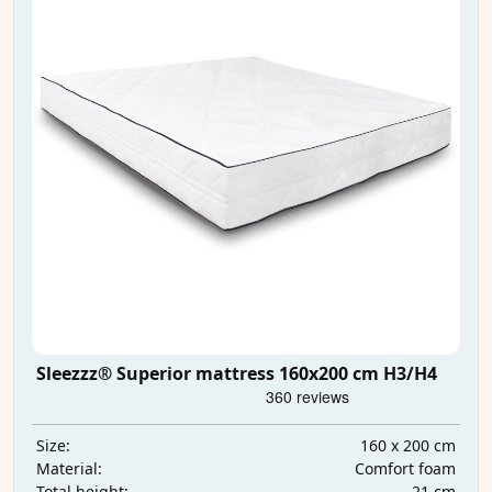
Sleezzz® Superior mattress 160x200 cm H3/H4
160 x 200 cm
Size:
Comfort foam
Material:
21 cm
Total height: