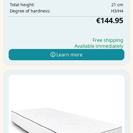
21 cm
Total height:
H3/H4
Degree of hardness:
€144.95
Free shipping
Available immediately
Learn more