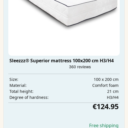
Sleezzz® Superior mattress 100x200 cm H3/H4
100 x 200 cm
Size:
Comfort foam
Material:
21 cm
Total height:
H3/H4
Degree of hardness:
€124.95
Free shipping