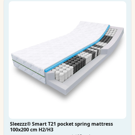
Sleezzz® Smart T21 pocket spring mattress
100x200 cm H2/H3