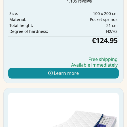
100 x 200 cm
Size:
Pocket springs
Material:
21 cm
Total height:
H2/H3
Degree of hardness:
€124.95
Free shipping
Available immediately
Learn more