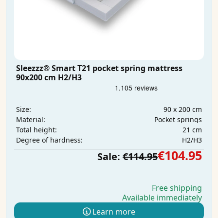
Sleezzz® Smart T21 pocket spring mattress
90x200 cm H2/H3
90 x 200 cm
Size:
Pocket springs
Material:
21 cm
Total height:
H2/H3
Degree of hardness:
€104.95
Sale:
€114.95
Free shipping
Available immediately
Learn more