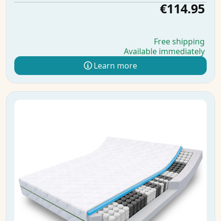
€114.95
Free shipping
Available immediately
Learn more