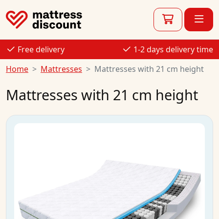
Free delivery
1-2 days delivery time
Home
Mattresses
Mattresses with 21 cm height
Mattresses with 21 cm height