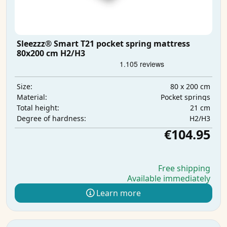
Sleezzz® Smart T21 pocket spring mattress
80x200 cm H2/H3
80 x 200 cm
Size:
Pocket springs
Material:
21 cm
Total height:
H2/H3
Degree of hardness:
€104.95
Free shipping
Available immediately
Learn more