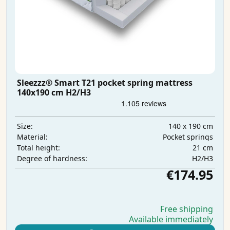
Sleezzz® Smart T21 pocket spring mattress
140x190 cm H2/H3
140 x 190 cm
Size:
Pocket springs
Material:
21 cm
Total height:
H2/H3
Degree of hardness:
€174.95
Free shipping
Available immediately