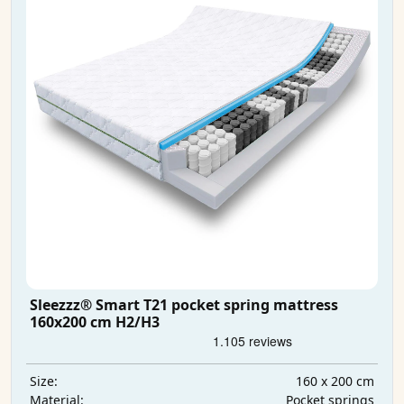
Sleezzz® Smart T21 pocket spring mattress
160x200 cm H2/H3
160 x 200 cm
Size:
Pocket springs
Material: