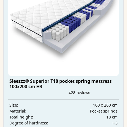
Sleezzz® Superior T18 pocket spring mattress
100x200 cm H3
100 x 200 cm
Size:
Pocket springs
Material:
18 cm
Total height:
H3
Degree of hardness: