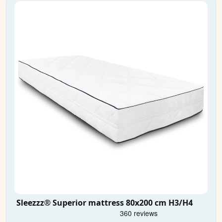
Sleezzz® Superior mattress 80x200 cm H3/H4