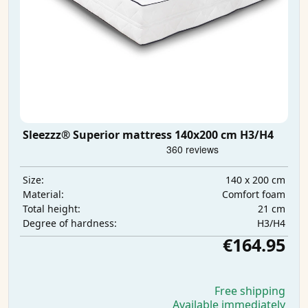
Sleezzz® Superior mattress 140x200 cm H3/H4
140 x 200 cm
Size:
Comfort foam
Material:
21 cm
Total height:
H3/H4
Degree of hardness:
€164.95
Free shipping
Available immediately