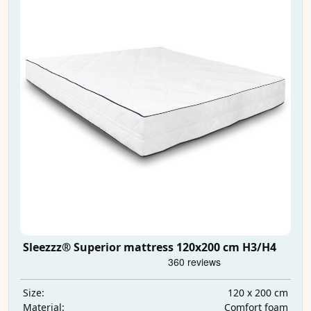
Sleezzz® Superior mattress 120x200 cm H3/H4
120 x 200 cm
Size:
Comfort foam
Material: