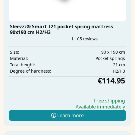
Sleezzz® Smart T21 pocket spring mattress
90x190 cm H2/H3
90 x 190 cm
Size:
Pocket springs
Material:
21 cm
Total height:
H2/H3
Degree of hardness:
€114.95
Free shipping
Available immediately
Learn more