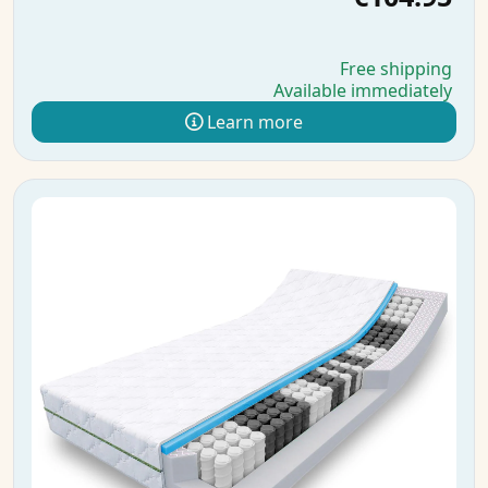
Free shipping
Available immediately
Learn more