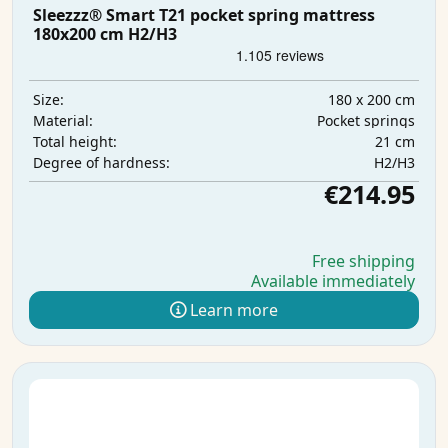
Sleezzz® Smart T21 pocket spring mattress
180x200 cm H2/H3
180 x 200 cm
Size:
Pocket springs
Material:
21 cm
Total height:
H2/H3
Degree of hardness:
€214.95
Free shipping
Available immediately
Learn more