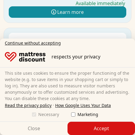
Available immediately
Learn more
Continue without accepting
respects your privacy
This site uses cookies to ensure the proper functioning of the
website (e.g. to save items in your shopping cart or simply to
log in). They are also used to measure visitor numbers
anonymously or to offer customized services and advertising.
You can disable these cookies at any time.
·
Read the privacy policy
How Google Uses Your Data
Necessary
Marketing
Close
Accept