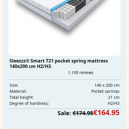
Sleezzz® Smart T21 pocket spring mattress
140x200 cm H2/H3
140 x 200 cm
Size:
Pocket springs
Material:
21 cm
Total height:
H2/H3
Degree of hardness:
€164.95
Sale:
€174.95