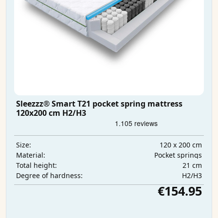
Sleezzz® Smart T21 pocket spring mattress
120x200 cm H2/H3
120 x 200 cm
Size:
Pocket springs
Material:
21 cm
Total height:
H2/H3
Degree of hardness:
€154.95