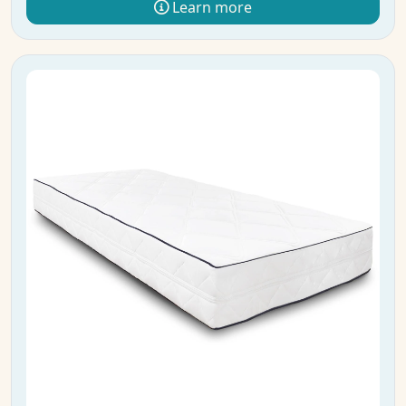
Learn more