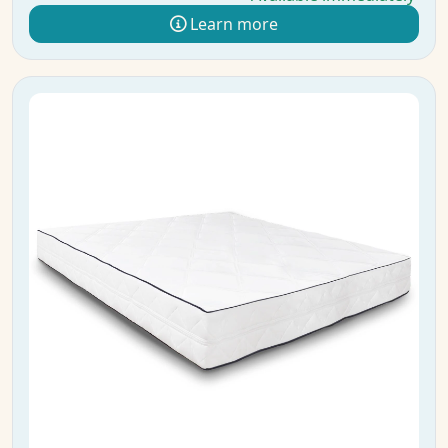
Learn more