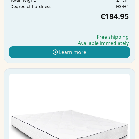
H3/H4
Degree of hardness:
€184.95
Free shipping
Available immediately
Learn more