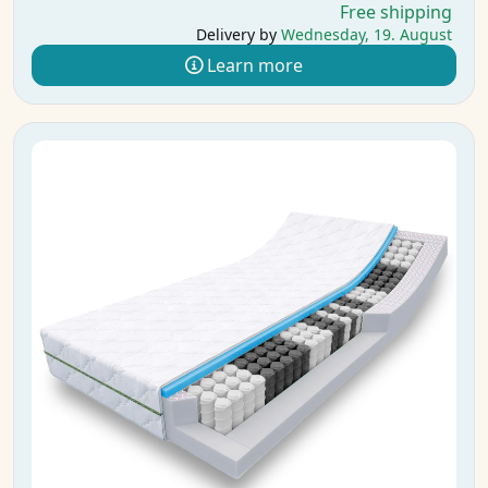
Free shipping
Delivery by
Wednesday, 19. August
Learn more