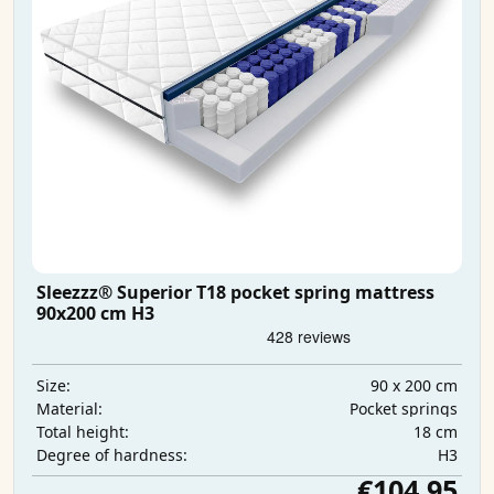
Sleezzz® Superior T18 pocket spring mattress
90x200 cm H3
90 x 200 cm
Size:
Pocket springs
Material:
18 cm
Total height:
H3
Degree of hardness:
€104.95