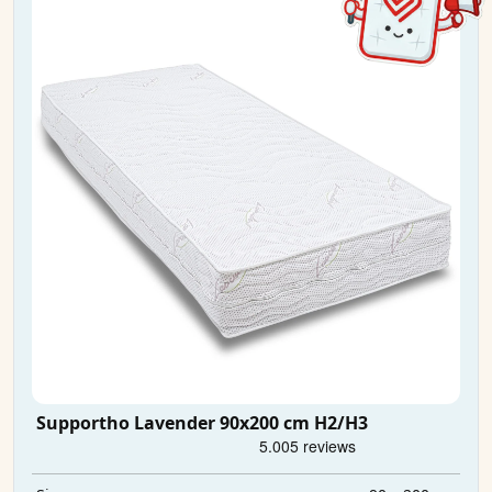
Supportho Lavender 90x200 cm H2/H3