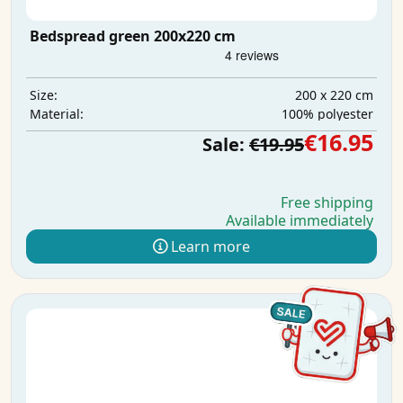
Bedspread green 200x220 cm
200 x 220 cm
Size:
100% polyester
Material:
€16.95
Sale:
€19.95
Free shipping
Available immediately
Learn more