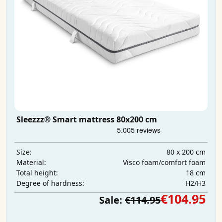
Sleezzz® Smart mattress 80x200 cm
80 x 200 cm
Size:
Visco foam/comfort foam
Material:
18 cm
Total height:
H2/H3
Degree of hardness:
€104.95
Sale:
€114.95