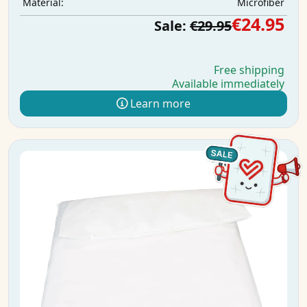
Microfiber
Material:
€24.95
Sale:
€29.95
Free shipping
Available immediately
Learn more