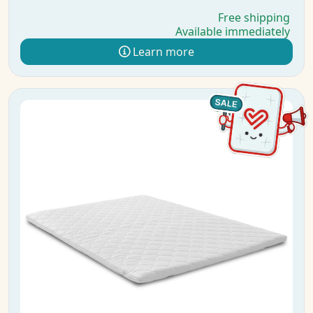
Free shipping
Available immediately
Learn more