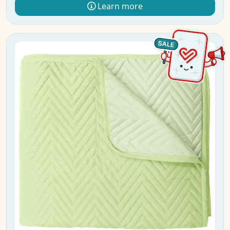
Learn more