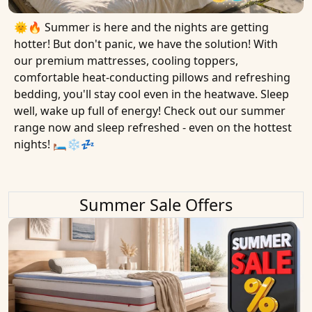
🌞🔥 Summer is here and the nights are getting
hotter! But don't panic, we have the solution! With
our premium mattresses, cooling toppers,
comfortable heat-conducting pillows and refreshing
bedding, you'll stay cool even in the heatwave. Sleep
well, wake up full of energy! Check out our summer
range now and sleep refreshed - even on the hottest
nights! 🛏❄️💤
Summer Sale Offers