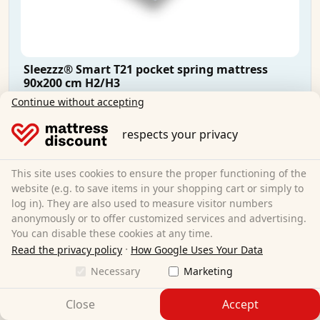
Sleezzz® Smart T21 pocket spring mattress
90x200 cm H2/H3
Continue without accepting
90 x 200 cm
Size:
respects your privacy
Pocket springs
Material:
21 cm
Total height:
This site uses cookies to ensure the proper functioning of the
H2/H3
Degree of hardness:
website (e.g. to save items in your shopping cart or simply to
€104.95
Sale:
€114.95
log in). They are also used to measure visitor numbers
anonymously or to offer customized services and advertising.
You can disable these cookies at any time.
Free shipping
·
Read the privacy policy
How Google Uses Your Data
Available immediately
Necessary
Marketing
Learn more
Close
Accept