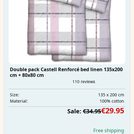
Double pack Castell Renforcé bed linen 135x200
cm + 80x80 cm
135 x 200 cm
Size:
100% cotton
Material:
€29.95
Sale:
€34.95
Free shipping