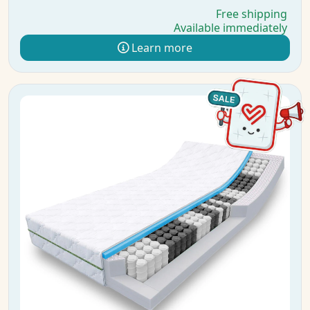
Free shipping
Available immediately
Learn more