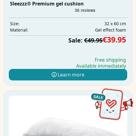
Sleezzz® Premium gel cushion
32 x 60 cm
Size:
Gel effect foam
Material:
€39.95
Sale:
€49.95
Free shipping
Available immediately
Learn more