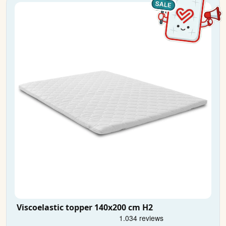
Viscoelastic topper 140x200 cm H2