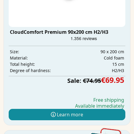
CloudComfort Premium 90x200 cm H2/H3
90 x 200 cm
Size:
Cold foam
Material:
15 cm
Total height:
H2/H3
Degree of hardness:
€69.95
Sale:
€74.95
Free shipping
Available immediately
Learn more