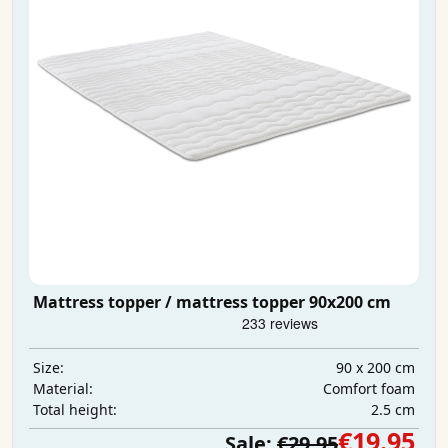
Mattress topper / mattress topper 90x200 cm
90 x 200 cm
Size:
Comfort foam
Material:
2.5 cm
Total height:
€19.95
Sale:
€29.95