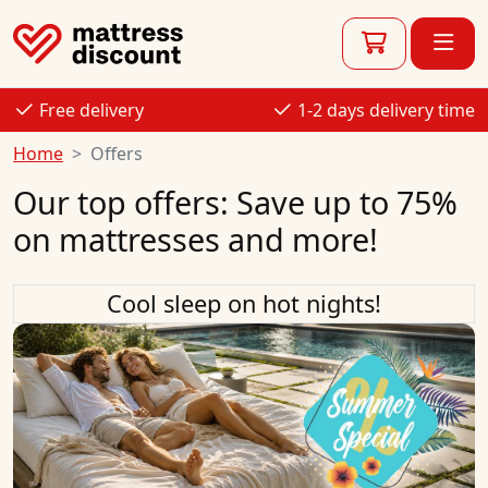
Free delivery
1-2 days delivery time
Home
Offers
Our top offers: Save up to 75%
on mattresses and more!
Cool sleep on hot nights!