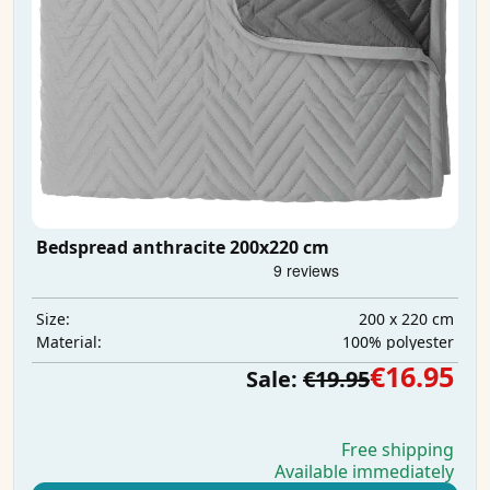
Bedspread anthracite 200x220 cm
200 x 220 cm
Size:
100% polyester
Material:
€16.95
Sale:
€19.95
Free shipping
Available immediately