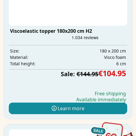
Viscoelastic topper 180x200 cm H2
180 x 200 cm
Size:
Visco foam
Material:
6 cm
Total height:
€104.95
Sale:
€144.95
Free shipping
Available immediately
Learn more