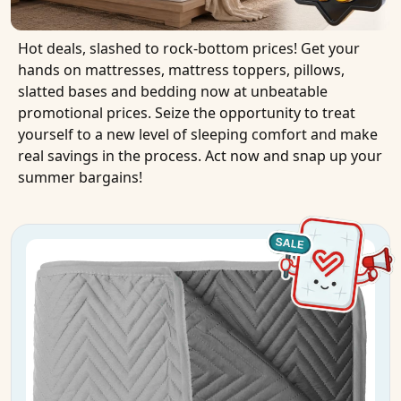
Hot deals, slashed to rock-bottom prices! Get your
hands on mattresses, mattress toppers, pillows,
slatted bases and bedding now at unbeatable
promotional prices. Seize the opportunity to treat
yourself to a new level of sleeping comfort and make
real savings in the process. Act now and snap up your
summer bargains!