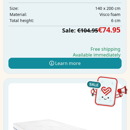
140 x 200 cm
Size:
Visco foam
Material:
6 cm
Total height:
€74.95
Sale:
€104.95
Free shipping
Available immediately
Learn more