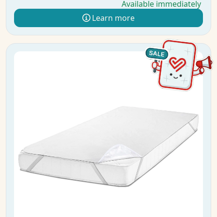
Available immediately
Learn more