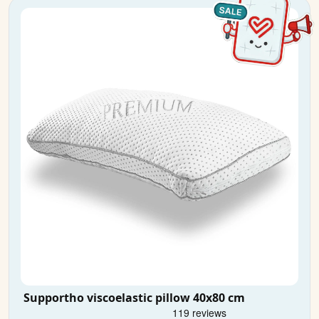
Supportho viscoelastic pillow 40x80 cm