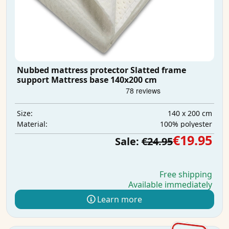
Nubbed mattress protector Slatted frame
support Mattress base 140x200 cm
140 x 200 cm
Size:
100% polyester
Material:
€19.95
Sale:
€24.95
Free shipping
Available immediately
Learn more