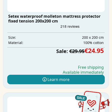
Setex waterproof molleton mattress protector
fixed tension 200x200 cm
200 x 200 cm
Size:
100% cotton
Material:
€24.95
Sale:
€29.95
Free shipping
Available immediately
Learn more