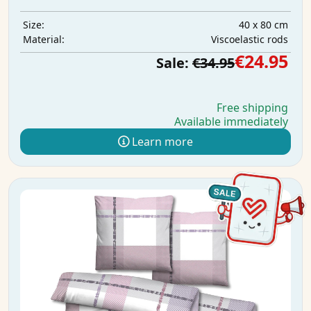
40 x 80 cm
Size:
Viscoelastic rods
Material:
€24.95
Sale:
€34.95
Free shipping
Available immediately
Learn more