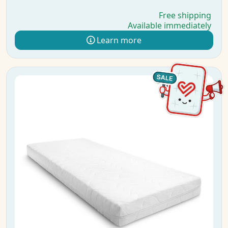
Free shipping
Available immediately
Learn more