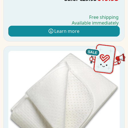
Free shipping
Available immediately
Learn more