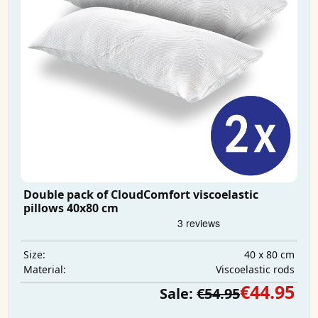
Double pack of CloudComfort viscoelastic
pillows 40x80 cm
40 x 80 cm
Size:
Viscoelastic rods
Material:
€44.95
Sale:
€54.95