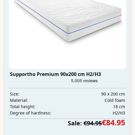
Supportho Premium 90x200 cm H2/H3
90 x 200 cm
Size:
Cold foam
Material:
18 cm
Total height:
H2/H3
Degree of hardness:
€84.95
Sale:
€94.95