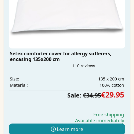
Setex comforter cover for allergy sufferers,
encasing 135x200 cm
135 x 200 cm
Size:
100% cotton
Material:
€29.95
Sale:
€34.95
Free shipping
Available immediately
Learn more