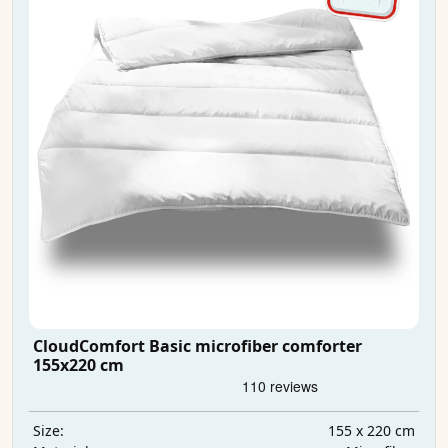
CloudComfort Basic microfiber comforter
155x220 cm
155 x 220 cm
Size: