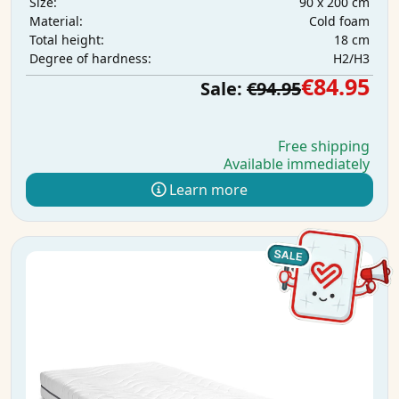
90 x 200 cm
Size:
Cold foam
Material:
18 cm
Total height:
H2/H3
Degree of hardness:
€84.95
Sale:
€94.95
Free shipping
Available immediately
Learn more