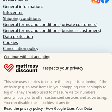
General information:
Infocenter
Shipping conditions
General terms and conditions (private customers)
General terms and conditions (business customers)
Data protection
Cookies
Cancellation policy
Imprint
Continue without accepting
Cancel the contract
respects your privacy
Sleezzz GmbH
Grebbener Str. 7
This site uses cookies to ensure the proper functioning of the
52525 Heinsberg
website (e.g. to save items in your shopping cart or simply to
log in). They are also used to measure visitor numbers
Germany
anonymously or to offer customized services and advertising.
E-Mail:
customer-service@matratzen.discount
You can disable these cookies at any time.
·
All prices incl. VAT.
Read the privacy policy
How Google Uses Your Data