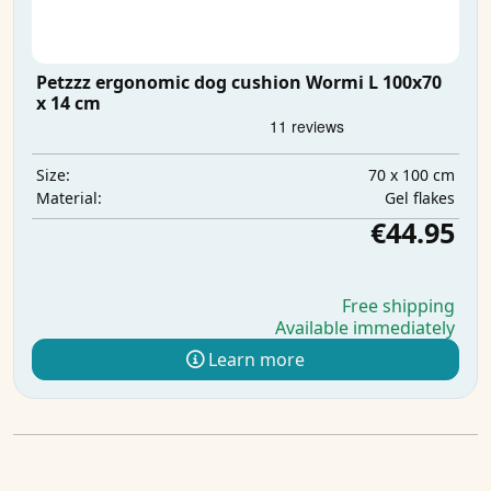
Petzzz ergonomic dog cushion Wormi L 100x70
x 14 cm
70 x 100 cm
Size:
Gel flakes
Material:
€44.95
Free shipping
Available immediately
Learn more