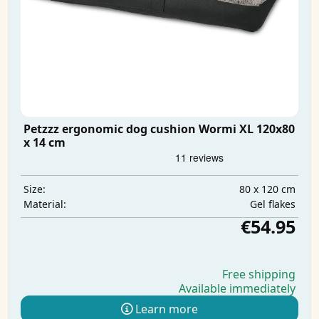
Petzzz ergonomic dog cushion Wormi XL 120x80
x 14 cm
80 x 120 cm
Size:
Gel flakes
Material:
€54.95
Free shipping
Available immediately
Learn more