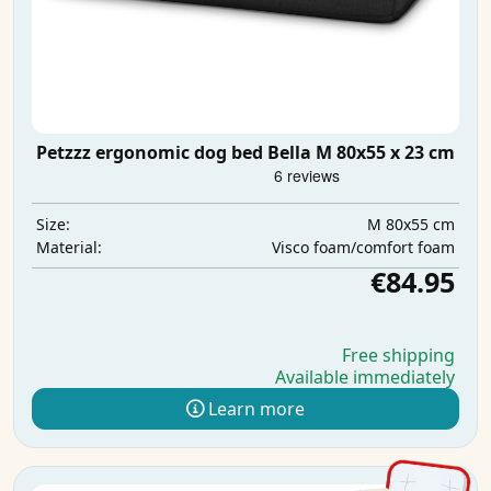
Petzzz ergonomic dog bed Bella M 80x55 x 23 cm
M 80x55 cm
Size:
Visco foam/comfort foam
Material:
€84.95
Free shipping
Available immediately
Learn more