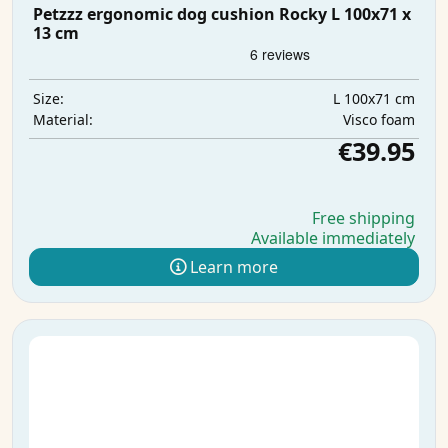
Petzzz ergonomic dog cushion Rocky L 100x71 x
13 cm
L 100x71 cm
Size:
Visco foam
Material:
€39.95
Free shipping
Available immediately
Learn more