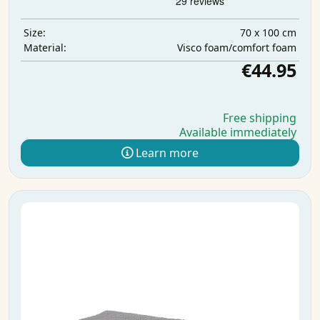
70 x 100 cm
Size:
Visco foam/comfort foam
Material:
€44.95
Free shipping
Available immediately
Learn more