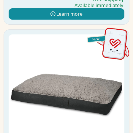
Available immediately
Learn more