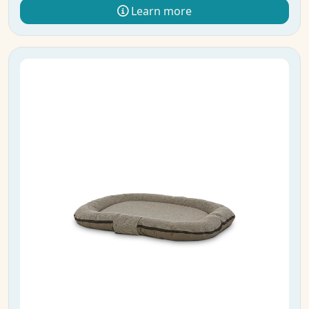
Learn more