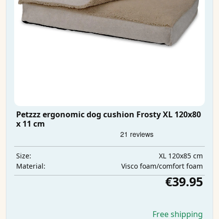
Petzzz ergonomic dog cushion Frosty XL 120x80
x 11 cm
XL 120x85 cm
Size:
Visco foam/comfort foam
Material:
€39.95
Free shipping