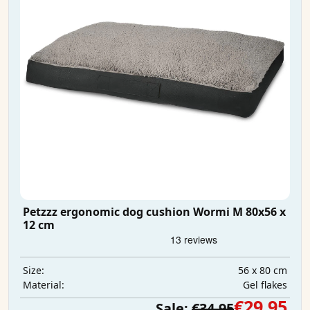
Petzzz ergonomic dog cushion Wormi M 80x56 x
12 cm
56 x 80 cm
Size:
Gel flakes
Material:
€29.95
Sale:
€34.95