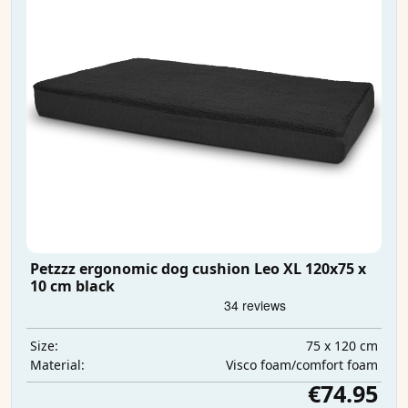
Petzzz ergonomic dog cushion Leo XL 120x75 x
10 cm black
75 x 120 cm
Size:
Visco foam/comfort foam
Material:
€74.95