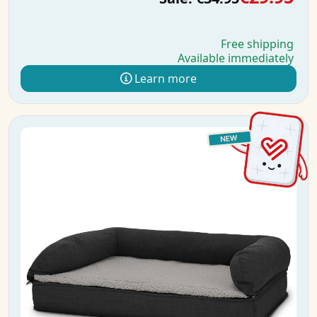
Free shipping
Available immediately
Learn more