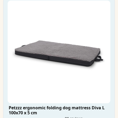
Petzzz ergonomic folding dog mattress Diva L
100x70 x 5 cm