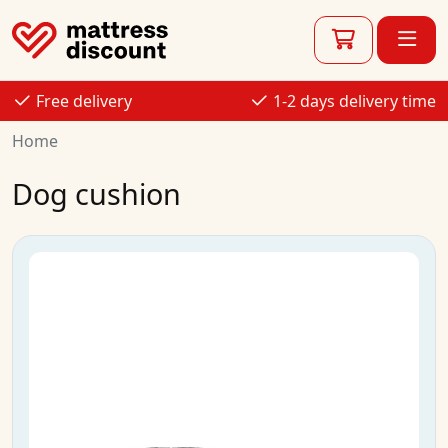
Free delivery
1-2 days delivery time
Home
Dog cushion