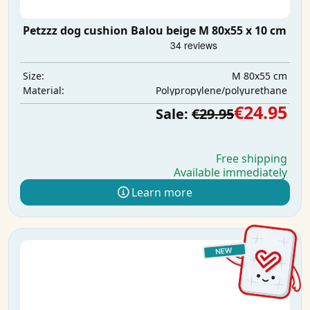
Petzzz dog cushion Balou beige M 80x55 x 10 cm
M 80x55 cm
Size:
Polypropylene/polyurethane
Material:
€24.95
Sale:
€29.95
Free shipping
Available immediately
Learn more