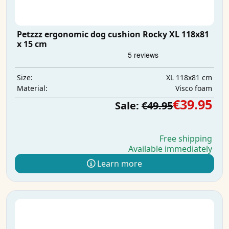
Petzzz ergonomic dog cushion Rocky XL 118x81
x 15 cm
XL 118x81 cm
Size:
Visco foam
Material:
€39.95
Sale:
€49.95
Free shipping
Available immediately
Learn more