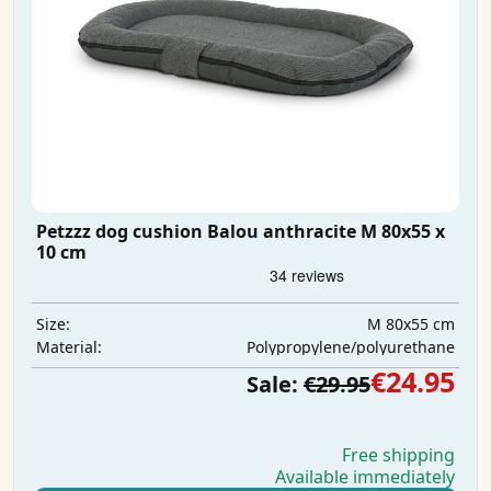
Petzzz dog cushion Balou anthracite M 80x55 x
10 cm
M 80x55 cm
Size:
Polypropylene/polyurethane
Material:
€24.95
Sale:
€29.95
Free shipping
Available immediately