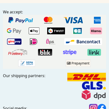
We accept:
Prepayment
Our shipping partners:
Social media: