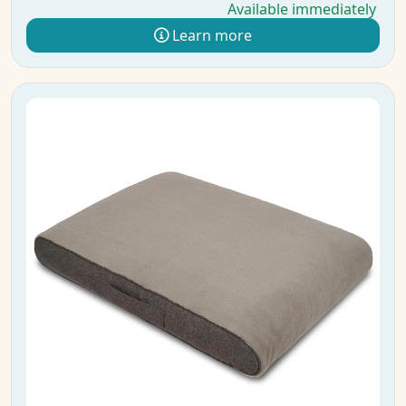
Available immediately
Learn more