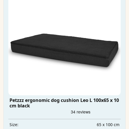
Petzzz ergonomic dog cushion Leo L 100x65 x 10
cm black
65 x 100 cm
Size: