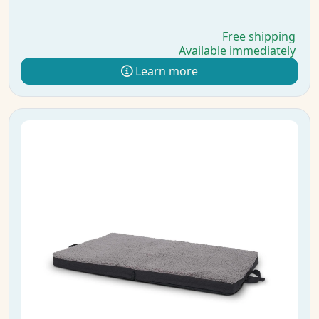
Free shipping
Available immediately
Learn more