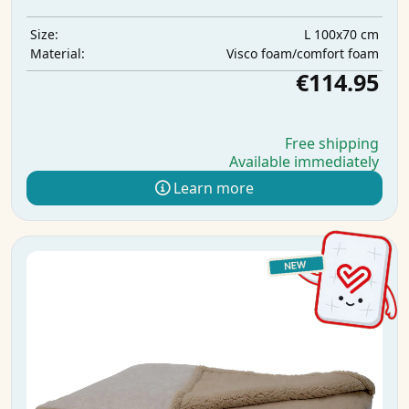
L 100x70 cm
Size:
Visco foam/comfort foam
Material:
€114.95
Free shipping
Available immediately
Learn more