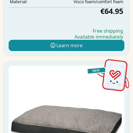
Visco foam/comfort foam
Material:
€64.95
Free shipping
Available immediately
Learn more