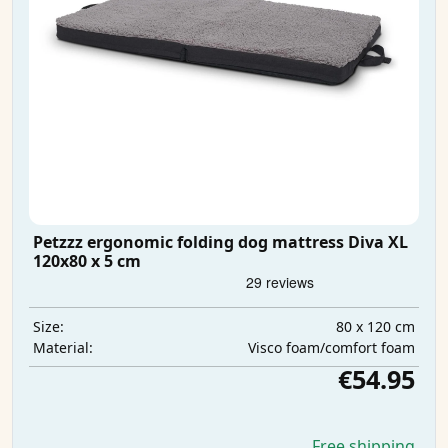
Petzzz ergonomic folding dog mattress Diva XL
120x80 x 5 cm
80 x 120 cm
Size:
Visco foam/comfort foam
Material:
€54.95
Free shipping