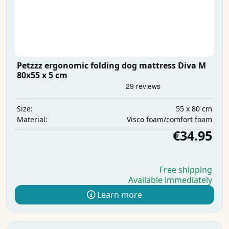
Petzzz ergonomic folding dog mattress Diva M
80x55 x 5 cm
55 x 80 cm
Size:
Visco foam/comfort foam
Material:
€34.95
Free shipping
Available immediately
Learn more