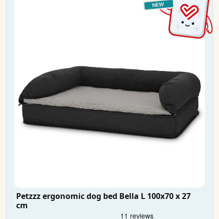
Petzzz ergonomic dog bed Bella L 100x70 x 27
cm