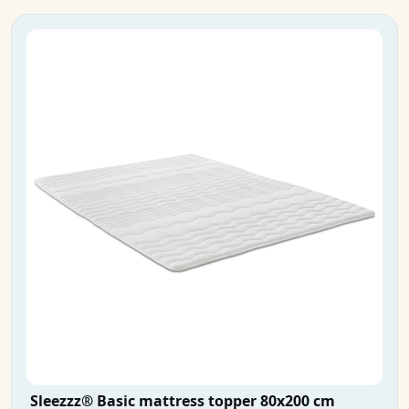
Sleezzz® Basic mattress topper 80x200 cm