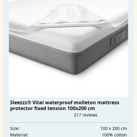
Sleezzz® Vital waterproof molleton mattress
protector fixed tension 100x200 cm
100 x 200 cm
Size:
100% cotton
Material: