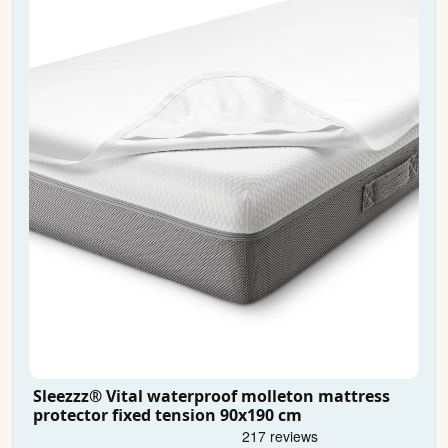
Sleezzz® Vital waterproof molleton mattress
protector fixed tension 90x190 cm