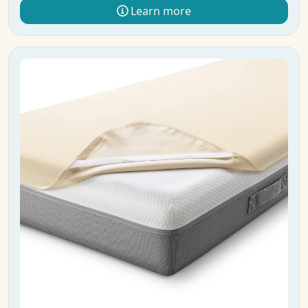
Learn more