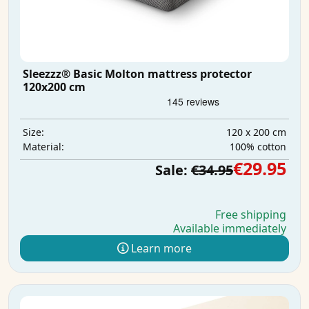
Sleezzz® Basic Molton mattress protector
120x200 cm
120 x 200 cm
Size:
100% cotton
Material:
€29.95
Sale:
€34.95
Free shipping
Available immediately
Learn more