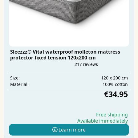
Sleezzz® Vital waterproof molleton mattress
protector fixed tension 120x200 cm
120 x 200 cm
Size:
100% cotton
Material:
€34.95
Free shipping
Available immediately
Learn more