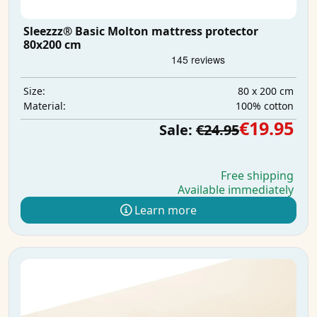
Sleezzz® Basic Molton mattress protector
80x200 cm
80 x 200 cm
Size:
100% cotton
Material:
€19.95
Sale:
€24.95
Free shipping
Available immediately
Learn more