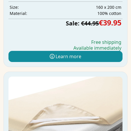
160 x 200 cm
Size:
100% cotton
Material:
€39.95
Sale:
€44.95
Free shipping
Available immediately
Learn more