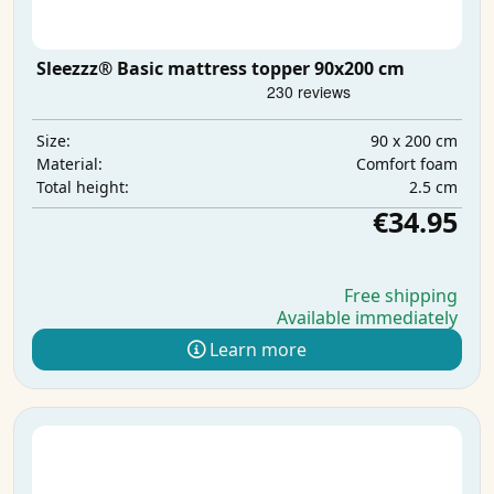
Sleezzz® Basic mattress topper 90x200 cm
90 x 200 cm
Size:
Comfort foam
Material:
2.5 cm
Total height:
€34.95
Free shipping
Available immediately
Learn more