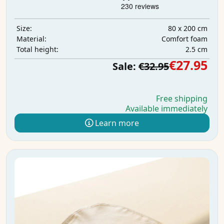
80 x 200 cm
Size:
Comfort foam
Material:
2.5 cm
Total height:
€27.95
Sale:
€32.95
Free shipping
Available immediately
Learn more