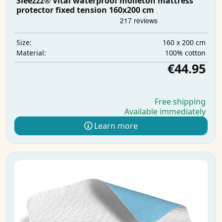
Sleezzz® Vital waterproof molleton mattress
protector fixed tension 160x200 cm
160 x 200 cm
Size:
100% cotton
Material:
€44.95
Free shipping
Available immediately
Learn more