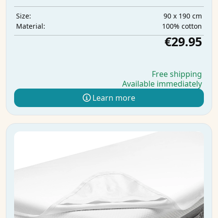
90 x 190 cm
Size:
100% cotton
Material:
€29.95
Free shipping
Available immediately
Learn more