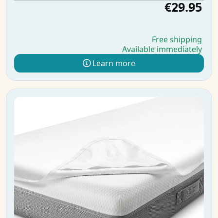
€29.95
Free shipping
Available immediately
Learn more