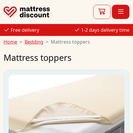
Free delivery
1-2 days delivery time
Home
Bedding
Mattress toppers
Mattress toppers