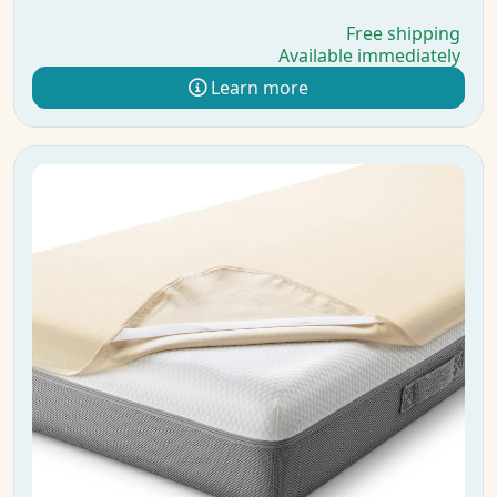
Free shipping
Available immediately
Learn more