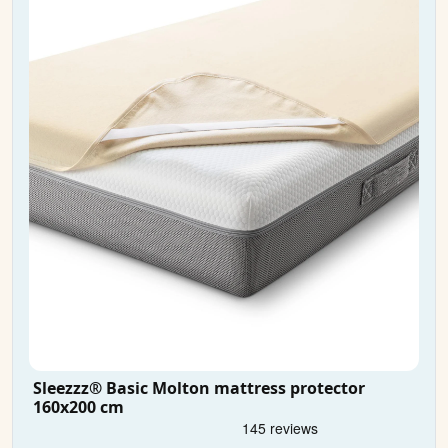
Sleezzz® Basic Molton mattress protector
160x200 cm