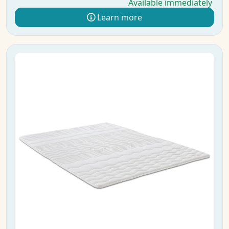
Available immediately
Learn more