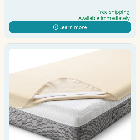
Free shipping
Available immediately
Learn more