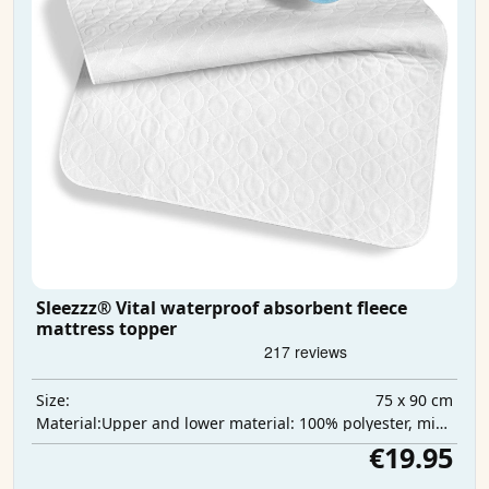
Sleezzz® Vital waterproof absorbent fleece
mattress topper
75 x 90 cm
Size:
Upper and lower material: 100% polyester, middle layer: 100% polyurethane, absorbent layer: 100% polyester
Material:
€19.95