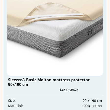
Sleezzz® Basic Molton mattress protector
90x190 cm
90 x 190 cm
Size:
100% cotton
Material: