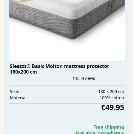
Sleezzz® Basic Molton mattress protector
180x200 cm
180 x 200 cm
Size:
100% cotton
Material:
€49.95
Free shipping
Available immediately