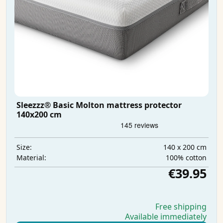
Sleezzz® Basic Molton mattress protector
140x200 cm
140 x 200 cm
Size:
100% cotton
Material:
€39.95
Free shipping
Available immediately