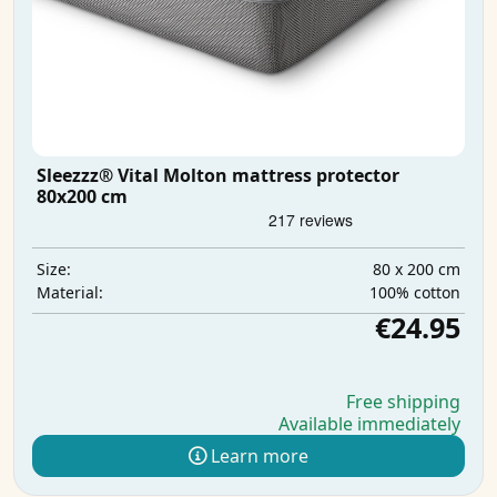
Sleezzz® Vital Molton mattress protector
80x200 cm
80 x 200 cm
Size:
100% cotton
Material:
€24.95
Free shipping
Available immediately
Learn more