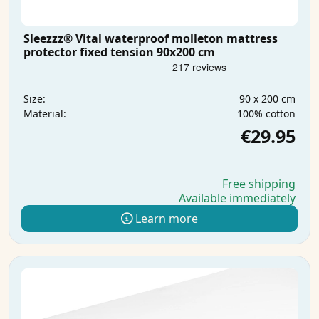
Sleezzz® Vital waterproof molleton mattress
protector fixed tension 90x200 cm
90 x 200 cm
Size:
100% cotton
Material:
€29.95
Free shipping
Available immediately
Learn more