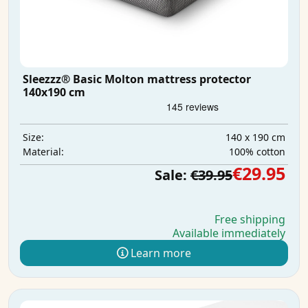
Sleezzz® Basic Molton mattress protector
140x190 cm
140 x 190 cm
Size:
100% cotton
Material:
€29.95
Sale:
€39.95
Free shipping
Available immediately
Learn more