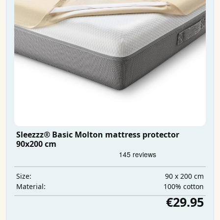
Sleezzz® Basic Molton mattress protector
90x200 cm
90 x 200 cm
Size:
100% cotton
Material:
€29.95