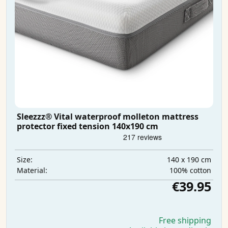
Sleezzz® Vital waterproof molleton mattress
protector fixed tension 140x190 cm
140 x 190 cm
Size:
100% cotton
Material:
€39.95
Free shipping