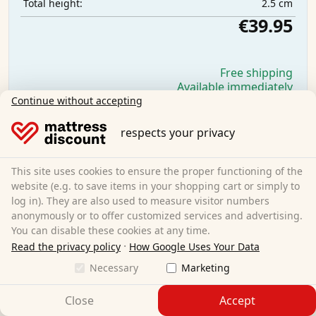
2.5 cm
Total height:
€39.95
Free shipping
Available immediately
Continue without accepting
Learn more
respects your privacy
This site uses cookies to ensure the proper functioning of the
website (e.g. to save items in your shopping cart or simply to
log in). They are also used to measure visitor numbers
anonymously or to offer customized services and advertising.
You can disable these cookies at any time.
·
Read the privacy policy
How Google Uses Your Data
Necessary
Marketing
Close
Accept