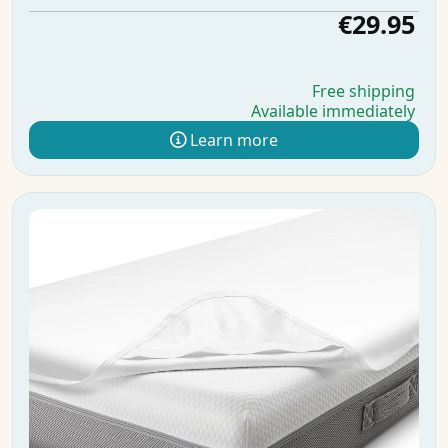
€29.95
Free shipping
Available immediately
Learn more