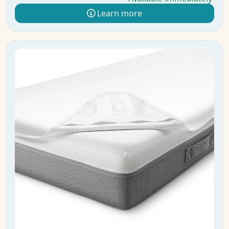
Learn more