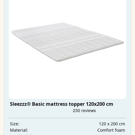
Sleezzz® Basic mattress topper 120x200 cm
120 x 200 cm
Size:
Comfort foam
Material: