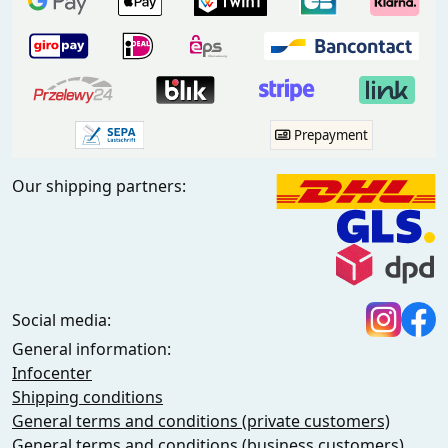
Prepayment
Our shipping partners:
Social media:
General information:
Infocenter
Shipping conditions
General terms and conditions (private customers)
General terms and conditions (business customers)