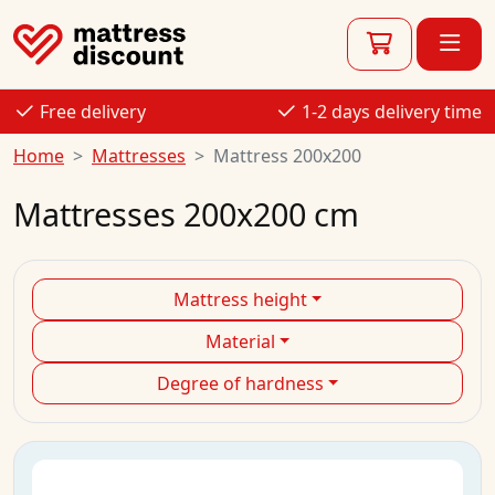
Free delivery
1-2 days delivery time
Home
Mattresses
Mattress 200x200
Mattresses 200x200 cm
Mattress height
Material
Degree of hardness