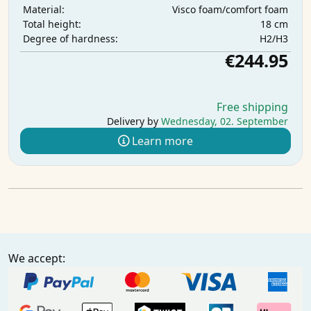
Visco foam/comfort foam
Material:
18 cm
Total height:
H2/H3
Degree of hardness:
€244.95
Free shipping
Delivery by
Wednesday, 02. September
Learn more
We accept: