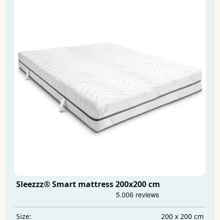
Sleezzz® Smart mattress 200x200 cm
200 x 200 cm
Size: